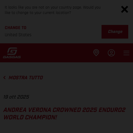
It looks like you are not on your country page. Would you
like to change to your current location?
CHANGE TO
Change
United States
MOSTRA TUTTO
19 ott 2025
ANDREA VERONA CROWNED 2025 ENDURO2
WORLD CHAMPION!