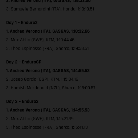
2. Andrea Verona (ITA), GASGAS, 1:18:32.66
3. Samuele Bernardini (ITA), Honda, 1:19:19.51
Day 1 – Enduro2
1. Andrea Verona (ITA), GASGAS, 1:18:32.66
2. Max Ahlin (SWE), KTM, 1:19:44.46
3. Theo Espinasse (FRA), Sherco, 1:19:58.51
Day 2 – EnduroGP
1. Andrea Verona (ITA), GASGAS, 1:14:55.53
2. Josep Garcia (ESP), KTM, 1:15:04.16
3. Hamish Macdonald (NZL), Sherco, 1:15:09.57
Day 2 – Enduro2
1. Andrea Verona (ITA), GASGAS, 1:14:55.53
2. Max Ahlin (SWE), KTM, 1:15:21.99
3. Theo Espinasse (FRA), Sherco, 1:15:41.13