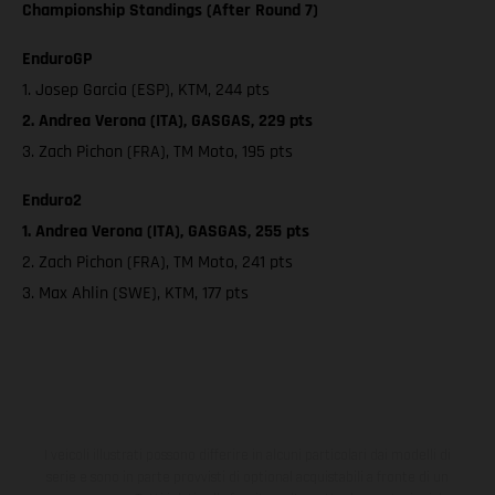
Championship Standings (After Round 7)
EnduroGP
1. Josep Garcia (ESP), KTM, 244 pts
2. Andrea Verona (ITA), GASGAS, 229 pts
3. Zach Pichon (FRA), TM Moto, 195 pts
Enduro2
1. Andrea Verona (ITA), GASGAS, 255 pts
2. Zach Pichon (FRA), TM Moto, 241 pts
3. Max Ahlin (SWE), KTM, 177 pts
I veicoli illustrati possono differire in alcuni particolari dai modelli di
serie e sono in parte provvisti di optional acquistabili a fronte di un