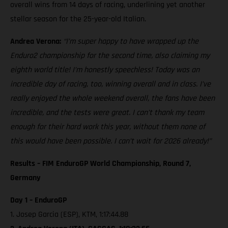
overall wins from 14 days of racing, underlining yet another
stellar season for the 25-year-old Italian.
Andrea Verona:
“I’m super happy to have wrapped up the
Enduro2 championship for the second time, also claiming my
eighth world title! I’m honestly speechless! Today was an
incredible day of racing, too, winning overall and in class. I’ve
really enjoyed the whole weekend overall, the fans have been
incredible, and the tests were great. I can’t thank my team
enough for their hard work this year, without them none of
this would have been possible. I can’t wait for 2026 already!”
Results – FIM EnduroGP World Championship, Round 7,
Germany
Day 1 – EnduroGP
1. Josep Garcia (ESP), KTM, 1:17:44.88