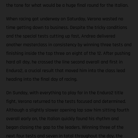
the tone for what would be a huge final round for the Italian.
When racing got underway on Saturday, Verona wasted no
time getting down to business. Despite the tricky conditions
and the special tests cutting up fast, Andrea delivered
another masterclass in consistency by winning three tests and
finishing inside the top three on eight of the 12. After pushing
hard all day, he crossed the line second overall and first in
Enduro2, a crucial result that moved him into the class lead
heading into the final day of racing.
On Sunday, with everything to play for in the Enduro2 title
fight, Verona returned to the tests focused and determined.
Although a slightly slower opening lap saw him sitting fourth
overall early on, the Italian quickly found his rhythm and
began closing the gap to the leaders. Winning three of the
next four tests and seven in total throughout the day, the