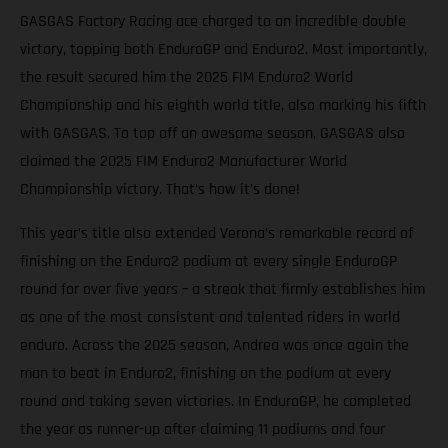
GASGAS Factory Racing ace charged to an incredible double
victory, topping both EnduroGP and Enduro2. Most importantly,
the result secured him the 2025 FIM Enduro2 World
Championship and his eighth world title, also marking his fifth
with GASGAS. To top off an awesome season, GASGAS also
claimed the 2025 FIM Enduro2 Manufacturer World
Championship victory. That’s how it’s done!
This year’s title also extended Verona’s remarkable record of
finishing on the Enduro2 podium at every single EnduroGP
round for over five years – a streak that firmly establishes him
as one of the most consistent and talented riders in world
enduro. Across the 2025 season, Andrea was once again the
man to beat in Enduro2, finishing on the podium at every
round and taking seven victories. In EnduroGP, he completed
the year as runner-up after claiming 11 podiums and four