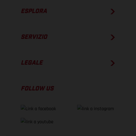
ESPLORA
SERVIZIO
LEGALE
FOLLOW US