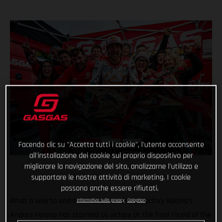
Facendo clic su "Accetta tutti i cookie", l'utente acconsente
all'installazione dei cookie sul proprio dispositivo per
migliorare la navigazione del sito, analizzarne l'utilizzo e
supportare le nostre attività di marketing. I cookie
possono anche essere rifiutati.
What a way to end the season! GASGAS Factory Racing’s
Informativa sulla privacy
Colophon
Andrea Verona has stormed to victory at the final round of the