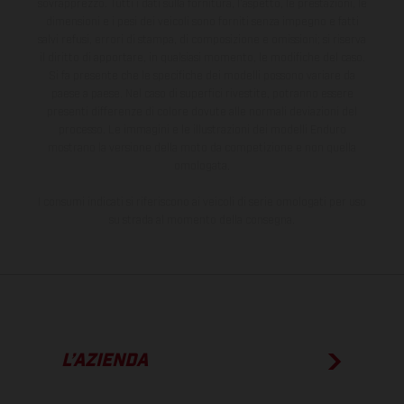
sovrapprezzo. Tutti i dati sulla fornitura, l'aspetto, le prestazioni, le
dimensioni e i pesi dei veicoli sono forniti senza impegno e fatti
salvi refusi, errori di stampa, di composizione e omissioni; si riserva
il diritto di apportare, in qualsiasi momento, le modifiche del caso.
Si fa presente che le specifiche dei modelli possono variare da
paese a paese. Nel caso di superfici rivestite, potranno essere
presenti differenze di colore dovute alle normali deviazioni del
processo. Le immagini e le illustrazioni dei modelli Enduro
mostrano la versione della moto da competizione e non quella
omologata.
I consumi indicati si riferiscono ai veicoli di serie omologati per uso
su strada al momento della consegna.
L’AZIENDA