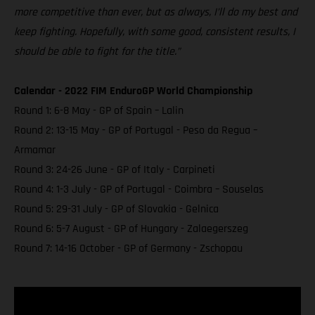
more competitive than ever, but as always, I’ll do my best and
keep fighting. Hopefully, with some good, consistent results, I
should be able to fight for the title.”
Calendar - 2022 FIM EnduroGP World Championship
Round 1: 6-8 May - GP of Spain – Lalin
Round 2: 13-15 May - GP of Portugal - Peso da Regua –
Armamar
Round 3: 24-26 June - GP of Italy - Carpineti
Round 4: 1-3 July - GP of Portugal - Coimbra – Souselas
Round 5: 29-31 July - GP of Slovakia - Gelnica
Round 6: 5-7 August - GP of Hungary - Zalaegerszeg
Round 7: 14-16 October - GP of Germany - Zschopau