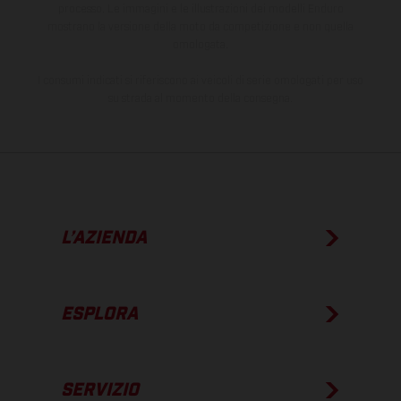
processo. Le immagini e le illustrazioni dei modelli Enduro
mostrano la versione della moto da competizione e non quella
omologata.
I consumi indicati si riferiscono ai veicoli di serie omologati per uso
su strada al momento della consegna.
L’AZIENDA
ESPLORA
SERVIZIO