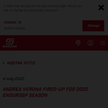
It looks like you are not on your country page. Would you
like to change to your current location?
CHANGE TO
Change
United States
MOSTRA TUTTO
4 mag 2022
ANDREA VERONA FIRED-UP FOR 2022
ENDUROGP SEASON