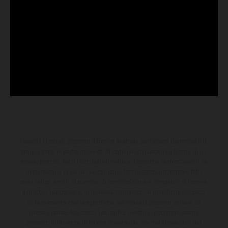
I veicoli illustrati possono differire in alcuni particolari dai modelli di
serie e sono in parte provvisti di optional acquistabili a fronte di un
sovrapprezzo. Tutti i dati sulla fornitura, l'aspetto, le prestazioni, le
dimensioni e i pesi dei veicoli sono forniti senza impegno e fatti
salvi refusi, errori di stampa, di composizione e omissioni; si riserva
il diritto di apportare, in qualsiasi momento, le modifiche del caso.
Si fa presente che le specifiche dei modelli possono variare da
paese a paese. Nel caso di superfici rivestite, potranno essere
presenti differenze di colore dovute alle normali deviazioni del