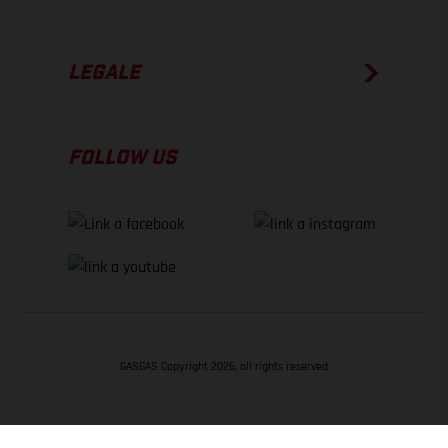
LEGALE
FOLLOW US
GASGAS Copyright 2026, all rights reserved
TORNA SU