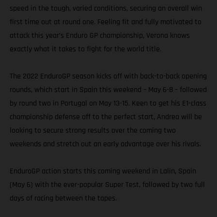
speed in the tough, varied conditions, securing an overall win
first time out at round one. Feeling fit and fully motivated to
attack this year’s Enduro GP championship, Verona knows
exactly what it takes to fight for the world title.
The 2022 EnduroGP season kicks off with back-to-back opening
rounds, which start in Spain this weekend – May 6-8 – followed
by round two in Portugal on May 13-15. Keen to get his E1-class
championship defense off to the perfect start, Andrea will be
looking to secure strong results over the coming two
weekends and stretch out an early advantage over his rivals.
EnduroGP action starts this coming weekend in Lalin, Spain
(May 6) with the ever-popular Super Test, followed by two full
days of racing between the tapes.