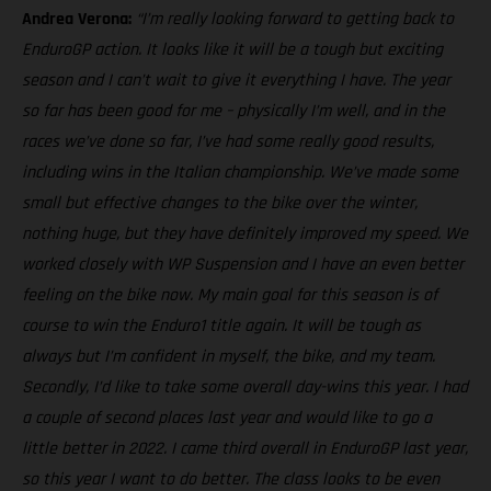
Andrea Verona:
“I’m really looking forward to getting back to
EnduroGP action. It looks like it will be a tough but exciting
season and I can’t wait to give it everything I have. The year
so far has been good for me – physically I’m well, and in the
races we’ve done so far, I’ve had some really good results,
including wins in the Italian championship. We’ve made some
small but effective changes to the bike over the winter,
nothing huge, but they have definitely improved my speed. We
worked closely with WP Suspension and I have an even better
feeling on the bike now. My main goal for this season is of
course to win the Enduro1 title again. It will be tough as
always but I’m confident in myself, the bike, and my team.
Secondly, I’d like to take some overall day-wins this year. I had
a couple of second places last year and would like to go a
little better in 2022. I came third overall in EnduroGP last year,
so this year I want to do better. The class looks to be even