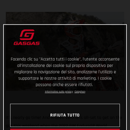
Facendo clic su "Accetta tutti i cookie", l'utente acconsente
all'installazione dei cookie sul proprio dispositivo per
migliorare la navigazione del sito, analizzarne l'utilizzo e
supportare le nostre attività di marketing. I cookie
possono anche essere rifiutati.
Informativa sulla privacy
Colophon
RIFIUTA TUTTO
It’s nearly go time! And Andrea Verona is all-set to get on the
gas this weekend when the 2022 FIM EnduroGP World