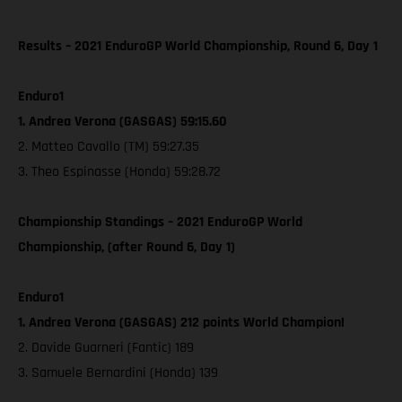
Results – 2021 EnduroGP World Championship, Round 6, Day 1
Enduro1
1. Andrea Verona (GASGAS) 59:15.60
2. Matteo Cavallo (TM) 59:27.35
3. Theo Espinasse (Honda) 59:28.72
Championship Standings – 2021 EnduroGP World
Championship, (after Round 6, Day 1)
Enduro1
1. Andrea Verona (GASGAS) 212 points World Champion!
2. Davide Guarneri (Fantic) 189
3. Samuele Bernardini (Honda) 139