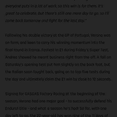
everyone puts in a lot of work, so this win is for them. It’s
great to celebrate, but there’s still one more day to go, so I’ll
come back tomorrow and fight for the last day.”
Following his double victory at the GP of Portugal, Verona was
on form, and keen to carry his winning momentum into the
final round in France. Fastest in E1 during Friday’s Super Test,
Andrea showed he meant business right from the off. A fall on
Saturday’s opening test put him slightly on the back foot, but
the Italian soon fought back, going on to top five tests during
the day and ultimately claim the E1 win by close to 12 seconds.
Signing for GASGAS Factory Racing at the beginning of the
season, Verona had one major goal – to successfully defend his
Enduro1 title – and what a season he’s had! So far, with one
day left to go, the 22-year-old has won nine of the 11 days of