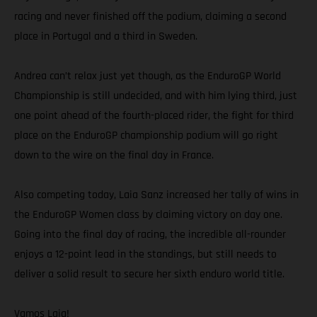
racing and never finished off the podium, claiming a second
place in Portugal and a third in Sweden.
Andrea can’t relax just yet though, as the EnduroGP World
Championship is still undecided, and with him lying third, just
one point ahead of the fourth-placed rider, the fight for third
place on the EnduroGP championship podium will go right
down to the wire on the final day in France.
Also competing today, Laia Sanz increased her tally of wins in
the EnduroGP Women class by claiming victory on day one.
Going into the final day of racing, the incredible all-rounder
enjoys a 12-point lead in the standings, but still needs to
deliver a solid result to secure her sixth enduro world title.
Vamos Laia!