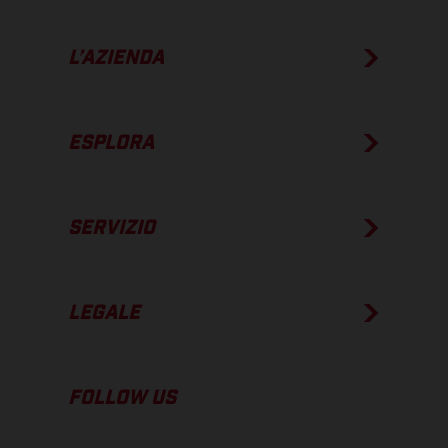
L’AZIENDA
ESPLORA
SERVIZIO
LEGALE
FOLLOW US