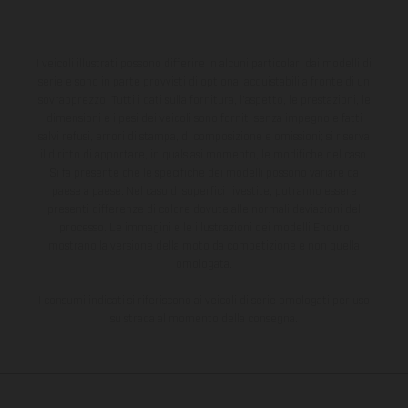
I veicoli illustrati possono differire in alcuni particolari dai modelli di
serie e sono in parte provvisti di optional acquistabili a fronte di un
sovrapprezzo. Tutti i dati sulla fornitura, l'aspetto, le prestazioni, le
dimensioni e i pesi dei veicoli sono forniti senza impegno e fatti
salvi refusi, errori di stampa, di composizione e omissioni; si riserva
il diritto di apportare, in qualsiasi momento, le modifiche del caso.
Si fa presente che le specifiche dei modelli possono variare da
paese a paese. Nel caso di superfici rivestite, potranno essere
presenti differenze di colore dovute alle normali deviazioni del
processo. Le immagini e le illustrazioni dei modelli Enduro
mostrano la versione della moto da competizione e non quella
omologata.
I consumi indicati si riferiscono ai veicoli di serie omologati per uso
su strada al momento della consegna.