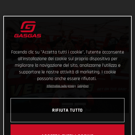
Facendo clic su "Accetta tutti i cookie", l'utente acconsente
all'installazione dei cookie sul proprio dispositivo per
migliorare la navigazione del sito, analizzarne l'utilizzo e
supportare le nostre attività di marketing. I cookie
possono anche essere rifiutati.
Informativa sulla privacy
Colophon
RIFIUTA TUTTO