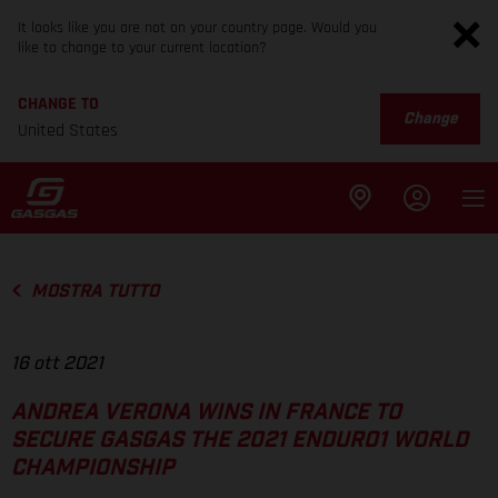
It looks like you are not on your country page. Would you
like to change to your current location?
CHANGE TO
Change
United States
MOSTRA TUTTO
16 ott 2021
ANDREA VERONA WINS IN FRANCE TO
SECURE GASGAS THE 2021 ENDURO1 WORLD
CHAMPIONSHIP