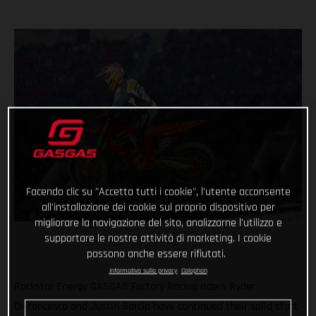
Facendo clic su "Accetta tutti i cookie", l'utente acconsente
all'installazione dei cookie sul proprio dispositivo per
migliorare la navigazione del sito, analizzarne l'utilizzo e
supportare le nostre attività di marketing. I cookie
possono anche essere rifiutati.
Informativa sulla privacy
Colophon
Rockstar Energy GASGAS Factory Racing riders Ryder
DiFrancesco and Justin Barcia have continued their solid start