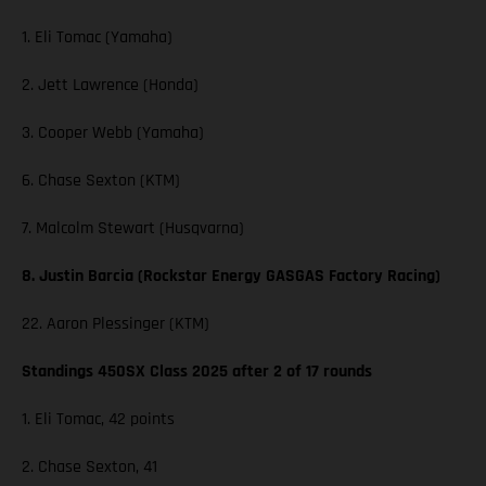
1. Eli Tomac (Yamaha)
2. Jett Lawrence (Honda)
3. Cooper Webb (Yamaha)
6. Chase Sexton (KTM)
7. Malcolm Stewart (Husqvarna)
8. Justin Barcia (Rockstar Energy GASGAS Factory Racing)
22. Aaron Plessinger (KTM)
Standings 450SX Class 2025 after 2 of 17 rounds
1. Eli Tomac, 42 points
2. Chase Sexton, 41