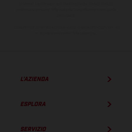
processo. Le immagini e le illustrazioni dei modelli Enduro
mostrano la versione della moto da competizione e non quella
omologata.
I consumi indicati si riferiscono ai veicoli di serie omologati per uso
su strada al momento della consegna.
L’AZIENDA
ESPLORA
SERVIZIO