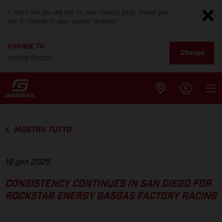
It looks like you are not on your country page. Would you
like to change to your current location?
CHANGE TO
Change
United States
MOSTRA TUTTO
19 gen 2025
CONSISTENCY CONTINUES IN SAN DIEGO FOR
ROCKSTAR ENERGY GASGAS FACTORY RACING