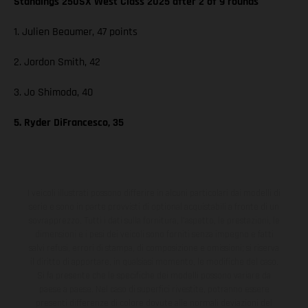
Standings 250SX West Class 2025 after 2 of 9 rounds
1. Julien Beaumer, 47 points
2. Jordon Smith, 42
3. Jo Shimoda, 40
5. Ryder DiFrancesco, 35
I veicoli illustrati possono differire in alcuni particolari dai modelli di
serie e sono in parte provvisti di optional acquistabili a fronte di un
sovrapprezzo. Tutti i dati sulla fornitura, l'aspetto, le prestazioni, le
dimensioni e i pesi dei veicoli sono forniti senza impegno e fatti
salvi refusi, errori di stampa, di composizione e omissioni; si riserva
il diritto di apportare, in qualsiasi momento, le modifiche del caso.
Si fa presente che le specifiche dei modelli possono variare da
paese a paese. Nel caso di superfici rivestite, potranno essere
presenti differenze di colore dovute alle normali deviazioni del