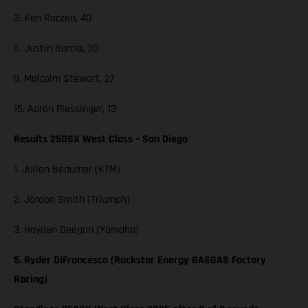
3. Ken Roczen, 40
6. Justin Barcia, 30
9. Malcolm Stewart, 27
15. Aaron Plessinger, 13
Results 250SX West Class – San Diego
1. Julien Beaumer (KTM)
2. Jordon Smith (Triumph)
3. Hayden Deegan (Yamaha)
5. Ryder DiFrancesco (Rockstar Energy GASGAS Factory
Racing)