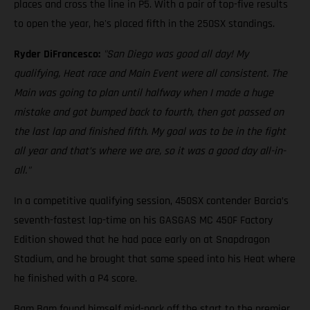
places and cross the line in P5. With a pair of top-five results
to open the year, he's placed fifth in the 250SX standings.
Ryder DiFrancesco:
"San Diego was good all day! My
qualifying, Heat race and Main Event were all consistent. The
Main was going to plan until halfway when I made a huge
mistake and got bumped back to fourth, then got passed on
the last lap and finished fifth. My goal was to be in the fight
all year and that’s where we are, so it was a good day all-in-
all."
In a competitive qualifying session, 450SX contender Barcia’s
seventh-fastest lap-time on his GASGAS MC 450F Factory
Edition showed that he had pace early on at Snapdragon
Stadium, and he brought that same speed into his Heat where
he finished with a P4 score.
Bam Bam found himself mid-pack off the start to the premier