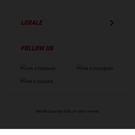
LEGALE
FOLLOW US
GASGAS Copyright 2026, all rights reserved
TORNA SU