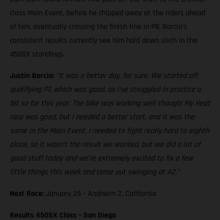
class Main Event, before he chipped away at the riders ahead
of him, eventually crossing the finish-line in P8. Barcia's
consistent results currently see him hold down sixth in the
450SX standings.
Justin Barcia:
"It was a better day, for sure. We started off
qualifying P7, which was good, as I’ve struggled in practice a
bit so far this year. The bike was working well though! My Heat
race was good, but I needed a better start, and it was the
same in the Main Event. I needed to fight really hard to eighth
place, so it wasn’t the result we wanted, but we did a lot of
good stuff today and we’re extremely excited to fix a few
little things this week and come out swinging at A2."
Next Race:
January 25 – Anaheim 2, California
Results 450SX Class – San Diego