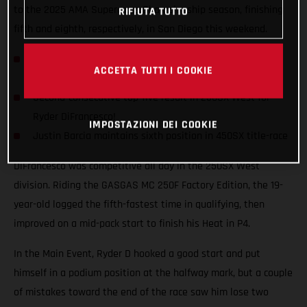
to the 2025 AMA Supercross Championship season, finishing
RIFIUTA TUTTO
fifth and eighth, respectively, in San Diego this weekend.
Consistency continues for Rockstar Energy GASGAS
ACCETTA TUTTI I COOKIE
Factory Racing
Second-consecutive top-five result in 250SX West for
Ryder DiFrancesco!
IMPOSTAZIONI DEI COOKIE
Justin Barcia maintains sixth position in 450SX title-race
DiFrancesco was competitive all day in the 250SX West
division. Riding the GASGAS MC 250F Factory Edition, the 19-
year-old logged the fifth-fastest time in qualifying, then
improved on a mid-pack start to finish his Heat in P4.
In the Main Event, Ryder D hooked a good start and put
himself in a podium position at the halfway mark, but a couple
of mistakes toward the end of the race saw him lose two