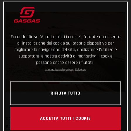
Facendo clic su "Accetta tutti i cookie", l'utente acconsente
all'installazione dei cookie sul proprio dispositivo per
migliorare la navigazione del sito, analizzarne l'utilizzo e
supportare le nostre attività di marketing. I cookie
possono anche essere rifiutati.
Informativa sulla privacy
Colophon
RIFIUTA TUTTO
ACCETTA TUTTI I COOKIE
Go Chucky! Putting in a strong ride through the desert, Daniel
Sanders has taken his first day win at the Abu Dhabi Desert