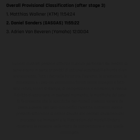
Overall Provisional Classification (after stage 3)
1. Matthias Walkner (KTM) 11:54:24
2. Daniel Sanders (GASGAS) 11:55:22
3. Adrien Van Beveren (Yamaha) 12:00:04
I veicoli illustrati possono differire in alcuni particolari dai modelli di
serie e sono in parte provvisti di optional acquistabili a fronte di un
sovrapprezzo. Tutti i dati sulla fornitura, l'aspetto, le prestazioni, le
dimensioni e i pesi dei veicoli sono forniti senza impegno e fatti
salvi refusi, errori di stampa, di composizione e omissioni; si riserva
il diritto di apportare, in qualsiasi momento, le modifiche del caso.
Si fa presente che le specifiche dei modelli possono variare da
paese a paese. Nel caso di superfici rivestite, potranno essere
presenti differenze di colore dovute alle normali deviazioni del
processo. Le immagini e le illustrazioni dei modelli Enduro
mostrano la versione della moto da competizione e non quella
omologata.