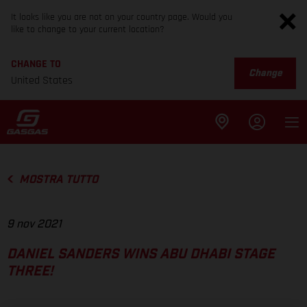
It looks like you are not on your country page. Would you
like to change to your current location?
CHANGE TO
Change
United States
MOSTRA TUTTO
9 nov 2021
DANIEL SANDERS WINS ABU DHABI STAGE
THREE!