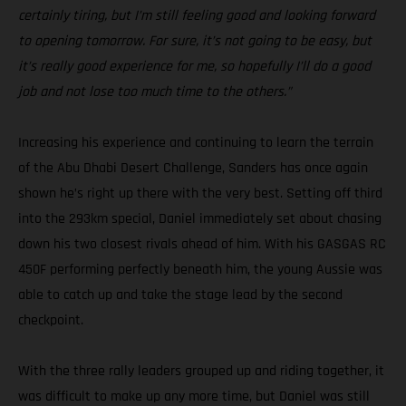
certainly tiring, but I’m still feeling good and looking forward
to opening tomorrow. For sure, it’s not going to be easy, but
it’s really good experience for me, so hopefully I’ll do a good
job and not lose too much time to the others.”
Increasing his experience and continuing to learn the terrain
of the Abu Dhabi Desert Challenge, Sanders has once again
shown he’s right up there with the very best. Setting off third
into the 293km special, Daniel immediately set about chasing
down his two closest rivals ahead of him. With his GASGAS RC
450F performing perfectly beneath him, the young Aussie was
able to catch up and take the stage lead by the second
checkpoint.
With the three rally leaders grouped up and riding together, it
was difficult to make up any more time, but Daniel was still