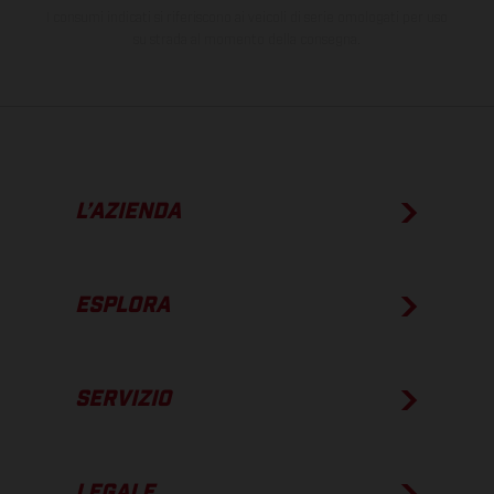
I consumi indicati si riferiscono ai veicoli di serie omologati per uso
su strada al momento della consegna.
L’AZIENDA
ESPLORA
SERVIZIO
LEGALE