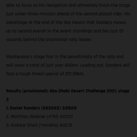
able to focus on his navigation and ultimately finish the stage
just under three minutes ahead of the second-placed rider. His
advantage at the end of the day means that Sanders moves
up to second overall in the event standings and lies just 57
seconds behind the provisional rally leader.
Wednesday’s stage four is the penultimate of the rally and
will cover a total of just over 400km. Leading out, Sanders will
face a tough timed special of 251.98km.
Results (provisional): Abu Dhabi Desert Challenge 2021, stage
3
1. Daniel Sanders (GASGAS) 3:59:09
2. Matthias Walkner (KTM) 4:01:53
3. Andrew Short (Yamaha) 4:02:15