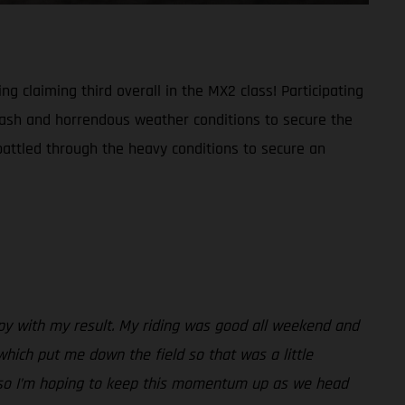
g claiming third overall in the MX2 class! Participating
crash and horrendous weather conditions to secure the
battled through the heavy conditions to secure an
appy with my result. My riding was good all weekend and
which put me down the field so that was a little
sh so I’m hoping to keep this momentum up as we head