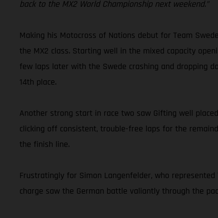
back to the MX2 World Championship next weekend.”
Making his Motocross of Nations debut for Team Sweden,
the MX2 class. Starting well in the mixed capacity openi
few laps later with the Swede crashing and dropping dow
14th place.
Another strong start in race two saw Gifting well placed
clicking off consistent, trouble-free laps for the remai
the finish line.
Frustratingly for Simon Langenfelder, who represented T
charge saw the German battle valiantly through the pack