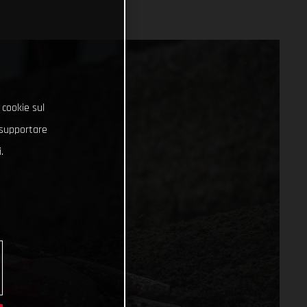
 cookie sul
e supportare
.