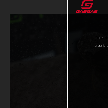
Facendo 
proprio d