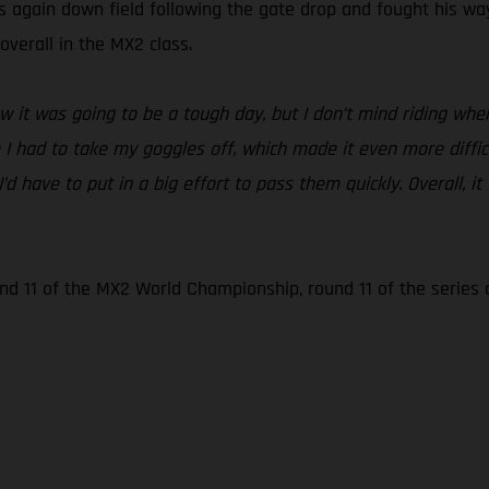
again down field following the gate drop and fought his way 
overall in the MX2 class.
it was going to be a tough day, but I don’t mind riding when it
e I had to take my goggles off, which made it even more diffic
I’d have to put in a big effort to pass them quickly. Overall
ound 11 of the MX2 World Championship, round 11 of the series