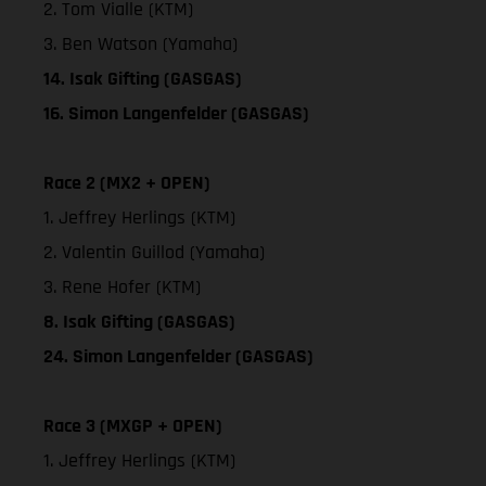
2. Tom Vialle (KTM)
3. Ben Watson (Yamaha)
14. Isak Gifting (GASGAS)
16. Simon Langenfelder (GASGAS)
Race 2 (MX2 + OPEN)
1. Jeffrey Herlings (KTM)
2. Valentin Guillod (Yamaha)
3. Rene Hofer (KTM)
8. Isak Gifting (GASGAS)
24. Simon Langenfelder (GASGAS)
Race 3 (MXGP + OPEN)
1. Jeffrey Herlings (KTM)