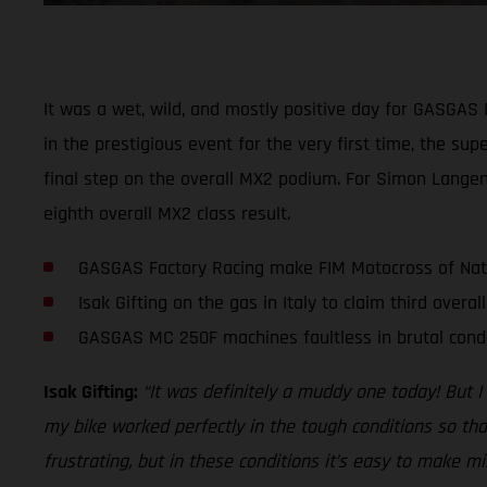
It was a wet, wild, and mostly positive day for GASGAS F
in the prestigious event for the very first time, the 
final step on the overall MX2 podium. For Simon Langenf
eighth overall MX2 class result.
GASGAS Factory Racing make FIM Motocross of Nat
Isak Gifting on the gas in Italy to claim third overal
GASGAS MC 250F machines faultless in brutal cond
Isak Gifting:
“It was definitely a muddy one today! But I
my bike worked perfectly in the tough conditions so that
frustrating, but in these conditions it’s easy to make