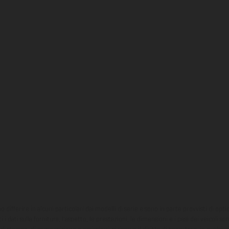
ono differire in alcuni particolari dai modelli di serie e sono in parte provvisti di opti
 i dati sulla fornitura, l'aspetto, le prestazioni, le dimensioni e i pesi dei veicoli 