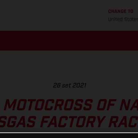
CHANGE TO
United State
26 set 2021
 MOTOCROSS OF NA
SGAS FACTORY RAC