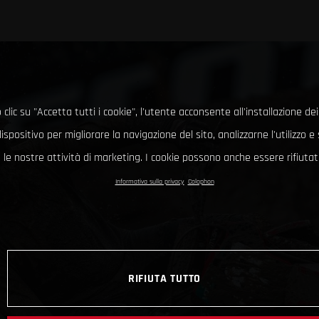
clic su "Accetta tutti i cookie", l'utente acconsente all'installazione dei
ispositivo per migliorare la navigazione del sito, analizzarne l'utilizzo 
le nostre attività di marketing. I cookie possono anche essere rifiutati
Informativa sulla privacy
Colophon
RIFIUTA TUTTO