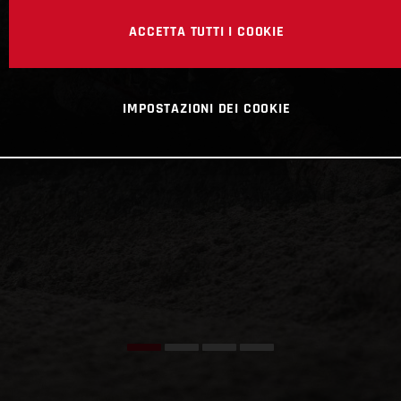
ACCETTA TUTTI I COOKIE
IMPOSTAZIONI DEI COOKIE