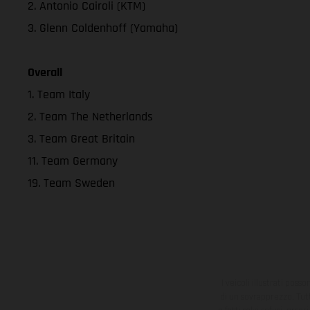
2. Antonio Cairoli (KTM)
3. Glenn Coldenhoff (Yamaha)
Overall
1. Team Italy
2. Team The Netherlands
3. Team Great Britain
11. Team Germany
19. Team Sweden
I veicoli illustrati poss
di un sovrapprezzo. Tutti