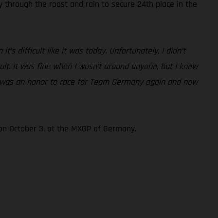
through the roost and rain to secure 24th place in the
’s difficult like it was today. Unfortunately, I didn’t
ult. It was fine when I wasn’t around anyone, but I knew
, it was an honor to race for Team Germany again and now
 on October 3, at the MXGP of Germany.