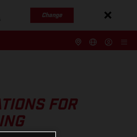
Change
s
TIONS FOR
ING