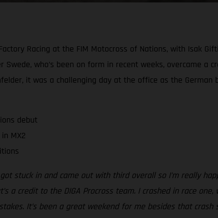
actory Racing at the FIM Motocross of Nations, with Isak Giftin
super Swede, who’s been on form in recent weeks, overcame a 
elder, it was a challenging day at the office as the German 
ions debut
l in MX2
itions
 got stuck in and came out with third overall so I’m really h
’s a credit to the DIGA Procross team. I crashed in race one, 
 mistakes. It’s been a great weekend for me besides that cra