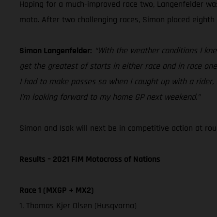
Hoping for a much-improved race two, Langenfelder was 
moto. After two challenging races, Simon placed eighth 
Simon Langenfelder:
“With the weather conditions I knew 
get the greatest of starts in either race and in race on
I had to make passes so when I caught up with a rider, 
I’m looking forward to my home GP next weekend.”
Simon and Isak will next be in competitive action at r
Results – 2021 FIM Motocross of Nations
Race 1 (MXGP + MX2)
1. Thomas Kjer Olsen (Husqvarna)