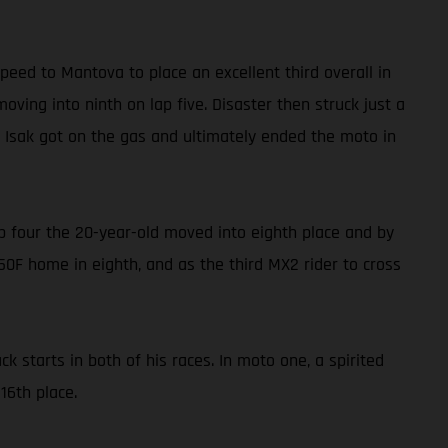
eed to Mantova to place an excellent third overall in
oving into ninth on lap five. Disaster then struck just a
, Isak got on the gas and ultimately ended the moto in
lap four the 20-year-old moved into eighth place and by
250F home in eighth, and as the third MX2 rider to cross
 starts in both of his races. In moto one, a spirited
16th place.