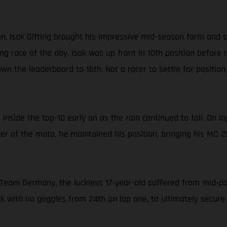
 Isak Gifting brought his impressive mid-season form and sp
ng race of the day, Isak was up front in 10th position before m
n the leaderboard to 16th. Not a racer to settle for position
 inside the top-10 early on as the rain continued to fall. On 
nder of the moto, he maintained his position, bringing his MC 
eam Germany, the luckless 17-year-old suffered from mid-pack
 with no goggles from 24th on lap one, to ultimately secure 