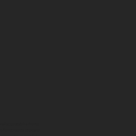
onal acquistabili a fronte
sono forniti senza impegno