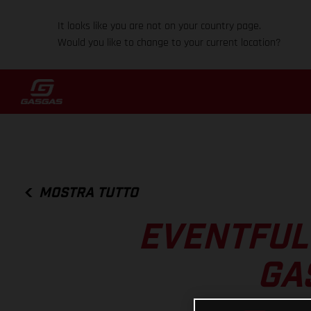
It looks like you are not on your country page.
Would you like to change to your current location?
MOSTRA TUTTO
EVENTFUL
GA