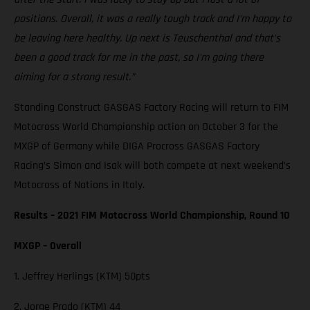
positions. Overall, it was a really tough track and I'm happy to
be leaving here healthy. Up next is Teuschenthal and that's
been a good track for me in the past, so I'm going there
aiming for a strong result.”
Standing Construct GASGAS Factory Racing will return to FIM
Motocross World Championship action on October 3 for the
MXGP of Germany while DIGA Procross GASGAS Factory
Racing’s Simon and Isak will both compete at next weekend’s
Motocross of Nations in Italy.
Results – 2021 FIM Motocross World Championship, Round 10
MXGP – Overall
1. Jeffrey Herlings (KTM) 50pts
2. Jorge Prado (KTM) 44