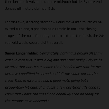
then became involved in a fierce mid-pack battle. By race end,
Jonass ultimately claimed 13th.
For race two, a strong start saw Pauls move into fourth as he
exited turn one, a position he’d remain in until the closing
stages of the race. Dropping back to sixth at the finish, the 24-
year-old would secure eighth overall.
Simon Langenfelder:
“Fortunately, nothing is broken after my
crash in race two. It was a big one and I feel really lucky to be
ok after that one. It’s a shame the GP ended like that for me
because I qualified in second and felt awesome out on the
track. Then in race one I had a good moto going but I
accidentally hit neutral and lost a few positions. It’s good to
know that I have the speed and hopefully I can be ready for
the Nations next weekend.”