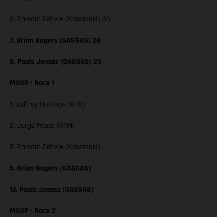
3. Romain Febvre (Kawasaki) 40
7. Brian Bogers (GASGAS) 28
8. Pauls Jonass (GASGAS) 23
MXGP - Race 1
1. Jeffrey Herlings (KTM)
2. Jorge Prado (KTM)
3. Romain Febvre (Kawasaki)
5. Brian Bogers (GASGAS)
13. Pauls Jonass (GASGAS)
MXGP - Race 2