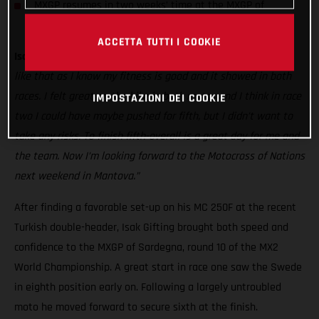
MXGP resumes in two weeks’ time at the MXGP of
Germany
ACCETTA TUTTI I COOKIE
Isak Gifting:
“It was hot and rough today! But I quite like it
like that as I know my fitness is good and it showed in both
races. I felt great on the bike in both motos and I think in race
IMPOSTAZIONI DEI COOKIE
two I could have maybe pushed for fifth, but I didn’t want to
take any risks. To finish fifth-overall is a great day for me and
the team. Now I’m looking forward to the Motocross of Nations
next weekend in Mantova.”
After finding a favorable set-up on his MC 250F at the recent
Turkish double-header, Isak Gifting brought both speed and
confidence to the MXGP of Sardegna, round 10 of the MX2
World Championship. A great start in race one saw the Swede
in eighth position early on. Following a largely untroubled
moto he moved forward to secure sixth at the finish.