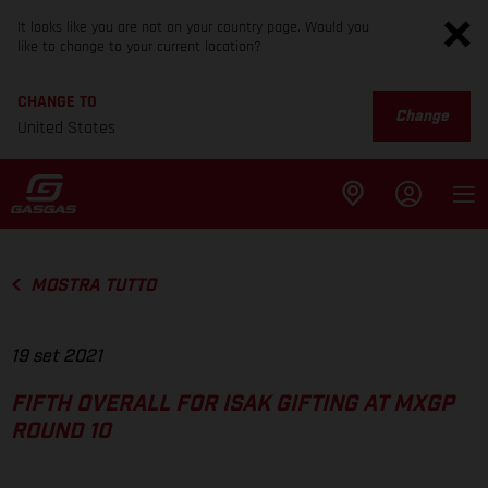
It looks like you are not on your country page. Would you
like to change to your current location?
CHANGE TO
Change
United States
MOSTRA TUTTO
19 set 2021
FIFTH OVERALL FOR ISAK GIFTING AT MXGP
ROUND 10