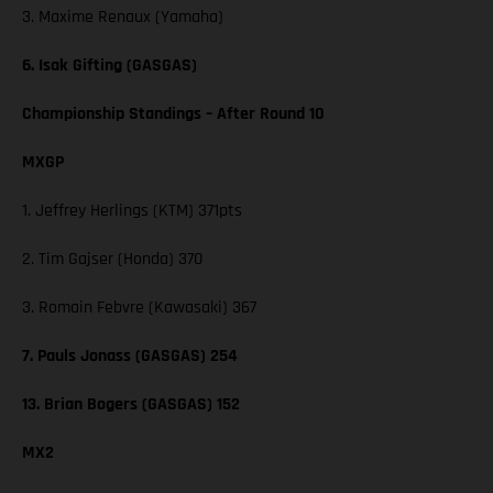
3. Maxime Renaux (Yamaha)
6. Isak Gifting (GASGAS)
Championship Standings – After Round 10
MXGP
1. Jeffrey Herlings (KTM) 371pts
2. Tim Gajser (Honda) 370
3. Romain Febvre (Kawasaki) 367
7. Pauls Jonass (GASGAS) 254
13. Brian Bogers (GASGAS) 152
MX2