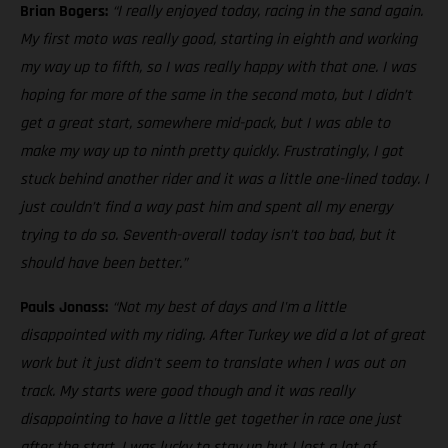
Brian Bogers:
“I really enjoyed today, racing in the sand again.
My first moto was really good, starting in eighth and working
my way up to fifth, so I was really happy with that one. I was
hoping for more of the same in the second moto, but I didn’t
get a great start, somewhere mid-pack, but I was able to
make my way up to ninth pretty quickly. Frustratingly, I got
stuck behind another rider and it was a little one-lined today. I
just couldn’t find a way past him and spent all my energy
trying to do so. Seventh-overall today isn’t too bad, but it
should have been better.”
Pauls Jonass:
“Not my best of days and I'm a little
disappointed with my riding. After Turkey we did a lot of great
work but it just didn't seem to translate when I was out on
track. My starts were good though and it was really
disappointing to have a little get together in race one just
after the start. I was lucky to stay up but I lost a lot of