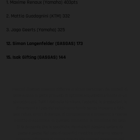
1. Maxime Renaux (Yamaha) 403pts
2. Mattia Guadagnini (KTM) 332
3. Jago Geerts (Yamaha) 325
12. Simon Langenfelder (GASGAS) 173
15. Isak Gifting (GASGAS) 144
I veicoli illustrati possono differire in alcuni particolari dai modelli di
serie e sono in parte provvisti di optional acquistabili a fronte di un
sovrapprezzo. Tutti i dati sulla fornitura, l'aspetto, le prestazioni, le
dimensioni e i pesi dei veicoli sono forniti senza impegno e fatti
salvi refusi, errori di stampa, di composizione e omissioni; si riserva
il diritto di apportare, in qualsiasi momento, le modifiche del caso.
Si fa presente che le specifiche dei modelli possono variare da
paese a paese. Nel caso di superfici rivestite, potranno essere
presenti differenze di colore dovute alle normali deviazioni del