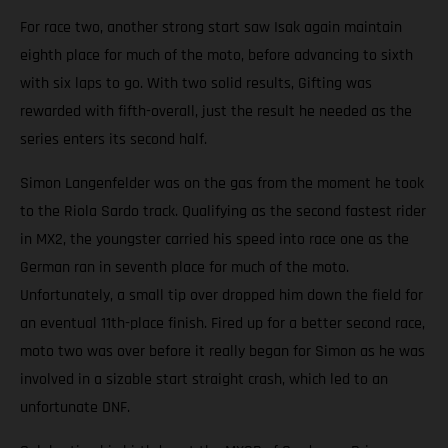
For race two, another strong start saw Isak again maintain
eighth place for much of the moto, before advancing to sixth
with six laps to go. With two solid results, Gifting was
rewarded with fifth-overall, just the result he needed as the
series enters its second half.
Simon Langenfelder was on the gas from the moment he took
to the Riola Sardo track. Qualifying as the second fastest rider
in MX2, the youngster carried his speed into race one as the
German ran in seventh place for much of the moto.
Unfortunately, a small tip over dropped him down the field for
an eventual 11th-place finish. Fired up for a better second race,
moto two was over before it really began for Simon as he was
involved in a sizable start straight crash, which led to an
unfortunate DNF.