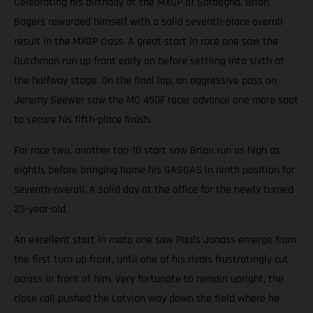
Celebrating his birthday at the MXGP of Sardegna, Brian
Bogers rewarded himself with a solid seventh-place overall
result in the MXGP class. A great start in race one saw the
Dutchman run up front early on before settling into sixth at
the halfway stage. On the final lap, an aggressive pass on
Jeremy Seewer saw the MC 450F racer advance one more spot
to secure his fifth-place finish.
For race two, another top-10 start saw Brian run as high as
eighth, before bringing home his GASGAS in ninth position for
seventh-overall. A solid day at the office for the newly turned
25-year-old.
An excellent start in moto one saw Pauls Jonass emerge from
the first turn up front, until one of his rivals frustratingly cut
across in front of him. Very fortunate to remain upright, the
close call pushed the Latvian way down the field where he