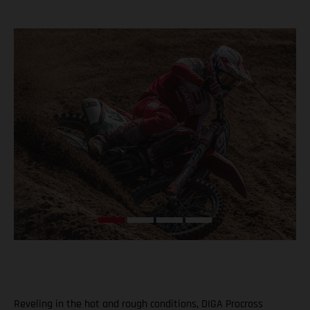
Reveling in the hot and rough conditions, DIGA Procross