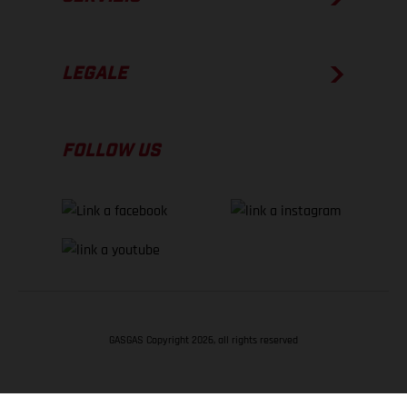
LEGALE
FOLLOW US
GASGAS Copyright 2026, all rights reserved
TORNA SU