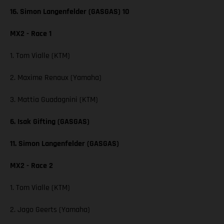
16. Simon Langenfelder (GASGAS) 10
MX2 - Race 1
1. Tom Vialle (KTM)
2. Maxime Renaux (Yamaha)
3. Mattia Guadagnini (KTM)
6. Isak Gifting (GASGAS)
11. Simon Langenfelder (GASGAS)
MX2 - Race 2
1. Tom Vialle (KTM)
2. Jago Geerts (Yamaha)