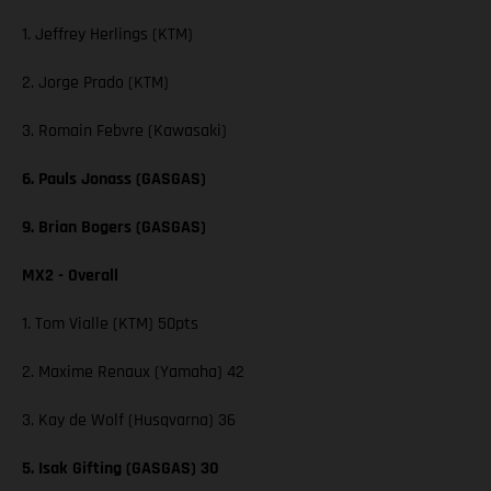
1. Jeffrey Herlings (KTM)
2. Jorge Prado (KTM)
3. Romain Febvre (Kawasaki)
6. Pauls Jonass (GASGAS)
9. Brian Bogers (GASGAS)
MX2 - Overall
1. Tom Vialle (KTM) 50pts
2. Maxime Renaux (Yamaha) 42
3. Kay de Wolf (Husqvarna) 36
5. Isak Gifting (GASGAS) 30