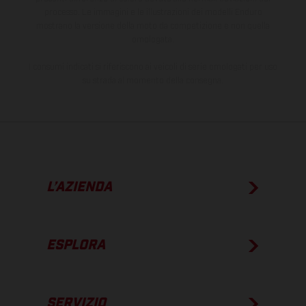
processo. Le immagini e le illustrazioni dei modelli Enduro
mostrano la versione della moto da competizione e non quella
omologata.
I consumi indicati si riferiscono ai veicoli di serie omologati per uso
su strada al momento della consegna.
L’AZIENDA
ESPLORA
SERVIZIO