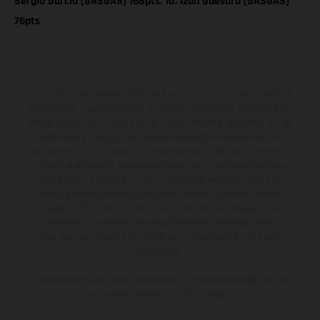
Sergio Garcia (GASGAS) 168pts
;
10. Izan Guevara (GASGAS)
76pts
I veicoli illustrati possono differire in alcuni particolari dai modelli di
serie e sono in parte provvisti di optional acquistabili a fronte di un
sovrapprezzo. Tutti i dati sulla fornitura, l'aspetto, le prestazioni, le
dimensioni e i pesi dei veicoli sono forniti senza impegno e fatti
salvi refusi, errori di stampa, di composizione e omissioni; si riserva
il diritto di apportare, in qualsiasi momento, le modifiche del caso.
Si fa presente che le specifiche dei modelli possono variare da
paese a paese. Nel caso di superfici rivestite, potranno essere
presenti differenze di colore dovute alle normali deviazioni del
processo. Le immagini e le illustrazioni dei modelli Enduro
mostrano la versione della moto da competizione e non quella
omologata.
I consumi indicati si riferiscono ai veicoli di serie omologati per uso
su strada al momento della consegna.