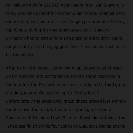
For fellow GAVIOTA GASGAS Aspar team rider Izan Guevara, a
tricky weekend denied the former Junior Moto3 Champion the
chance to repeat his career best Aragón performance. Setting
top 10 pace during the free practice sessions, Guevara
ultimately had to settle for a 17th place grid slot after being
caught out by the changing grip levels - in a similar fashion to
his teammate.
After being 3rd fastest during warm up, Guevara set himself
up for a strong race performance. Making three positions in
the first lap, the 17-year-old ran consistently in the third group
of riders, eventually pushing up to 12th by lap 16.
Unfortunately the breakaway group ahead proved just slightly
too far down the road, with a four second gap between
Guevara and 11th placed rival Riccardo Rossi. Nevertheless the
12th place finish brings four points to Guevara’s championship