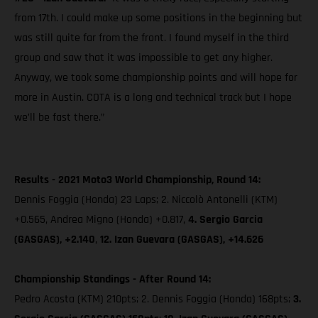
from 17th. I could make up some positions in the beginning but
was still quite far from the front. I found myself in the third
group and saw that it was impossible to get any higher.
Anyway, we took some championship points and will hope for
more in Austin. COTA is a long and technical track but I hope
we’ll be fast there.”
Results - 2021 Moto3 World Championship, Round 14:
Dennis Foggia (Honda) 23 Laps; 2. Niccolò Antonelli (KTM)
+0.565, Andrea Migno (Honda) +0.817,
4. Sergio Garcia
(GASGAS), +2.140
,
12. Izan Guevara (GASGAS), +14.626
Championship Standings - After Round 14:
Pedro Acosta (KTM) 210pts; 2. Dennis Foggia (Honda) 168pts;
3.