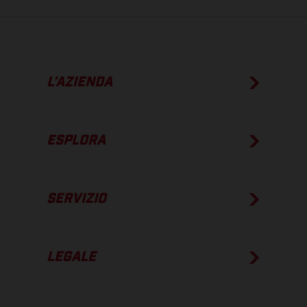
L’AZIENDA
ESPLORA
SERVIZIO
LEGALE