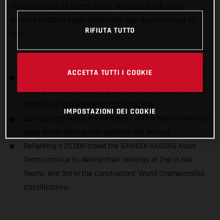
Misano to score 13 points with a 4th place finish, while
GAVIOTA GASGAS Aspar team-mate Izan Guevara raced to
RIFIUTA TUTTO
12th.
ACCETTA TUTTI I COOKIE
Sergio Garcia closes down the championship title gap,
scoring 13 points, rocketing from 12th to 4th during a fast
and furious San Marino Moto3 Grand Prix
IMPOSTAZIONI DEI COOKIE
Izan Guevara builds his confidence with a well-earned 12th
place finish, netting four points in the process
Delighting a 25,000 crowd the GAVIOTA GASGAS Aspar
Team continue to defend their rankings of 2nd in the
Teams’ and 3rd in the Constructors’ World Championship
classifications