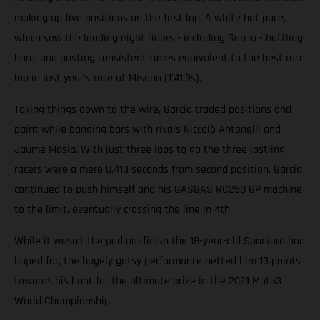
making up five positions on the first lap. A white hot pace,
which saw the leading eight riders - including Garcia - battling
hard, and posting consistent times equivalent to the best race
lap in last year’s race at Misano (1'41.3s).
Taking things down to the wire, Garcia traded positions and
paint while banging bars with rivals Niccolò Antonelli and
Jaume Masia. With just three laps to go the three jostling
racers were a mere 0.413 seconds from second position. Garcia
continued to push himself and his GASGAS RC250 GP machine
to the limit, eventually crossing the line in 4th.
While it wasn't the podium finish the 18-year-old Spaniard had
hoped for, the hugely gutsy performance netted him 13 points
towards his hunt for the ultimate prize in the 2021 Moto3
World Championship.