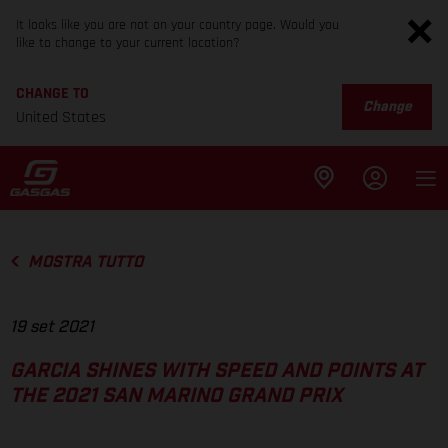
It looks like you are not on your country page. Would you
like to change to your current location?
CHANGE TO
Change
United States
MOSTRA TUTTO
19 set 2021
GARCIA SHINES WITH SPEED AND POINTS AT
THE 2021 SAN MARINO GRAND PRIX