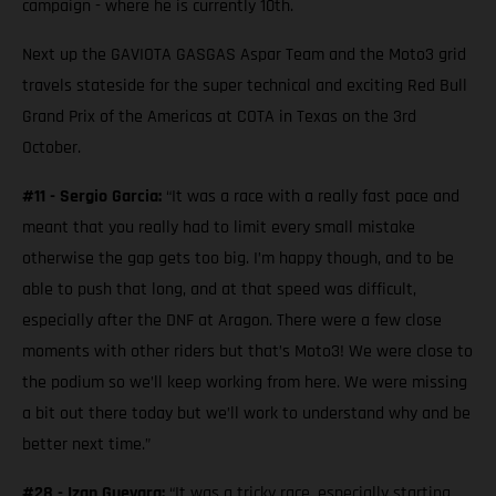
campaign - where he is currently 10th.
Next up the GAVIOTA GASGAS Aspar Team and the Moto3 grid
travels stateside for the super technical and exciting Red Bull
Grand Prix of the Americas at COTA in Texas on the 3rd
October.
#11 - Sergio Garcia:
“It was a race with a really fast pace and
meant that you really had to limit every small mistake
otherwise the gap gets too big. I’m happy though, and to be
able to push that long, and at that speed was difficult,
especially after the DNF at Aragon. There were a few close
moments with other riders but that’s Moto3! We were close to
the podium so we’ll keep working from here. We were missing
a bit out there today but we’ll work to understand why and be
better next time.”
#28 - Izan Guevara:
“It was a tricky race, especially starting