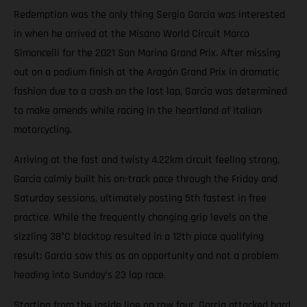
Redemption was the only thing Sergio Garcia was interested
in when he arrived at the Misano World Circuit Marco
Simoncelli for the 2021 San Marino Grand Prix. After missing
out on a podium finish at the Aragón Grand Prix in dramatic
fashion due to a crash on the last lap, Garcia was determined
to make amends while racing in the heartland of Italian
motorcycling.
Arriving at the fast and twisty 4.22km circuit feeling strong,
Garcia calmly built his on-track pace through the Friday and
Saturday sessions, ultimately posting 5th fastest in free
practice. While the frequently changing grip levels on the
sizzling 38°C blacktop resulted in a 12th place qualifying
result; Garcia saw this as an opportunity and not a problem
heading into Sunday’s 23 lap race.
Starting from the inside line on row four, Garcia attacked hard