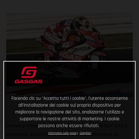
Facendo clic su "Accetta tutti i cookie", l'utente acconsente
all'installazione dei cookie sul proprio dispositivo per
migliorare la navigazione del sito, analizzarne l'utilizzo e
supportare le nostre attività di marketing. I cookie
possono anche essere rifiutati.
Throwing himself back in the championship title hunt with a
Informativa sulla privacy
Colophon
vengeance, Sergio Garcia nailed a gutsy performance at