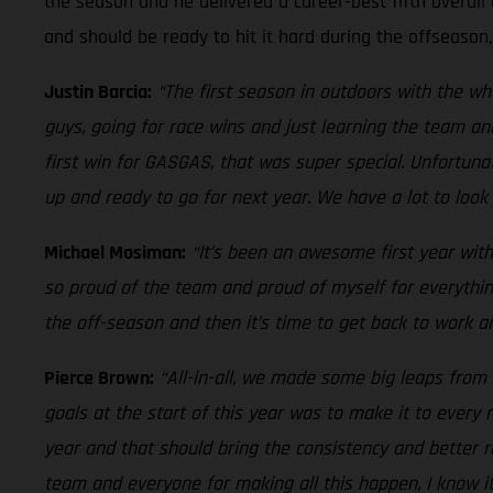
the season and he delivered a career-best fifth overall 
and should be ready to hit it hard during the offseason
Justin Barcia:
“The first season in outdoors with the w
guys, going for race wins and just learning the team an
first win for GASGAS, that was super special. Unfortuna
up and ready to go for next year. We have a lot to look 
Michael Mosiman:
“It’s been an awesome first year with
so proud of the team and proud of myself for everythin
the off-season and then it’s time to get back to work an
Pierce Brown:
“All-in-all, we made some big leaps from 
goals at the start of this year was to make it to ever
year and that should bring the consistency and better r
team and everyone for making all this happen, I know i