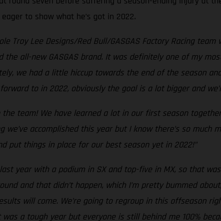
at round seven before suffering a season-ending injury at the
, eager to show what he’s got in 2022.
hole Troy Lee Designs/Red Bull/GASGAS Factory Racing team w
d the all-new GASGAS brand. It was definitely one of my most
tely, we had a little hiccup towards the end of the season an
forward to in 2022, obviously the goal is a lot bigger and we
 the team! We have learned a lot in our first season togethe
g we’ve accomplished this year but I know there’s so much mo
d put things in place for our best season yet in 2022!”
last year with a podium in SX and top-five in MX, so that was 
y round and that didn’t happen, which I’m pretty bummed about
esults will come. We’re going to regroup in this offseason r
t was a tough year but everyone is still behind me 100% beca