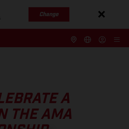
Change
s
LEBRATE A
N THE AMA