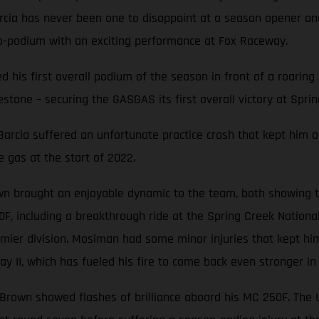
Barcia has never been one to disappoint at a season opener 
o-podium with an exciting performance at Fox Raceway.
ted his first overall podium of the season in front of a roari
stone – securing the GASGAS its first overall victory at Sprin
, Barcia suffered an unfortunate practice crash that kept him o
e gas at the start of 2022.
n brought an enjoyable dynamic to the team, both showing th
0F, including a breakthrough ride at the Spring Creek Nation
mier division. Mosiman had some minor injuries that kept him
y II, which has fueled his fire to come back even stronger in
e Brown showed flashes of brilliance aboard his MC 250F. The Ut