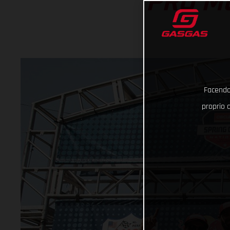
PRO M
Facendo 
proprio d