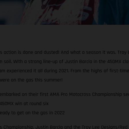
oss action is done and dusted! And what a season it was. Tr
can soil. With a strong line-up of Justin Barcia in the 450MX 
experienced it all during 2021. From the highs of first-time
s were on the gas this summer!
embarked on their first AMA Pro Motocross Championship se
 450MX win at round six
eady to get on the gas in 2022
 Championship, Justin Barcia and the Troy Lee Designs/Red