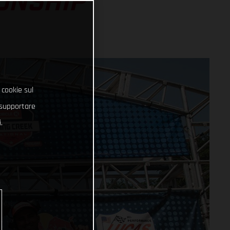
ONSHIP
 cookie sul
e supportare
.