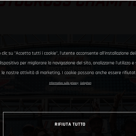
OTOCROSS CHAMPI
clic su "Accetta tutti i cookie", l'utente acconsente all'installazione dei
ispositivo per migliorare la navigazione del sito, analizzarne l'utilizzo 
le nostre attività di marketing. I cookie possono anche essere rifiutati
Informativa sulla privacy
Colophon
RIFIUTA TUTTO