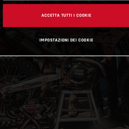
ACCETTA TUTTI I COOKIE
IMPOSTAZIONI DEI COOKIE