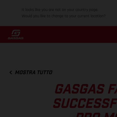
It looks like you are not on your country page.
Would you like to change to your current location?
MOSTRA TUTTO
GASGAS F
SUCCESSF