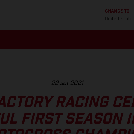
CHANGE TO
United State
22 set 2021
ACTORY RACING CE
UL FIRST SEASON I