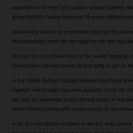
expectations for their first outdoor season together. 
giving GASGAS Factory Racing its first-ever 450MX mot
Establishing himself as a contender early on, he collec
Massachusetts, which set the stage for his next big mile
On track for a top-three finish in the overall standings
York native is already healed up and ready to get on th
In the 250MX division, Michael Mosiman and Pierce Brow
highlight reel includes four moto-podiums on his MC 25
day that his teammate Barcia claimed victory in the pre
native finished strong with second overall at Fox Racewa
In his first full season outdoors in the pro ranks, Pierc