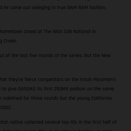
and he came out swinging in true BAM BAM fashion,
ng hometown crowd at The Wick 338 National in
g Creek.
ut of the last five rounds of the series. But the New
at they’re fierce competitors on the track! Mosiman’s
al to give GASGAS its first 250MX podium on the same
 sidelined for three rounds but the young California
 2022.
ah native collected several top-10s in the first half of