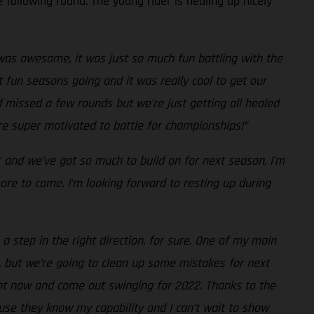
 following round. The young rider is healing up nicely
as awesome, it was just so much fun battling with the
 fun seasons going and it was really cool to get our
d missed a few rounds but we’re just getting all healed
’re super motivated to battle for championships!”
r and we’ve got so much to build on for next season. I’m
re to come. I’m looking forward to resting up during
a step in the right direction, for sure. One of my main
, but we’re going to clean up some mistakes for next
ight now and come out swinging for 2022. Thanks to the
use they know my capability and I can’t wait to show