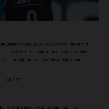
oy Lee Designs/Red Bull/GASGAS Factory Racing had
class, as well as Michael Mosiman and Pierce Brown
 wins, through the tough breaks of injury, and
ason in 2021
 Bull/GASGAS Factory Racing team had high