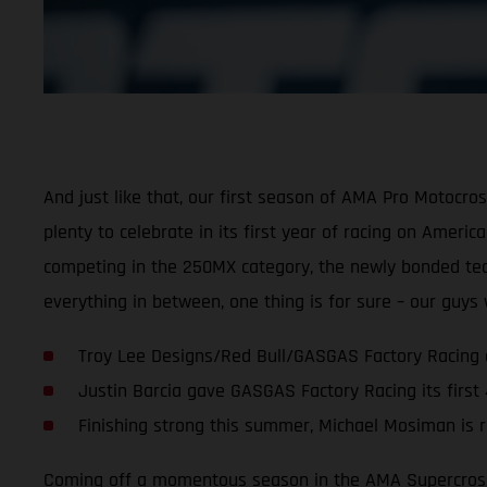
And just like that, our first season of AMA Pro Motocr
plenty to celebrate in its first year of racing on Ameri
competing in the 250MX category, the newly bonded team 
everything in between, one thing is for sure – our guy
Troy Lee Designs/Red Bull/GASGAS Factory Racing 
Justin Barcia gave GASGAS Factory Racing its first
Finishing strong this summer, Michael Mosiman is r
Coming off a momentous season in the AMA Supercross