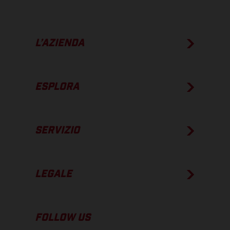
L’AZIENDA
ESPLORA
SERVIZIO
LEGALE
FOLLOW US