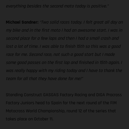
everything besides the second moto today is positive.”
Michael Sandner:
“Two solid races today. I felt great all day on
my bike and in the first moto I had an awesome start. I was in
second place for a few laps and then I had a small crash and
lost a lot of time. I was able to finish 15th so this was a good
race for me. Second race, not such a good start but I made
some good passes on the first lap and finished in 15th again. I
was really happy with my riding today and I have to thank the
team for all that they have done for me!”
Standing Construct GASGAS Factory Racing and DIGA Procross
Factory Juniors head to Spain for the next round of the FIM
Motocross World Championship, round 12 of the series that
takes place on October 11.