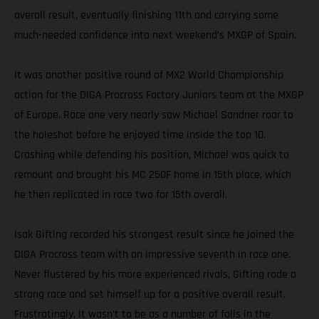
overall result, eventually finishing 11th and carrying some
much-needed confidence into next weekend’s MXGP of Spain.
It was another positive round of MX2 World Championship
action for the DIGA Procross Factory Juniors team at the MXGP
of Europe. Race one very nearly saw Michael Sandner roar to
the holeshot before he enjoyed time inside the top 10.
Crashing while defending his position, Michael was quick to
remount and brought his MC 250F home in 15th place, which
he then replicated in race two for 15th overall.
Isak Gifting recorded his strongest result since he joined the
DIGA Procross team with an impressive seventh in race one.
Never flustered by his more experienced rivals, Gifting rode a
strong race and set himself up for a positive overall result.
Frustratingly, it wasn’t to be as a number of falls in the