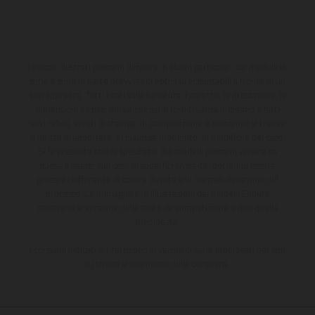
I veicoli illustrati possono differire in alcuni particolari dai modelli di
serie e sono in parte provvisti di optional acquistabili a fronte di un
sovrapprezzo. Tutti i dati sulla fornitura, l'aspetto, le prestazioni, le
dimensioni e i pesi dei veicoli sono forniti senza impegno e fatti
salvi refusi, errori di stampa, di composizione e omissioni; si riserva
il diritto di apportare, in qualsiasi momento, le modifiche del caso.
Si fa presente che le specifiche dei modelli possono variare da
paese a paese. Nel caso di superfici rivestite, potranno essere
presenti differenze di colore dovute alle normali deviazioni del
processo. Le immagini e le illustrazioni dei modelli Enduro
mostrano la versione della moto da competizione e non quella
omologata.
I consumi indicati si riferiscono ai veicoli di serie omologati per uso
su strada al momento della consegna.