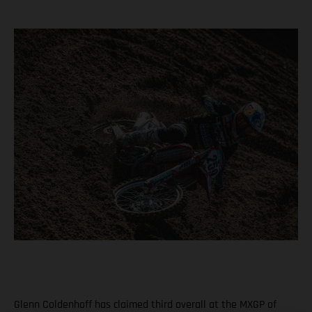
Glenn Coldenhoff has claimed third overall at the MXGP of