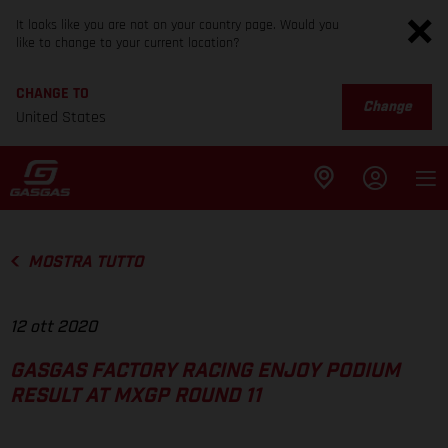
It looks like you are not on your country page. Would you
like to change to your current location?
CHANGE TO
Change
United States
MOSTRA TUTTO
12 ott 2020
GASGAS FACTORY RACING ENJOY PODIUM
RESULT AT MXGP ROUND 11