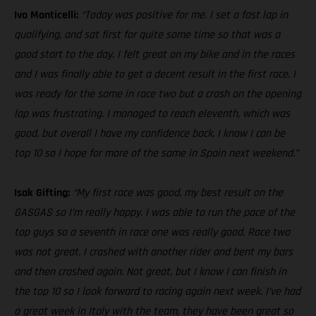
Ivo Monticelli:
“Today was positive for me. I set a fast lap in
qualifying, and sat first for quite some time so that was a
good start to the day. I felt great on my bike and in the races
and I was finally able to get a decent result in the first race. I
was ready for the same in race two but a crash on the opening
lap was frustrating. I managed to reach eleventh, which was
good, but overall I have my confidence back. I know I can be
top 10 so I hope for more of the same in Spain next weekend.”
Isak Gifting:
“My first race was good, my best result on the
GASGAS so I’m really happy. I was able to run the pace of the
top guys so a seventh in race one was really good. Race two
was not great. I crashed with another rider and bent my bars
and then crashed again. Not great, but I know I can finish in
the top 10 so I look forward to racing again next week. I’ve had
a great week in Italy with the team, they have been great so