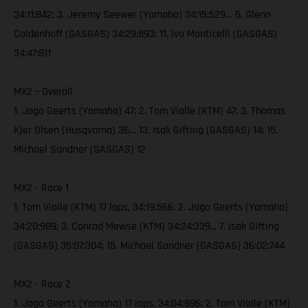
34:11:842; 3. Jeremy Seewer (Yamaha) 34:15:529… 5. Glenn
Coldenhoff (GASGAS) 34:29:893; 11. Ivo Monticelli (GASGAS)
34:47:811
MX2 – Overall
1. Jago Geerts (Yamaha) 47; 2. Tom Vialle (KTM) 47; 3. Thomas
Kjer Olsen (Husqvarna) 36… 13. Isak Gifting (GASGAS) 14; 15.
Michael Sandner (GASGAS) 12
MX2 - Race 1
1. Tom Vialle (KTM) 17 laps, 34:19:566; 2. Jago Geerts (Yamaha)
34:20:989; 3. Conrad Mewse (KTM) 34:24:339... 7. Isak Gifting
(GASGAS) 35:07:304; 15. Michael Sandner (GASGAS) 36:02:744
MX2 - Race 2
1. Jago Geerts (Yamaha) 17 laps, 34:04:896; 2. Tom Vialle (KTM)