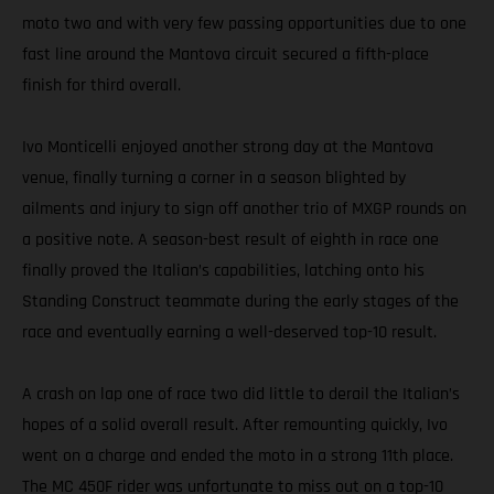
moto two and with very few passing opportunities due to one
fast line around the Mantova circuit secured a fifth-place
finish for third overall.
Ivo Monticelli enjoyed another strong day at the Mantova
venue, finally turning a corner in a season blighted by
ailments and injury to sign off another trio of MXGP rounds on
a positive note. A season-best result of eighth in race one
finally proved the Italian’s capabilities, latching onto his
Standing Construct teammate during the early stages of the
race and eventually earning a well-deserved top-10 result.
A crash on lap one of race two did little to derail the Italian’s
hopes of a solid overall result. After remounting quickly, Ivo
went on a charge and ended the moto in a strong 11th place.
The MC 450F rider was unfortunate to miss out on a top-10