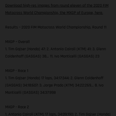
Download high-res images from round eleven of the 2020 FIM
Motocross World Championship, the MXGP of Europe, here.
Results – 2020 FIM Motocross World Championship, Round 11
MXGP – Overall
1. Tim Gajser (Honda) 47; 2. Antonio Cairoli (KTM) 41; 3. Glenn
Coldenhoff (GASGAS) 38… 11. Ivo Monticelli (GASGAS) 23
MXGP - Race 1
1. Tim Gajser (Honda) 17 laps, 34:17:344; 2. Glenn Coldenhoff
(GASGAS) 34:18:607; 3. Jorge Prado (KTM) 34:22:269… 8. Ivo
Monticelli (GASGAS) 34:37:998
MXGP - Race 2
1. Antonio Cairoli (KTM) 17 laps, 34:09:190; 2. Tim Gajser (Honda)