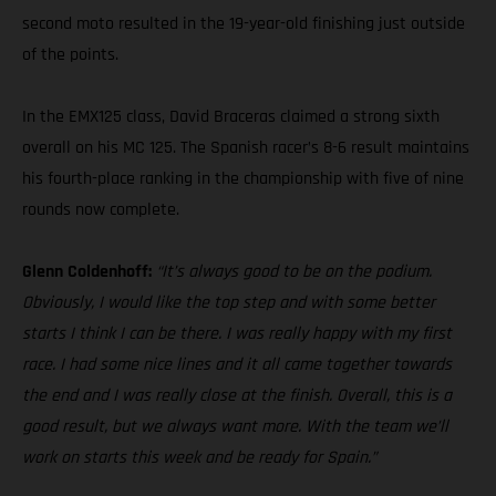
second moto resulted in the 19-year-old finishing just outside
of the points.
In the EMX125 class, David Braceras claimed a strong sixth
overall on his MC 125. The Spanish racer’s 8-6 result maintains
his fourth-place ranking in the championship with five of nine
rounds now complete.
Glenn Coldenhoff:
“It’s always good to be on the podium.
Obviously, I would like the top step and with some better
starts I think I can be there. I was really happy with my first
race. I had some nice lines and it all came together towards
the end and I was really close at the finish. Overall, this is a
good result, but we always want more. With the team we’ll
work on starts this week and be ready for Spain.”