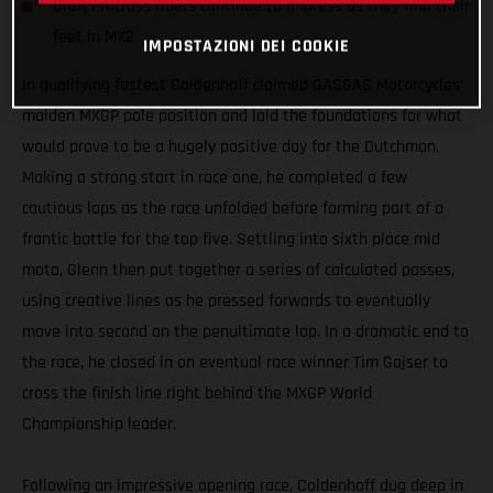
DIGA Procross riders continue to impress as they find their
feet in MX2
IMPOSTAZIONI DEI COOKIE
In qualifying fastest Coldenhoff claimed GASGAS Motorcycles’
maiden MXGP pole position and laid the foundations for what
would prove to be a hugely positive day for the Dutchman.
Making a strong start in race one, he completed a few
cautious laps as the race unfolded before forming part of a
frantic battle for the top five. Settling into sixth place mid
moto, Glenn then put together a series of calculated passes,
using creative lines as he pressed forwards to eventually
move into second on the penultimate lap. In a dramatic end to
the race, he closed in on eventual race winner Tim Gajser to
cross the finish line right behind the MXGP World
Championship leader.
Following an impressive opening race, Coldenhoff dug deep in