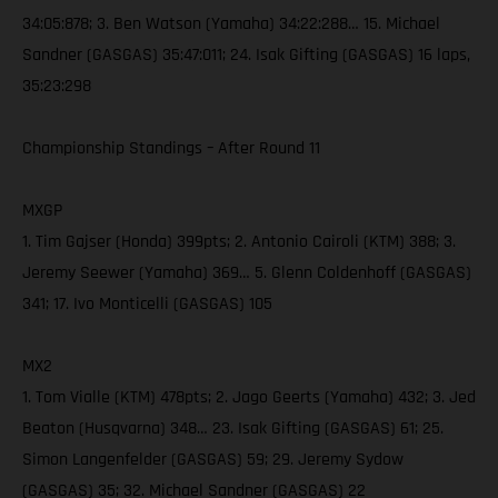
34:05:878; 3. Ben Watson (Yamaha) 34:22:288… 15. Michael
Sandner (GASGAS) 35:47:011; 24. Isak Gifting (GASGAS) 16 laps,
35:23:298
Championship Standings – After Round 11
MXGP
1. Tim Gajser (Honda) 399pts; 2. Antonio Cairoli (KTM) 388; 3.
Jeremy Seewer (Yamaha) 369… 5. Glenn Coldenhoff (GASGAS)
341; 17. Ivo Monticelli (GASGAS) 105
MX2
1. Tom Vialle (KTM) 478pts; 2. Jago Geerts (Yamaha) 432; 3. Jed
Beaton (Husqvarna) 348… 23. Isak Gifting (GASGAS) 61; 25.
Simon Langenfelder (GASGAS) 59; 29. Jeremy Sydow
(GASGAS) 35; 32. Michael Sandner (GASGAS) 22