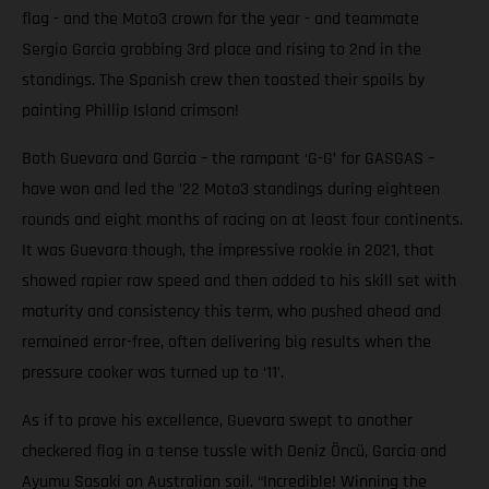
flag - and the Moto3 crown for the year - and teammate
Sergio Garcia grabbing 3rd place and rising to 2nd in the
standings. The Spanish crew then toasted their spoils by
painting Phillip Island crimson!
Both Guevara and Garcia – the rampant ‘G-G’ for GASGAS –
have won and led the ’22 Moto3 standings during eighteen
rounds and eight months of racing on at least four continents.
It was Guevara though, the impressive rookie in 2021, that
showed rapier raw speed and then added to his skill set with
maturity and consistency this term, who pushed ahead and
remained error-free, often delivering big results when the
pressure cooker was turned up to ‘11’.
As if to prove his excellence, Guevara swept to another
checkered flag in a tense tussle with Deniz Öncü, Garcia and
Ayumu Sasaki on Australian soil. “Incredible! Winning the