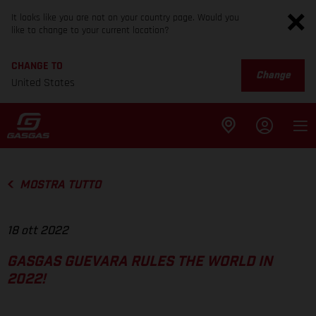
It looks like you are not on your country page. Would you
like to change to your current location?
CHANGE TO
Change
United States
MOSTRA TUTTO
18 ott 2022
GASGAS GUEVARA RULES THE WORLD IN
2022!