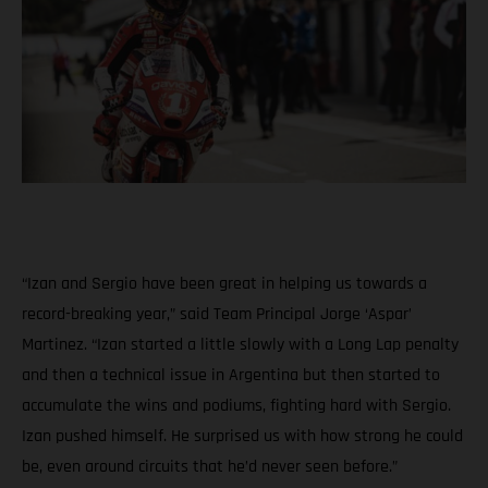
“Izan and Sergio have been great in helping us towards a
record-breaking year,” said Team Principal Jorge ‘Aspar’
Martinez. “Izan started a little slowly with a Long Lap penalty
and then a technical issue in Argentina but then started to
accumulate the wins and podiums, fighting hard with Sergio.
Izan pushed himself. He surprised us with how strong he could
be, even around circuits that he’d never seen before.”