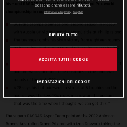
his – and GASGAS Motorcycles – first FIM Grand Prix world
possono anche essere rifiutati.
championship in road racing.
Informativa sulla privacy
Colophon
Guevara stamps a sensational second season in Moto3™
with Aussie GP victory and the Moto3 title at Phillip Island
RIFIUTA TUTTO
The teenager grabs his sixth victory from eighteen rounds
by just a few tenths of a second after a four-way slugfest
for honors
ACCETTA TUTTI I COOKIE
Guevara still has the chance to raise his season stats of 11
podium ‘walks’ and four Pole Positions in the final two
rounds of the MotoGP™ series
IMPOSTAZIONI DEI COOKIE
#28 says his hot mid-season streak of 6 trophies on the
bounce was the key: “Six races in a row on the podium;
that was the time when I thought ‘we can get this’.”
The superb GASGAS Aspar Team painted the 2022 Animoca
Brands Australian Grand Prix red with Izan Guevara taking the