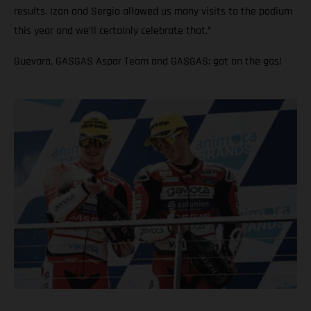
results. Izan and Sergio allowed us many visits to the podium
this year and we’ll certainly celebrate that.”
Guevara, GASGAS Aspar Team and GASGAS: got on the gas!