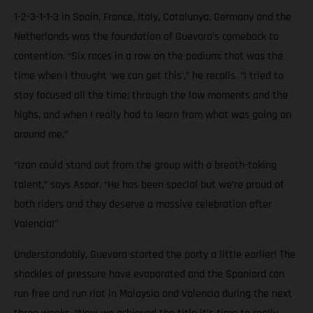
1-2-3-1-1-3 in Spain, France, Italy, Catalunya, Germany and the
Netherlands was the foundation of Guevara’s comeback to
contention. “Six races in a row on the podium; that was the
time when I thought ‘we can get this’,” he recalls. “I tried to
stay focused all the time; through the low moments and the
highs, and when I really had to learn from what was going on
around me.”
“Izan could stand out from the group with a breath-taking
talent,” says Aspar. “He has been special but we’re proud of
both riders and they deserve a massive celebration after
Valencia!”
Understandably, Guevara started the party a little earlier! The
shackles of pressure have evaporated and the Spaniard can
run free and run riot in Malaysia and Valencia during the next