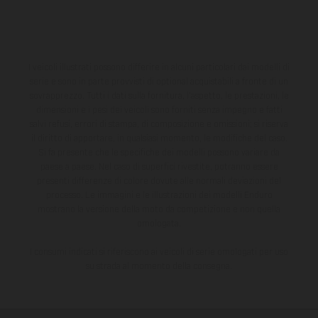
I veicoli illustrati possono differire in alcuni particolari dai modelli di
serie e sono in parte provvisti di optional acquistabili a fronte di un
sovrapprezzo. Tutti i dati sulla fornitura, l'aspetto, le prestazioni, le
dimensioni e i pesi dei veicoli sono forniti senza impegno e fatti
salvi refusi, errori di stampa, di composizione e omissioni; si riserva
il diritto di apportare, in qualsiasi momento, le modifiche del caso.
Si fa presente che le specifiche dei modelli possono variare da
paese a paese. Nel caso di superfici rivestite, potranno essere
presenti differenze di colore dovute alle normali deviazioni del
processo. Le immagini e le illustrazioni dei modelli Enduro
mostrano la versione della moto da competizione e non quella
omologata.
I consumi indicati si riferiscono ai veicoli di serie omologati per uso
su strada al momento della consegna.