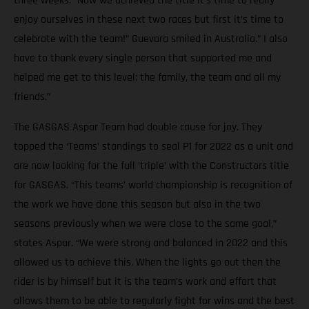
three weeks. “Now we achieved the title it’s time to really
enjoy ourselves in these next two races but first it’s time to
celebrate with the team!” Guevara smiled in Australia.” I also
have to thank every single person that supported me and
helped me get to this level; the family, the team and all my
friends.”
The GASGAS Aspar Team had double cause for joy. They
topped the ‘Teams’ standings to seal P1 for 2022 as a unit and
are now looking for the full ‘triple’ with the Constructors title
for GASGAS. “This teams’ world championship is recognition of
the work we have done this season but also in the two
seasons previously when we were close to the same goal,”
states Aspar. “We were strong and balanced in 2022 and this
allowed us to achieve this. When the lights go out then the
rider is by himself but it is the team’s work and effort that
allows them to be able to regularly fight for wins and the best