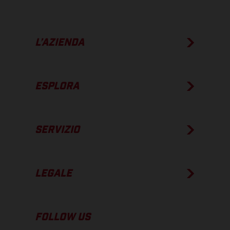
L’AZIENDA
ESPLORA
SERVIZIO
LEGALE
FOLLOW US