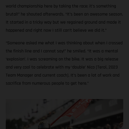
world championship here by taking the race; it’s something
brutal!” he shouted afterwards. “It’s been an awesome season.
It started in a tricky way but we regained ground and made it
happened and right now I still can’t believe we did it.”
“Someone asked me what I was thinking about when I crossed
the finish line and I cannot say!” he smiled. “It was a mental
‘explosion’. I was screaming on the bike. It was a big release
and very cool to celebrate with my ‘double’ Nico [Terol, 2023
Team Manager and current coach]. It’s been a lot of work and
sacrifice from numerous people to get here.”