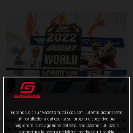
Facendo clic su "Accetta tutti i cookie", l'utente acconsente
all'installazione dei cookie sul proprio dispositivo per
Izan Guevara travelled to the other side of the globe to sit on
migliorare la navigazione del sito, analizzarne l'utilizzo e
top of the world when the 18-year-old from Majorca wrapped
supportare le nostre attività di marketing. I cookie