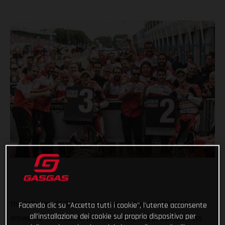
The hallowed TT Circuit Assen was calling and GASGAS
Facendo clic su "Accetta tutti i cookie", l'utente acconsente
all'installazione dei cookie sul proprio dispositivo per
answered in incredible style by celebrating podiums across