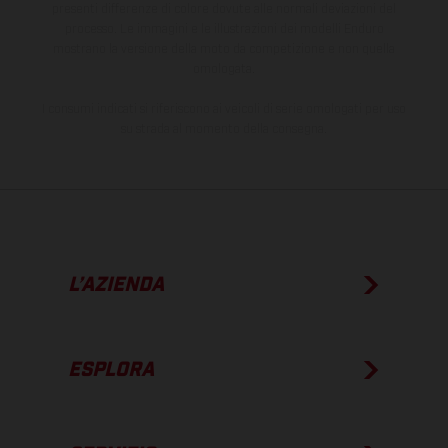
presenti differenze di colore dovute alle normali deviazioni del
processo. Le immagini e le illustrazioni dei modelli Enduro
mostrano la versione della moto da competizione e non quella
omologata.
I consumi indicati si riferiscono ai veicoli di serie omologati per uso
su strada al momento della consegna.
L’AZIENDA
ESPLORA