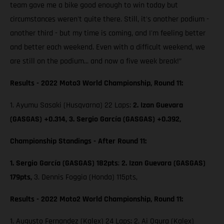
team gave me a bike good enough to win today but
circumstances weren't quite there. Still, it's another podium -
another third - but my time is coming, and I'm feeling better
and better each weekend. Even with a difficult weekend, we
are still on the podium... and now a five week break!”
Results - 2022 Moto3 World Championship, Round 11:
1. Ayumu Sasaki (Husqvarna) 22 Laps;
2. Izan Guevara
(GASGAS) +0.314, 3. Sergio García (GASGAS) +0.392,
Championship Standings - After Round 11:
1. Sergio García (GASGAS) 182pts
;
2. Izan Guevara (GASGAS)
179pts,
3. Dennis Foggia (Honda) 115pts,
Results - 2022 Moto2 World Championship, Round 11:
1. Augusto Fernandez (Kalex) 24 Laps; 2. Ai Ogura (Kalex)