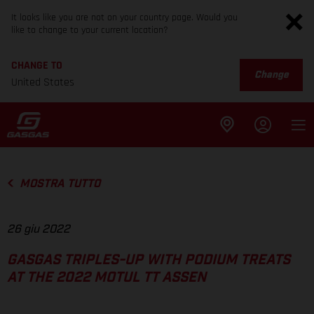
It looks like you are not on your country page. Would you
like to change to your current location?
CHANGE TO
Change
United States
MOSTRA TUTTO
26 giu 2022
GASGAS TRIPLES-UP WITH PODIUM TREATS
AT THE 2022 MOTUL TT ASSEN