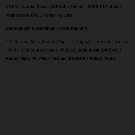
+0.660,
3. Jake Dixon (GASGAS / Kalex) +0.725
,
DNF. Albert
Arenas (GASGAS / Kalex) +2 Laps,
Championship Standings - After Round 11:
1. Celestino Vietti (Kalex) 146pts; 2. Augusto Fernandez (Kalex)
146pts, 3. Ai Ogura (Kalex) 145pts,
8. Jake Dixon (GASGAS /
Kalex) 76pts, 14. Albert Arenas (GASGAS / Kalex) 45pts,
I veicoli illustrati possono differire in alcuni particolari dai modelli di
serie e sono in parte provvisti di optional acquistabili a fronte di un
sovrapprezzo. Tutti i dati sulla fornitura, l'aspetto, le prestazioni, le
dimensioni e i pesi dei veicoli sono forniti senza impegno e fatti
salvi refusi, errori di stampa, di composizione e omissioni; si riserva
il diritto di apportare, in qualsiasi momento, le modifiche del caso.
Si fa presente che le specifiche dei modelli possono variare da
paese a paese. Nel caso di superfici rivestite, potranno essere