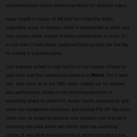
and celebrations across Moto3 and Moto2 for GASGAS riders.
Huge crowds in excess of 105,000 fans lined the 4.5km
legendary venue on Sunday, which is categorised by wide, and
fast corners which reward ultimate commitment. In short, it’s
a true rider’s track where speed and flowing style are the key
to locking in a podium place.
Izan Guevara arrived in high spirits on the bounce of back-to-
back wins and five consecutive podiums in
Moto3
. The 17-year-
old - who turns 18 on the 28th June - looked set for another
epic performance, based on his blistering potential in
qualifying where he placed P3. Sergio García, searched for grip
amid the changeable conditions, and started P18. Off the lights
there was no stopping Guevara, who blazed a trail and led a
stunning race pace which was faster than the qualifying
chrono. It was blink-and-you’ll-miss-it action throughout the