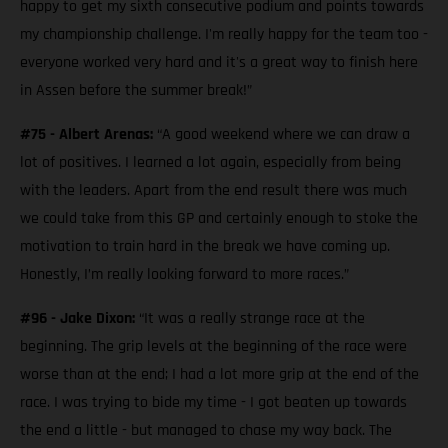
happy to get my sixth consecutive podium and points towards
my championship challenge. I'm really happy for the team too -
everyone worked very hard and it's a great way to finish here
in Assen before the summer break!”
#75 - Albert Arenas:
“A good weekend where we can draw a
lot of positives. I learned a lot again, especially from being
with the leaders. Apart from the end result there was much
we could take from this GP and certainly enough to stoke the
motivation to train hard in the break we have coming up.
Honestly, I’m really looking forward to more races.”
#96 - Jake Dixon:
“It was a really strange race at the
beginning. The grip levels at the beginning of the race were
worse than at the end; I had a lot more grip at the end of the
race. I was trying to bide my time - I got beaten up towards
the end a little - but managed to chase my way back. The