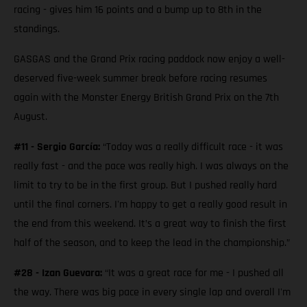
racing - gives him 16 points and a bump up to 8th in the
standings.
GASGAS and the Grand Prix racing paddock now enjoy a well-
deserved five-week summer break before racing resumes
again with the Monster Energy British Grand Prix on the 7th
August.
#11 - Sergio García:
“Today was a really difficult race - it was
really fast - and the pace was really high. I was always on the
limit to try to be in the first group. But I pushed really hard
until the final corners. I'm happy to get a really good result in
the end from this weekend. It’s a great way to finish the first
half of the season, and to keep the lead in the championship.”
#28 - Izan Guevara:
“It was a great race for me - I pushed all
the way. There was big pace in every single lap and overall I'm