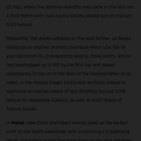
22 laps, where the decisive reshuffle only came in the last run.
A final battle with rival Ayumu Sasaki, placed Izan in 2nd just
0.314 behind.
Meanwhile, the drama unfolded in the pack further, as Sergio
García put in another dramatic pushback which saw the 19-
year-old retain his championship lead by three points. García
had leapfrogged up to 9th by the first lap and lapped
consistently to tag on to the back of the leading melee of six
riders. In the closing stages García was perfectly poised to
capitalize on crashes ahead of him, finishing 3rd just 0.078
behind his teammate Guevara, as well as 0.007 ahead of
Tatsuki Suzuki.
In
Moto2
Jake Dixon and Albert Arenas lined up the perfect
start to the Dutch weekender with a scorching 1-2 qualifying
result. Saturday’s action had gone down to the wire between