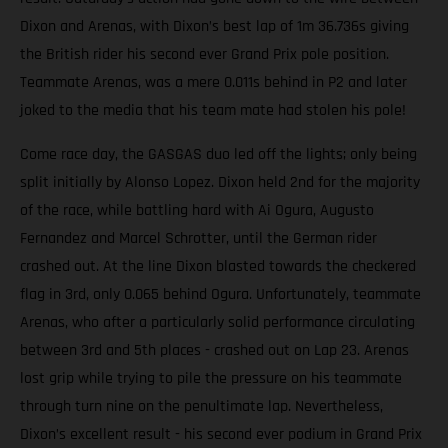
Dixon and Arenas, with Dixon’s best lap of 1m 36.736s giving
the British rider his second ever Grand Prix pole position.
Teammate Arenas, was a mere 0.011s behind in P2 and later
joked to the media that his team mate had stolen his pole!
Come race day, the GASGAS duo led off the lights; only being
split initially by Alonso Lopez. Dixon held 2nd for the majority
of the race, while battling hard with Ai Ogura, Augusto
Fernandez and Marcel Schrotter, until the German rider
crashed out. At the line Dixon blasted towards the checkered
flag in 3rd, only 0.065 behind Ogura. Unfortunately, teammate
Arenas, who after a particularly solid performance circulating
between 3rd and 5th places - crashed out on Lap 23. Arenas
lost grip while trying to pile the pressure on his teammate
through turn nine on the penultimate lap. Nevertheless,
Dixon’s excellent result - his second ever podium in Grand Prix