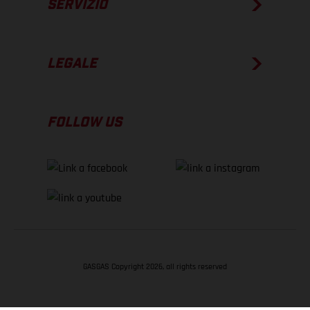
SERVIZIO
LEGALE
FOLLOW US
GASGAS Copyright 2026, all rights reserved