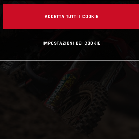
ACCETTA TUTTI I COOKIE
IMPOSTAZIONI DEI COOKIE