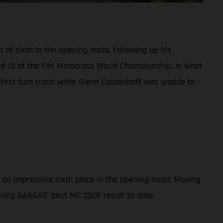
h of sixth in the opening moto. Following up his
und 13 of the FIM Motocross World Championship. In what
a first turn crash while Glenn Coldenhoff was unable to
 an impressive sixth place in the opening moto. Moving
vering GASGAS’ best MC 250F result to date.