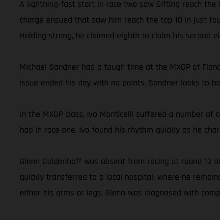
A lightning-fast start in race two saw Gifting reach the
charge ensued that saw him reach the top 10 in just fou
Holding strong, he claimed eighth to claim his second ei
Michael Sandner had a tough time at the MXGP of Flander
issue ended his day with no points. Sandner looks to 
In the MXGP class, Ivo Monticelli suffered a number of c
had in race one, Ivo found his rhythm quickly as he charg
Glenn Coldenhoff was absent from racing at round 13 of
quickly transferred to a local hospital, where he rema
either his arms or legs, Glenn was diagnosed with comp