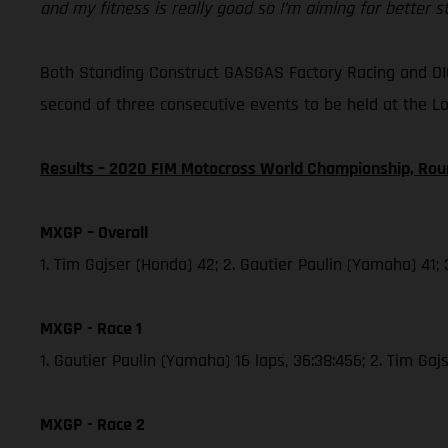
and my fitness is really good so I’m aiming for better 
Both Standing Construct GASGAS Factory Racing and DI
second of three consecutive events to be held at the L
Results – 2020 FIM Motocross World Championship, Rou
MXGP – Overall
1. Tim Gajser (Honda) 42; 2. Gautier Paulin (Yamaha) 41;
MXGP - Race 1
1. Gautier Paulin (Yamaha) 16 laps, 36:38:456; 2. Tim Ga
MXGP - Race 2