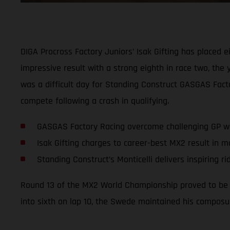
DIGA Procross Factory Juniors’ Isak Gifting has placed e
impressive result with a strong eighth in race two, th
was a difficult day for Standing Construct GASGAS Factor
compete following a crash in qualifying.
GASGAS Factory Racing overcome challenging GP wi
Isak Gifting charges to career-best MX2 result in 
Standing Construct’s Monticelli delivers inspiring ri
Round 13 of the MX2 World Championship proved to be a 
into sixth on lap 10, the Swede maintained his composur