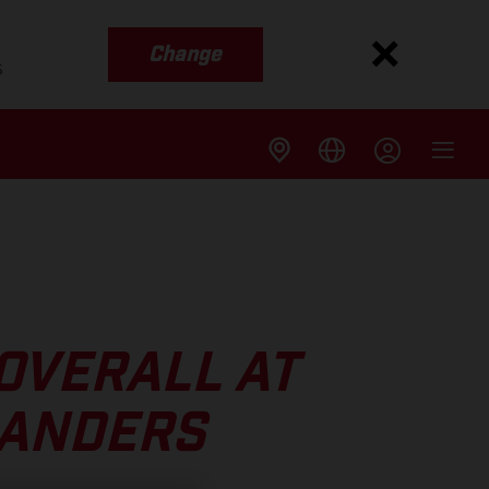
Change
s
 OVERALL AT
LANDERS