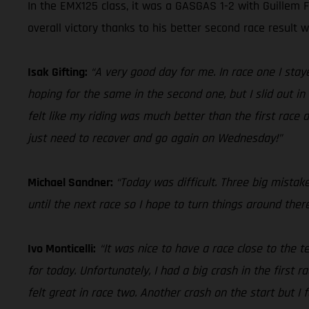
In the EMX125 class, it was a GASGAS 1-2 with Guillem F
overall victory thanks to his better second race result 
Isak Gifting:
“A very good day for me. In race one I sta
hoping for the same in the second one, but I slid out in 
felt like my riding was much better than the first race
just need to recover and go again on Wednesday!”
Michael Sandner:
“Today was difficult. Three big mistak
until the next race so I hope to turn things around ther
Ivo Monticelli:
“It was nice to have a race close to the
for today. Unfortunately, I had a big crash in the first r
felt great in race two. Another crash on the start but