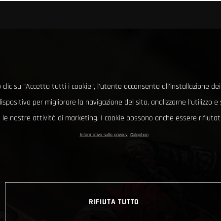
clic su "Accetta tutti i cookie", l'utente acconsente all'installazione dei
ispositivo per migliorare la navigazione del sito, analizzarne l'utilizzo 
le nostre attività di marketing. I cookie possono anche essere rifiutati
Informativa sulla privacy
Colophon
RIFIUTA TUTTO