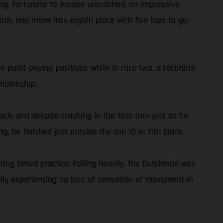
shing. Fortunate to escape unscathed, an impressive
rds and move into eighth place with five laps to go.
 point-paying positions while in race two, a technical
mpionship.
ck, and despite crashing in the first turn just as he
g, he finished just outside the top 10 in 11th place.
ing timed practice. Falling heavily, the Dutchman was
ully experiencing no loss of sensation or movement in