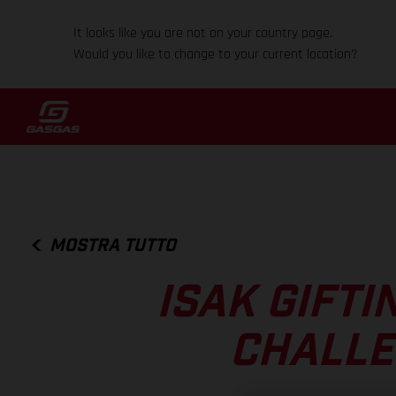
It looks like you are not on your country page.
Would you like to change to your current location?
MOSTRA TUTTO
ISAK GIFTI
CHALLE