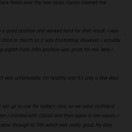
lace finish over the two races. Farres claimed the
 a good position and worked hard for that result. I was
third or fourth so it was frustrating. However, I actually
ing eighth from 34th position was great for me. Now I
ch was unfortunate. I’m healthy and it’s only a few days
set up to use for today’s race, so we were confident
then I crashed with Cairoli and then again in the waves. I
came through to 11th which was really good. My bike