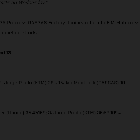
starts on Wednesday.”
GA Procross GASGAS Factory Juniors return to FIM Motocross 
ommel racetrack.
nd 13
 3. Jorge Prado (KTM) 38… 15. Ivo Monticelli (GASGAS) 10
jser (Honda) 36:47:169; 3. Jorge Prado (KTM) 36:58:109…