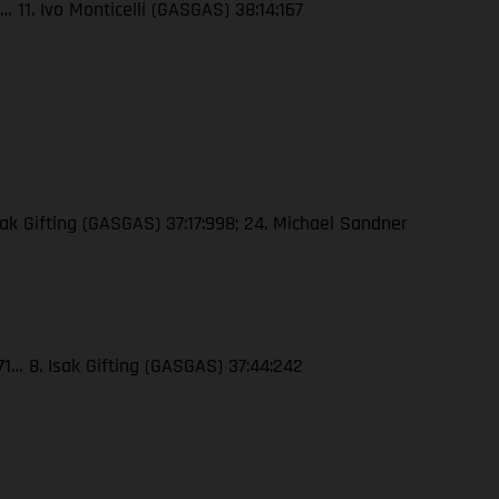
 11. Ivo Monticelli (GASGAS) 38:14:167
ak Gifting (GASGAS) 37:17:998; 24. Michael Sandner
71… 8. Isak Gifting (GASGAS) 37:44:242