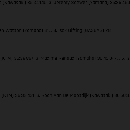
re (Kawasaki) 36:34:140; 3. Jeremy Seewer (Yamaha) 36:35:450…
 Ben Watson (Yamaha) 41… 8. Isak Gifting (GASGAS) 28
e (KTM) 36:38:867; 3. Maxime Renaux (Yamaha) 36:45:047… 6. Is
e (KTM) 36:32:431; 3. Roan Van De Moosdijk (Kawasaki) 36:50:4