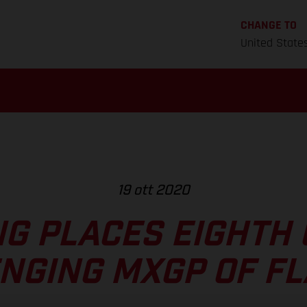
CHANGE TO
United State
19 ott 2020
NG PLACES EIGHTH
NGING MXGP OF F