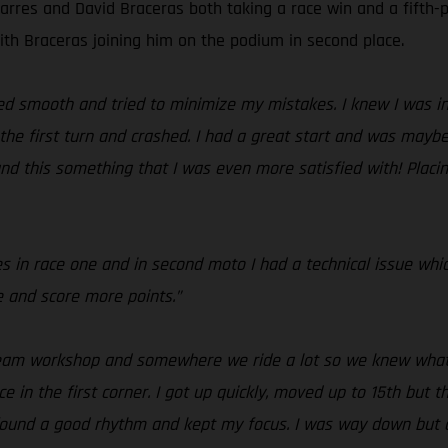
arres and David Braceras both taking a race win and a fifth-p
with Braceras joining him on the podium in second place.
yed smooth and tried to minimize my mistakes. I knew I was in
the first turn and crashed. I had a great start and was maybe 
 and this something that I was even more satisfied with! Plac
es in race one and in second moto I had a technical issue whi
e and score more points.”
 team workshop and somewhere we ride a lot so we knew what 
ace in the first corner. I got up quickly, moved up to 15th but 
 I found a good rhythm and kept my focus. I was way down but 