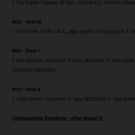
1. Tim Gajser (Honda) 16 laps, 36:21:474; 2. Romain Febv
MX2 – Overall
1. Tom Vialle (KTM) 44; 2. Jago Geerts (Yamaha) 43; 3.
MX2 - Race 1
1. Ben Watson (Yamaha) 16 laps, 36:16:844; 2. Tom Viall
(GASGAS) 38:59:605
MX2 - Race 2
1. Jago Geerts (Yamaha) 16 laps, 36:22:920; 2. Tom Viall
Championship Standings – After Round 13