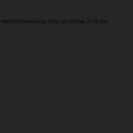
World Championship action on October 21 for the