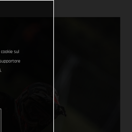
 cookie sul
e supportare
.