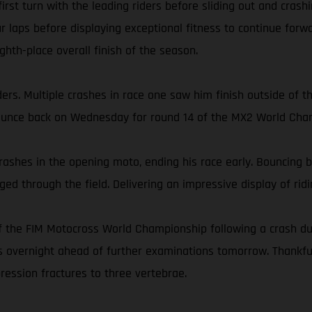
 first turn with the leading riders before sliding out and cra
r laps before displaying exceptional fitness to continue forwa
ghth-place overall finish of the season.
s. Multiple crashes in race one saw him finish outside of the
bounce back on Wednesday for round 14 of the MX2 World Cha
rashes in the opening moto, ending his race early. Bouncing ba
ed through the field. Delivering an impressive display of ridin
 the FIM Motocross World Championship following a crash dur
ins overnight ahead of further examinations tomorrow. Thankf
ression fractures to three vertebrae.