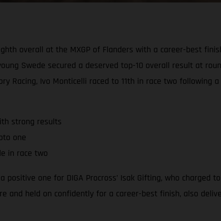
ighth overall at the MXGP of Flanders with a career-best finis
e young Swede secured a deserved top-10 overall result at ro
y Racing, Ivo Monticelli raced to 11th in race two following 
th strong results
moto one
de in race two
positive one for DIGA Procross’ Isak Gifting, who charged to
e and held on confidently for a career-best finish, also deli