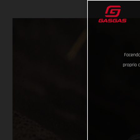
Facendo 
proprio d