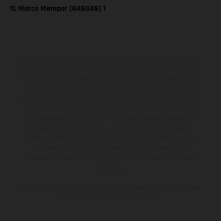
11. Marco Mempor (GASGAS) 1
I veicoli illustrati possono differire in alcuni particolari dai modelli di
serie e sono in parte provvisti di optional acquistabili a fronte di un
sovrapprezzo. Tutti i dati sulla fornitura, l'aspetto, le prestazioni, le
dimensioni e i pesi dei veicoli sono forniti senza impegno e fatti
salvi refusi, errori di stampa, di composizione e omissioni; si riserva
il diritto di apportare, in qualsiasi momento, le modifiche del caso.
Si fa presente che le specifiche dei modelli possono variare da
paese a paese. Nel caso di superfici rivestite, potranno essere
presenti differenze di colore dovute alle normali deviazioni del
processo. Le immagini e le illustrazioni dei modelli Enduro
mostrano la versione della moto da competizione e non quella
omologata.
I consumi indicati si riferiscono ai veicoli di serie omologati per uso
su strada al momento della consegna.