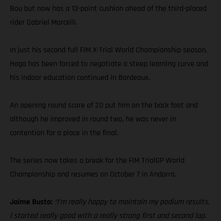
Bou but now has a 13-point cushion ahead of the third-placed
rider Gabriel Marcelli.
In just his second full FIM X-Trial World Championship season,
Haga has been forced to negotiate a steep learning curve and
his indoor education continued in Bordeaux.
An opening round score of 20 put him on the back foot and
although he improved in round two, he was never in
contention for a place in the final.
The series now takes a break for the FIM TrialGP World
Championship and resumes on October 7 in Andorra.
Jaime Busto:
“I’m really happy to maintain my podium results.
I started really good with a really strong first and second lap.