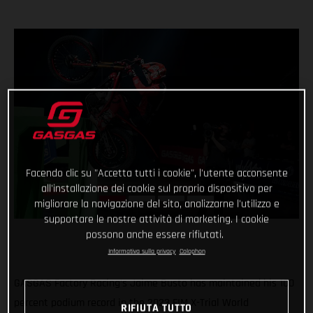
Facendo clic su "Accetta tutti i cookie", l'utente acconsente
all'installazione dei cookie sul proprio dispositivo per
migliorare la navigazione del sito, analizzarne l'utilizzo e
supportare le nostre attività di marketing. I cookie
possono anche essere rifiutati.
Informativa sulla privacy
Colophon
GASGAS Factory Racing’s Jaime Busto has maintained his 100
percent podium record in the 2023 FIM X-Trial World
RIFIUTA TUTTO