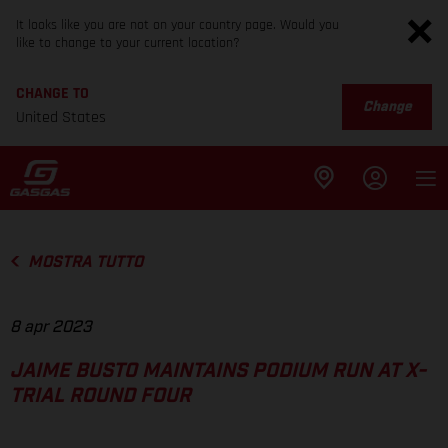
It looks like you are not on your country page. Would you
like to change to your current location?
CHANGE TO
Change
United States
MOSTRA TUTTO
8 apr 2023
JAIME BUSTO MAINTAINS PODIUM RUN AT X-
TRIAL ROUND FOUR