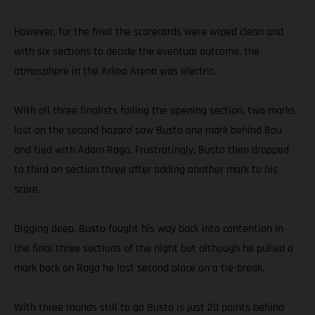
However, for the final the scorecards were wiped clean and
with six sections to decide the eventual outcome, the
atmosphere in the Arkea Arena was electric.
With all three finalists failing the opening section, two marks
lost on the second hazard saw Busto one mark behind Bou
and tied with Adam Raga. Frustratingly, Busto then dropped
to third on section three after adding another mark to his
score.
Digging deep, Busto fought his way back into contention in
the final three sections of the night but although he pulled a
mark back on Raga he lost second place on a tie-break.
With three rounds still to go Busto is just 20 points behind