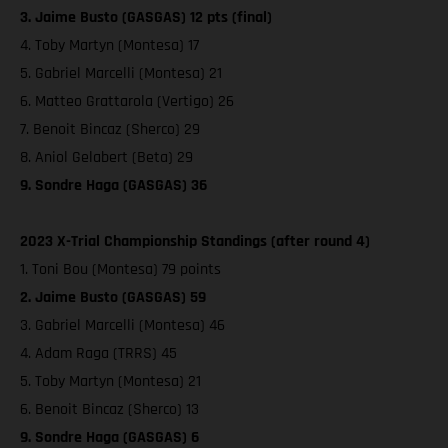
3. Jaime Busto (GASGAS) 12 pts (final)
4. Toby Martyn (Montesa) 17
5. Gabriel Marcelli (Montesa) 21
6. Matteo Grattarola (Vertigo) 26
7. Benoit Bincaz (Sherco) 29
8. Aniol Gelabert (Beta) 29
9. Sondre Haga (GASGAS) 36
2023 X-Trial Championship Standings (after round 4)
1. Toni Bou (Montesa) 79 points
2. Jaime Busto (GASGAS) 59
3. Gabriel Marcelli (Montesa) 46
4. Adam Raga (TRRS) 45
5. Toby Martyn (Montesa) 21
6. Benoit Bincaz (Sherco) 13
9. Sondre Haga (GASGAS) 6