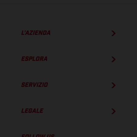
L’AZIENDA
ESPLORA
SERVIZIO
LEGALE