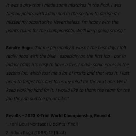
It was a pity that I made some mistakes in the final. I was
tied on points with Adam and in the section to decide it I
missed my opportunity. Nevertheless, I’m happy with the
points taken for the championship. We’ll keep going strong.”
Sondre Haga:
“For me personally it wasn’t the best day. I felt
really good with the bike – especially on the first lap – but in
indoor trials it’s easy to have a five. I made some errors in the
second lap, which cost me a lot of marks and that was it. I just
need to forget this and focus my mind for the next one. We’ll
keep working hard for it. I would like to thank the team for the
job they do and the great bike.”
Results – 2023 X-Trial World Championship, Round 4
1. Toni Bou (Montesa) 8 points (final)
2. Adam Raga (TRRS) 12 (final)