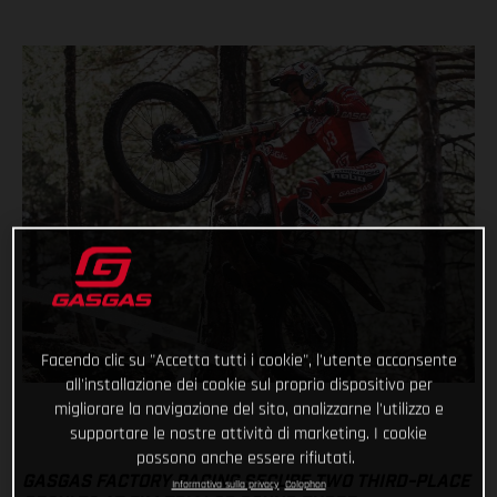
Facendo clic su "Accetta tutti i cookie", l'utente acconsente
all'installazione dei cookie sul proprio dispositivo per
migliorare la navigazione del sito, analizzarne l'utilizzo e
supportare le nostre attività di marketing. I cookie
possono anche essere rifiutati.
GASGAS FACTORY RACING SECURE TWO THIRD-PLACE
Informativa sulla privacy
Colophon