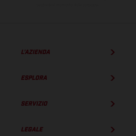
su strada al momento della consegna.
L’AZIENDA
ESPLORA
SERVIZIO
LEGALE