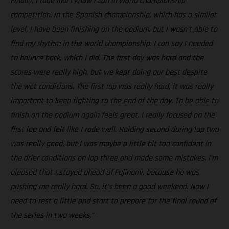
Finally, I rode like I know I can in world championship
competition. In the Spanish championship, which has a similar
level, I have been finishing on the podium, but I wasn’t able to
find my rhythm in the world championship. I can say I needed
to bounce back, which I did. The first day was hard and the
scores were really high, but we kept doing our best despite
the wet conditions. The first lap was really hard, it was really
important to keep fighting to the end of the day. To be able to
finish on the podium again feels great. I really focused on the
first lap and felt like I rode well. Holding second during lap two
was really good, but I was maybe a little bit too confident in
the drier conditions on lap three and made some mistakes. I’m
pleased that I stayed ahead of Fujinami, because he was
pushing me really hard. So, it’s been a good weekend. Now I
need to rest a little and start to prepare for the final round of
the series in two weeks.”