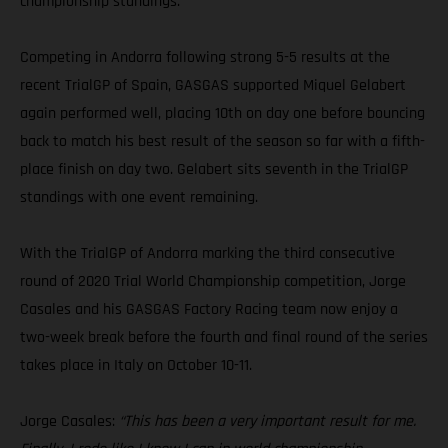
championship standings.
Competing in Andorra following strong 5-5 results at the
recent TrialGP of Spain, GASGAS supported Miquel Gelabert
again performed well, placing 10th on day one before bouncing
back to match his best result of the season so far with a fifth-
place finish on day two. Gelabert sits seventh in the TrialGP
standings with one event remaining.
With the TrialGP of Andorra marking the third consecutive
round of 2020 Trial World Championship competition, Jorge
Casales and his GASGAS Factory Racing team now enjoy a
two-week break before the fourth and final round of the series
takes place in Italy on October 10-11.
Jorge Casales:
“This has been a very important result for me.