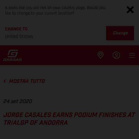
It looks like you are not on your country page. Would you
like to change to your current location?
CHANGE TO
Change
United States
MOSTRA TUTTO
24 set 2020
JORGE CASALES EARNS PODIUM FINISHES AT
TRIALGP OF ANDORRA