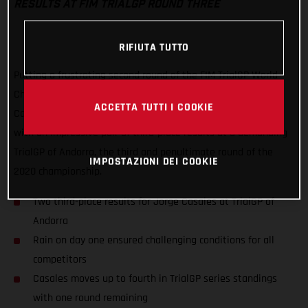
RESULTS AT FIM TRIALGP ROUND THREE
RIFIUTA TUTTO
Putting a frustrating second round of the FIM TrialGP World
Championship behind him, GASGAS Factory Racing’s Jorge
ACCETTA TUTTI I COOKIE
Casales has delivered his best result of the series to date
with an impressive pair of third-place results at a demanding
TrialGP of Andorra, the third and penultimate round of the
IMPOSTAZIONI DEI COOKIE
2020 championship.
Two third-place results for Jorge Casales at TrialGP of
Andorra
Rain on day one ensured challenging conditions for all
competitors
Casales moves up to fourth in TrialGP series standings
with one round remaining