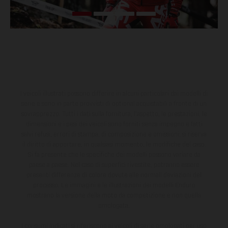
I veicoli illustrati possono differire in alcuni particolari dai modelli di
serie e sono in parte provvisti di optional acquistabili a fronte di un
sovrapprezzo. Tutti i dati sulla fornitura, l'aspetto, le prestazioni, le
dimensioni e i pesi dei veicoli sono forniti senza impegno e fatti
salvi refusi, errori di stampa, di composizione e omissioni; si riserva
il diritto di apportare, in qualsiasi momento, le modifiche del caso.
Si fa presente che le specifiche dei modelli possono variare da
paese a paese. Nel caso di superfici rivestite, potranno essere
presenti differenze di colore dovute alle normali deviazioni del
processo. Le immagini e le illustrazioni dei modelli Enduro
mostrano la versione della moto da competizione e non quella
omologata.
I consumi indicati si riferiscono ai veicoli di serie omologati per uso