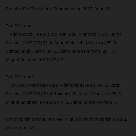
Results: FIM Trial World Championship 2020, Round 3
TrialGP – day 1
1. Adam Raga (TRRS) 50; 2. Toni Bou (Montesa) 56; 3. Jorge
Casales (GASGAS) 73; 4. Gabriel Marcelli (Montesa) 79; 5.
James Dabill (Beta) 82; 6. Jaime Busto (Vertigo) 83… 10.
Miquel Gelabert (GASGAS) 101…
TrialGP – day 2
1. Toni Bou (Montesa) 28; 2. Adam raga (TRRS) 48; 3. Jorge
Casales (GASGAS) 70; 4. Takahisa Fujinami (Montesa) 72; 5.
Miquel Gelabert (GASGAS) 74; 6. Jaime Busto (Vertigo) 77…
Championship standings: FIM Trial World Championship 2020,
(after round 3)