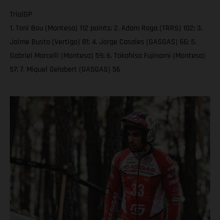
TrialGP
1. Toni Bou (Montesa) 112 points; 2. Adam Raga (TRRS) 102; 3.
Jaime Busto (Vertigo) 81; 4. Jorge Casales (GASGAS) 66; 5.
Gabriel Marcelli (Montesa) 59; 6. Takahisa Fujinami (Montesa)
57; 7. Miquel Gelabert (GASGAS) 56