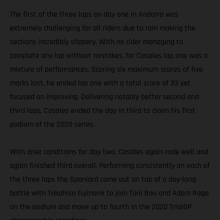
The first of the three laps on day one in Andorra was
extremely challenging for all riders due to rain making the
sections incredibly slippery. With no rider managing to
complete any lap without mistakes, for Casales lap one was a
mixture of performances. Scoring six maximum scores of five
marks lost, he ended lap one with a total score of 33 yet
focused on improving. Delivering notably better second and
third laps, Casales ended the day in third to claim his first
podium of the 2020 series.
With drier conditions for day two, Casales again rode well and
again finished third overall. Performing consistently on each of
the three laps the Spaniard came out on top of a day-long
battle with Takahisa Fujinami to join Toni Bou and Adam Raga
on the podium and move up to fourth in the 2020 TrialGP