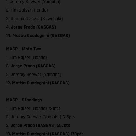
1. Jeremy Seewer (Yamaha)
2. Tim Gajser (Honda)
3. Romain Febvre (Kawasaki)
4. Jorge Prado (GASGAS)
14. Mattia Guadagnini (GASGAS)
MXGP – Moto Two
1. Tim Gajser (Honda)
2. Jorge Prado (GASGAS)
3. Jeremy Seewer (Yamaha)
12. Mattia Guadagnini (GASGAS)
MXGP – Standings
1. Tim Gajser (Honda) 721pts
2. Jeremy Seewer (Yamaha) 615pts
3. Jorge Prado (GASGAS) 557pts
19. Mattia Guadagnini (GASGAS) 170pts