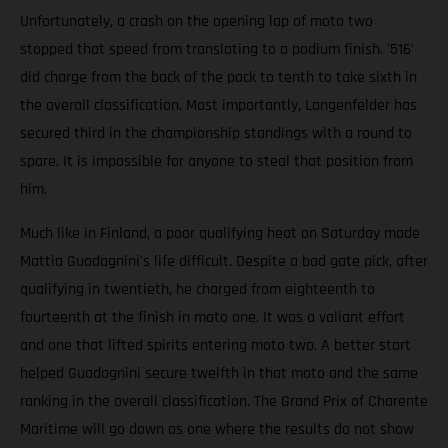
Unfortunately, a crash on the opening lap of moto two
stopped that speed from translating to a podium finish. '516'
did charge from the back of the pack to tenth to take sixth in
the overall classification. Most importantly, Langenfelder has
secured third in the championship standings with a round to
spare. It is impossible for anyone to steal that position from
him.
Much like in Finland, a poor qualifying heat on Saturday made
Mattia Guadagnini's life difficult. Despite a bad gate pick, after
qualifying in twentieth, he charged from eighteenth to
fourteenth at the finish in moto one. It was a valiant effort
and one that lifted spirits entering moto two. A better start
helped Guadagnini secure twelfth in that moto and the same
ranking in the overall classification. The Grand Prix of Charente
Maritime will go down as one where the results do not show