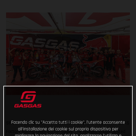
Facendo clic su "Accetta tutti i cookie", l'utente acconsente
St. Jean d'Angely was the battlefield for the Red Bull GASGAS
all'installazione dei cookie sul proprio dispositivo per
Factory Racing team earlier today. The historic circuit hosted
migliorare la navigazione del sito, analizzarne l'utilizzo e