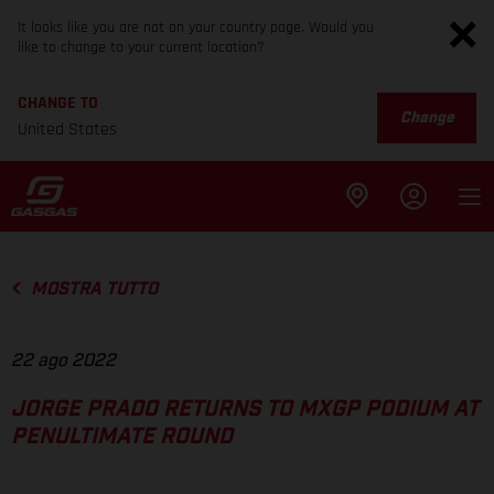
It looks like you are not on your country page. Would you
like to change to your current location?
CHANGE TO
Change
United States
MOSTRA TUTTO
22 ago 2022
JORGE PRADO RETURNS TO MXGP PODIUM AT
PENULTIMATE ROUND