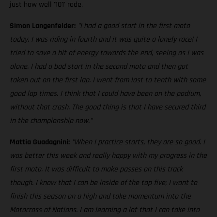
just how well '101' rode.
Simon Langenfelder:
"I had a good start in the first moto
today. I was riding in fourth and it was quite a lonely race! I
tried to save a bit of energy towards the end, seeing as I was
alone. I had a bad start in the second moto and then got
taken out on the first lap. I went from last to tenth with some
good lap times. I think that I could have been on the podium,
without that crash. The good thing is that I have secured third
in the championship now."
Mattia Guadagnini:
"When I practice starts, they are so good. I
was better this week and really happy with my progress in the
first moto. It was difficult to make passes on this track
though. I know that I can be inside of the top five; I want to
finish this season on a high and take momentum into the
Motocross of Nations. I am learning a lot that I can take into