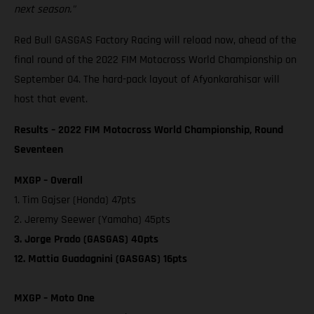
next season."
Red Bull GASGAS Factory Racing will reload now, ahead of the
final round of the 2022 FIM Motocross World Championship on
September 04. The hard-pack layout of Afyonkarahisar will
host that event.
Results – 2022 FIM Motocross World Championship, Round
Seventeen
MXGP – Overall
1. Tim Gajser (Honda) 47pts
2. Jeremy Seewer (Yamaha) 45pts
3. Jorge Prado (GASGAS) 40pts
12. Mattia Guadagnini (GASGAS) 16pts
MXGP – Moto One