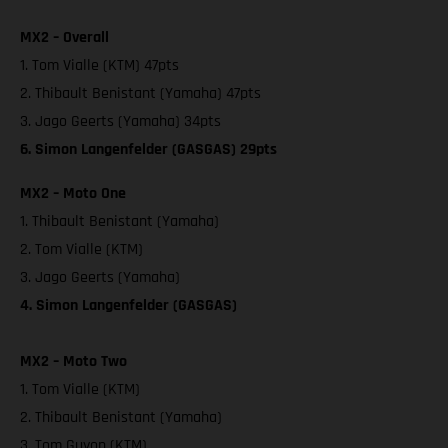
MX2 – Overall
1. Tom Vialle (KTM) 47pts
2. Thibault Benistant (Yamaha) 47pts
3. Jago Geerts (Yamaha) 34pts
6. Simon Langenfelder (GASGAS) 29pts
MX2 – Moto One
1. Thibault Benistant (Yamaha)
2. Tom Vialle (KTM)
3. Jago Geerts (Yamaha)
4. Simon Langenfelder (GASGAS)
MX2 – Moto Two
1. Tom Vialle (KTM)
2. Thibault Benistant (Yamaha)
3. Tom Guyon (KTM)