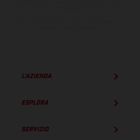
mostrano la versione della moto da competizione e non quella
omologata.
I consumi indicati si riferiscono ai veicoli di serie omologati per uso
su strada al momento della consegna.
L’AZIENDA
ESPLORA
SERVIZIO