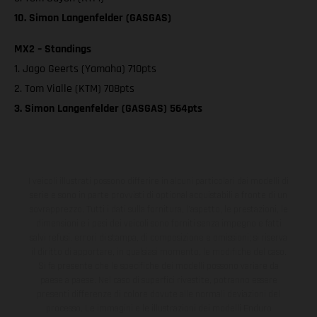
10. Simon Langenfelder (GASGAS)
MX2 – Standings
1. Jago Geerts (Yamaha) 710pts
2. Tom Vialle (KTM) 708pts
3. Simon Langenfelder (GASGAS) 564pts
I veicoli illustrati possono differire in alcuni particolari dai modelli di
serie e sono in parte provvisti di optional acquistabili a fronte di un
sovrapprezzo. Tutti i dati sulla fornitura, l'aspetto, le prestazioni, le
dimensioni e i pesi dei veicoli sono forniti senza impegno e fatti
salvi refusi, errori di stampa, di composizione e omissioni; si riserva
il diritto di apportare, in qualsiasi momento, le modifiche del caso.
Si fa presente che le specifiche dei modelli possono variare da
paese a paese. Nel caso di superfici rivestite, potranno essere
presenti differenze di colore dovute alle normali deviazioni del
processo. Le immagini e le illustrazioni dei modelli Enduro