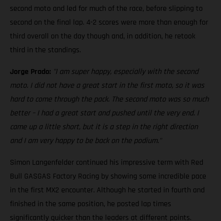
second moto and led for much of the race, before slipping to
second on the final lap. 4-2 scores were more than enough for
third overall on the day though and, in addition, he retook
third in the standings.
Jorge Prado:
"I am super happy, especially with the second
moto. I did not have a great start in the first moto, so it was
hard to come through the pack. The second moto was so much
better – I had a great start and pushed until the very end. I
came up a little short, but it is a step in the right direction
and I am very happy to be back on the podium."
Simon Langenfelder continued his impressive term with Red
Bull GASGAS Factory Racing by showing some incredible pace
in the first MX2 encounter. Although he started in fourth and
finished in the same position, he posted lap times
significantly quicker than the leaders at different points.