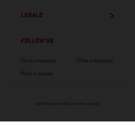
LEGALE
FOLLOW US
GASGAS Copyright 2026, all rights reserved
TORNA SU