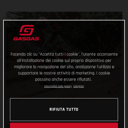
Facendo clic su "Accetta tutti i cookie", l'utente acconsente
all'installazione dei cookie sul proprio dispositivo per
migliorare la navigazione del sito, analizzarne l'utilizzo e
supportare le nostre attività di marketing. I cookie
possono anche essere rifiutati.
Informativa sulla privacy
Colophon
RIFIUTA TUTTO
Adding another astonishing chapter to her remarkable career,