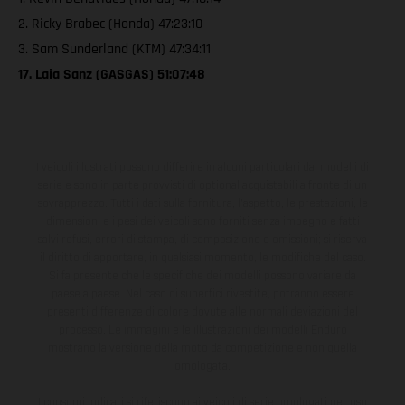
2. Ricky Brabec (Honda) 47:23:10
3. Sam Sunderland (KTM) 47:34:11
17. Laia Sanz (GASGAS) 51:07:48
I veicoli illustrati possono differire in alcuni particolari dai modelli di
serie e sono in parte provvisti di optional acquistabili a fronte di un
sovrapprezzo. Tutti i dati sulla fornitura, l'aspetto, le prestazioni, le
dimensioni e i pesi dei veicoli sono forniti senza impegno e fatti
salvi refusi, errori di stampa, di composizione e omissioni; si riserva
il diritto di apportare, in qualsiasi momento, le modifiche del caso.
Si fa presente che le specifiche dei modelli possono variare da
paese a paese. Nel caso di superfici rivestite, potranno essere
presenti differenze di colore dovute alle normali deviazioni del
processo. Le immagini e le illustrazioni dei modelli Enduro
mostrano la versione della moto da competizione e non quella
omologata.
I consumi indicati si riferiscono ai veicoli di serie omologati per uso