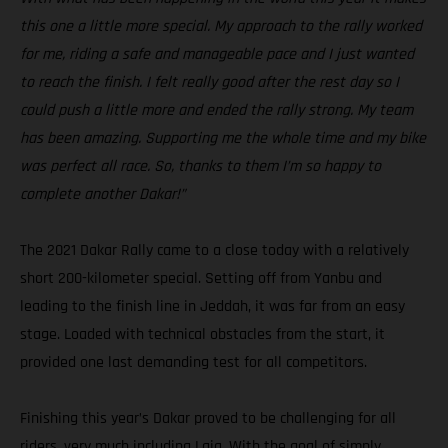
this one a little more special. My approach to the rally worked
for me, riding a safe and manageable pace and I just wanted
to reach the finish. I felt really good after the rest day so I
could push a little more and ended the rally strong. My team
has been amazing. Supporting me the whole time and my bike
was perfect all race. So, thanks to them I’m so happy to
complete another Dakar!”
The 2021 Dakar Rally came to a close today with a relatively
short 200-kilometer special. Setting off from Yanbu and
leading to the finish line in Jeddah, it was far from an easy
stage. Loaded with technical obstacles from the start, it
provided one last demanding test for all competitors.
Finishing this year’s Dakar proved to be challenging for all
riders, very much including Laia. With the goal of simply