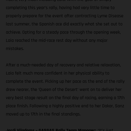
completing this year’s rally, having had very little time to
properly prepare for the event after contracting Lyme Disease
last summer, the Spanish ace did exactly what she set out to
achieve. Opting for a steady pace through the opening week,
Laia reached the mid-race rest day without any major
mistakes.
After a much-needed day of recovery and relative relaxation,
Laia felt much more confident in her physical ability to
complete the event. Picking up her pace as the end of the rally
drew nearer, the ‘Queen of the Desert’ went on to deliver her
very best stage result on the final day of racing, earning a 17th
place finish. Following a highly positive end to her Dakar, Sanz
moved up to 17th in the final standings.
Jordi Viladoms – GASGAS Rally Team Manager:
“It’s just