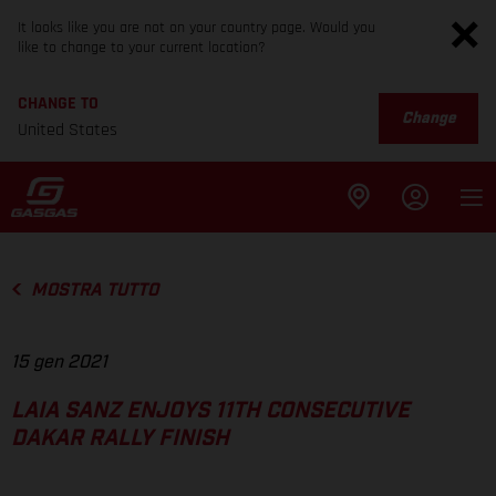
It looks like you are not on your country page. Would you
like to change to your current location?
CHANGE TO
Change
United States
MOSTRA TUTTO
15 gen 2021
LAIA SANZ ENJOYS 11TH CONSECUTIVE
DAKAR RALLY FINISH