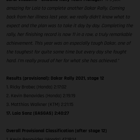
amazing for Laia to complete another Dakar Rally. Coming
back from her illness last year, we really didn’t know what to
expect and the plan was to take it day by day. Completing the
rally, her finishing record is now 11 in a row, a truly remarkable
achievement. This year was an especially tough Dakar, one of
the toughest for quite some time but every day she fought
hard. I’m really proud of her for what she has achieved.”
Results (provisional): Dakar Rally 2021, stage 12
1. Ricky Brabec (Honda) 2:17:02
2. Kevin Benavides (Honda) 2:19:19
3. Matthias Walkner (KTM) 2:21:15
17. Laia Sanz (GASGAS) 2:40:27
Overall Provisional Classification (after stage 12)
1. Kevin Benavides (Honda) 47:18:14