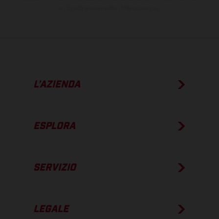
su strada al momento della consegna.
L’AZIENDA
ESPLORA
SERVIZIO
LEGALE