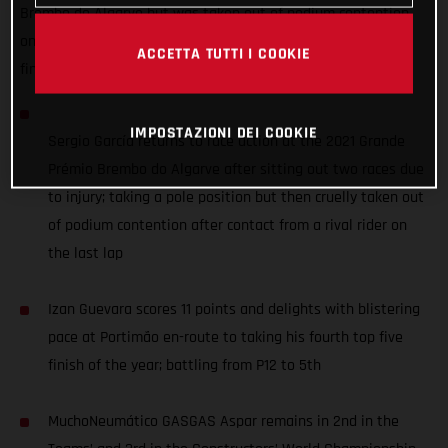
Brembo do Algarve but was taken out of podium contention
on the last lap, while Izan Guevara battled up from P12 to
ACCETTA TUTTI I COOKIE
finish 5th - scoring 11 points.
IMPOSTAZIONI DEI COOKIE
Sergio García returns to race action at the 2021 Grande
Prémio Brembo do Algarve after sitting out two races due
to injury; taking a pole position but then cruelly taken out
of podium contention after contact from a rival rider on
the last lap
Izan Guevara scores 11 points and delights with blistering
pace at Portimão en-route to taking his fourth top five
finish of the year; battling from P12 to 5th
MuchoNeumático GASGAS Aspar remains in 2nd in the