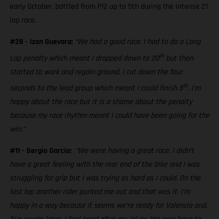
early October, battled from P12 up to 5th during the intense 21
lap race.
#28 - Izan Guevara:
“We had a good race. I had to do a Long
th
Lap penalty which meant I dropped down to 20
but then
started to work and regain ground. I cut down the four
th
seconds to the lead group which meant I could finish 5
. I’m
happy about the race but it is a shame about the penalty
because my race rhythm meant I could have been going for the
win.”
#11 - Sergio García:
“We were having a great race. I didn’t
have a great feeling with the rear end of the bike and I was
struggling for grip but I was trying as hard as I could. On the
last lap another rider punted me out and that was it. I’m
happy in a way because it seems we’re ready for Valencia and,