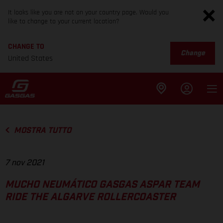
It looks like you are not on your country page. Would you
like to change to your current location?
CHANGE TO
Change
United States
MOSTRA TUTTO
7 nov 2021
MUCHO NEUMÁTICO GASGAS ASPAR TEAM
RIDE THE ALGARVE ROLLERCOASTER