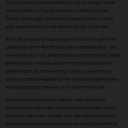
that the hiatus had done nothing to dull his hunger, García
raced straight to P1 during Saturday’s qualifying. Come
Sunday, García again consistently lapped on front running
pace, powering away in the opening portion of the race.
Although temporarily slipping down to 8th in the white-hot
competition of the Moto3™ pack, García attacked hard - and
clawed back up to 3rd. Unfortunately contact from rival Darryn
Binder caused a massive accident putting García and rival
Dennis Foggia out of the running. It was a cruel end to an
exciting comeback weekend for the 18-year-old Spaniard who
was looking faster than ever on his return to the fray.
Meanwhile team mate Izan Guevara, rode the Algarve
rollercoaster in epic style, showing full commitment around
the 4.6km race circuit. Guevara, who was still brimming with
confidence from his maiden race win at the US Grand Prix in