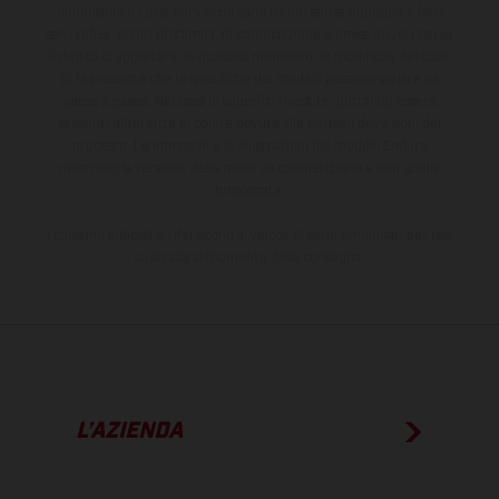
dimensioni e i pesi dei veicoli sono forniti senza impegno e fatti
salvi refusi, errori di stampa, di composizione e omissioni; si riserva
il diritto di apportare, in qualsiasi momento, le modifiche del caso.
Si fa presente che le specifiche dei modelli possono variare da
paese a paese. Nel caso di superfici rivestite, potranno essere
presenti differenze di colore dovute alle normali deviazioni del
processo. Le immagini e le illustrazioni dei modelli Enduro
mostrano la versione della moto da competizione e non quella
omologata.
I consumi indicati si riferiscono ai veicoli di serie omologati per uso
su strada al momento della consegna.
L’AZIENDA