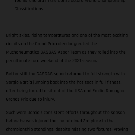
Teams’ and 3rd in the Constructors’ World Championship
Classifications
Bright skies, rising temperatures and one of the most exciting
circuits on the Grand Prix calendar greeted the
MuchoNeumático GASGAS Aspar Team as they rolled into the
penultimate race weekend of the 2021 season.
Better still the GASGAS squad returned to full strength with
Sergio García jumping back into the hot seat in full fitness,
after being forced to sit out of the USA and Emilia Romagna
Grands Prix due to injury.
Such were García’s consistent efforts throughout the season
before he was injured that he retained 3rd place in the
championship standings, despite missing two fixtures. Proving