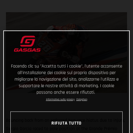
Facendo clic su "Accetta tutti i cookie", l'utente acconsente
all'installazione dei cookie sul proprio dispositivo per
migliorare la navigazione del sito, analizzarne l'utilizzo e
supportare le nostre attività di marketing. I cookie
possono anche essere rifiutati.
Informativa sulla privacy
Colophon
Bouncing back from an enforced two-race hiatus due to injury,
RIFIUTA TUTTO
Sergio García raced to pole position at the Grande Prémio