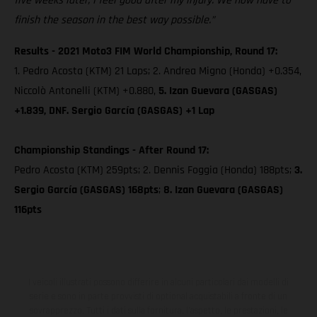
five weeks later, I feel good after my injury. We now have to
finish the season in the best way possible.”
Results - 2021 Moto3 FIM World Championship, Round 17:
1. Pedro Acosta (KTM) 21 Laps; 2. Andrea Migno (Honda) +0.354,
Niccolò Antonelli (KTM) +0.880,
5. Izan Guevara (GASGAS)
+1.839, DNF. Sergio García (GASGAS) +1 Lap
Championship Standings - After Round 17:
Pedro Acosta (KTM) 259pts; 2. Dennis Foggia (Honda) 188pts;
3.
Sergio García (GASGAS) 168pts
;
8. Izan Guevara (GASGAS)
116pts
I veicoli illustrati possono differire in alcuni particolari dai modelli di
serie e sono in parte provvisti di optional acquistabili a fronte di un
sovrapprezzo. Tutti i dati sulla fornitura, l'aspetto, le prestazioni, le