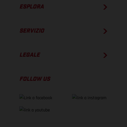
ESPLORA
SERVIZIO
LEGALE
FOLLOW US