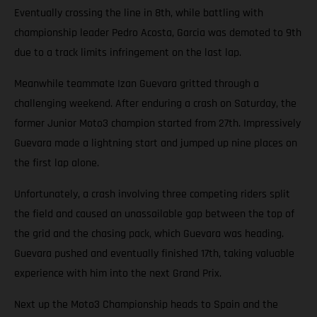
Eventually crossing the line in 8th, while battling with
championship leader Pedro Acosta, Garcia was demoted to 9th
due to a track limits infringement on the last lap.
Meanwhile teammate Izan Guevara gritted through a
challenging weekend. After enduring a crash on Saturday, the
former Junior Moto3 champion started from 27th. Impressively
Guevara made a lightning start and jumped up nine places on
the first lap alone.
Unfortunately, a crash involving three competing riders split
the field and caused an unassailable gap between the top of
the grid and the chasing pack, which Guevara was heading.
Guevara pushed and eventually finished 17th, taking valuable
experience with him into the next Grand Prix.
Next up the Moto3 Championship heads to Spain and the