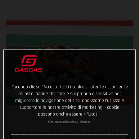
Facendo clic su "Accetta tutti i cookie", l'utente acconsente
all'installazione dei cookie sul proprio dispositivo per
migliorare la navigazione del sito, analizzarne l'utilizzo e
supportare le nostre attività di marketing. I cookie
possono anche essere rifiutati.
Informativa sulla privacy
Colophon
Strong performances at the Moto3™ Gran Premio D'Italia