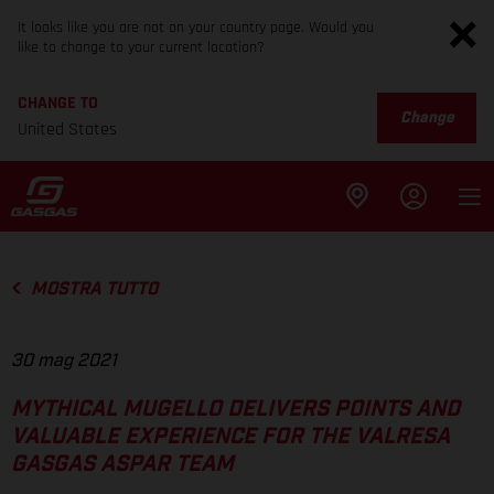
It looks like you are not on your country page. Would you
like to change to your current location?
CHANGE TO
Change
United States
MOSTRA TUTTO
30 mag 2021
MYTHICAL MUGELLO DELIVERS POINTS AND
VALUABLE EXPERIENCE FOR THE VALRESA
GASGAS ASPAR TEAM