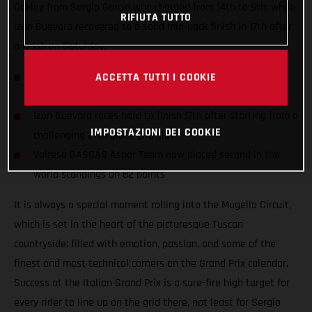
Oakley from Sergio Garcia who charged from 14th to 9th, while
RIFIUTA TUTTO
Izan Guevara recovered to a solid mid-pack finish in 17th after
a crash on Saturday.
Sergio Garcia records the fastest race lap (1:57.188) and
ACCETTA TUTTI I COOKIE
hauls 7 points battling to 9th in an exciting race
Izan Guevara races hard to finish 17th after starting from a
IMPOSTAZIONI DEI COOKIE
challenging 27th place grid slot
Valresa GASGAS Aspar Team now placed second in the
world standings on 82 points
It is always a special moment rolling into the Mugello Circuit,
which is set in the heart of the picturesque Tuscan
countryside; filled with emotion, passion, and some of the
finest and most technical corners on the Grand Prix calendar.
Success at the Italian Grand Prix is a sure-fire high target for
every rider to line up on the grid there, not least for Sergio