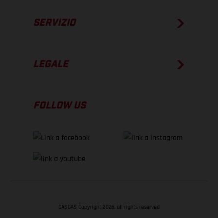
SERVIZIO
LEGALE
FOLLOW US
GASGAS Copyright 2026, all rights reserved