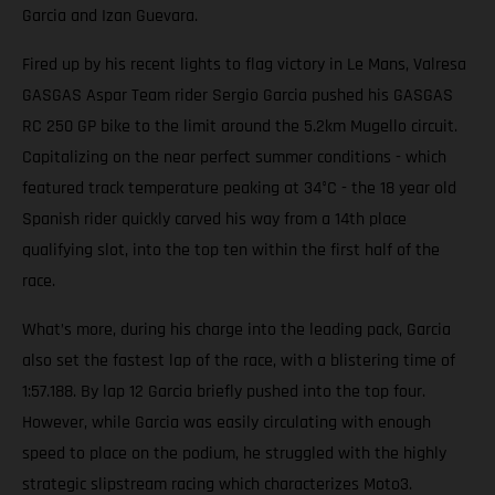
Garcia and Izan Guevara.
Fired up by his recent lights to flag victory in Le Mans, Valresa
GASGAS Aspar Team rider Sergio Garcia pushed his GASGAS
RC 250 GP bike to the limit around the 5.2km Mugello circuit.
Capitalizing on the near perfect summer conditions - which
featured track temperature peaking at 34°C - the 18 year old
Spanish rider quickly carved his way from a 14th place
qualifying slot, into the top ten within the first half of the
race.
What’s more, during his charge into the leading pack, Garcia
also set the fastest lap of the race, with a blistering time of
1:57.188. By lap 12 Garcia briefly pushed into the top four.
However, while Garcia was easily circulating with enough
speed to place on the podium, he struggled with the highly
strategic slipstream racing which characterizes Moto3.