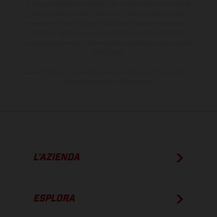
Si fa presente che le specifiche dei modelli possono variare da
paese a paese. Nel caso di superfici rivestite, potranno essere
presenti differenze di colore dovute alle normali deviazioni del
processo. Le immagini e le illustrazioni dei modelli Enduro
mostrano la versione della moto da competizione e non quella
omologata.
I consumi indicati si riferiscono ai veicoli di serie omologati per uso
su strada al momento della consegna.
L’AZIENDA
ESPLORA