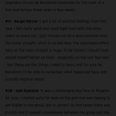
legendary Circuit de Barcelona-Catalunya for the start of a
fast and furious three races in four weeks.
#11 - Sergio Garcia:
“I got a lot of positive feelings from this
race. I felt really good and could fight hard with the other
riders on every lap. I just missed out on a good position onto
the home straight, which is so key here. The slipstream effect
here on the main straight is huge. To be honest I should have
placed myself better on track - especially on the last few laps
- but these are the things I need to learn, and I’m sure for
Barcelona I’ll be able to remember what happened here, and
crucially improve more!”
#28 - Izan Guevara:
“It was a challenging day here at Mugello
for sure. I started quite far back on the grid and was hoping to
get higher in the group, but in corners six and seven there was
a crash and it caused a breakaway between my group and the