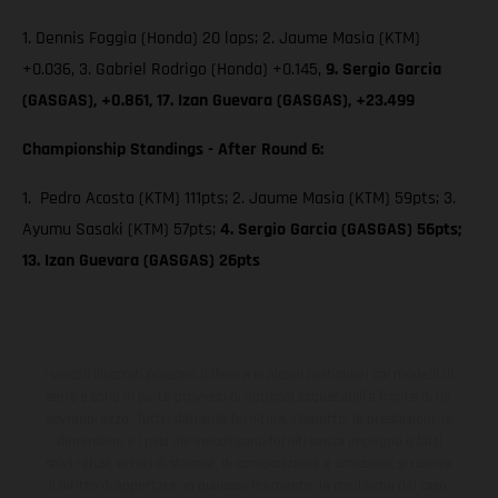
1. Dennis Foggia (Honda) 20 laps; 2. Jaume Masia (KTM)
+0.036, 3. Gabriel Rodrigo (Honda) +0.145,
9. Sergio Garcia
(GASGAS), +0.861, 17. Izan Guevara (GASGAS), +23.499
Championship Standings - After Round 6:
1. Pedro Acosta (KTM) 111pts; 2. Jaume Masia (KTM) 59pts; 3.
Ayumu Sasaki (KTM) 57pts;
4. Sergio Garcia (GASGAS) 56pts;
13. Izan Guevara (GASGAS) 26pts
I veicoli illustrati possono differire in alcuni particolari dai modelli di
serie e sono in parte provvisti di optional acquistabili a fronte di un
sovrapprezzo. Tutti i dati sulla fornitura, l'aspetto, le prestazioni, le
dimensioni e i pesi dei veicoli sono forniti senza impegno e fatti
salvi refusi, errori di stampa, di composizione e omissioni; si riserva
il diritto di apportare, in qualsiasi momento, le modifiche del caso.