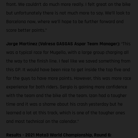
front. We couldn’t do much more really. I felt great on the bike
but unfortunately there is not much more to say. We’ll look to
Barcelona now, where we’ll hope to be further forward and
score better points.”
Jorge Martinez (Valresa GASGAS Aspar Team Manager):
“This
was a typical race for Mugello, with a large group charging all
the way to the finish line. I feel like we saved something from
this GP. It would have been nice to get inside the top five and
for the guys to have more points. However, this was more race
experience for both riders. Sergio is gaining more confidence
with the team and the bike all the team. Izan had a tougher
time and it was a shame about his crash yesterday but he
learned a lot at this track, which is one of the tougher ones
and most technical on the calendar.”
Results - 2021 Moto3 World Championship, Round 6: