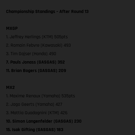
Championship Standings – After Round 13
MXGP
1. Jeffrey Herlings (KTM) 505pts
2. Romain Febvre (Kawasaki) 493
3. Tim Gajser (Honda) 490
7. Pauls Jonass (GASGAS) 352
11. Brian Bogers (GASGAS) 209
MX2
1. Maxime Renaux (Yamaha) 535pts
2. Jago Geerts (Yamaha) 427
3. Mattia Guadagnini (KTM) 426
10. Simon Langenfelder (GASGAS) 230
15. Isak Gifting (GASGAS) 183