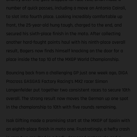
number of quick passes, including a move on Antonio Cairoli,
to slot into fourth place. Looking incredibly comfortable up
front, the 25-year-old hung tough, charged to the end, and
secured his sixth-place finish in the moto. After collecting
another hard-fought points haul with his ninth-place overall
result, Bogers now finds himself knocking on the door for a
place inside the top 10 of the MXGP World Championship.
Bouncing back from a challenging GP just one week ago, DIGA
Procross GASGAS Factory Racing’s MX2 racer Simon
Langenfelder put together two consistent races to secure 10th
overall. The strong result now moves the German up one spot
in the championship to 10th with five rounds remaining.
Isak Gifting made a promising start at the MXGP of Spain with
an eighth-place finish in moto one. Frustratingly, a hefty crash