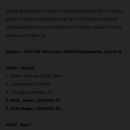
Standing Construct GASGAS Factory Racing and DIGA Procross
GASGAS Factory Racing will next be in FIM Motocross World
Championship action at the MXGP of Trentino, round 14 of the
series, on October 24.
Results – 2021 FIM Motocross World Championship, Round 13
MXGP – Overall
1. Jeffrey Herlings (KTM) 45pts
2. Jorge Prado (KTM) 42
3. Tim Gajser (Honda) 40
6. Pauls Jonass (GASGAS) 31
9. Brian Bogers (GASGAS) 23
MXGP - Race 1