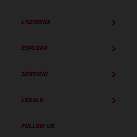
L’AZIENDA
ESPLORA
SERVIZIO
LEGALE
FOLLOW US