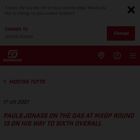
It looks like you are not on your country page. Would you
like to change to your current location?
CHANGE TO
Change
United States
MOSTRA TUTTO
17 ott 2021
PAULS JONASS ON THE GAS AT MXGP ROUND
13 ON HIS WAY TO SIXTH OVERALL