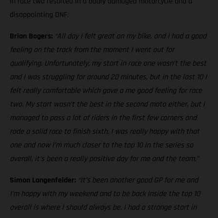
in race two resulted in a badly damaged motorcycle and a
disappointing DNF.
Brian Bogers:
“All day I felt great on my bike, and I had a good
feeling on the track from the moment I went out for
qualifying. Unfortunately, my start in race one wasn’t the best
and I was struggling for around 20 minutes, but in the last 10 I
felt really comfortable which gave a me good feeling for race
two. My start wasn’t the best in the second moto either, but I
managed to pass a lot of riders in the first few corners and
rode a solid race to finish sixth. I was really happy with that
one and now I’m much closer to the top 10 in the series so
overall, it’s been a really positive day for me and the team.”
Simon Langenfelder:
“It’s been another good GP for me and
I’m happy with my weekend and to be back inside the top 10
overall is where I should always be. I had a strange start in