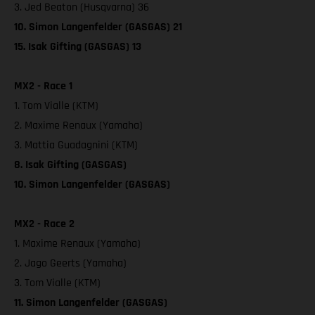
3. Jed Beaton (Husqvarna) 36
10. Simon Langenfelder (GASGAS) 21
15. Isak Gifting (GASGAS) 13
MX2 - Race 1
1. Tom Vialle (KTM)
2. Maxime Renaux (Yamaha)
3. Mattia Guadagnini (KTM)
8. Isak Gifting (GASGAS)
10. Simon Langenfelder (GASGAS)
MX2 - Race 2
1. Maxime Renaux (Yamaha)
2. Jago Geerts (Yamaha)
3. Tom Vialle (KTM)
11. Simon Langenfelder (GASGAS)