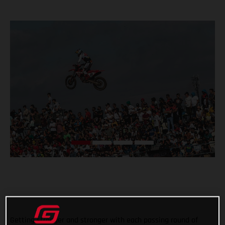
Getting stronger and stronger with each passing round of