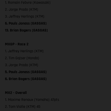
1. Romain Febvre (Kawasaki)
2. Jorge Prado (KTM)
3. Jeffrey Herlings (KTM)
6. Pauls Jonass (GASGAS)
13. Brian Bogers (GASGAS)
MXGP - Race 2
1. Jeffrey Herlings (KTM)
2. Tim Gajser (Honda)
3. Jorge Prado (KTM)
5. Pauls Jonass (GASGAS)
6. Brian Bogers (GASGAS)
MX2 - Overall
1. Maxime Renaux (Yamaha) 47pts
2. Tom Vialle (KTM) 45