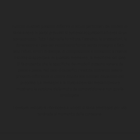
I veicoli illustrati possono differire in alcuni particolari dai modelli di
serie e sono in parte provvisti di optional acquistabili a fronte di un
sovrapprezzo. Tutti i dati sulla fornitura, l'aspetto, le prestazioni, le
dimensioni e i pesi dei veicoli sono forniti senza impegno e fatti
salvi refusi, errori di stampa, di composizione e omissioni; si riserva
il diritto di apportare, in qualsiasi momento, le modifiche del caso.
Si fa presente che le specifiche dei modelli possono variare da
paese a paese. Nel caso di superfici rivestite, potranno essere
presenti differenze di colore dovute alle normali deviazioni del
processo. Le immagini e le illustrazioni dei modelli Enduro
mostrano la versione della moto da competizione e non quella
omologata.
I consumi indicati si riferiscono ai veicoli di serie omologati per uso
su strada al momento della consegna.