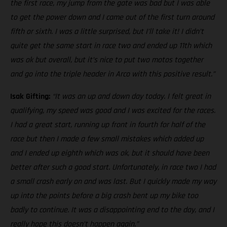
the first race, my jump from the gate was bad but I was able
to get the power down and I came out of the first turn around
fifth or sixth. I was a little surprised, but I’ll take it! I didn’t
quite get the same start in race two and ended up 11th which
was ok but overall, but it’s nice to put two motos together
and go into the triple header in Arco with this positive result.”
Isak Gifting:
“It was an up and down day today. I felt great in
qualifying, my speed was good and I was excited for the races.
I had a great start, running up front in fourth for half of the
race but then I made a few small mistakes which added up
and I ended up eighth which was ok, but it should have been
better after such a good start. Unfortunately, in race two I had
a small crash early on and was last. But I quickly made my way
up into the points before a big crash bent up my bike too
badly to continue. It was a disappointing end to the day, and I
really hope this doesn’t happen again.”