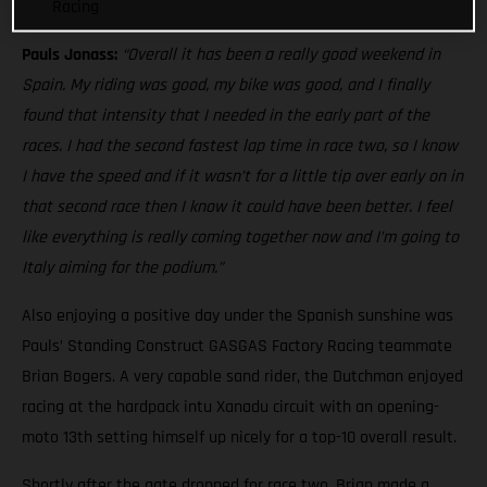
Racing
Pauls Jonass:
“Overall it has been a really good weekend in
Spain. My riding was good, my bike was good, and I finally
found that intensity that I needed in the early part of the
races. I had the second fastest lap time in race two, so I know
I have the speed and if it wasn’t for a little tip over early on in
that second race then I know it could have been better. I feel
like everything is really coming together now and I’m going to
Italy aiming for the podium.”
Also enjoying a positive day under the Spanish sunshine was
Pauls’ Standing Construct GASGAS Factory Racing teammate
Brian Bogers. A very capable sand rider, the Dutchman enjoyed
racing at the hardpack intu Xanadu circuit with an opening-
moto 13th setting himself up nicely for a top-10 overall result.
Shortly after the gate dropped for race two, Brian made a