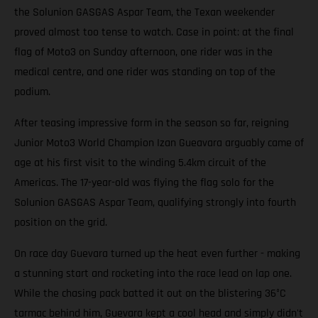
the Solunion GASGAS Aspar Team, the Texan weekender
proved almost too tense to watch. Case in point: at the final
flag of Moto3 on Sunday afternoon, one rider was in the
medical centre, and one rider was standing on top of the
podium.
After teasing impressive form in the season so far, reigning
Junior Moto3 World Champion Izan Gueavara arguably came of
age at his first visit to the winding 5.4km circuit of the
Americas. The 17-year-old was flying the flag solo for the
Solunion GASGAS Aspar Team, qualifying strongly into fourth
position on the grid.
On race day Guevara turned up the heat even further - making
a stunning start and rocketing into the race lead on lap one.
While the chasing pack batted it out on the blistering 36°C
tarmac behind him, Guevara kept a cool head and simply didn't