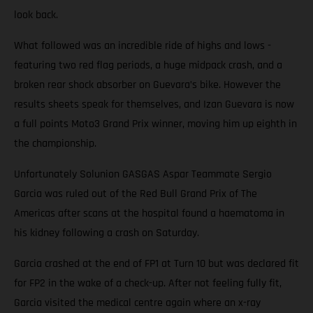
look back.
What followed was an incredible ride of highs and lows -
featuring two red flag periods, a huge midpack crash, and a
broken rear shock absorber on Guevara’s bike. However the
results sheets speak for themselves, and Izan Guevara is now
a full points Moto3 Grand Prix winner, moving him up eighth in
the championship.
Unfortunately Solunion GASGAS Aspar Teammate Sergio
Garcia was ruled out of the Red Bull Grand Prix of The
Americas after scans at the hospital found a haematoma in
his kidney following a crash on Saturday.
Garcia crashed at the end of FP1 at Turn 10 but was declared fit
for FP2 in the wake of a check-up. After not feeling fully fit,
Garcia visited the medical centre again where an x-ray