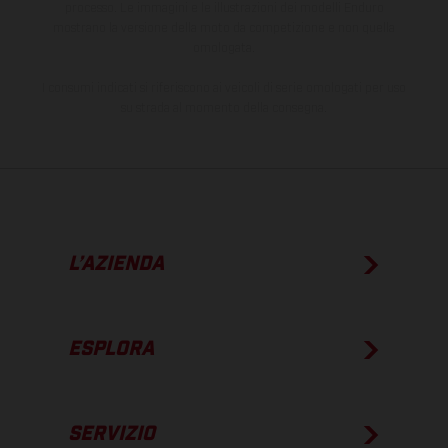
processo. Le immagini e le illustrazioni dei modelli Enduro
mostrano la versione della moto da competizione e non quella
omologata.
I consumi indicati si riferiscono ai veicoli di serie omologati per uso
su strada al momento della consegna.
L’AZIENDA
ESPLORA
SERVIZIO