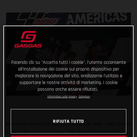
Facendo clic su "Accetta tutti i cookie", l'utente acconsente
all'installazione dei cookie sul proprio dispositivo per
migliorare la navigazione del sito, analizzarne l'utilizzo e
supportare le nostre attività di marketing. I cookie
possono anche essere rifiutati.
Informativa sulla privacy
Colophon
RIFIUTA TUTTO
Flying solo for the Solunion GASGAS Aspar Team - with Sergio
Garcia ruled out due to injury - Izan Guevara delighted with a