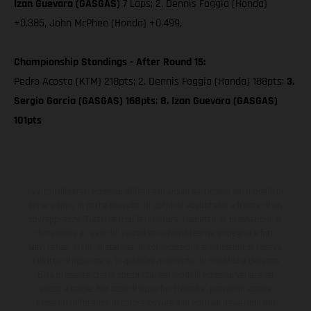
Izan Guevara (GASGAS)
7 Laps; 2. Dennis Foggia (Honda)
+0.385, John McPhee (Honda) +0.499,
Championship Standings - After Round 15:
Pedro Acosta (KTM) 218pts; 2. Dennis Foggia (Honda) 188pts;
3.
Sergio Garcia (GASGAS) 168pts
;
8. Izan Guevara (GASGAS)
101pts
I veicoli illustrati possono differire in alcuni particolari dai modelli di
serie e sono in parte provvisti di optional acquistabili a fronte di un
sovrapprezzo. Tutti i dati sulla fornitura, l'aspetto, le prestazioni, le
dimensioni e i pesi dei veicoli sono forniti senza impegno e fatti
salvi refusi, errori di stampa, di composizione e omissioni; si riserva
il diritto di apportare, in qualsiasi momento, le modifiche del caso.
Si fa presente che le specifiche dei modelli possono variare da
paese a paese. Nel caso di superfici rivestite, potranno essere
presenti differenze di colore dovute alle normali deviazioni del