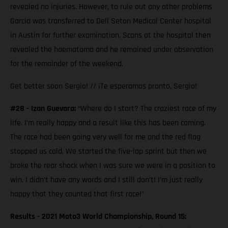
revealed no injuries. However, to rule out any other problems
Garcia was transferred to Dell Seton Medical Center hospital
in Austin for further examination. Scans at the hospital then
revealed the haematoma and he remained under observation
for the remainder of the weekend.
Get better soon Sergio! // ¡Te esperamos pronto, Sergio!
#28 - Izan Guevara:
“Where do I start? The craziest race of my
life. I’m really happy and a result like this has been coming.
The race had been going very well for me and the red flag
stopped us cold. We started the five-lap sprint but then we
broke the rear shock when I was sure we were in a position to
win. I didn’t have any words and I still don’t! I’m just really
happy that they counted that first race!”
Results - 2021 Moto3 World Championship, Round 15: