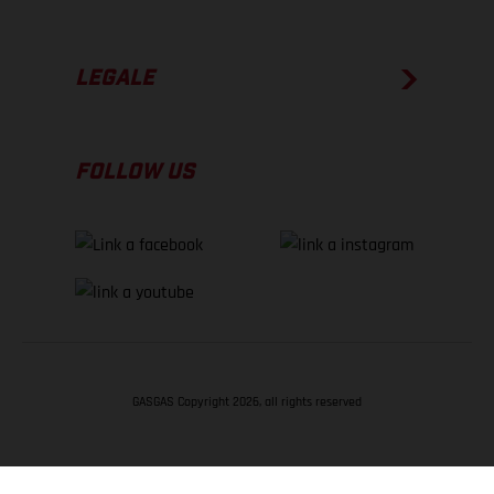
LEGALE
FOLLOW US
GASGAS Copyright 2026, all rights reserved
TORNA SU