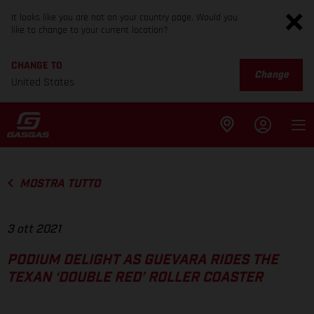
It looks like you are not on your country page. Would you
like to change to your current location?
CHANGE TO
Change
United States
MOSTRA TUTTO
3 ott 2021
PODIUM DELIGHT AS GUEVARA RIDES THE
TEXAN ‘DOUBLE RED’ ROLLER COASTER