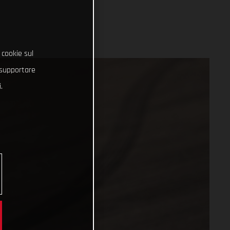
 cookie sul
e supportare
.