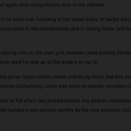
rt again once racing returns later in the calendar.
n’t be more true. Following in the wheel tracks of Sergio Garc
n second place in the championship, and is looking faster and
a line-up 14th on the start grid. However come Sunday, Garci
rcia work his way up to the leaders by lap 12.
blind corner layout means slower overall lap times and less 
rrow Sachsenring curves also bring an already incredibly clo
pace to full effect and pushed himself into podium contention.
r handed a one-position penalty by the race stewards. Garci