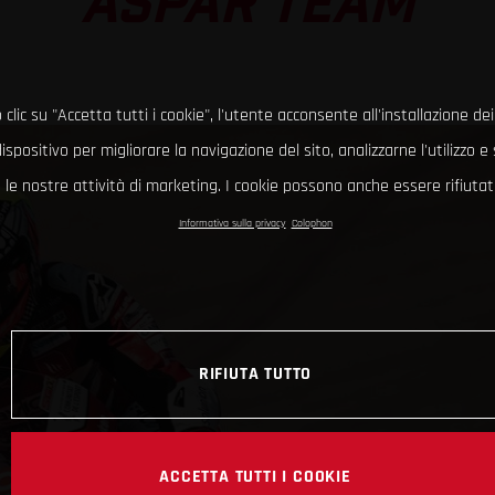
ASPAR TEAM
clic su "Accetta tutti i cookie", l'utente acconsente all'installazione dei
ispositivo per migliorare la navigazione del sito, analizzarne l'utilizzo 
le nostre attività di marketing. I cookie possono anche essere rifiutati
Informativa sulla privacy
Colophon
RIFIUTA TUTTO
ACCETTA TUTTI I COOKIE