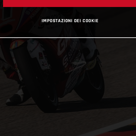
IMPOSTAZIONI DEI COOKIE