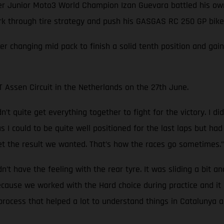
Junior Moto3 World Champion Izan Guevara battled his own 
ork through tire strategy and push his GASGAS RC 250 GP bike 
ver changing mid pack to finish a solid tenth position and ga
Assen Circuit in the Netherlands on the 27th June.
’t quite get everything together to fight for the victory. I d
ar as I could to be quite well positioned for the last laps but 
t the result we wanted. That’s how the races go sometimes.”
idn’t have the feeling with the rear tyre. It was sliding a bit a
because we worked with the Hard choice during practice and i
rocess that helped a lot to understand things in Catalunya an