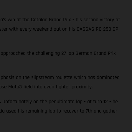
ia’s win at the Catalan Grand Prix - his second victory of
 faster with every weekend out on his GASGAS RC 250 GP
a approached the challenging 27 lap German Grand Prix
emphasis on the slipstream roulette which has dominated
se Moto3 field into even tighter proximity.
 Unfortunately on the penultimate lap - at turn 12 - he
a used his remaining lap to recover to 7th and gather