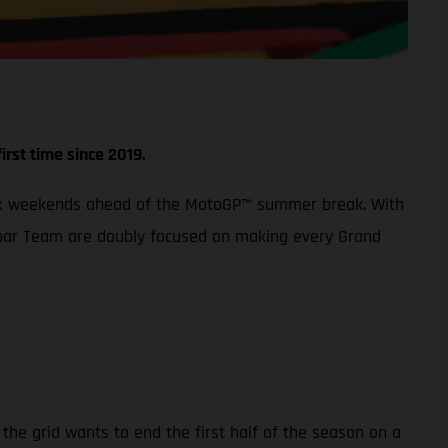
irst time since 2019.
 Prix weekends ahead of the MotoGP™ summer break. With
 Aspar Team are doubly focused on making every Grand
the grid wants to end the first half of the season on a