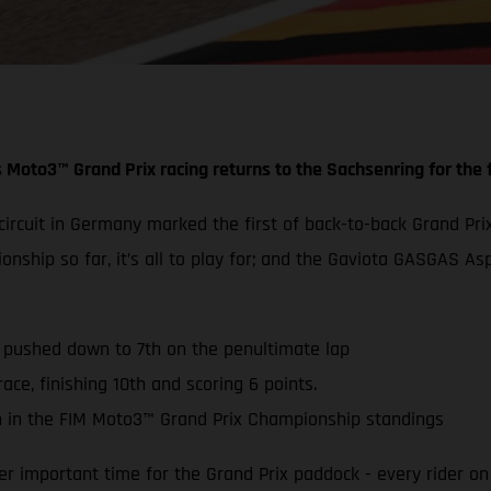
 Moto3™ Grand Prix racing returns to the Sachsenring for the f
g circuit in Germany marked the first of back-to-back Grand
ionship so far, it’s all to play for; and the Gaviota GASGAS
s pushed down to 7th on the penultimate lap
ace, finishing 10th and scoring 6 points.
 in the FIM Moto3™ Grand Prix Championship standings
 important time for the Grand Prix paddock - every rider on 