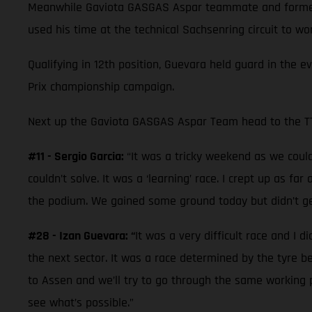
Meanwhile Gaviota GASGAS Aspar teammate and former 
used his time at the technical Sachsenring circuit to w
Qualifying in 12th position, Guevara held guard in the e
Prix championship campaign.
Next up the Gaviota GASGAS Aspar Team head to the TT 
#11 - Sergio Garcia:
“It was a tricky weekend as we couldn
couldn’t solve. It was a ‘learning’ race. I crept up as f
the podium. We gained some ground today but didn’t ge
#28 - Izan Guevara: “
It was a very difficult race and I d
the next sector. It was a race determined by the tyre 
to Assen and we’ll try to go through the same working p
see what’s possible.”