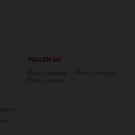
la consegna.
FOLLOW US
 privacy
etica