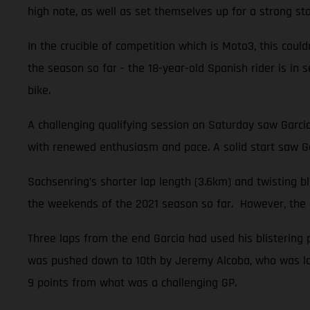
high note, as well as set themselves up for a strong sta
In the crucible of competition which is Moto3, this could
the season so far - the 18-year-old Spanish rider is i
bike.
A challenging qualifying session on Saturday saw Garci
with renewed enthusiasm and pace. A solid start saw Ga
Sachsenring’s shorter lap length (3.6km) and twisting 
the weekends of the 2021 season so far. However, the na
Three laps from the end Garcia had used his blistering 
was pushed down to 10th by Jeremy Alcoba, who was late
9 points from what was a challenging GP.