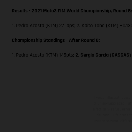
Results - 2021 Moto3 FIM World Championship, Round 8:
1. Pedro Acosta (KTM) 27 laps; 2. Kaito Toba (KTM) +0.13
Championship Standings - After Round 8:
1. Pedro Acosta (KTM) 145pts;
2. Sergio Garcia (GASGAS)
I veicoli illustrati poss
di un sovrapprezzo. Tutti
e fatti salvi refusi, err
del caso. Si fa presen
essere presenti differe