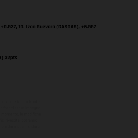
 +0.537, 10. Izan Guevara (GASGAS), +6.557
S) 32pts
onal acquistabili a fronte
sono forniti senza impegno
iasi momento, le modifiche
ici rivestite, potranno
zioni dei modelli Enduro