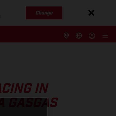
Change
s
CING IN
A GASGAS