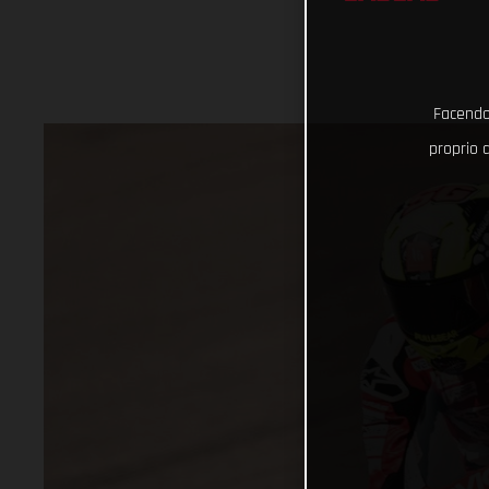
Facendo 
proprio d