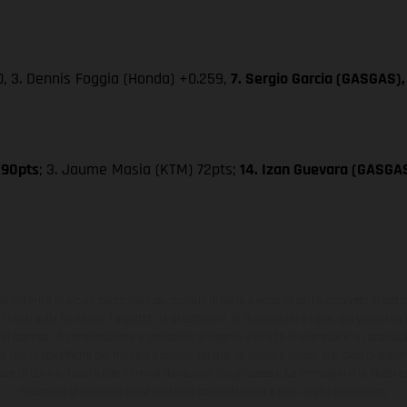
0, 3. Dennis Foggia (Honda) +0.259,
7. Sergio Garcia (GASGAS),
 90pts
; 3. Jaume Masia (KTM) 72pts;
14. Izan Guevara (GASGA
ono differire in alcuni particolari dai modelli di serie e sono in parte provvisti di opti
 i dati sulla fornitura, l'aspetto, le prestazioni, le dimensioni e i pesi dei veicoli 
ori di stampa, di composizione e omissioni; si riserva il diritto di apportare, in quals
te che le specifiche dei modelli possono variare da paese a paese. Nel caso di superf
nze di colore dovute alle normali deviazioni del processo. Le immagini e le illustra
mostrano la versione della moto da competizione e non quella omologata.