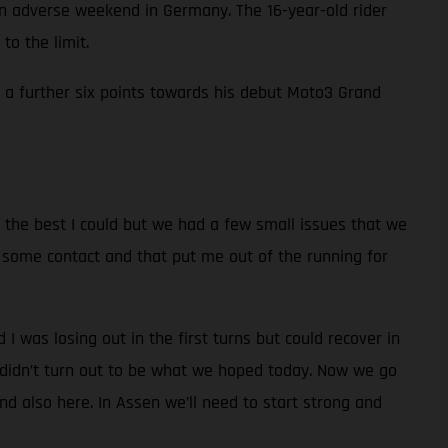
adverse weekend in Germany. The 16-year-old rider
to the limit.
in a further six points towards his debut Moto3 Grand
id the best I could but we had a few small issues that we
had some contact and that put me out of the running for
nd I was losing out in the first turns but could recover in
t didn’t turn out to be what we hoped today. Now we go
d also here. In Assen we’ll need to start strong and