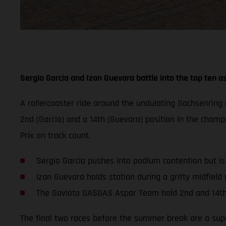
Sergio Garcia and Izan Guevara battle into the top ten as
A rollercoaster ride around the undulating Sachsenrin
2nd (Garcia) and a 14th (Guevara) position in the champ
Prix on track count.
Sergio Garcia pushes into podium contention but i
Izan Guevara holds station during a gritty midfield r
The Gaviota GASGAS Aspar Team hold 2nd and 14th
The final two races before the summer break are a super