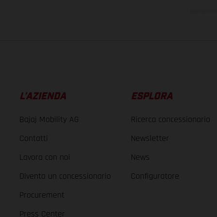
I consumi i
L’AZIENDA
ESPLORA
Bajaj Mobility AG
Ricerca concessionario
Contatti
Newsletter
Lavora con noi
News
Diventa un concessionario
Configuratore
Procurement
Press Center