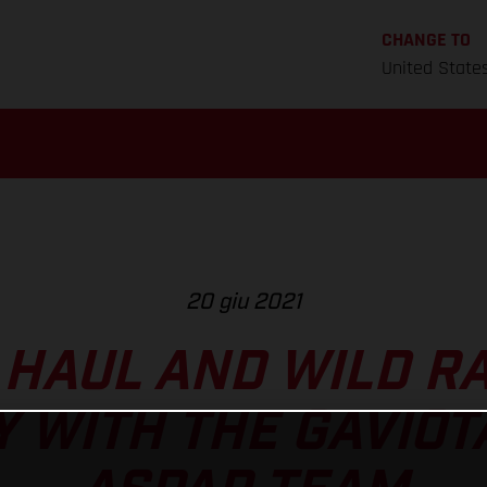
CHANGE TO
United State
20 giu 2021
 HAUL AND WILD RA
 WITH THE GAVIOT