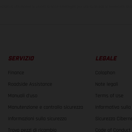
ndicati si riferiscono ai veicoli di serie omologati per uso su strada al momento del
SERVIZIO
LEGALE
Finance
Colophon
Roadside Assistance
Note legali
Manuali d'uso
Terms of Use
Manutenzione e controllo sicurezza
Informativa sulla
Informazioni sulla sicurezza
Sicurezza Cibern
Trova pezzi di ricambio
Code of Conduct