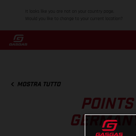
It looks like you are not on your country page.
Would you like to change to your current location?
MOSTRA TUTTO
POINTS
GERMANY