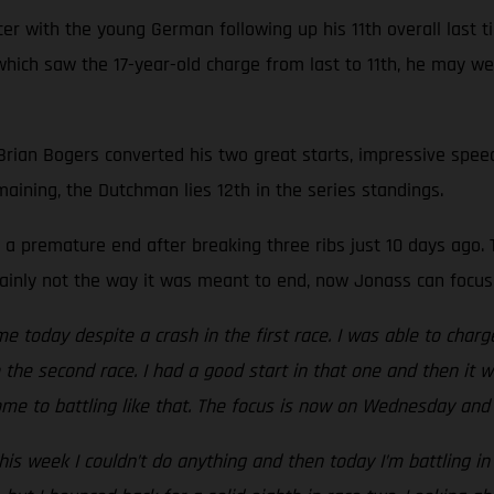
r with the young German following up his 11th overall last ti
e, which saw the 17-year-old charge from last to 11th, he may 
 Brian Bogers converted his two great starts, impressive speed
maining, the Dutchman lies 12th in the series standings.
a premature end after breaking three ribs just 10 days ago. T
rtainly not the way it was meant to end, now Jonass can focus
me today despite a crash in the first race. I was able to charg
to the second race. I had a good start in that one and then it 
me to battling like that. The focus is now on Wednesday and 
is week I couldn’t do anything and then today I’m battling in 