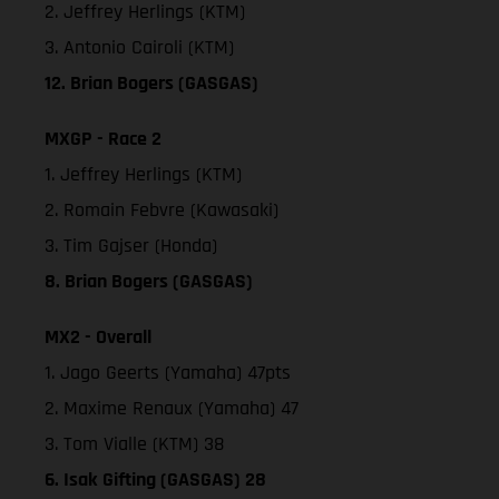
2. Jeffrey Herlings (KTM)
3. Antonio Cairoli (KTM)
12. Brian Bogers (GASGAS)
MXGP - Race 2
1. Jeffrey Herlings (KTM)
2. Romain Febvre (Kawasaki)
3. Tim Gajser (Honda)
8. Brian Bogers (GASGAS)
MX2 - Overall
1. Jago Geerts (Yamaha) 47pts
2. Maxime Renaux (Yamaha) 47
3. Tom Vialle (KTM) 38
6. Isak Gifting (GASGAS) 28