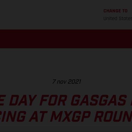
CHANGE TO
United State
7 nov 2021
E DAY FOR GASGAS
ING AT MXGP ROUN