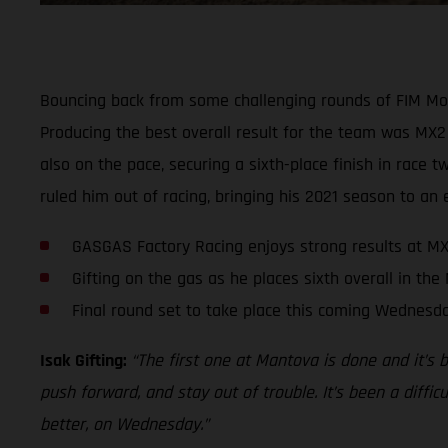
Bouncing back from some challenging rounds of FIM Mo
Producing the best overall result for the team was MX2 
also on the pace, securing a sixth-place finish in race
ruled him out of racing, bringing his 2021 season to an 
GASGAS Factory Racing enjoys strong results at MX
Gifting on the gas as he places sixth overall in the
Final round set to take place this coming Wednesd
Isak Gifting:
“The first one at Mantova is done and it’s 
push forward, and stay out of trouble. It’s been a diffic
better, on Wednesday.”