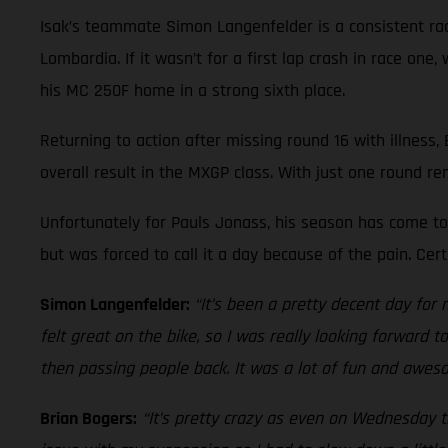
Isak’s teammate Simon Langenfelder is a consistent race
Lombardia. If it wasn’t for a first lap crash in race on
his MC 250F home in a strong sixth place.
Returning to action after missing round 16 with illness,
overall result in the MXGP class. With just one round re
Unfortunately for Pauls Jonass, his season has come to 
but was forced to call it a day because of the pain. Ce
Simon Langenfelder:
“It’s been a pretty decent day for 
felt great on the bike, so I was really looking forward 
then passing people back. It was a lot of fun and aweso
Brian Bogers:
“It’s pretty crazy as even on Wednesday th