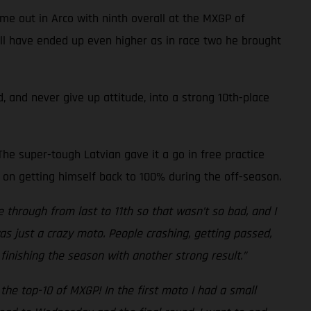
me out in Arco with ninth overall at the MXGP of
well have ended up even higher as in race two he brought
, and never give up attitude, into a strong 10th-place
he super-tough Latvian gave it a go in free practice
 on getting himself back to 100% during the off-season.
e through from last to 11th so that wasn’t so bad, and I
was just a crazy moto. People crashing, getting passed,
finishing the season with another strong result.”
the top-10 of MXGP! In the first moto I had a small