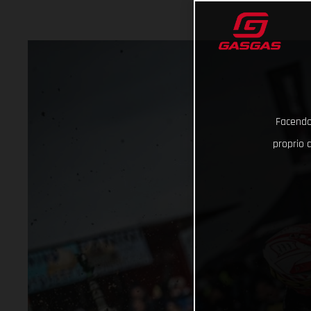
Facendo 
proprio d