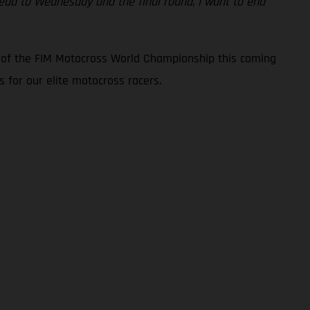
ahead to Wednesday and the final round, I want to end
d of the FIM Motocross World Championship this coming
 for our elite motocross racers.