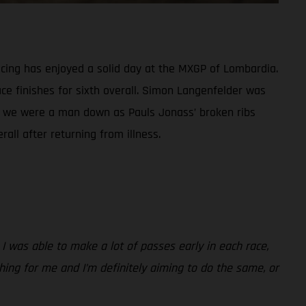
ing has enjoyed a solid day at the MXGP of Lombardia.
ce finishes for sixth overall. Simon Langenfelder was
ass, we were a man down as Pauls Jonass’ broken ribs
all after returning from illness.
 I was able to make a lot of passes early in each race,
 thing for me and I’m definitely aiming to do the same, or