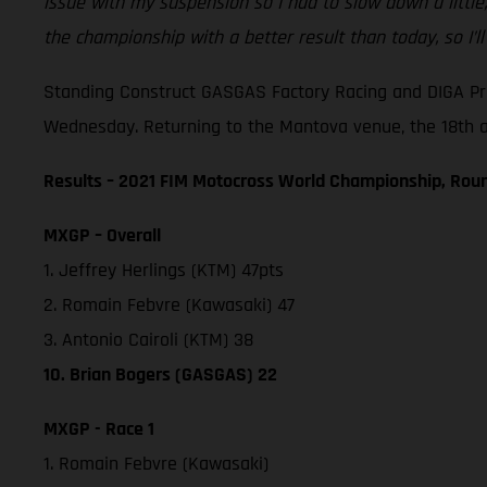
issue with my suspension so I had to slow down a little
the championship with a better result than today, so I’l
Standing Construct GASGAS Factory Racing and DIGA Pro
Wednesday. Returning to the Mantova venue, the 18th and
Results – 2021 FIM Motocross World Championship, Roun
MXGP – Overall
1. Jeffrey Herlings (KTM) 47pts
2. Romain Febvre (Kawasaki) 47
3. Antonio Cairoli (KTM) 38
10. Brian Bogers (GASGAS) 22
MXGP - Race 1
1. Romain Febvre (Kawasaki)