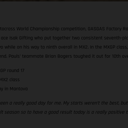
tocross World Championship competition, GASGAS Factory Rac
ace Isak Gifting who put together two consistent seventh-pla
 two while on his way to ninth overall in MX2. In the MXGP cl
end. Pauls’ teammate Brian Bogers toughed it out for 10th over
GP round 17
 MX2 class
ay in Mantova
been a really good day for me. My starts weren’t the best, but
ult season so to have a good result today is a really positive