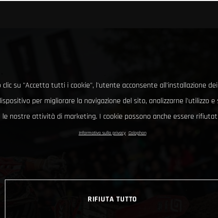
clic su "Accetta tutti i cookie", l'utente acconsente all'installazione dei
ispositivo per migliorare la navigazione del sito, analizzarne l'utilizzo 
le nostre attività di marketing. I cookie possono anche essere rifiutati
Informativa sulla privacy
Colophon
RIFIUTA TUTTO