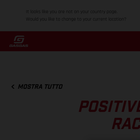
It looks like you are not on your country page.
Would you like to change to your current location?
MOSTRA TUTTO
POSITIV
RAC