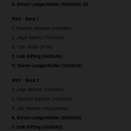
9. Simon Langenfelder (GASGAS) 25
MX2 - Race 1
1. Maxime Renaux (Yamaha)
2. Jago Geerts (Yamaha)
3. Tom Vialle (KTM)
7. Isak Gifting (GASGAS)
11. Simon Langenfelder (GASGAS)
MX2 - Race 2
1. Jago Geerts (Yamaha)
2. Maxime Renaux (Yamaha)
3. Jed Beaton (Husqvarna)
6. Simon Langenfelder (GASGAS)
7. Isak Gifting (GASGAS)