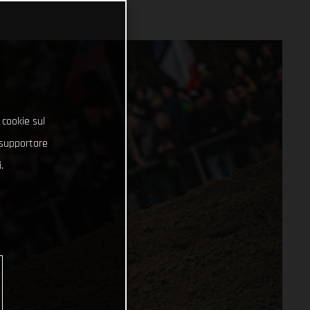
 cookie sul
e supportare
.