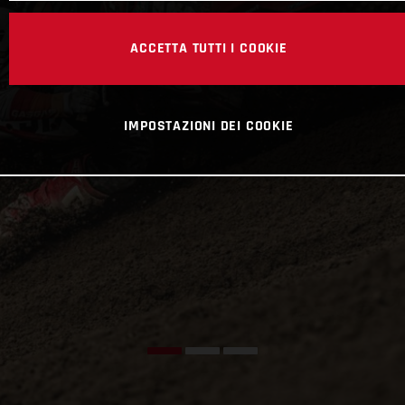
ACCETTA TUTTI I COOKIE
IMPOSTAZIONI DEI COOKIE