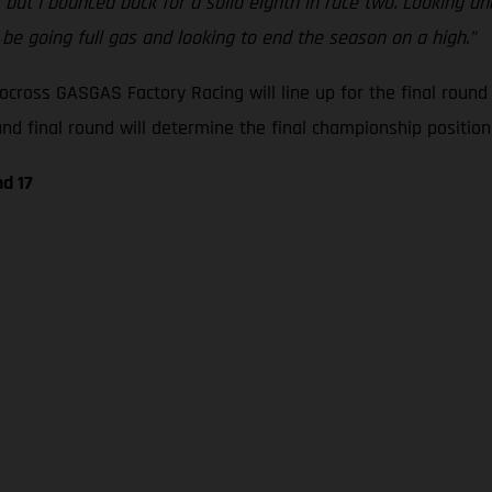
, but I bounced back for a solid eighth in race two. Looking 
l be going full gas and looking to end the season on a high.”
cross GASGAS Factory Racing will line up for the final roun
 final round will determine the final championship positions
d 17