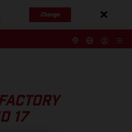
Change
s
 FACTORY
D 17