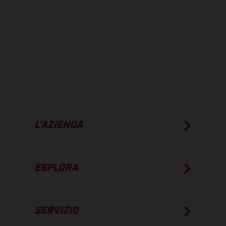
mostrano la versione della moto da competizione e non quella
omologata.
I consumi indicati si riferiscono ai veicoli di serie omologati per uso
su strada al momento della consegna.
L’AZIENDA
ESPLORA
SERVIZIO