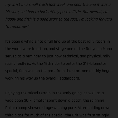
my wrist in a small crash last week and near the end it was a
bit sore, so I had to back off my pace a little. But overall, I’m
happy and fifth is a good start to the race, I’m looking forward
to tomorrow.”
It's been a while since a full line-up of the best rally racers in
the world were in action, and stage one at the Rallye du Maroc
served as a reminder to just how technical, and physical, rally
racing really is. As the 16th rider to enter the 316-kilometer
special, Sam was on the pace from the start and quickly began
working his way up the overall leaderboard.
Enjoying the mixed terrain in the early going, as well as a
wide open 30-kilometer sprint down a beach, the reigning
Dakar champ showed stage-winning pace. After holding down
third place for much of the special, the Brit was frustratingly