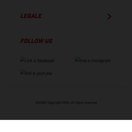
LEGALE
FOLLOW US
GASGAS Copyright 2026, all rights reserved
TORNA SU