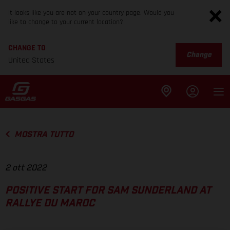
It looks like you are not on your country page. Would you
like to change to your current location?
CHANGE TO
Change
United States
MOSTRA TUTTO
2 ott 2022
POSITIVE START FOR SAM SUNDERLAND AT
RALLYE DU MAROC