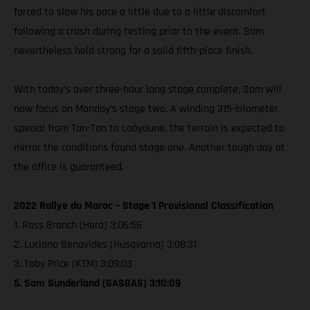
forced to slow his pace a little due to a little discomfort
following a crash during testing prior to the event. Sam
nevertheless held strong for a solid fifth-place finish.
With today’s over three-hour long stage complete, Sam will
now focus on Monday’s stage two. A winding 315-kilometer
special from Tan-Tan to Laâyoune, the terrain is expected to
mirror the conditions found stage one. Another tough day at
the office is guaranteed.
2022 Rallye du Maroc – Stage 1 Provisional Classification
1. Ross Branch (Hero) 3:06:56
2. Luciano Benavides (Husqvarna) 3:08:31
3. Toby Price (KTM) 3:09:03
5. Sam Sunderland (GASGAS) 3:10:09