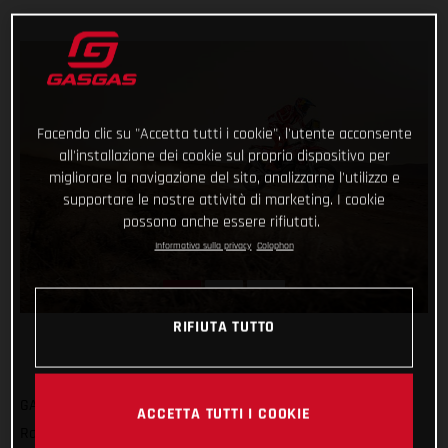
Facendo clic su "Accetta tutti i cookie", l'utente acconsente
all'installazione dei cookie sul proprio dispositivo per
migliorare la navigazione del sito, analizzarne l'utilizzo e
supportare le nostre attività di marketing. I cookie
possono anche essere rifiutati.
Informativa sulla privacy
Colophon
RIFIUTA TUTTO
GASGAS Factory Racing’s Sam Sunderland has got his 2022
ACCETTA TUTTI I COOKIE
Rallye du Maroc off to a strong start by completing the