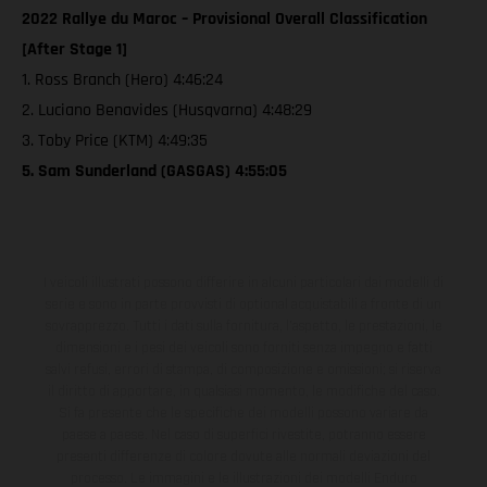
2022 Rallye du Maroc – Provisional Overall Classification
[After Stage 1]
1. Ross Branch (Hero) 4:46:24
2. Luciano Benavides (Husqvarna) 4:48:29
3. Toby Price (KTM) 4:49:35
5. Sam Sunderland (GASGAS) 4:55:05
I veicoli illustrati possono differire in alcuni particolari dai modelli di
serie e sono in parte provvisti di optional acquistabili a fronte di un
sovrapprezzo. Tutti i dati sulla fornitura, l'aspetto, le prestazioni, le
dimensioni e i pesi dei veicoli sono forniti senza impegno e fatti
salvi refusi, errori di stampa, di composizione e omissioni; si riserva
il diritto di apportare, in qualsiasi momento, le modifiche del caso.
Si fa presente che le specifiche dei modelli possono variare da
paese a paese. Nel caso di superfici rivestite, potranno essere
presenti differenze di colore dovute alle normali deviazioni del
processo. Le immagini e le illustrazioni dei modelli Enduro