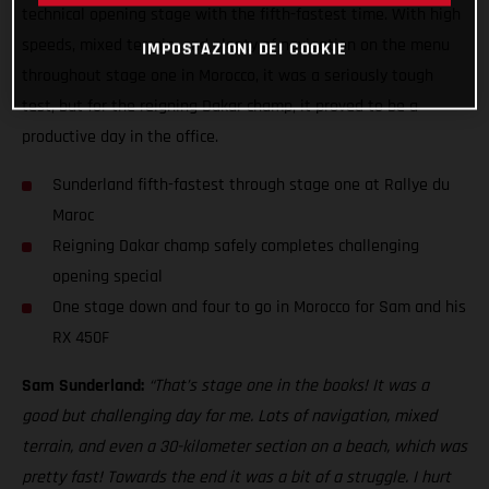
technical opening stage with the fifth-fastest time. With high
speeds, mixed terrain, and plenty of navigation on the menu
IMPOSTAZIONI DEI COOKIE
throughout stage one in Morocco, it was a seriously tough
test, but for the reigning Dakar champ, it proved to be a
productive day in the office.
Sunderland fifth-fastest through stage one at Rallye du
Maroc
Reigning Dakar champ safely completes challenging
opening special
One stage down and four to go in Morocco for Sam and his
RX 450F
Sam Sunderland:
“That’s stage one in the books! It was a
good but challenging day for me. Lots of navigation, mixed
terrain, and even a 30-kilometer section on a beach, which was
pretty fast! Towards the end it was a bit of a struggle. I hurt