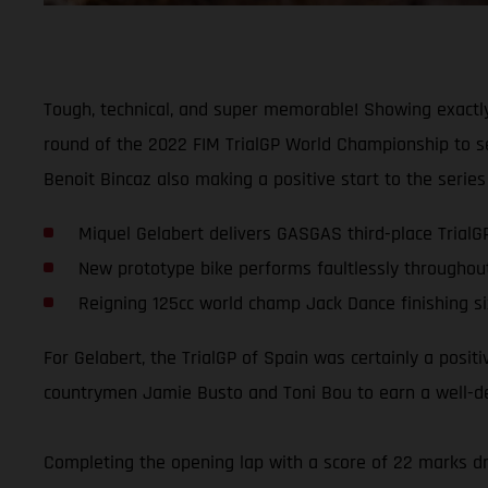
Tough, technical, and super memorable! Showing exactly
round of the 2022 FIM TrialGP World Championship to sec
Benoit Bincaz also making a positive start to the series 
Miquel Gelabert delivers GASGAS third-place TrialG
New prototype bike performs faultlessly throughou
Reigning 125cc world champ Jack Dance finishing si
For Gelabert, the TrialGP of Spain was certainly a posit
countrymen Jamie Busto and Toni Bou to earn a well-dese
Completing the opening lap with a score of 22 marks dro