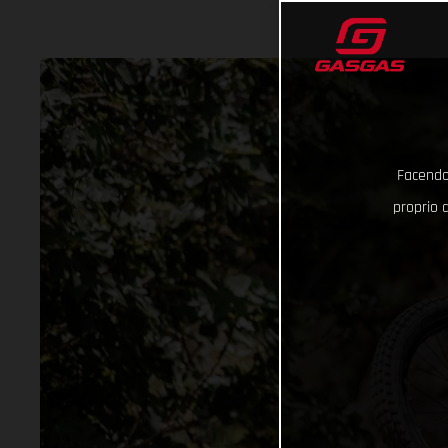
Facendo 
proprio d