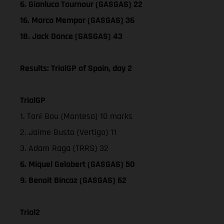
6. Gianluca Tournour (GASGAS) 22
16. Marco Mempor (GASGAS) 36
18. Jack Dance (GASGAS) 43
Results: TrialGP of Spain, day 2
TrialGP
1. Toni Bou (Montesa) 10 marks
2. Jaime Busto (Vertigo) 11
3. Adam Raga (TRRS) 32
6. Miquel Gelabert (GASGAS) 50
9. Benoit Bincaz (GASGAS) 62
Trial2