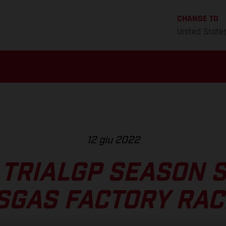
CHANGE TO
United State
12 giu 2022
 TRIALGP SEASON 
SGAS FACTORY RAC