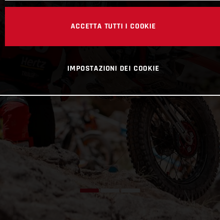
ACCETTA TUTTI I COOKIE
IMPOSTAZIONI DEI COOKIE