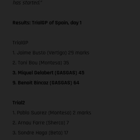
has started.”
Results: TrialGP of Spain, day 1
TrialGP
1. Jaime Busto (Vertigo) 29 marks
2. Toni Bou (Montesa) 35
3. Miquel Gelabert (GASGAS) 45
9. Benoit Bincaz (GASGAS) 64
Trial2
1. Pablo Suarez (Montesa) 2 marks
2. Arnau Farre (Sherco) 7
3. Sondre Haga (Beta) 17