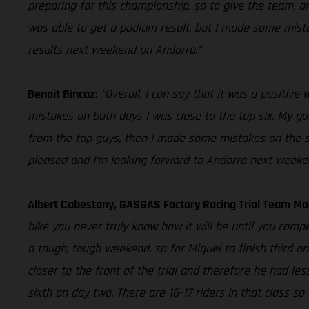
preparing for this championship, so to give the team, an
was able to get a podium result, but I made some mistake
results next weekend on Andorra.”
Benoit Bincaz:
“Overall, I can say that it was a positiv
mistakes on both days I was close to the top six. My goal
from the top guys, then I made some mistakes on the seco
pleased and I’m looking forward to Andorra next weeke
Albert Cabestany, GASGAS Factory Racing Trial Team M
bike you never truly know how it will be until you compe
a tough, tough weekend, so for Miquel to finish third o
closer to the front of the trial and therefore he had les
sixth on day two. There are 16-17 riders in that class s