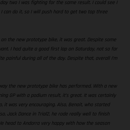
day two I was fighting for the same result. I could see I
 can do it, so I will push hard to get two top three
y on the new prototype bike, it was great. Despite some
ant. I had quite a good first lap on Saturday, not so far
painful during all of the day. Despite that, overall I’m
e way the new prototype bike has performed. With a new
ng GP with a podium result, it’s great. It was certainly
, it was very encouraging. Also, Benoit, who started
o, Jack Dance in Trial2, he rode really well to finish
lt. We head to Andorra very happy with how the season