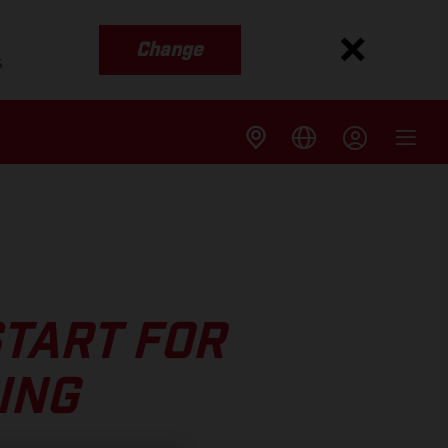
Change
s
START FOR
ING