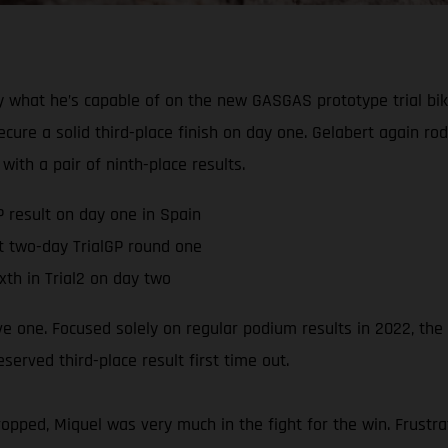
 what he’s capable of on the new GASGAS prototype trial bik
ure a solid third-place finish on day one. Gelabert again ro
with a pair of ninth-place results.
P result on day one in Spain
t two-day TrialGP round one
xth in Trial2 on day two
ive one. Focused solely on regular podium results in 2022, th
rved third-place result first time out.
pped, Miquel was very much in the fight for the win. Frustra