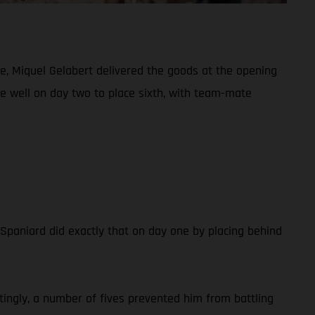
e, Miquel Gelabert delivered the goods at the opening
de well on day two to place sixth, with team-mate
e Spaniard did exactly that on day one by placing behind
tingly, a number of fives prevented him from battling