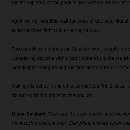
for the top step of the podium. But with 23 marks lost o
Again riding incredibly well for most of day two, Miqu
super-positive first TrialGP outing of 2022.
Successfully completing the Spanish event despite a hea
Completing day one with a total score of 64, the French
well despite being among the first riders onto all secti
Making his debut in the ultra-competitive Trial2 class,
six marks from a place on the podium.
Miquel Gelabert:
“I can say it’s been a very good weeken
have such a positive start. Everything worked super well