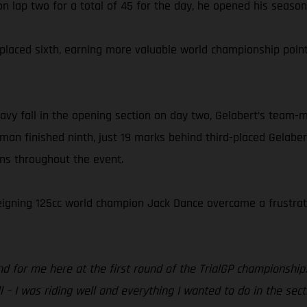
n lap two for a total of 45 for the day, he opened his season w
el placed sixth, earning more valuable world championship p
vy fall in the opening section on day two, Gelabert’s team-m
man finished ninth, just 19 marks behind third-placed Gelaber
ons throughout the event.
 reigning 125cc world champion Jack Dance overcame a frustrati
d for me here at the first round of the TrialGP championship.
 – I was riding well and everything I wanted to do in the sect