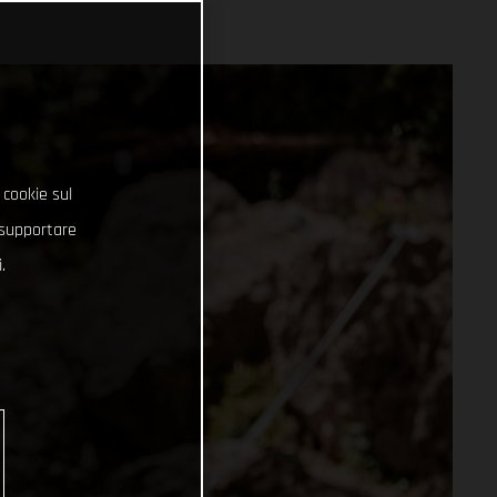
 cookie sul
e supportare
.