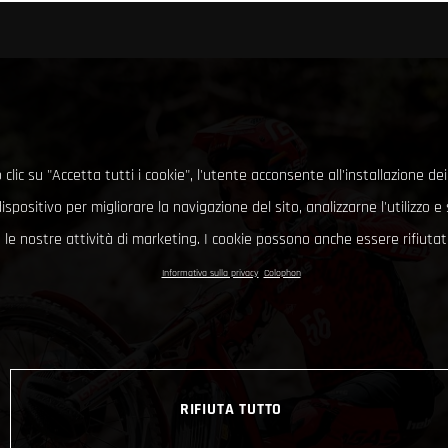
clic su "Accetta tutti i cookie", l'utente acconsente all'installazione dei
ispositivo per migliorare la navigazione del sito, analizzarne l'utilizzo 
le nostre attività di marketing. I cookie possono anche essere rifiutati
Informativa sulla privacy
Colophon
RIFIUTA TUTTO