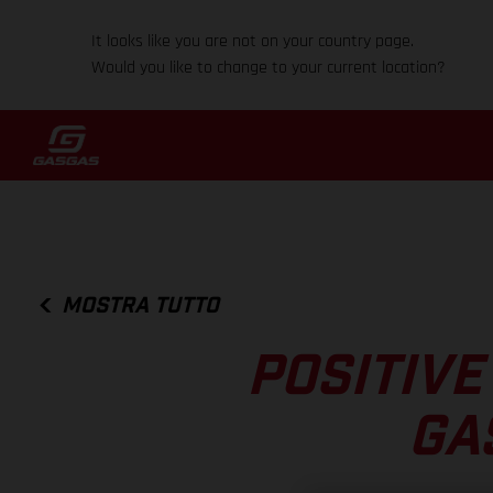
It looks like you are not on your country page.
Would you like to change to your current location?
MOSTRA TUTTO
POSITIVE
GA