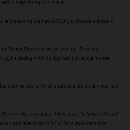
ith a solid third-place result.
oints and ensuring the new GASGAS prototype enjoyed a
ate Benoit Bincaz delivered two top-10 results.
t. Again placing ninth on day two, Bincaz again rode
ng opening day to finish a strong sixth on day two, just
 Day one was very good, it was great to finish third and
ions I was able to do. A lot of hard work went into