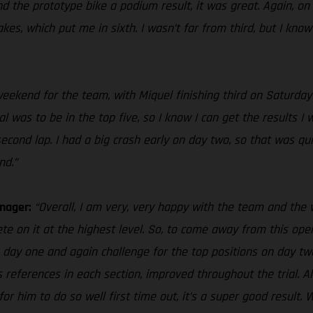
d the prototype bike a podium result, it was great. Again, on 
s, which put me in sixth. I wasn’t far from third, but I know I
e weekend for the team, with Miquel finishing third on Saturda
 was to be in the top five, so I know I can get the results I w
nd lap. I had a big crash early on day two, so that was quite 
nd.”
anager:
“Overall, I am very, very happy with the team and th
te on it at the highest level. So, to come away from this openi
n day one and again challenge for the top positions on day two
s references in each section, improved throughout the trial. Als
o for him to do so well first time out, it’s a super good resu