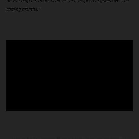
he will help his riders achieve their respective goals over the
coming months."
I veicoli illustrati possono differire in alcuni particolari dai modelli di