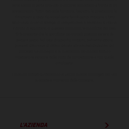
serie e sono in parte provvisti di optional acquistabili a fronte di un
sovrapprezzo. Tutti i dati sulla fornitura, l'aspetto, le prestazioni, le
dimensioni e i pesi dei veicoli sono forniti senza impegno e fatti
salvi refusi, errori di stampa, di composizione e omissioni; si riserva
il diritto di apportare, in qualsiasi momento, le modifiche del caso.
Si fa presente che le specifiche dei modelli possono variare da
paese a paese. Nel caso di superfici rivestite, potranno essere
presenti differenze di colore dovute alle normali deviazioni del
processo. Le immagini e le illustrazioni dei modelli Enduro
mostrano la versione della moto da competizione e non quella
omologata.
I consumi indicati si riferiscono ai veicoli di serie omologati per uso
su strada al momento della consegna.
L’AZIENDA