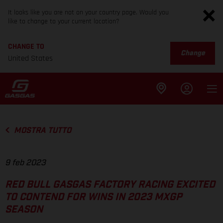
It looks like you are not on your country page. Would you
like to change to your current location?
CHANGE TO
Change
United States
MOSTRA TUTTO
9 feb 2023
RED BULL GASGAS FACTORY RACING EXCITED
TO CONTEND FOR WINS IN 2023 MXGP
SEASON