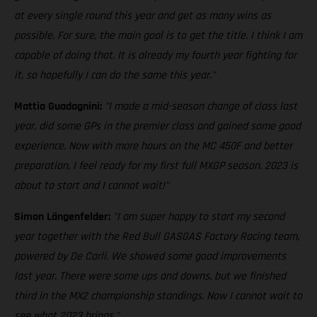
at every single round this year and get as many wins as
possible. For sure, the main goal is to get the title. I think I am
capable of doing that. It is already my fourth year fighting for
it, so hopefully I can do the same this year."
Mattia Guadagnini:
"I made a mid-season change of class last
year, did some GPs in the premier class and gained some good
experience. Now with more hours on the MC 450F and better
preparation, I feel ready for my first full MXGP season. 2023 is
about to start and I cannot wait!"
Simon Längenfelder:
"I am super happy to start my second
year together with the Red Bull GASGAS Factory Racing team,
powered by De Carli. We showed some good improvements
last year. There were some ups and downs, but we finished
third in the MX2 championship standings. Now I cannot wait to
see what 2023 brings."