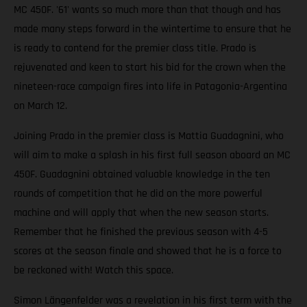
MC 450F. '61' wants so much more than that though and has
made many steps forward in the wintertime to ensure that he
is ready to contend for the premier class title. Prado is
rejuvenated and keen to start his bid for the crown when the
nineteen-race campaign fires into life in Patagonia-Argentina
on March 12.
Joining Prado in the premier class is Mattia Guadagnini, who
will aim to make a splash in his first full season aboard an MC
450F. Guadagnini obtained valuable knowledge in the ten
rounds of competition that he did on the more powerful
machine and will apply that when the new season starts.
Remember that he finished the previous season with 4-5
scores at the season finale and showed that he is a force to
be reckoned with! Watch this space.
Simon Längenfelder was a revelation in his first term with the