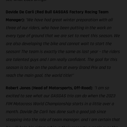
Davide De Carli (Red Bull GASGAS Factory Racing Team
Manager):
"We have had great winter preparation with all
three of our riders, who have been putting in the work on
every type of ground that we are set to meet this season. We
are also developing the bike and cannot wait to start the
season! The team is exactly the same as last year – the riders
are talented guys and I am really confident. The goal for this
season is to be on the podium at every Grand Prix and to
reach the main goal, the world title!"
Robert Jonas (Head of Motorsports, Off-Road)
:
"I am so
excited to see what our GASGAS trio can do when the 2023
FIM Motocross World Championship starts in a little over a
month. Davide De Carli has done such a good job since
stepping into the role of team manager, and I am certain that