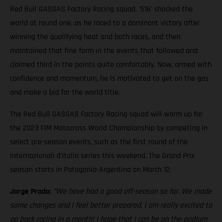
Red Bull GASGAS Factory Racing squad. '516' shocked the
world at round one, as he raced to a dominant victory after
winning the qualifying heat and both races, and then
maintained that fine form in the events that followed and
claimed third in the points quite comfortably. Now, armed with
confidence and momentum, he is motivated to get on the gas
and make a bid for the world title.
The Red Bull GASGAS Factory Racing squad will warm up for
the 2023 FIM Motocross World Championship by competing in
select pre-season events, such as the first round of the
Internazionali d'Italia series this weekend. The Grand Prix
season starts in Patagonia-Argentina on March 12.
Jorge Prado:
"
We have had a good off-season so far. We made
some changes and I feel better prepared. I am really excited to
go back racing in a month! I hope that I can be on the podium