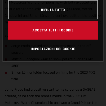
FIM Motocross World Championship with lofty expectations,
after a rather productive off-season. Jorge Prado, Mattia
RIFIUTA TUTTO
Guadagnini and Simon Längenfelder have built on the positive
results that were gained last year and are chomping at the bit
at the prospect of achieving so much more when the new
ACCETTA TUTTI I COOKIE
season fires into life.
Jorge Prado excited about progress made in the off-
IMPOSTAZIONI DEI COOKIE
season.
Mattia Guadagnini keen to show potential on the MC
450F.
Simon Längenfelder focused on fight for the 2023 MX2
title.
Jorge Prado had a positive start to his career as a GASGAS
athlete, as he took the bronze medal in the 2022 FIM
Motocross World Championship and won a Grand Prix on the