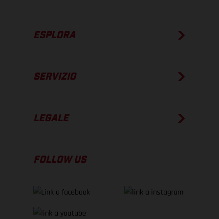
ESPLORA
SERVIZIO
LEGALE
FOLLOW US