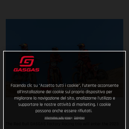
Facendo clic su "Accetta tutti i cookie", l'utente acconsente
all'installazione dei cookie sul proprio dispositivo per
migliorare la navigazione del sito, analizzarne l'utilizzo e
supportare le nostre attività di marketing. I cookie
possono anche essere rifiutati.
Informativa sulla privacy
Colophon
The Red Bull GASGAS Factory Racing trio will enter the 2023