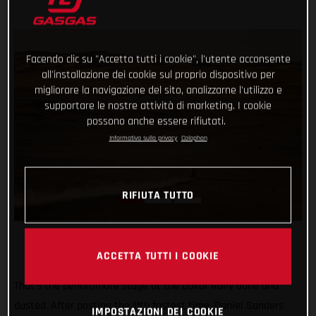
Facendo clic su "Accetta tutti i cookie", l'utente acconsente
all'installazione dei cookie sul proprio dispositivo per
migliorare la navigazione del sito, analizzarne l'utilizzo e
supportare le nostre attività di marketing. I cookie
possono anche essere rifiutati.
Informativa sulla privacy
Colophon
RIFIUTA TUTTO
ACCETTA TUTTI I COOKIE
That’s the penultimate stage at the Dakar Rally done and
dusted. After posting the 11th fastest time, Daniel Sanders
IMPOSTAZIONI DEI COOKIE