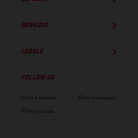
SERVIZIO
LEGALE
FOLLOW US