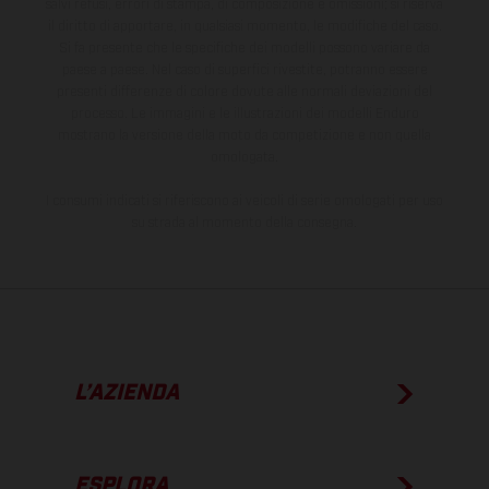
salvi refusi, errori di stampa, di composizione e omissioni; si riserva
il diritto di apportare, in qualsiasi momento, le modifiche del caso.
Si fa presente che le specifiche dei modelli possono variare da
paese a paese. Nel caso di superfici rivestite, potranno essere
presenti differenze di colore dovute alle normali deviazioni del
processo. Le immagini e le illustrazioni dei modelli Enduro
mostrano la versione della moto da competizione e non quella
omologata.
I consumi indicati si riferiscono ai veicoli di serie omologati per uso
su strada al momento della consegna.
L’AZIENDA
ESPLORA