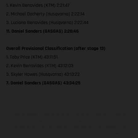
1. Kevin Benavides (KTM) 2:21:47
2. Michael Docherty (Husqvarna) 2:22:14
3. Luciano Benavides (Husqvarna) 2:22:44
11. Daniel Sanders (GASGAS) 2:26:46
Overall Provisional Classification (after stage 13)
1. Toby Price (KTM) 43:11:51
2. Kevin Benavides (KTM) 43:12:03
3. Skyler Howes (Husqvarna) 43:13:22
7. Daniel Sanders (GASGAS) 43:34:25
I veicoli illustrati possono differire in alcuni particolari dai modelli di
serie e sono in parte provvisti di optional acquistabili a fronte di un
sovrapprezzo. Tutti i dati sulla fornitura, l'aspetto, le prestazioni, le
dimensioni e i pesi dei veicoli sono forniti senza impegno e fatti