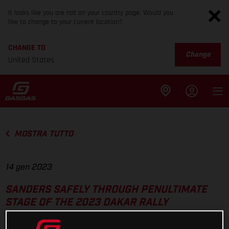
It looks like you are not on your country page. Would you
like to change to your current location?
CHANGE TO
Change
United States
MOSTRA TUTTO
14 gen 2023
SANDERS SAFELY THROUGH PENULTIMATE
STAGE OF THE 2023 DAKAR RALLY