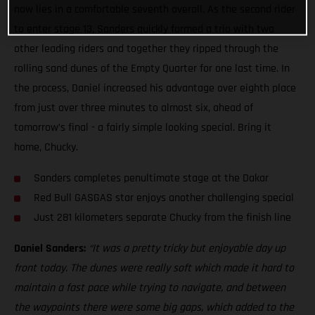
now lies in a comfortable seventh overall. As the second rider
to enter stage 13, Sanders quickly formed a trio with two
other leading riders and together they ripped through the
rolling sand dunes of the Empty Quarter for one last time. In
the process, Daniel increased his advantage over eighth place
from just over three minutes to almost six, ahead of
tomorrow’s final - a fairly simple looking special. Bring it
home, Chucky.
Sanders completes penultimate stage at the Dakar
Red Bull GASGAS star enjoys another challenging special
Just 281 kilometers separate Chucky from the finish line
Daniel Sanders:
“It was a pretty tricky but enjoyable day up
front today. The dunes were really soft which made it hard to
maintain a fast pace while trying to navigate, and between
the waypoints there were some big gaps, which added to the