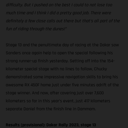
difficulty. But I pushed on the best I could to not lose too
much time and I think I did a pretty good job. There were
definitely a few close calls out there but that’s all part of the
fun of riding through the dunes!”
Stage 13 and the penultimate day of racing at the Dakar saw
Sanders once again help to open the special following his
strong runner-up finish yesterday. Setting off into the 154-
kilometer special stage with no lines to follow, Chucky
demonstrated some impressive navigation skills to bring his
awesome RX 450F home just under five minutes adrift of the
stage winner. And now, after covering just over 7,600
kilometers so far in this year’s event, just 417 kilometers
separate Daniel from the finish line in Dammam.
Results (provisional): Dakar Rally 2023, stage 13