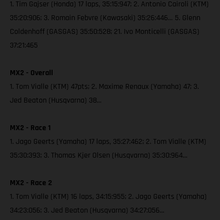
1. Tim Gajser (Honda) 17 laps, 35:15:947; 2. Antonio Cairoli (KTM)
35:20:906; 3. Romain Febvre (Kawasaki) 35:26:446… 5. Glenn
Coldenhoff (GASGAS) 35:50:528; 21. Ivo Monticelli (GASGAS)
37:21:465
MX2 - Overall
1. Tom Vialle (KTM) 47pts; 2. Maxime Renaux (Yamaha) 47; 3.
Jed Beaton (Husqvarna) 38…
MX2 - Race 1
1. Jago Geerts (Yamaha) 17 laps, 35:27:462; 2. Tom Vialle (KTM)
35:30:393; 3. Thomas Kjer Olsen (Husqvarna) 35:30:964…
MX2 - Race 2
1. Tom Vialle (KTM) 16 laps, 34:15:955; 2. Jago Geerts (Yamaha)
34:23:056; 3. Jed Beaton (Husqvarna) 34:27:056…