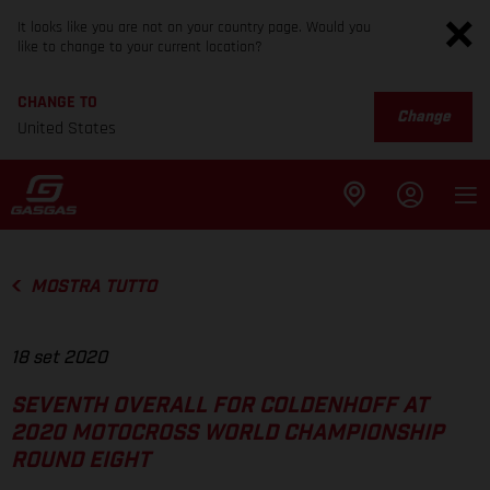
It looks like you are not on your country page. Would you
like to change to your current location?
CHANGE TO
Change
United States
MOSTRA TUTTO
18 set 2020
SEVENTH OVERALL FOR COLDENHOFF AT
2020 MOTOCROSS WORLD CHAMPIONSHIP
ROUND EIGHT