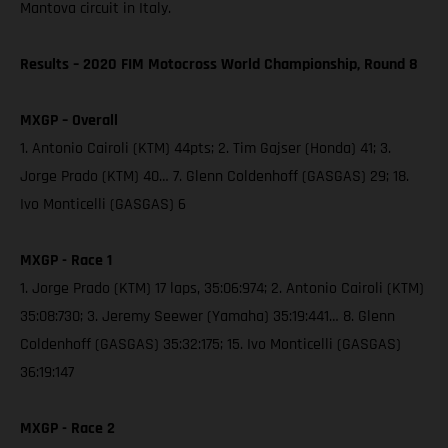
Mantova circuit in Italy.
Results – 2020 FIM Motocross World Championship, Round 8
MXGP – Overall
1. Antonio Cairoli (KTM) 44pts; 2. Tim Gajser (Honda) 41; 3.
Jorge Prado (KTM) 40… 7. Glenn Coldenhoff (GASGAS) 29; 18.
Ivo Monticelli (GASGAS) 6
MXGP - Race 1
1. Jorge Prado (KTM) 17 laps, 35:06:974; 2. Antonio Cairoli (KTM)
35:08:730; 3. Jeremy Seewer (Yamaha) 35:19:441… 8. Glenn
Coldenhoff (GASGAS) 35:32:175; 15. Ivo Monticelli (GASGAS)
36:19:147
MXGP - Race 2