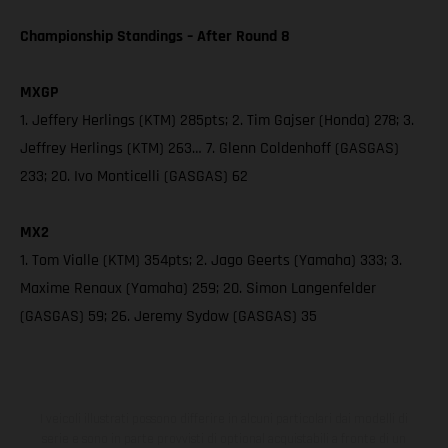
Championship Standings – After Round 8
MXGP
1. Jeffery Herlings (KTM) 285pts; 2. Tim Gajser (Honda) 278; 3.
Jeffrey Herlings (KTM) 263… 7. Glenn Coldenhoff (GASGAS)
233; 20. Ivo Monticelli (GASGAS) 62
MX2
1. Tom Vialle (KTM) 354pts; 2. Jago Geerts (Yamaha) 333; 3.
Maxime Renaux (Yamaha) 259; 20. Simon Langenfelder
(GASGAS) 59; 26. Jeremy Sydow (GASGAS) 35
I veicoli illustrati possono differire in alcuni particolari dai modelli di
serie e sono in parte provvisti di optional acquistabili a fronte di un