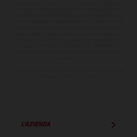
sovrapprezzo. Tutti i dati sulla fornitura, l'aspetto, le prestazioni, le
dimensioni e i pesi dei veicoli sono forniti senza impegno e fatti
salvi refusi, errori di stampa, di composizione e omissioni; si riserva
il diritto di apportare, in qualsiasi momento, le modifiche del caso.
Si fa presente che le specifiche dei modelli possono variare da
paese a paese. Nel caso di superfici rivestite, potranno essere
presenti differenze di colore dovute alle normali deviazioni del
processo. Le immagini e le illustrazioni dei modelli Enduro
mostrano la versione della moto da competizione e non quella
omologata.
I consumi indicati si riferiscono ai veicoli di serie omologati per uso
su strada al momento della consegna.
L’AZIENDA