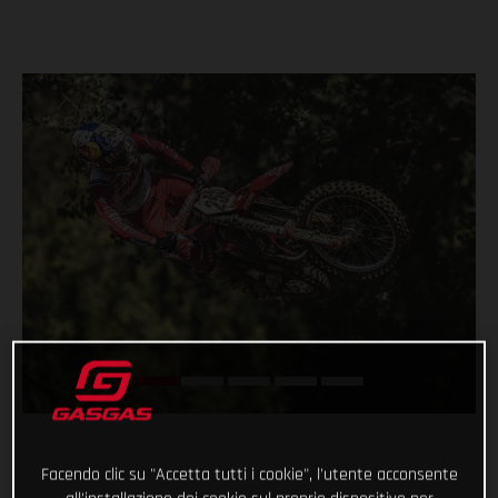
Facendo clic su "Accetta tutti i cookie", l'utente acconsente