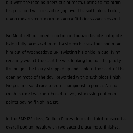
but with the leading riders out of reach. Opting to maintain
his pace, and with a sizable gap over the sixth placed rider,
Glenn rode a smart moto to secure fifth for seventh overall.
Ivo Monticelli returned to action in Faenza despite not quite
being fully recovered from the stomach issue that had ruled
him out of Wednesday’s GP. Twisting his ankle in qualifying
certainly wasn’t the start he was looking for, but the plucky
Italian got the injury strapped up and took to the start of the
opening moto of the day. Rewarded with a 15th place finish,
Ivo put in a solid race to earn championship points. A small
crash in race two contributed to Ivo just missing out on a
points-paying finish in 21st.
In the EMX125 class, Guillem Farres claimed a third consecutive
overall podium result with two second place moto finishes,