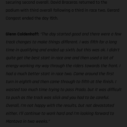
securing second overall. David Braceras returned to the
podium with third overall following a third in race two. Gerard
Congost ended the day 15th.
Glenn Coldenhoff:
“The day started good and there were a few
track changes to make things different. I was fifth for a long
time in qualifying and ended up sixth, but this was ok. I didn’t
quite get the best start in race one and then used a lot of
energy working my way through the riders towards the front. I
had a much better start in race two. Came around the first
turn in eighth and then came through to fifth at the finish. I
wasted too much time trying to pass Prado, but it was difficult
to push as the track was slick and you had to be careful.
Overall, I’m not happy with the results, but not devastated
either. I’ll continue to work hard and I’m looking forward to
Mantova in two weeks.”