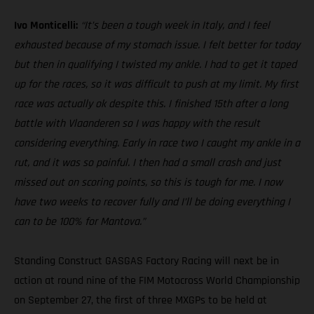
Ivo Monticelli:
“It’s been a tough week in Italy, and I feel
exhausted because of my stomach issue. I felt better for today
but then in qualifying I twisted my ankle. I had to get it taped
up for the races, so it was difficult to push at my limit. My first
race was actually ok despite this. I finished 15th after a long
battle with Vlaanderen so I was happy with the result
considering everything. Early in race two I caught my ankle in a
rut, and it was so painful. I then had a small crash and just
missed out on scoring points, so this is tough for me. I now
have two weeks to recover fully and I’ll be doing everything I
can to be 100% for Mantova.”
Standing Construct GASGAS Factory Racing will next be in
action at round nine of the FIM Motocross World Championship
on September 27, the first of three MXGPs to be held at