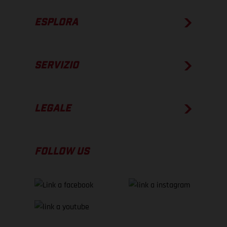
ESPLORA
SERVIZIO
LEGALE
FOLLOW US