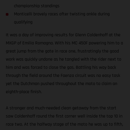
championship standings
Monticelli bravely races after twisting ankle during
qualifying
It was a day of improving results for Glenn Coldenhoff at the
MXGP of Emilia Romagna. With his MC 450F powering him to a
great jump from the gate in race one, frustratingly the good
work was quickly undone as he tangled with the rider next to
him and was forced to close the gas. Battling his way back
through the field around the Faenza circuit was no easy task
yet the Dutchman pushed throughout the moto to claim an
eighth-place finish.
A stronger and much-needed clean getaway from the start
saw Coldenhoff round the first corner well inside the top 10 in
race two. At the halfway stage of the moto he was up to fifth,