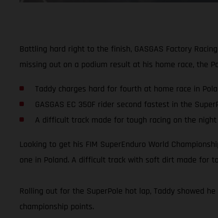
Battling hard right to the finish, GASGAS Factory Racin
missing out on a podium result at his home race, the Poli
Taddy charges hard for fourth at home race in Pol
GASGAS EC 350F rider second fastest in the SuperP
A difficult track made for tough racing on the night
Looking to get his FIM SuperEnduro World Championship o
one in Poland. A difficult track with soft dirt made fo
Rolling out for the SuperPole hot lap, Taddy showed he 
championship points.