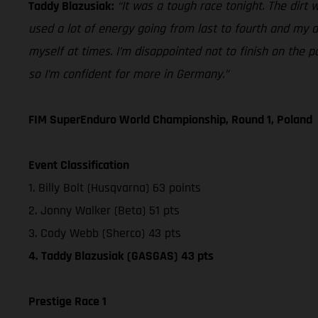
Taddy Blazusiak:
“It was a tough race tonight. The dirt 
used a lot of energy going from last to fourth and my ar
myself at times. I’m disappointed not to finish on the p
so I’m confident for more in Germany.”
FIM SuperEnduro World Championship, Round 1, Poland
Event Classification
1. Billy Bolt (Husqvarna) 63 points
2. Jonny Walker (Beta) 51 pts
3. Cody Webb (Sherco) 43 pts
4. Taddy Blazusiak (GASGAS) 43 pts
Prestige Race 1