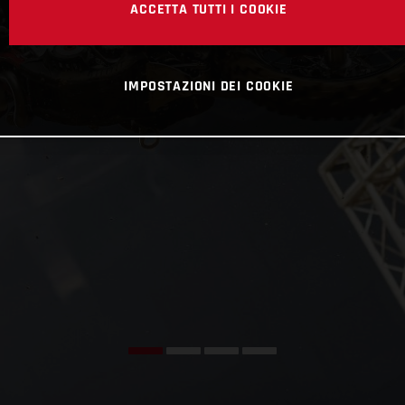
ACCETTA TUTTI I COOKIE
IMPOSTAZIONI DEI COOKIE