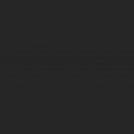
ono differire in alcuni particolari dai modelli di serie e sono in parte provvisti di opti
 i dati sulla fornitura, l'aspetto, le prestazioni, le dimensioni e i pesi dei veicoli 
ori di stampa, di composizione e omissioni; si riserva il diritto di apportare, in quals
te che le specifiche dei modelli possono variare da paese a paese. Nel caso di superf
nze di colore dovute alle normali deviazioni del processo. Le immagini e le illustra
mostrano la versione della moto da competizione e non quella omologata.
ndicati si riferiscono ai veicoli di serie omologati per uso su strada al momento del