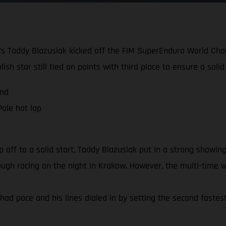
g’s Taddy Blazusiak kicked off the FIM SuperEnduro World Cha
sh star still tied on points with third place to ensure a soli
and
ole hot lap
ff to a solid start, Taddy Blazusiak put in a strong showing
r tough racing on the night in Krakow. However, the multi-time
had pace and his lines dialed in by setting the second fastest