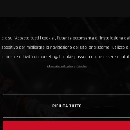
clic su "Accetta tutti i cookie", l'utente acconsente all'installazione dei
ispositivo per migliorare la navigazione del sito, analizzarne l'utilizzo 
le nostre attività di marketing. I cookie possono anche essere rifiutati
Informativa sulla privacy
Colophon
RIFIUTA TUTTO