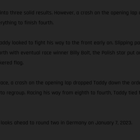
nto three solid results. However, a crash on the opening lap o
ything to finish fourth.
ddy looked to fight his way to the front early on. Slipping pa
rth with eventual race winner Billy Bolt, the Polish star put
kered flag.
 race, a crash on the opening lap dropped Taddy down the ord
o regroup. Racing his way from eighth to fourth, Taddy tied fo
looks ahead to round two in Germany on January 7, 2023.