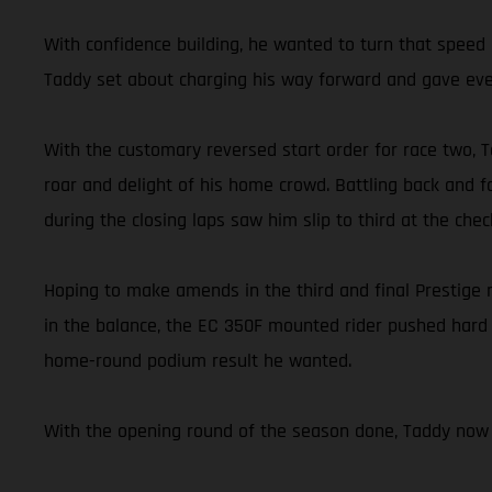
With confidence building, he wanted to turn that speed i
Taddy set about charging his way forward and gave ever
With the customary reversed start order for race two, Ta
roar and delight of his home crowd. Battling back and fo
during the closing laps saw him slip to third at the chec
Hoping to make amends in the third and final Prestige
in the balance, the EC 350F mounted rider pushed hard t
home-round podium result he wanted.
With the opening round of the season done, Taddy now 