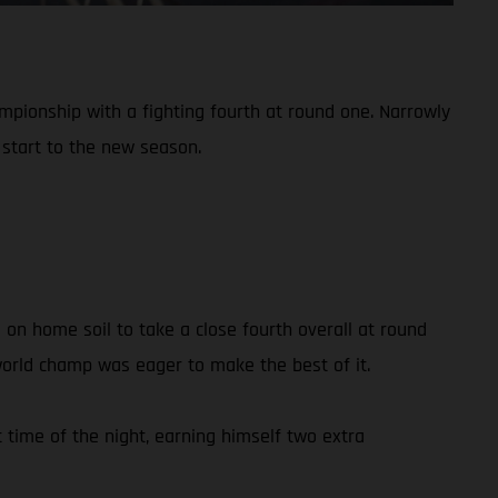
mpionship with a fighting fourth at round one. Narrowly
d start to the new season.
 on home soil to take a close fourth overall at round
 world champ was eager to make the best of it.
 time of the night, earning himself two extra