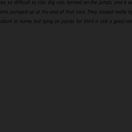
was so difficult to ride. Big ruts formed on the jumps, and it 
ms pumped up at the end of that race. They stayed really tigh
odium at home, but tying on points for third is still a good r