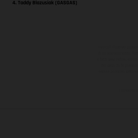
4. Taddy Blazusiak (GASGAS)
I veicoli illustrati poss
di un sovrapprezzo. Tutti
e fatti salvi refusi, err
del caso. Si fa presen
essere presenti differe
I consumi i