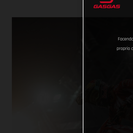
Facendo 
proprio d