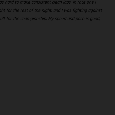
was hard to make consistent clean laps. In race one I
t for the rest of the night, and I was fighting against
esult for the championship. My speed and pace is good,