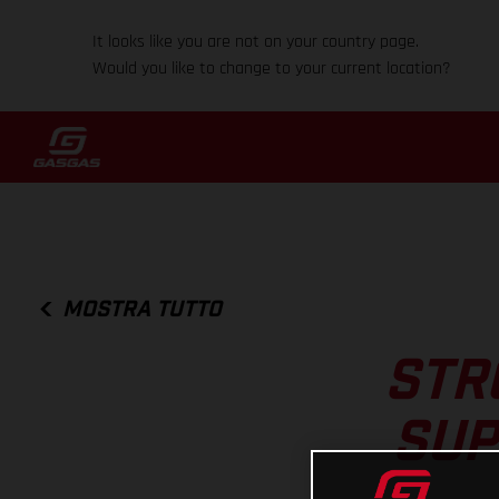
It looks like you are not on your country page.
Would you like to change to your current location?
MOSTRA TUTTO
STR
SUP