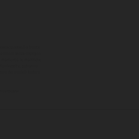
onal acquistabili a fronte
sono forniti senza impegno
iasi momento, le modifiche
ici rivestite, potranno
zioni dei modelli Enduro
la consegna.