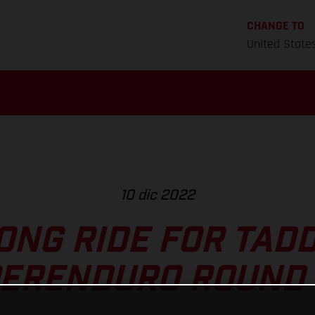
CHANGE TO
United State
10 dic 2022
ONG RIDE FOR TADD
ERENDURO ROUND