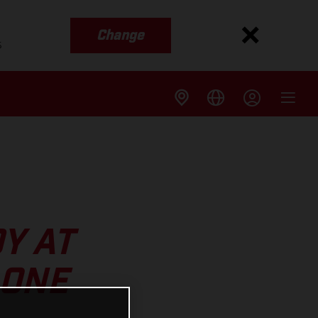
Change
s
Y AT
 ONE