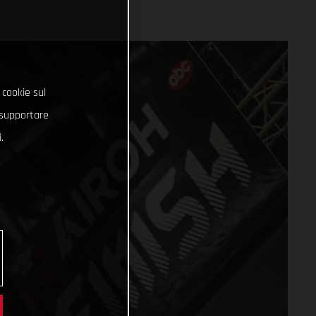
 cookie sul
e supportare
.