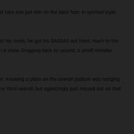
f race one put him on the back foot. In spirited style,
st his rivals, he got his GASGAS out front, much to the
 on a show. Dropping back to second, a small mistake
er. Knowing a place on the overall podium was hanging
r third overall, but agonizingly just missed out on that