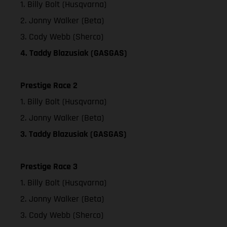
1. Billy Bolt (Husqvarna)
2. Jonny Walker (Beta)
3. Cody Webb (Sherco)
4. Taddy Blazusiak (GASGAS)
Prestige Race 2
1. Billy Bolt (Husqvarna)
2. Jonny Walker (Beta)
3. Taddy Blazusiak (GASGAS)
Prestige Race 3
1. Billy Bolt (Husqvarna)
2. Jonny Walker (Beta)
3. Cody Webb (Sherco)