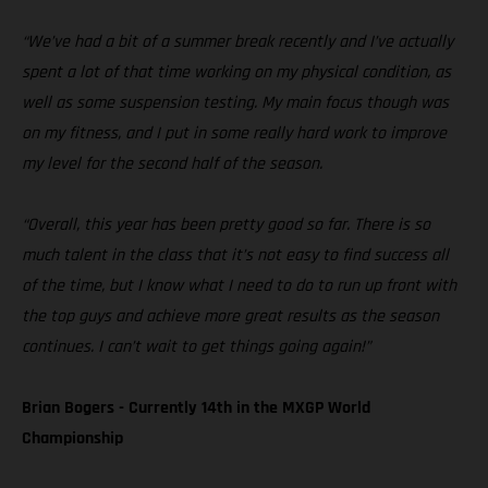
“We’ve had a bit of a summer break recently and I’ve actually
spent a lot of that time working on my physical condition, as
well as some suspension testing. My main focus though was
on my fitness, and I put in some really hard work to improve
my level for the second half of the season.
“Overall, this year has been pretty good so far. There is so
much talent in the class that it’s not easy to find success all
of the time, but I know what I need to do to run up front with
the top guys and achieve more great results as the season
continues. I can’t wait to get things going again!”
Brian Bogers - Currently 14th in the MXGP World
Championship