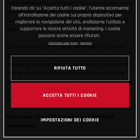
World Championship, our GASGAS Factory Racing riders having
Facendo clic su "Accetta tutti i cookie", l'utente acconsente
enjoyed a few weeks away from the racetrack. But it’s back to
all'installazione dei cookie sul proprio dispositivo per
business this weekend as the series fires back into life with
migliorare la navigazione del sito, analizzarne l'utilizzo e
supportare le nostre attività di marketing. I cookie
the MXGP of Turkey.
possono anche essere rifiutati.
Informativa sulla privacy
Colophon
So, before we get back to racing, we figured it was a good
time to catch up with our top-flight MX racers to get an
overview of how their seasons have been so far, and find out
RIFIUTA TUTTO
what we can expect as the world tour marches on into the
autumn. Rather than tell you what’s happened, we’re handing
things over to Pauls, Brian, Simon, and Isak. Take it away,
ACCETTA TUTTI I COOKIE
guys…
Pauls Jonass - Currently seventh in the MXGP World
IMPOSTAZIONI DEI COOKIE
Championship