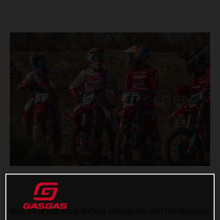
Well, we’re just about halfway through the 2021 FIM Motocross