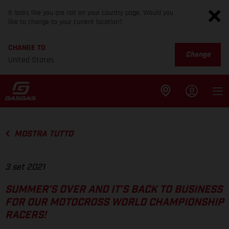
It looks like you are not on your country page. Would you
like to change to your current location?
CHANGE TO
Change
United States
MOSTRA TUTTO
3 set 2021
SUMMER’S OVER AND IT’S BACK TO BUSINESS
FOR OUR MOTOCROSS WORLD CHAMPIONSHIP
RACERS!