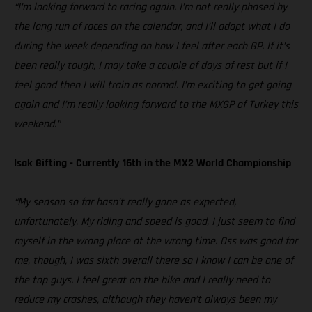
“I’m looking forward to racing again. I’m not really phased by
the long run of races on the calendar, and I’ll adapt what I do
during the week depending on how I feel after each GP. If it’s
been really tough, I may take a couple of days of rest but if I
feel good then I will train as normal. I’m exciting to get going
again and I’m really looking forward to the MXGP of Turkey this
weekend.”
Isak Gifting - Currently 16th in the MX2 World Championship
“My season so far hasn’t really gone as expected,
unfortunately. My riding and speed is good, I just seem to find
myself in the wrong place at the wrong time. Oss was good for
me, though, I was sixth overall there so I know I can be one of
the top guys. I feel great on the bike and I really need to
reduce my crashes, although they haven’t always been my