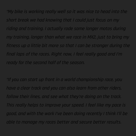
“My bike is working really well so it was nice to head into the
short break we had knowing that I could just focus on my
riding and training. I actually rode some longer motos during
my training, longer than what we race in MX2, just to bring my
fitness up a little bit more so that I can be stronger during the
final laps of the races. Right now, I feel really good and I’m
ready for the second half of the season.
“If you can start up front in a world championship race, you
have a clear track and you can also learn from other riders,
follow their lines, and see what they’re doing on the track.
This really helps to improve your speed. I feel like my pace is
good, and with the work I’ve been doing recently I think I’ll be
able to manage my races better and secure better results.