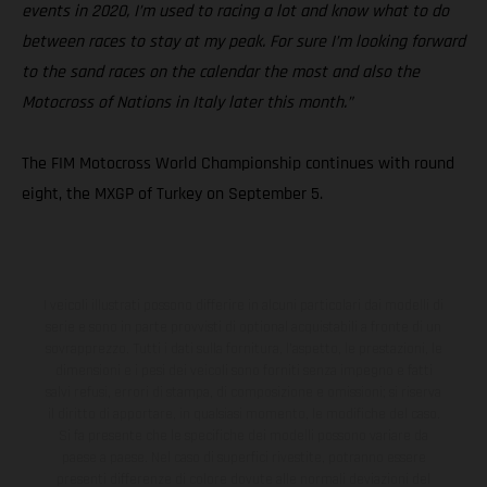
events in 2020, I’m used to racing a lot and know what to do
between races to stay at my peak. For sure I’m looking forward
to the sand races on the calendar the most and also the
Motocross of Nations in Italy later this month.”
The FIM Motocross World Championship continues with round
eight, the MXGP of Turkey on September 5.
I veicoli illustrati possono differire in alcuni particolari dai modelli di
serie e sono in parte provvisti di optional acquistabili a fronte di un
sovrapprezzo. Tutti i dati sulla fornitura, l'aspetto, le prestazioni, le
dimensioni e i pesi dei veicoli sono forniti senza impegno e fatti
salvi refusi, errori di stampa, di composizione e omissioni; si riserva
il diritto di apportare, in qualsiasi momento, le modifiche del caso.
Si fa presente che le specifiche dei modelli possono variare da
paese a paese. Nel caso di superfici rivestite, potranno essere
presenti differenze di colore dovute alle normali deviazioni del