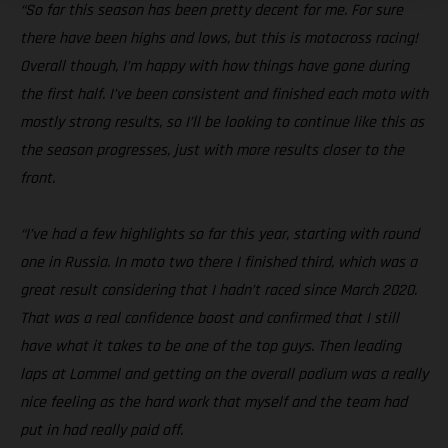
“So far this season has been pretty decent for me. For sure
there have been highs and lows, but this is motocross racing!
Overall though, I’m happy with how things have gone during
the first half. I’ve been consistent and finished each moto with
mostly strong results, so I’ll be looking to continue like this as
the season progresses, just with more results closer to the
front.
“I’ve had a few highlights so far this year, starting with round
one in Russia. In moto two there I finished third, which was a
great result considering that I hadn’t raced since March 2020.
That was a real confidence boost and confirmed that I still
have what it takes to be one of the top guys. Then leading
laps at Lommel and getting on the overall podium was a really
nice feeling as the hard work that myself and the team had
put in had really paid off.