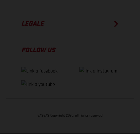
LEGALE
FOLLOW US
GASGAS Copyright 2026, all rights reserved
TORNA SU