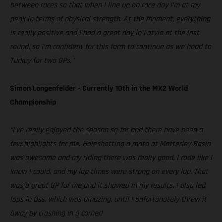
between races so that when I line up on race day I’m at my
peak in terms of physical strength. At the moment, everything
is really positive and I had a great day in Latvia at the last
round, so I’m confident for this form to continue as we head to
Turkey for two GPs.”
Simon Langenfelder - Currently 10th in the MX2 World
Championship
“I’ve really enjoyed the season so far and there have been a
few highlights for me. Holeshotting a moto at Matterley Basin
was awesome and my riding there was really good. I rode like I
knew I could, and my lap times were strong on every lap. That
was a great GP for me and it showed in my results. I also led
laps in Oss, which was amazing, until I unfortunately threw it
away by crashing in a corner!