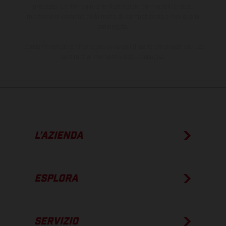
processo. Le immagini e le illustrazioni dei modelli Enduro
mostrano la versione della moto da competizione e non quella
omologata.
I consumi indicati si riferiscono ai veicoli di serie omologati per uso
su strada al momento della consegna.
L’AZIENDA
ESPLORA
SERVIZIO