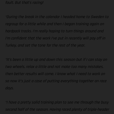
fault. But that’s racing!
“During the break in the calendar I headed home to Sweden to
regroup for a little while and then I began training again on
hardpack tracks. I’m really hoping to turn things around and
I’m confident that the work I’ve put in recently will pay off in
Turkey, and set the tone for the rest of the year.
“It’s been a little up and down this season but if I can stay on
two wheels, relax a little and not make too many mistakes,
then better results will come. I know what I need to work on
so now it’s just a case of putting everything together on race
days.
“I have a pretty solid training plan to see me through the busy
second half of the season. Having raced plenty of triple-header