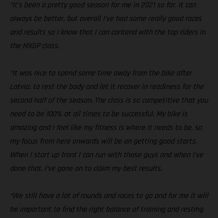
“It’s been a pretty good season for me in 2021 so far. It can
always be better, but overall I’ve had some really good races
and results so I know that I can contend with the top riders in
the MXGP class.
“It was nice to spend some time away from the bike after
Latvia, to rest the body and let it recover in readiness for the
second half of the season. The class is so competitive that you
need to be 100% at all times to be successful. My bike is
amazing and I feel like my fitness is where it needs to be, so
my focus from here onwards will be on getting good starts.
When I start up front I can run with those guys and when I’ve
done that, I’ve gone on to claim my best results.
“We still have a lot of rounds and races to go and for me it will
be important to find the right balance of training and resting