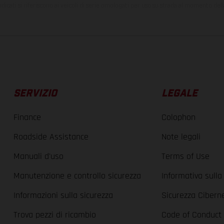
ndicati si riferiscono ai veicoli di serie omologati per uso su strada al momento del
SERVIZIO
LEGALE
Finance
Colophon
Roadside Assistance
Note legali
Manuali d'uso
Terms of Use
Manutenzione e controllo sicurezza
Informativa sulla
Informazioni sulla sicurezza
Sicurezza Cibern
Trova pezzi di ricambio
Code of Conduct