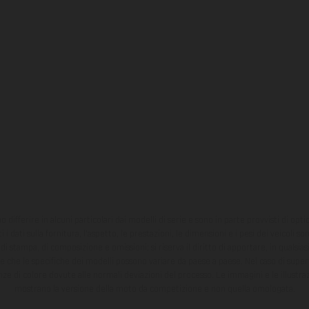
ono differire in alcuni particolari dai modelli di serie e sono in parte provvisti di opti
 i dati sulla fornitura, l'aspetto, le prestazioni, le dimensioni e i pesi dei veicoli 
ori di stampa, di composizione e omissioni; si riserva il diritto di apportare, in quals
te che le specifiche dei modelli possono variare da paese a paese. Nel caso di superf
nze di colore dovute alle normali deviazioni del processo. Le immagini e le illustra
mostrano la versione della moto da competizione e non quella omologata.