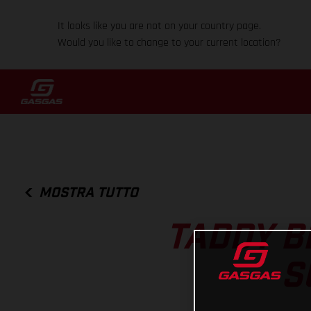
It looks like you are not on your country page.
Would you like to change to your current location?
MOSTRA TUTTO
TADDY B
S