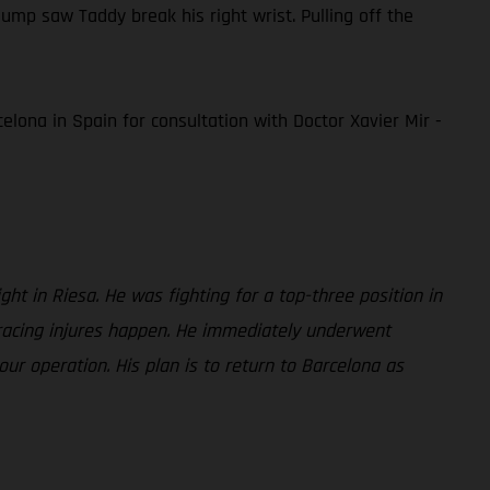
mp saw Taddy break his right wrist. Pulling off the
elona in Spain for consultation with Doctor Xavier Mir -
ght in Riesa. He was fighting for a top-three position in
 racing injures happen. He immediately underwent
ur operation. His plan is to return to Barcelona as