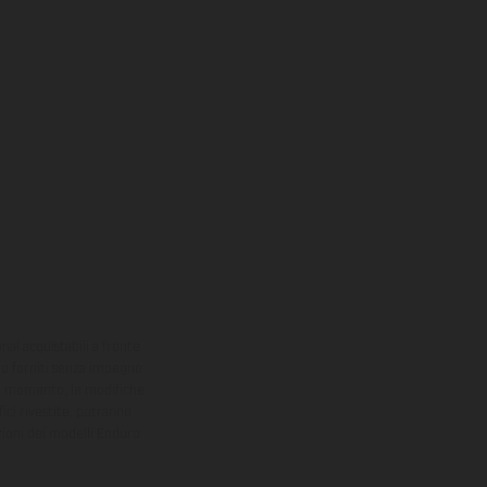
onal acquistabili a fronte
sono forniti senza impegno
iasi momento, le modifiche
ici rivestite, potranno
zioni dei modelli Enduro