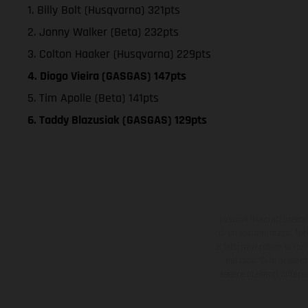
1. Billy Bolt (Husqvarna) 321pts
2. Jonny Walker (Beta) 232pts
3. Colton Haaker (Husqvarna) 229pts
4. Diogo Vieira (GASGAS) 147pts
5. Tim Apolle (Beta) 141pts
6. Taddy Blazusiak (GASGAS) 129pts
I veicoli illustrati poss
di un sovrapprezzo. Tutti
e fatti salvi refusi, err
del caso. Si fa presen
essere presenti differe