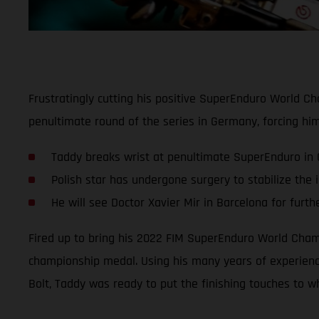
Frustratingly cutting his positive SuperEnduro World C
penultimate round of the series in Germany, forcing hi
Taddy breaks wrist at penultimate SuperEnduro in
Polish star has undergone surgery to stabilize the i
He will see Doctor Xavier Mir in Barcelona for furth
Fired up to bring his 2022 FIM SuperEnduro World Champ
championship medal. Using his many years of experience
Bolt, Taddy was ready to put the finishing touches to wh