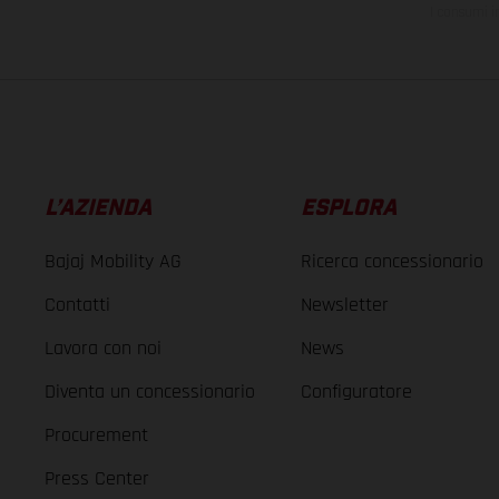
I consumi i
L’AZIENDA
ESPLORA
Bajaj Mobility AG
Ricerca concessionario
Contatti
Newsletter
Lavora con noi
News
Diventa un concessionario
Configuratore
Procurement
Press Center