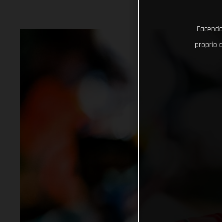
Facendo 
proprio d