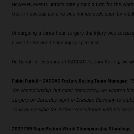
However, events unfortunately took a turn for the wors
track in obvious pain, he was immediately seen by medi
Undergoing a three-hour surgery the injury was successfu
a world renowned hand injury specialist.
On behalf of everyone at GASGAS Factory Racing, we wi
Fabio Farioli – GASGAS Factory Racing Team Manager:
“I
the championship, but most importantly we wanted him t
surgery on Saturday night in Dresden Germany to stabili
soon as possible for further consultation with his speci
2022 FIM SuperEnduro World Championship Standings