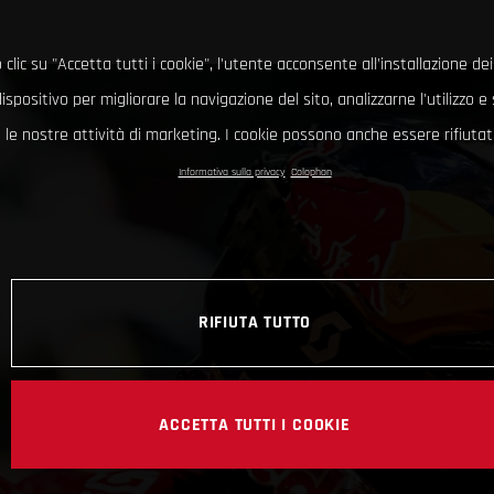
clic su "Accetta tutti i cookie", l'utente acconsente all'installazione dei
ispositivo per migliorare la navigazione del sito, analizzarne l'utilizzo 
le nostre attività di marketing. I cookie possono anche essere rifiutati
Informativa sulla privacy
Colophon
RIFIUTA TUTTO
ACCETTA TUTTI I COOKIE