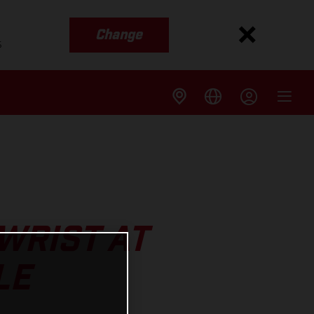
Change
s
WRIST AT
LE