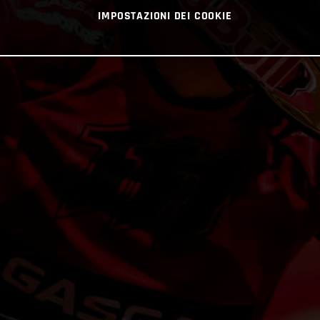
IMPOSTAZIONI DEI COOKIE