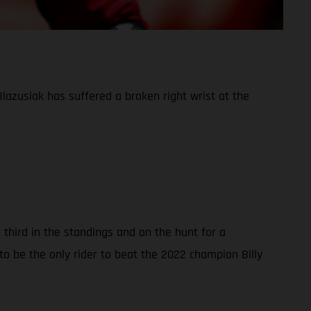
azusiak has suffered a broken right wrist at the
third in the standings and on the hunt for a
o be the only rider to beat the 2022 champion Billy