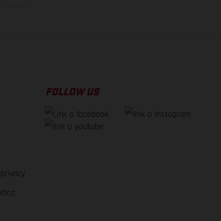
la consegna.
FOLLOW US
 privacy
etica