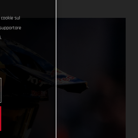
 cookie sul
e supportare
.