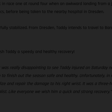
t in race one at round four when an awkward landing from a ju
cs, before being taken to the nearby hospital in Dresden.
lly stabilized. From Dresden, Taddy intends to travel to Barc
sh Taddy a speedy and healthy recovery!
t was really disappointing to see Taddy injured on Saturday ni
o finish out the season safe and healthy. Unfortunately, in
ze and repair the damage to his right wrist. It was a three-ho
alist. Like everyone we wish him a quick and strong recovery.”