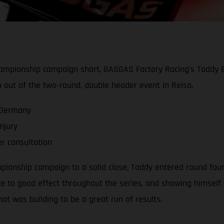
hampionship campaign short, GASGAS Factory Racing’s Taddy Bl
m out of the two-round, double header event in Reisa.
 Germany
njury
er consultation
ionship campaign to a solid close, Taddy entered round four 
 to good effect throughout the series, and showing himself t
at was building to be a great run of results.