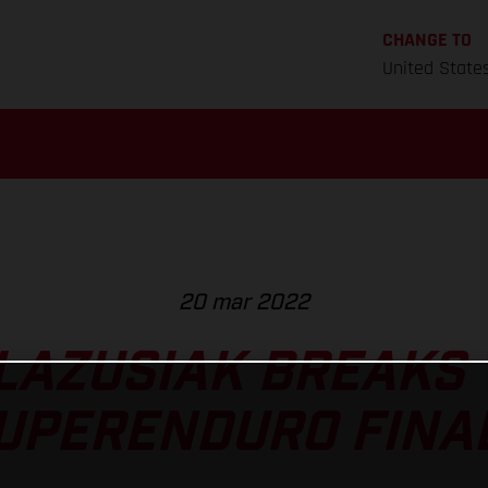
CHANGE TO
United State
20 mar 2022
LAZUSIAK BREAKS 
UPERENDURO FINA