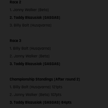
Race 2
1. Jonny Walker (Beta)
2. Taddy Blazusiak (GASGAS)
3. Billy Bolt (Husqvarna)
Race 3
1. Billy Bolt (Husqvarna)
2. Jonny Walker (Beta)
3. Taddy Blazusiak (GASGAS)
Championship Standings (After round 2)
1. Billy Bolt (Husqvarna) 121pts
2. Jonny Walker (Beta) 107pts
3. Taddy Blazusiak (GASGAS) 84pts