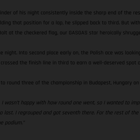
 of his night consistently inside the sharp end of the resul
ing that position for a lap, he slipped back to third. But with
olt at the checkered flag, our GASGAS star heroically shrugged
 the night. Into second place early on, the Polish ace was looki
rossed the finish line in third to earn a well-deserved spot o
 to round three of the championship in Budapest, Hungary on 
t. I wasn’t happy with how round one went, so I wanted to imp
last. I regrouped and got seventh there. For the rest of the n
he podium.”