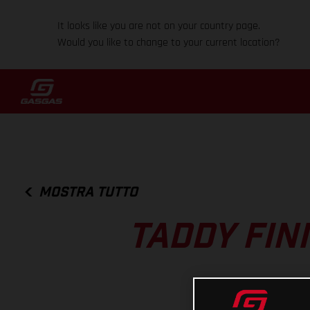
It looks like you are not on your country page.
Would you like to change to your current location?
MOSTRA TUTTO
TADDY FIN