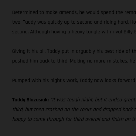
Determined to make amends, he would spend the remainder
two, Taddy was quickly up to second and riding hard. Hold
second. Although having a heavy tangle with rival Billy B
Giving it his all, Taddy put in arguably his best ride of
pushed him back to third. Making no more mistakes, he c
Pumped with his night’s work, Taddy now looks forward
Taddy Blazusiak:
“It was tough night, but it ended grea
third, but then crashed on the rocks and dropped back to 
happy to come through for third overall and finish on t