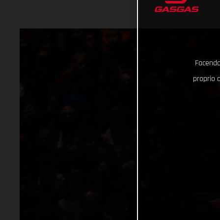
Facendo 
proprio d