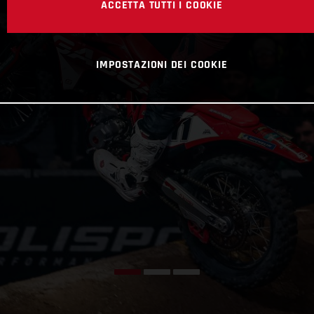
ACCETTA TUTTI I COOKIE
IMPOSTAZIONI DEI COOKIE