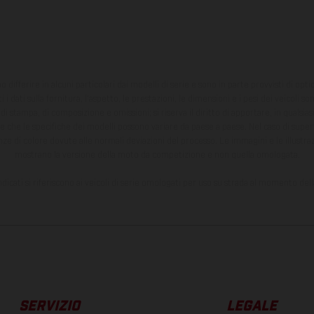
ono differire in alcuni particolari dai modelli di serie e sono in parte provvisti di opti
 i dati sulla fornitura, l'aspetto, le prestazioni, le dimensioni e i pesi dei veicoli 
ori di stampa, di composizione e omissioni; si riserva il diritto di apportare, in quals
te che le specifiche dei modelli possono variare da paese a paese. Nel caso di superf
nze di colore dovute alle normali deviazioni del processo. Le immagini e le illustra
mostrano la versione della moto da competizione e non quella omologata.
ndicati si riferiscono ai veicoli di serie omologati per uso su strada al momento del
SERVIZIO
LEGALE