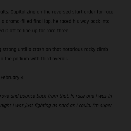
ts. Capitalizing on the reversed start order for race
 a drama-filled final lap, he raced his way back into
 it off to line up for race three.
ng strong until a crash on that notorious rocky climb
n the podium with third overall.
February 4.
rove and bounce back from that. In race one I was in
ight I was just fighting as hard as I could. I’m super