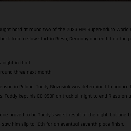
fought hard at round two of the 2023 FIM SuperEnduro World C
 back from a slow start in Riesa, Germany and end it on the 
night in third
 round three next month
season in Poland, Taddy Blazusiak was determined to bounce b
, Taddy kept his EC 350F on track all night to end Riesa on a
e one proved to be Taddy’s worst result of the night, but one t
b saw him slip to 10th for an eventual seventh place finish.