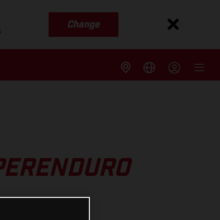
Change
s
UPERENDURO