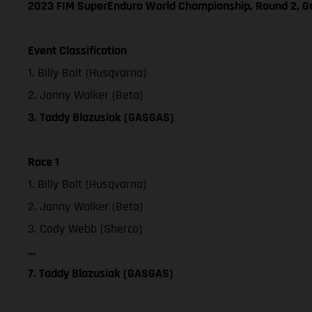
2023 FIM SuperEnduro World Championship, Round 2, 
Event Classification
1. Billy Bolt (Husqvarna)
2. Jonny Walker (Beta)
3. Taddy Blazusiak (GASGAS)
Race 1
1. Billy Bolt (Husqvarna)
2. Jonny Walker (Beta)
3. Cody Webb (Sherco)
…
7. Taddy Blazusiak (GASGAS)