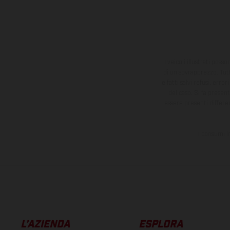
I veicoli illustrati poss
di un sovrapprezzo. Tutti
e fatti salvi refusi, err
del caso. Si fa presen
essere presenti differe
I consumi i
L’AZIENDA
ESPLORA