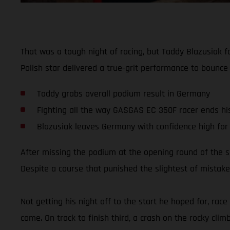
That was a tough night of racing, but Taddy Blazusiak 
Polish star delivered a true-grit performance to bounce
Taddy grabs overall podium result in Germany
Fighting all the way GASGAS EC 350F racer ends his 
Blazusiak leaves Germany with confidence high for
After missing the podium at the opening round of the 
Despite a course that punished the slightest of mistakes
Not getting his night off to the start he hoped for, rac
come. On track to finish third, a crash on the rocky clim