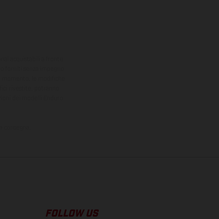
onal acquistabili a fronte
sono forniti senza impegno
iasi momento, le modifiche
ici rivestite, potranno
zioni dei modelli Enduro
la consegna.
FOLLOW US