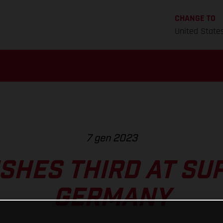
CHANGE TO
United State
7 gen 2023
ISHES THIRD AT S
GERMANY