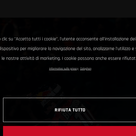
clic su "Accetta tutti i cookie", l'utente acconsente all'installazione dei
ispositivo per migliorare la navigazione del sito, analizzarne l'utilizzo 
le nostre attività di marketing. I cookie possono anche essere rifiutati
Informativa sulla privacy
Colophon
RIFIUTA TUTTO