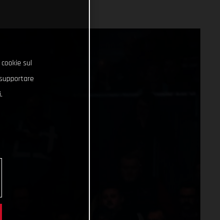
 cookie sul
e supportare
.