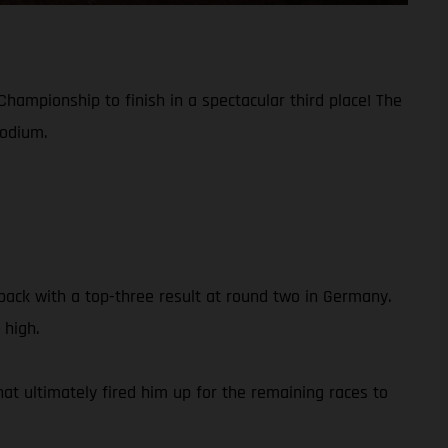
hampionship to finish in a spectacular third place! The
podium.
ack with a top-three result at round two in Germany.
 high.
hat ultimately fired him up for the remaining races to