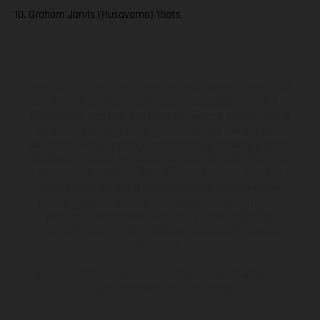
10. Graham Jarvis (Husqvarna) 15pts
I veicoli illustrati possono differire in alcuni particolari dai modelli di
serie e sono in parte provvisti di optional acquistabili a fronte di un
sovrapprezzo. Tutti i dati sulla fornitura, l'aspetto, le prestazioni, le
dimensioni e i pesi dei veicoli sono forniti senza impegno e fatti
salvi refusi, errori di stampa, di composizione e omissioni; si riserva
il diritto di apportare, in qualsiasi momento, le modifiche del caso.
Si fa presente che le specifiche dei modelli possono variare da
paese a paese. Nel caso di superfici rivestite, potranno essere
presenti differenze di colore dovute alle normali deviazioni del
processo. Le immagini e le illustrazioni dei modelli Enduro
mostrano la versione della moto da competizione e non quella
omologata.
I consumi indicati si riferiscono ai veicoli di serie omologati per uso
su strada al momento della consegna.