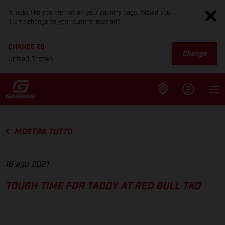
It looks like you are not on your country page. Would you
like to change to your current location?
CHANGE TO
Change
United States
MOSTRA TUTTO
16 ago 2021
TOUGH TIME FOR TADDY AT RED BULL TKO