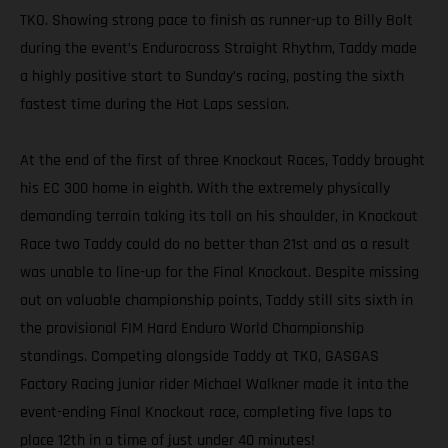
TKO. Showing strong pace to finish as runner-up to Billy Bolt
during the event’s Endurocross Straight Rhythm, Taddy made
a highly positive start to Sunday’s racing, posting the sixth
fastest time during the Hot Laps session.
At the end of the first of three Knockout Races, Taddy brought
his EC 300 home in eighth. With the extremely physically
demanding terrain taking its toll on his shoulder, in Knockout
Race two Taddy could do no better than 21st and as a result
was unable to line-up for the Final Knockout. Despite missing
out on valuable championship points, Taddy still sits sixth in
the provisional FIM Hard Enduro World Championship
standings. Competing alongside Taddy at TKO, GASGAS
Factory Racing junior rider Michael Walkner made it into the
event-ending Final Knockout race, completing five laps to
place 12th in a time of just under 40 minutes!