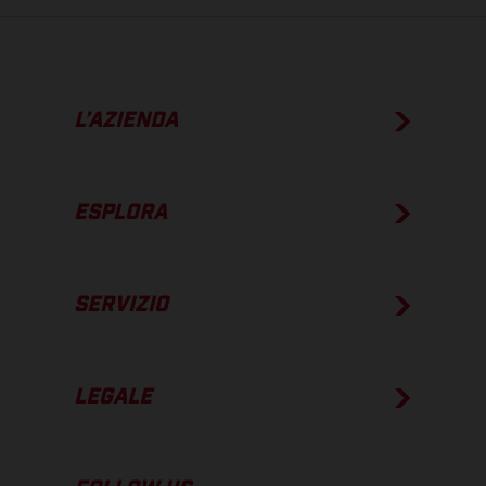
L’AZIENDA
ESPLORA
SERVIZIO
LEGALE