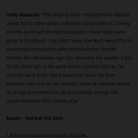
Taddy Blazusiak:
“TKO certainly hasn’t finished how I hoped it
would, but it’s been great to be back racing in the US. Coming
into the event with an injured shoulder, I knew things were
going to be difficult, I just didn’t know how hard I would find it.
Everything started great with the Endurocross Straight
Rhythm. But the deeper I got into the event the tougher it got
for me, and it got to the point where I couldn’t hold on. The
Hot Laps went good, I got a good time there. The first
Knockout Race was ok, but already I knew my shoulder wasn’t
as strong as I needed it to be. And halfway through the
second Knockout Race I had to stop.”
Results – Red Bull TKO, 2021
1. Billy Bolt (Husqvarna) 6 laps 37:30.546