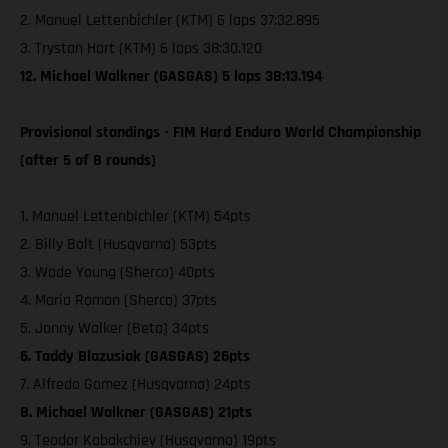
2. Manuel Lettenbichler (KTM) 6 laps 37:32.895
3. Trystan Hart (KTM) 6 laps 38:30.120
12. Michael Walkner (GASGAS) 5 laps 38:13.194
Provisional standings - FIM Hard Enduro World Championship
(after 5 of 8 rounds)
1. Manuel Lettenbichler (KTM) 54pts
2. Billy Bolt (Husqvarna) 53pts
3. Wade Young (Sherco) 40pts
4. Mario Roman (Sherco) 37pts
5. Jonny Walker (Beta) 34pts
6. Taddy Blazusiak (GASGAS) 26pts
7. Alfredo Gomez (Husqvarna) 24pts
8. Michael Walkner (GASGAS) 21pts
9. Teodor Kabakchiev (Husqvarna) 19pts