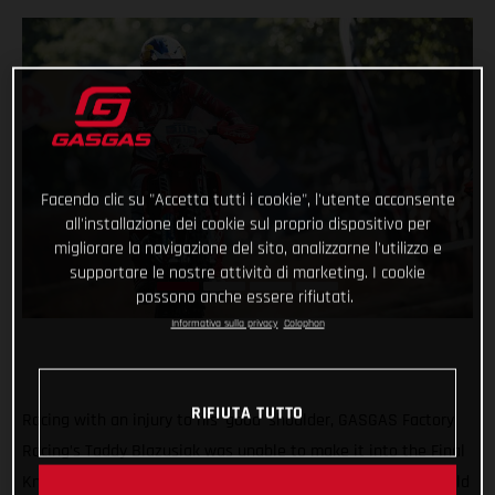
Facendo clic su "Accetta tutti i cookie", l'utente acconsente
all'installazione dei cookie sul proprio dispositivo per
migliorare la navigazione del sito, analizzarne l'utilizzo e
supportare le nostre attività di marketing. I cookie
possono anche essere rifiutati.
Informativa sulla privacy
Colophon
RIFIUTA TUTTO
Racing with an injury to his ‘good’ shoulder, GASGAS Factory
Racing’s Taddy Blazusiak was unable to make it into the Final
Knockout race at round five of the 2021 FIM Hard Enduro World