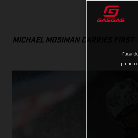
MICHAEL MOSIMAN CARRIES FIRST-
Facendo 
proprio d