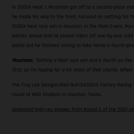
In 250SX Heat 1, Mosiman got off to a second-place star
he made his way to the front. Focused on settling his f
250SX heat race win in Houston. In the Main Event, Mos
battles ahead and he picked riders off one-by-one until
battle but he finished strong to take home a fourth-plac
Mosiman:
“Getting a heat race win and a fourth on the ni
first, so I’m hoping for a lot more of that shortly. When
The Troy Lee Designs/Red Bull/GASGAS Factory Racing Tea
round at NRG Stadium in Houston, Texas.
Download high-res images from Round 2 of the 2021 AM