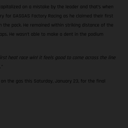
capitalized on a mistake by the leader and that’s when
ory for GASGAS Factory Racing as he claimed their first
 the pack. He remained within striking distance of the
 laps. He wasn’t able to make a dent in the podium
first heat race win! it feels good to come across the line
.”
on the gas this Saturday, January 23, for the final