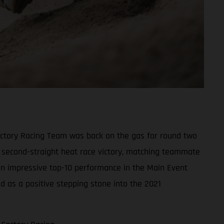
actory Racing Team was back on the gas for round two
s second-straight heat race victory, matching teammate
 an impressive top-10 performance in the Main Event
ed as a positive stepping stone into the 2021