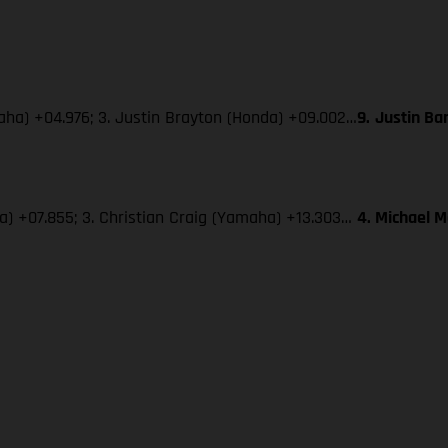
maha) +04.976; 3. Justin Brayton (Honda) +09.002…
9.
Justin Ba
ha) +07.855; 3. Christian Craig (Yamaha) +13.303…
4. Michael 