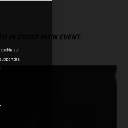
TH IN 250SX MAIN EVENT
 cookie sul
e supportare
.