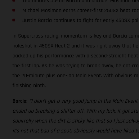
Teammates Justin Barcia and Michael Mosiman deliv
Michael Mosiman earns career-first 250SX heat rac
Justin Barcia continues to fight for early 450SX poi
In Supercross racing, momentum is key and Barcia came 
holeshot in 450SX Heat 2 and it was right away that he
backed up his performance with a second-straight heat r
the first lap. As he was trying to break away, he got cro
the 20-minute plus one-lap Main Event. With obvious modi
finishing ninth.
Barcia:
“I didn’t get a very good jump in the Main Event a
ended up breaking a shifter off. With my luck, it got stuc
squirrelly when the dirt is sticky like that so I just salv
it’s not that bad of a spot, obviously would have liked t