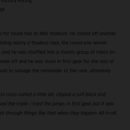
 Factory Racing
50F
p for round two at NRG Stadium. He clicked off another
iding nearly a flawless race, the round-one winner
t and he was shuffled into a chaotic group of riders on
reak off and he was stuck in first gear for the rest of
ould to salvage the remainder of the race, ultimately
cross-rutted a little bit, clipped a tuff block and
ed the triple. I tried the jumps in first gear but it was
push through things like that when they happen. All-in-all,