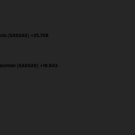
rcia (GASGAS) +25.708
Mosiman (GASGAS) +18.843