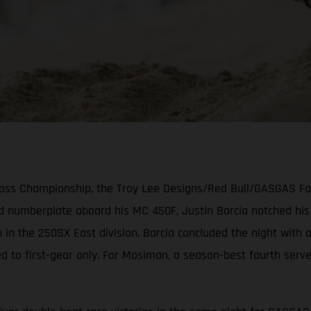
cross Championship, the Troy Lee Designs/Red Bull/GASGAS F
ed numberplate aboard his MC 450F, Justin Barcia notched hi
 in the 250SX East division. Barcia concluded the night with
ed to first-gear only. For Mosiman, a season-best fourth serv