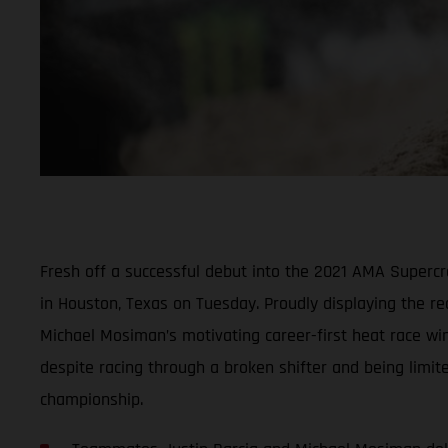
Fresh off a successful debut into the 2021 AMA Super
in Houston, Texas on Tuesday. Proudly displaying the r
Michael Mosiman’s motivating career-first heat race win
despite racing through a broken shifter and being limit
championship.