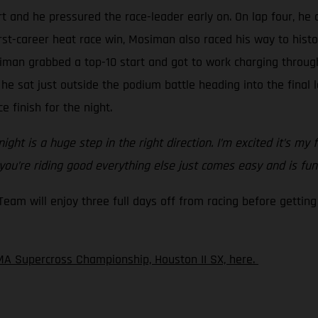
t and he pressured the race-leader early on. On lap four, he 
irst-career heat race win, Mosiman also raced his way to hist
iman grabbed a top-10 start and got to work charging through
 he sat just outside the podium battle heading into the final
e finish for the night.
ght is a huge step in the right direction. I’m excited it’s my 
 you’re riding good everything else just comes easy and is fun
m will enjoy three full days off from racing before getting 
A Supercross Championship, Houston II SX, here.