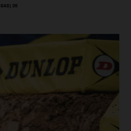
SGAS) 35