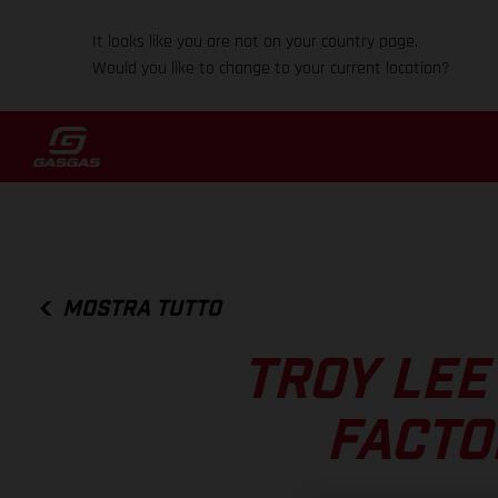
It looks like you are not on your country page.
Would you like to change to your current location?
MOSTRA TUTTO
TROY LEE
FACTO