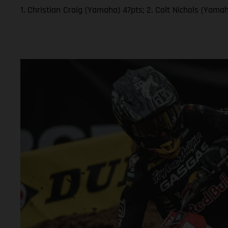
1. Christian Craig (Yamaha) 47pts; 2. Colt Nichols (Yam