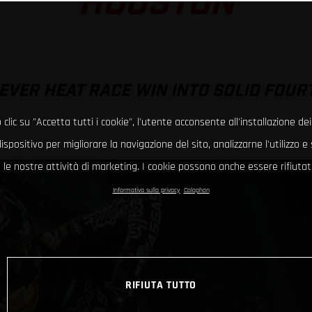
HOUSTON
EVER HEAT RACE WIN INTO SOLID FOUR
clic su "Accetta tutti i cookie", l'utente acconsente all'installazione dei
ispositivo per migliorare la navigazione del sito, analizzarne l'utilizzo 
le nostre attività di marketing. I cookie possono anche essere rifiutati
Informativa sulla privacy
Colophon
RIFIUTA TUTTO