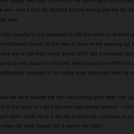
er double heat race victories in the same night for GASGAS
e win – also a first for GASGAS Factory Racing and the MC 2
nts lead
into Tuesday’s race prepared to ride the wave as he lined u
 established himself as the man to beat on the opening lap. R
ace win. In the Main Event, Barcia didn’t get a standout star
ssed up and clipped a tuff block, which caused his shifter to b
fications required for his riding style, Barcia did what he c
nd we were outside the top-five pushing each other and I just 
k in first gear, so I did a lap and I was pretty nervous – I miss
aged what I could. I’m in it for the long-run so I just have to 
o been out front tonight but it wasn’t my night.”