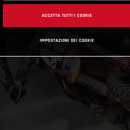
ACCETTA TUTTI I COOKIE
IMPOSTAZIONI DEI COOKIE