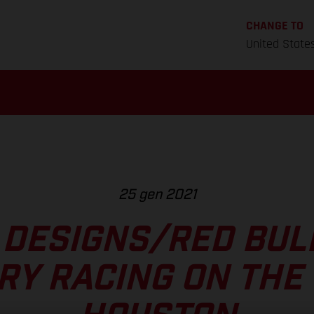
CHANGE TO
United State
25 gen 2021
 DESIGNS/RED BU
RY RACING ON THE 