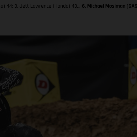
aha) 44; 3. Jett Lawrence (Honda) 43…
6. Michael Mosiman (GA