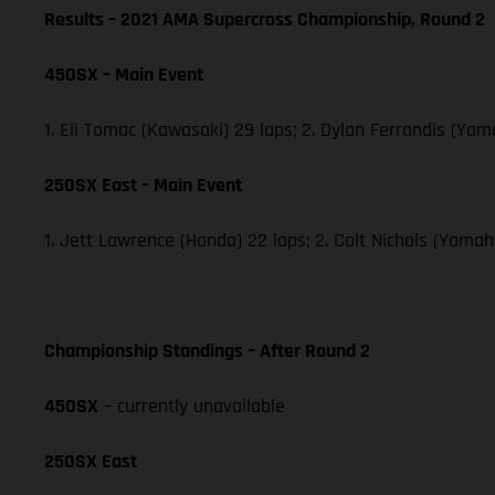
Results – 2021 AMA Supercross Championship, Round 2
450SX – Main Event
1. Eli Tomac (Kawasaki) 29 laps; 2. Dylan Ferrandis (Ya
250SX East – Main Event
1. Jett Lawrence (Honda) 22 laps; 2. Colt Nichols (Yama
Championship Standings – After Round 2
450SX
– currently unavailable
250SX East