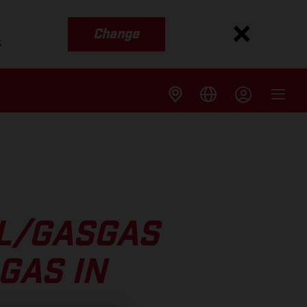
Change
s
LL/GASGAS
GAS IN