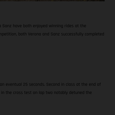
 Sanz have both enjoyed winning rides at the
ompetition, both Verona and Sanz successfully completed
n eventual 25 seconds. Second in class at the end of
 in the cross test on lap two notably detuned the