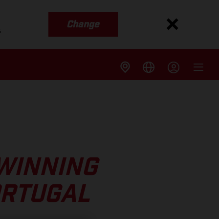
Change
s
WINNING
ORTUGAL