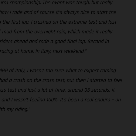
duro1 championship. The event was tough, but really
how I rode and of course it’s always nice to start the
n the first lap. I crashed on the extreme test and lost
of mud from the overnight rain, which made it really
he riders ahead and rode a good final lap. Second in
racing at home, in Italy, next weekend.”
lGP of Italy, I wasn’t too sure what to expect coming
 had a crash on the cross test, but then I started to feel
s test and lost a lot of time, around 35 seconds. It
 and I wasn’t feeling 100%. It’s been a real enduro – on
th my riding.”