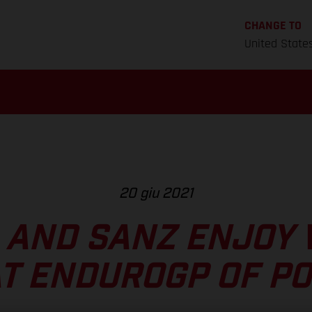
CHANGE TO
United State
20 giu 2021
 AND SANZ ENJOY 
AT ENDUROGP OF P