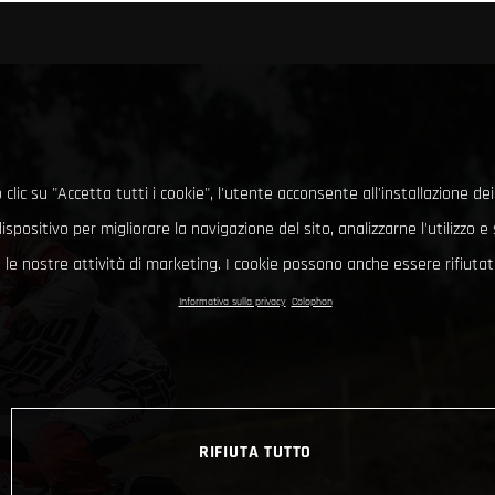
clic su "Accetta tutti i cookie", l'utente acconsente all'installazione dei
ispositivo per migliorare la navigazione del sito, analizzarne l'utilizzo 
le nostre attività di marketing. I cookie possono anche essere rifiutati
Informativa sulla privacy
Colophon
RIFIUTA TUTTO