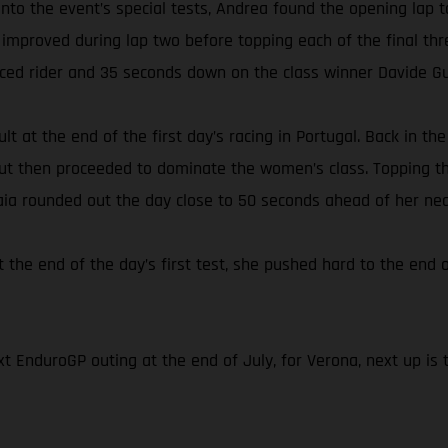
s onto the event’s special tests, Andrea found the opening l
 improved during lap two before topping each of the final thr
aced rider and 35 seconds down on the class winner Davide Gu
lt at the end of the first day’s racing in Portugal. Back in t
 but then proceeded to dominate the women’s class. Topping th
Laia rounded out the day close to 50 seconds ahead of her nea
t the end of the day’s first test, she pushed hard to the end o
t EnduroGP outing at the end of July, for Verona, next up is 