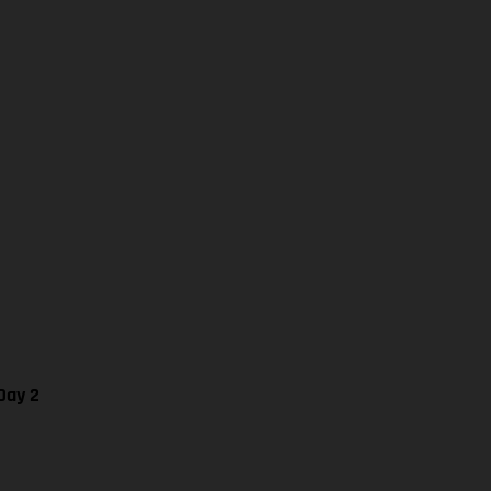
Day 2