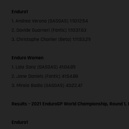
Enduro1
1. Andrea Verona (GASGAS) 1:10:12:54
2. Davide Guarneri (Fantic) 1:10:37.63
3. Christophe Charlier (Beta) 1:11:53.29
Enduro Women
1. Laia Sanz (GASGAS) 41:04.89
2. Jane Daniels (Fantic) 41:54.88
3. Mireia Badia (GASGAS) 43:22.47
Results – 2021 EnduroGP World Championship, Round 1, 
Enduro1