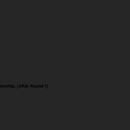
nship, (after Round 1)