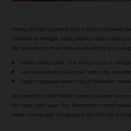
Kicking off their respective 2021 Enduro1 and Enduro 
EnduroGP of Portugal. Taking GASGAS Factory Racing to 
day two with top-three class results, wrapping up a hu
Andrea Verona goes 1-2 in Enduro1 class in Portuga
Laia Sanz returns to EnduroGP with a day one clas
Tough Portuguese event kicks off EnduroGP champio
As defending Enduro1 World Champion, Andrea Verona se
the Friday night Super Test, Verona then started buildi
Italian. Coming back strong during the third and final l