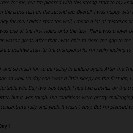
t race for me, but I’m pleased with this strong start to my En
n the cross test on the second lap. Overall, I was happy with 
day for me. I didn’t start too well, I made a lot of mistakes o
 was one of the first riders onto the test. There was a layer 
g lap wasn’t great. After that I was able to close the gap to t
ke a positive start to the championship. I’m really looking to 
 and so much fun to be racing in enduro again. After the Tria
e so well. On day one I was a little sleepy on the first lap, I
rtable win. Day two was tough. I had two crashes on the cros
tter, but it was tough. The conditions were pretty challenging
concentrate fully and, yeah, it wasn’t easy. But I’m pleased wi
Day 1