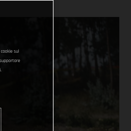
 cookie sul
e supportare
.