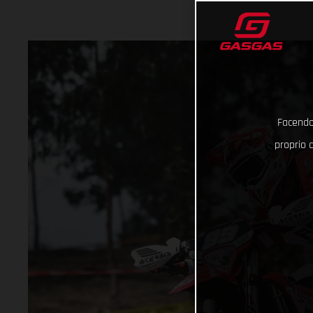
Facendo 
proprio d