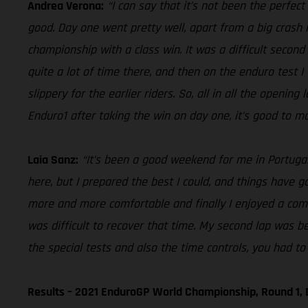
Andrea Verona:
“I can say that it’s not been the perfec
good. Day one went pretty well, apart from a big crash i
championship with a class win. It was a difficult second 
quite a lot of time there, and then on the enduro test I
slippery for the earlier riders. So, all in all the openin
Enduro1 after taking the win on day one, it’s good to ma
Laia Sanz:
“It’s been a good weekend for me in Portugal,
here, but I prepared the best I could, and things have gon
more and more comfortable and finally I enjoyed a comfo
was difficult to recover that time. My second lap was be
the special tests and also the time controls, you had to 
Results – 2021 EnduroGP World Championship, Round 1, 