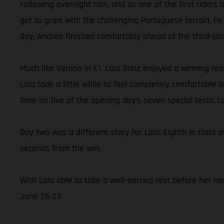
Following overnight rain, and as one of the first rider
get to grips with the challenging Portuguese terrain, he
day, Andrea finished comfortably ahead of the third-pl
Much like Verona in E1, Laia Sanz enjoyed a winning resu
Laia took a little while to feel completely comfortable
time on five of the opening day’s seven special tests, 
Day two was a different story for Laia. Eighth in class a
seconds from the win.
With Laia able to take a well-earned rest before her nex
June 26-27.