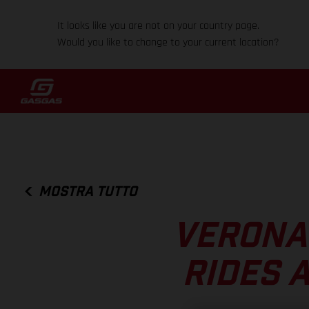
It looks like you are not on your country page.
Would you like to change to your current location?
MOSTRA TUTTO
VERONA
RIDES 