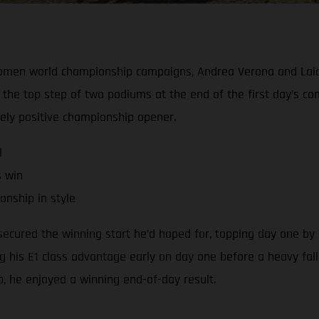
Women world championship campaigns, Andrea Verona and Laia
the top step of two podiums at the end of the first day’s c
gely positive championship opener.
l
s win
nship in style
cured the winning start he’d hoped for, topping day one by a
ng his E1 class advantage early on day one before a heavy fall
ap, he enjoyed a winning end-of-day result.