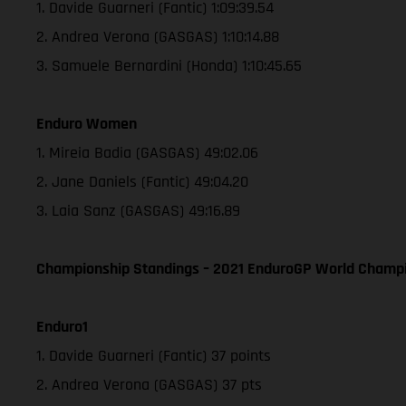
1. Davide Guarneri (Fantic) 1:09:39.54
2. Andrea Verona (GASGAS) 1:10:14.88
3. Samuele Bernardini (Honda) 1:10:45.65
Enduro Women
1. Mireia Badia (GASGAS) 49:02.06
2. Jane Daniels (Fantic) 49:04.20
3. Laia Sanz (GASGAS) 49:16.89
Championship Standings – 2021 EnduroGP World Champio
Enduro1
1. Davide Guarneri (Fantic) 37 points
2. Andrea Verona (GASGAS) 37 pts