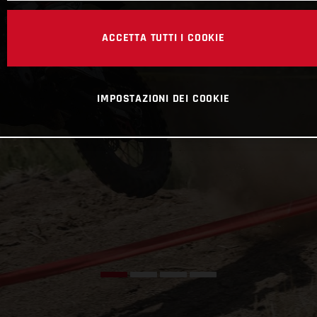
ACCETTA TUTTI I COOKIE
IMPOSTAZIONI DEI COOKIE