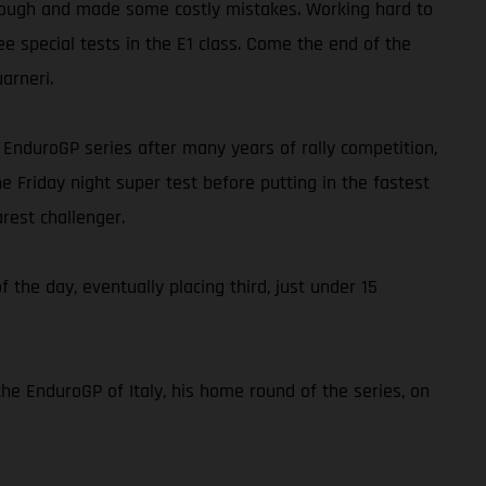
ap tough and made some costly mistakes. Working hard to
ee special tests in the E1 class. Come the end of the
arneri.
he EnduroGP series after many years of rally competition,
e Friday night super test before putting in the fastest
rest challenger.
f the day, eventually placing third, just under 15
the EnduroGP of Italy, his home round of the series, on