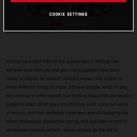
COOKIE SETTINGS
Hitting the trails? Hitting the special tests? Hitting that
extreme loop that you and your riding buddies have been
trying to master for weeks? GASGAS knows that enduro is
many different things to many different people, which is why
we continue to offer vibrant and inviting bikes that are ideally
suited to riders of all ages and abilities. Built using our years
of enduro, and trial, technical know-how, and all featuring the
latest technology, distinctive styling, and available in both 2-
stroke and 4-stroke options, we’ve ramped up the red to