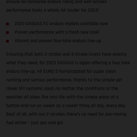
ensure no-nonsense enduro riding and well-proven
performance looks a whole lot louder for 2023!
2023 GASGAS EC enduro models available now
Proven performance with a fresh new look!
Vibrant and proven four-bike enduro line-up
Ensuring that both 2-stroke and 4-stroke lovers have exactly
what they need, for 2023 GASGAS is again offering a four-bike
enduro line-up. All EURO 5 homologated for super clean
running and serious performance, thanks to the simple yet
clever EFI systems used, no matter the conditions or the
weather all bikes fire into life with the simple press of a
button and run as sweet as a sweet thing all day, every day.
Best of all, with our 2-strokes there’s no need for pre-mixing
fuel either – just gas and go!