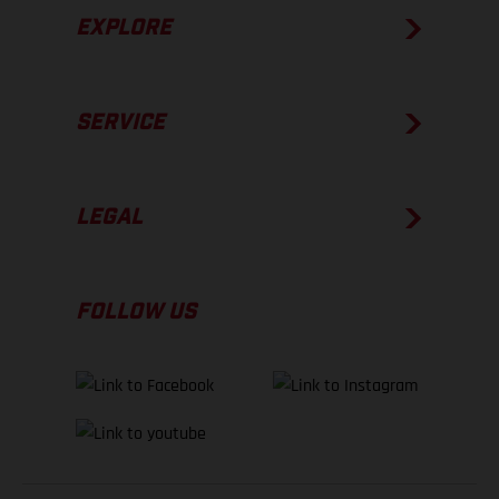
EXPLORE
SERVICE
LEGAL
FOLLOW US