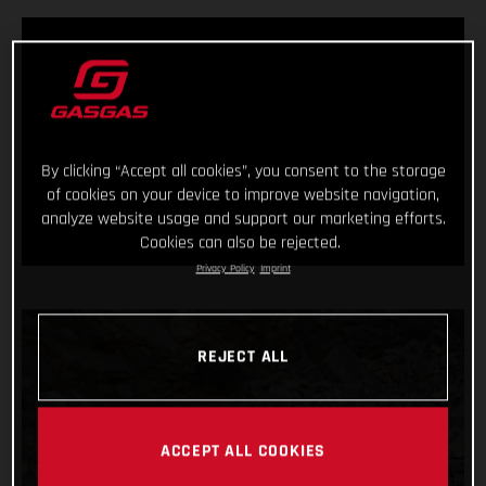
By clicking “Accept all cookies”, you consent to the storage
of cookies on your device to improve website navigation,
analyze website usage and support our marketing efforts.
Cookies can also be rejected.
Privacy Policy
Imprint
REJECT ALL
ACCEPT ALL COOKIES