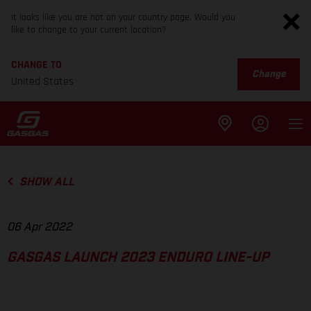
It looks like you are not on your country page. Would you
like to change to your current location?
CHANGE TO
Change
United States
SHOW ALL
06 Apr 2022
GASGAS LAUNCH 2023 ENDURO LINE-UP