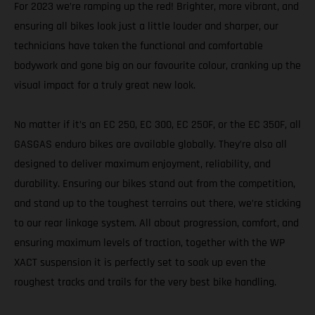
For 2023 we’re ramping up the red! Brighter, more vibrant, and
ensuring all bikes look just a little louder and sharper, our
technicians have taken the functional and comfortable
bodywork and gone big on our favourite colour, cranking up the
visual impact for a truly great new look.
No matter if it’s an EC 250, EC 300, EC 250F, or the EC 350F, all
GASGAS enduro bikes are available globally. They’re also all
designed to deliver maximum enjoyment, reliability, and
durability. Ensuring our bikes stand out from the competition,
and stand up to the toughest terrains out there, we’re sticking
to our rear linkage system. All about progression, comfort, and
ensuring maximum levels of traction, together with the WP
XACT suspension it is perfectly set to soak up even the
roughest tracks and trails for the very best bike handling.