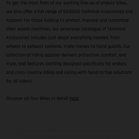
To get the most from of our exciting line-up of enduro bikes,
we also offer a full range of GASGAS Technical Accessories and
Apparel. For those looking to protect, improve and customize
their woods machines, our extensive catalogue of Technical
Accessories includes just about everything needed, from
wheels to exhaust systems, triple clamps to hand guards. Our
collection of riding apparel delivers protection, comfort, and
style, and features clothing designed specifically for enduro,
and cross-country riding and racing with head-to-toe solutions
for all riders!
Discover all four bikes in detail
here
.
The illustrated vehicles may vary in selected details from the
production models and some illustrations feature optional