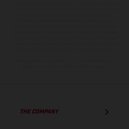
equipment available at additional cost. All information concerning
the scope of supply, appearance, services, dimensions and weights
is non-binding and specified with the proviso that errors, for
instance in printing, setting and/or typing, may occur; such
information is subject to change without notice. Please note that
model specifications may vary from country to country. In the case
of coated surfaces, there may be color differences due to the usual
process deviations. Images and illustrations of Enduro bike models
show the competition state and not the homologated version.
The consumption values stated refer to the roadworthy series
condition of the vehicles at the time of factory delivery.
THE COMPANY