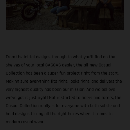
From the initial designs through to what you’ll find on the
shelves of your local GASGAS dealer, the all-new Casual
Collection has been a super-fun project right from the start.
Making sure everything fits right, looks right, and delivers the
very highest quality has been our mission. And we believe
we’ve got it just right! Not restricted to riders and racers, the
Casual Collection really is for everyone with both subtle and
bold designs ticking all the right boxes when it comes to
modern casual wear