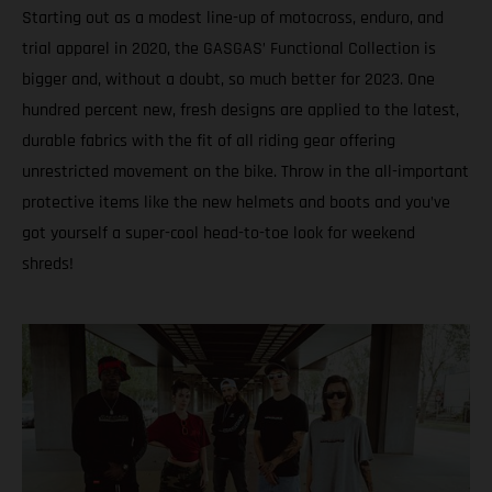
Starting out as a modest line-up of motocross, enduro, and
trial apparel in 2020, the GASGAS’ Functional Collection is
bigger and, without a doubt, so much better for 2023. One
hundred percent new, fresh designs are applied to the latest,
durable fabrics with the fit of all riding gear offering
unrestricted movement on the bike. Throw in the all-important
protective items like the new helmets and boots and you’ve
got yourself a super-cool head-to-toe look for weekend
shreds!