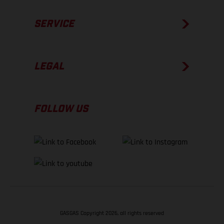
SERVICE
LEGAL
FOLLOW US
GASGAS Copyright 2026, all rights reserved