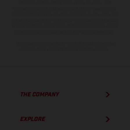
instance in printing, setting and/or typing, may occur; such
information is subject to change without notice. Please note that
model specifications may vary from country to country. In the case
of coated surfaces, there may be color differences due to the usual
process deviations. Images and illustrations of Enduro bike models
show the competition state and not the homologated version.
The consumption values stated refer to the roadworthy series
condition of the vehicles at the time of factory delivery.
THE COMPANY
EXPLORE