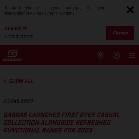
It looks like you are not on your country page. Would you
like to change to your current location?
CHANGE TO
Change
United States
SHOW ALL
23 Feb 2023
GASGAS LAUNCHES FIRST EVER CASUAL
COLLECTION ALONGSIDE REFRESHED
FUNCTIONAL RANGE FOR 2023