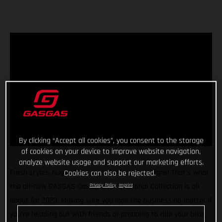
By clicking “Accept all cookies”, you consent to the storage
of cookies on your device to improve website navigation,
analyze website usage and support our marketing efforts.
Fresh styles, huge choice, and distinctive designs! That’s what
Cookies can also be rejected.
the all-new GASGAS Casual and Functional Collection is all
Privacy Policy
Imprint
about for 2023. Making sure you look the business no matter if
you’re heading out with friends or prepping to ride your bike,