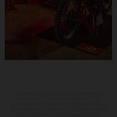
The illustrated vehicles may vary in selected details from the
production models and some illustrations feature optional
equipment available at additional cost. All information concerning
the scope of supply, appearance, services, dimensions and weights
is non-binding and specified with the proviso that errors, for