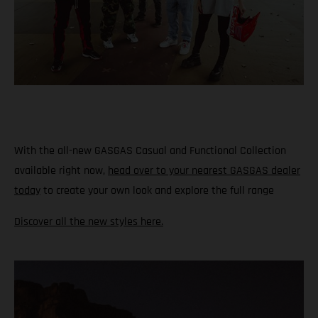
With the all-new GASGAS Casual and Functional Collection
available right now,
head over to your nearest GASGAS dealer
today
to create your own look and explore the full range
Discover all the new styles here.