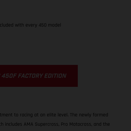
cluded with every 450 model
 450F FACTORY EDITION
ment to racing at an elite level. The newly formed
ch includes AMA Supercross, Pro Motocross, and the