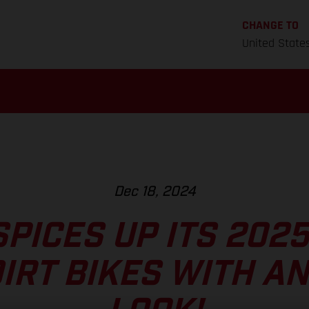
CHANGE TO
United State
Dec 18, 2024
PICES UP ITS 202
DIRT BIKES WITH A