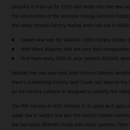
GASGAS is fired-up for 2025 and heads into the new y
the introduction of the Rockstar Energy GASGAS Factory
the newly formed Factory Racing team will run in 2025!
Sweet new look for GASGAS’ 2025 Factory Edition 
Both bikes dripping with the very best components
Find them early 2025 at your nearest GASGAS deal
Besides the cool new look, both Factory Editions benefi
there’s a matching Factory Seat Cover, but beyond the 
on the Factory Editions is designed to amplify the ridi
The FMF Factory 4.1 RCT Silencer is as good as it gets. 
super low in weight and lets the Factory Edition motors
the top-notch BREMBO brake and clutch systems. Then t