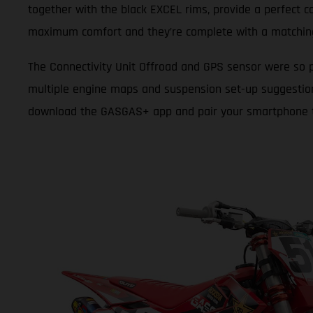
together with the black EXCEL rims, provide a perfect c
maximum comfort and they’re complete with a matchin
The Connectivity Unit Offroad and GPS sensor were so p
multiple engine maps and suspension set-up suggestions t
download the GASGAS+ app and pair your smartphone to y