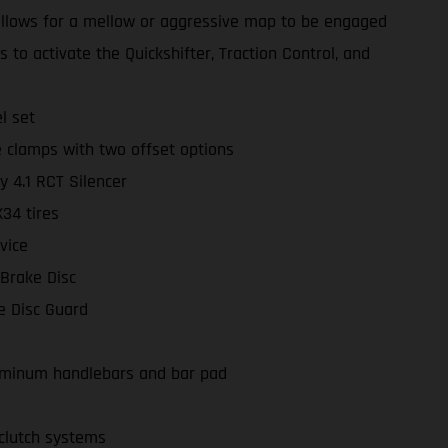
llows for a mellow or aggressive map to be engaged
 to activate the Quickshifter, Traction Control, and
l set
 clamps with two offset options
y 4.1 RCT Silencer
4 tires
vice
 Brake Disc
e Disc Guard
minum handlebars and bar pad
lutch systems