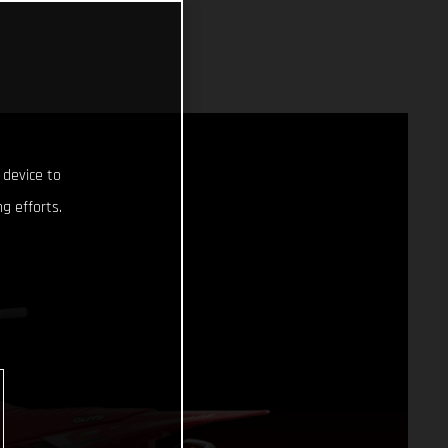
 device to
g efforts.