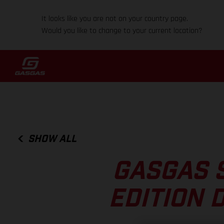
It looks like you are not on your country page.
Would you like to change to your current location?
SHOW ALL
GASGAS S
EDITION 