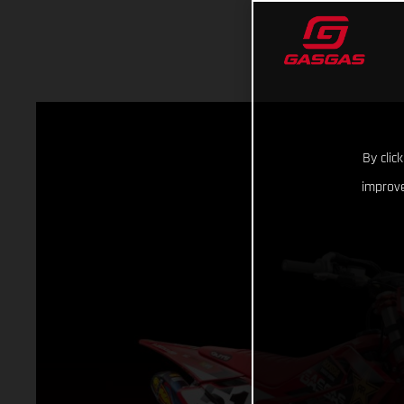
By clic
improve