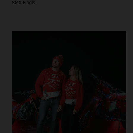
SMX Finals.