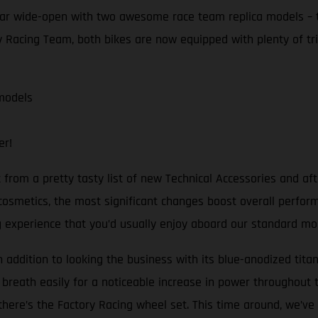
ear wide-open with two awesome race team replica models –
 Racing Team, both bikes are now equipped with plenty of tric
models
er!
t from a pretty tasty list of new Technical Accessories and a
cosmetics, the most significant changes boost overall perfor
ng experience that you’d usually enjoy aboard our standard mo
In addition to looking the business with its blue-anodized tita
 breath easily for a noticeable increase in power throughout t
here’s the Factory Racing wheel set. This time around, we’ve