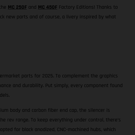
 the
MC 250F
and
MC 450F
Factory Editions! Thanks to
k new parts and of course, a livery inspired by what
ftermarket parts for 2025. To complement the graphics
mance and durability. Put simply, every component found
dels.
nium body and carbon fiber end cap, the silencer is
he rev range. To keep everything under control, there’s
 opted for black anodized, CNC-machined hubs, which