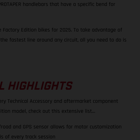
e PROTAPER handlebars that have a specific bend for
 Factory Edition bikes for 2025. To take advantage of
he fastest line around any circuit, all you need to do is
L HIGHLIGHTS
very Technical Accessory and aftermarket component
ition model, check out this extensive list…
ffroad and GPS sensor allows for motor customization
s of every track session