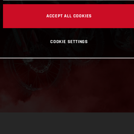
ACCEPT ALL COOKIES
COOKIE SETTINGS