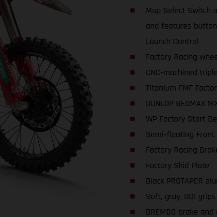
Map Select Switch a
and features buttons
Launch Control
Factory Racing whee
CNC-machined triple
Titanium FMF Factor
DUNLOP GEOMAX MX3
WP Factory Start De
Semi-floating Front
Factory Racing Brak
Factory Skid Plate
Black PROTAPER alu
Soft, gray, ODI grips
BREMBO brake and c