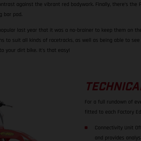
ontrast against the vibrant red bodywork. Finally, there’s th
g bar pad.
opular last year that it was a no-brainer to keep them on the
o suit all kinds of racetracks, as well as being able to see t
our dirt bike. It's that easy!
TECHNICA
For a full rundown of e
fitted to each Factory Ed
Connectivity Unit O
and provides analysi