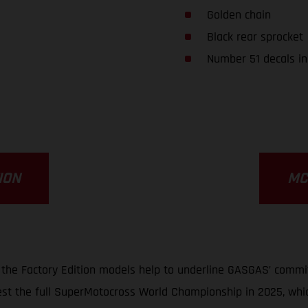
Golden chain
Black rear sprocket
Number 51 decals in
ION
MC
, the Factory Edition models help to underline GASGAS’ commit
st the full SuperMotocross World Championship in 2025, whi