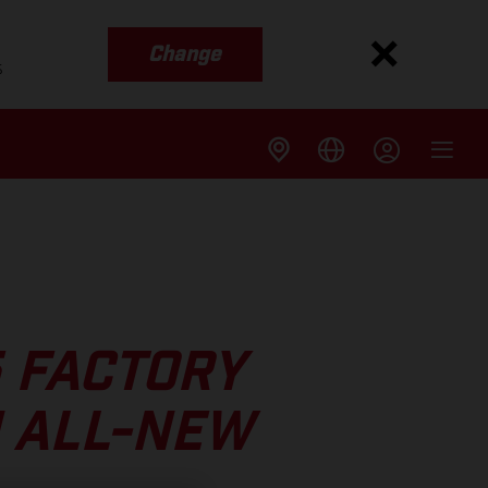
Change
s
5 FACTORY
N ALL-NEW