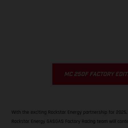
MC 250F FACTORY EDIT
With the exciting Rockstar Energy partnership for 2025
Rockstar Energy GASGAS Factory Racing team will conte