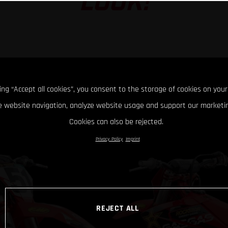
LOOK!
king “Accept all cookies”, you consent to the storage of cookies on your
 website navigation, analyze website usage and support our marketin
Cookies can also be rejected.
Privacy Policy
Imprint
REJECT ALL