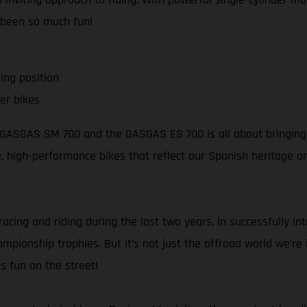
 been so much fun!
ing position
er bikes
e GASGAS SM 700 and the GASGAS ES 700 is all about bringing s
ble, high-performance bikes that reflect our Spanish heritage 
racing and riding during the last two years, in successfully i
pionship trophies. But it’s not just the offroad world we’re in
s fun on the street!