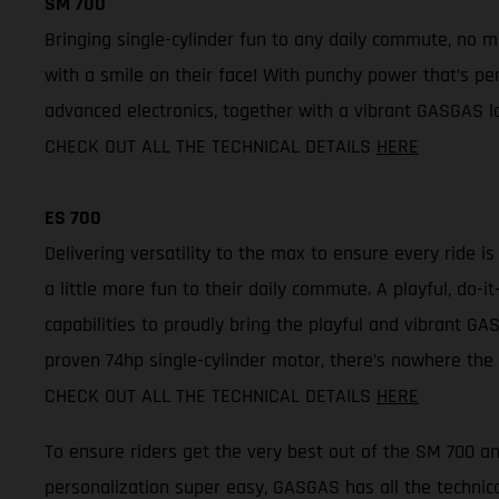
SM 700
Bringing single-cylinder fun to any daily commute, no 
with a smile on their face! With punchy power that’s per
advanced electronics, together with a vibrant GASGAS lo
CHECK OUT ALL THE TECHNICAL DETAILS
HERE
ES 700
Delivering versatility to the max to ensure every ride i
a little more fun to their daily commute. A playful, do
capabilities to proudly bring the playful and vibrant GAS
proven 74hp single-cylinder motor, there’s nowhere the 
CHECK OUT ALL THE TECHNICAL DETAILS
HERE
To ensure riders get the very best out of the SM 700 
personalization super easy, GASGAS has all the technica