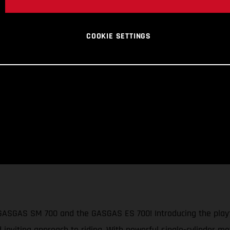
COOKIE SETTINGS
 GASGAS SM 700 and the GASGAS ES 700! Introducing the playf
d inviting approach to riding. With powerful single-cylinder mo