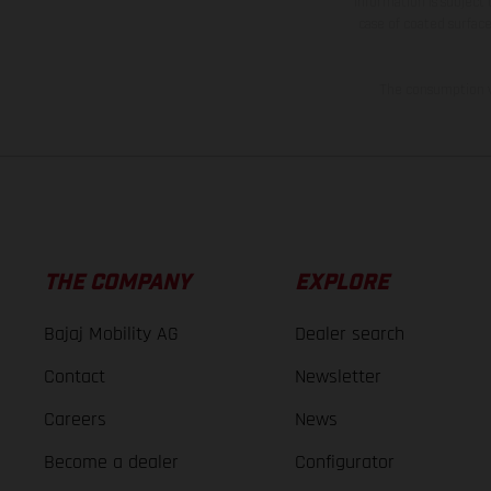
information is subject
case of coated surface
The consumption va
THE COMPANY
EXPLORE
Bajaj Mobility AG
Dealer search
Contact
Newsletter
Careers
News
Become a dealer
Configurator