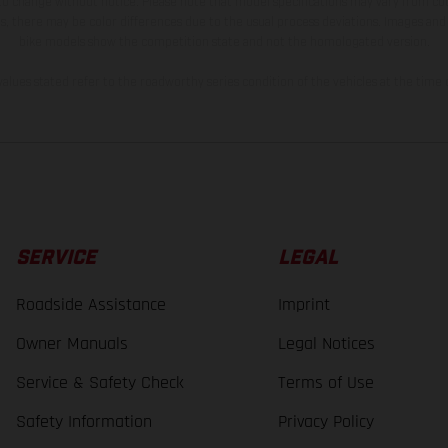
 to change without notice. Please note that model specifications may vary from cou
s, there may be color differences due to the usual process deviations. Images and 
bike models show the competition state and not the homologated version.
lues stated refer to the roadworthy series condition of the vehicles at the time o
SERVICE
LEGAL
Roadside Assistance
Imprint
Owner Manuals
Legal Notices
Service & Safety Check
Terms of Use
Safety Information
Privacy Policy