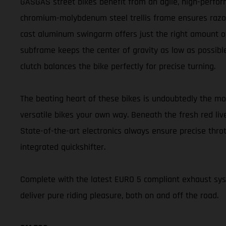
GASGAS street bikes benefit from an agile, high-perform
chromium-molybdenum steel trellis frame ensures razor-s
cast aluminum swingarm offers just the right amount of 
subframe keeps the center of gravity as low as possible
clutch balances the bike perfectly for precise turning.
The beating heart of these bikes is undoubtedly the m
versatile bikes your own way. Beneath the fresh red liv
State-of-the-art electronics always ensure precise thr
integrated quickshifter.
Complete with the latest EURO 5 compliant exhaust s
deliver pure riding pleasure, both on and off the road.