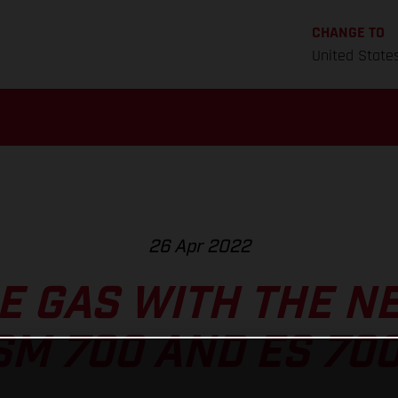
CHANGE TO
United State
26 Apr 2022
HE GAS WITH THE N
SM 700 AND ES 700