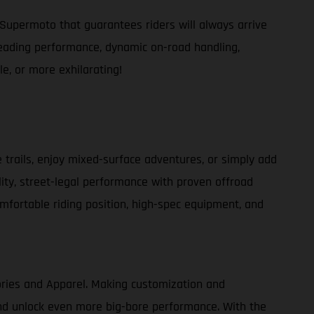
Supermoto that guarantees riders will always arrive
s-leading performance, dynamic on-road handling,
e, or more exhilarating!
e trails, enjoy mixed-surface adventures, or simply add
lity, street-legal performance with proven offroad
comfortable riding position, high-spec equipment, and
ories and Apparel. Making customization and
 and unlock even more big-bore performance. With the