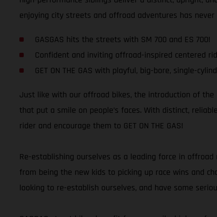
enjoying city streets and offroad adventures has never
GASGAS hits the streets with SM 700 and ES 700!
Confident and inviting offroad-inspired centered rid
GET ON THE GAS with playful, big-bore, single-cylind
Just like with our offroad bikes, the introduction of th
that put a smile on people’s faces. With distinct, relia
rider and encourage them to GET ON THE GAS!
Re-establishing ourselves as a leading force in offroad 
from being the new kids to picking up race wins and cham
looking to re-establish ourselves, and have some seriou