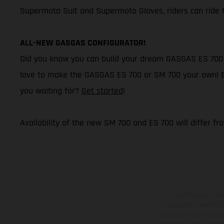
Supermoto Suit and Supermoto Gloves, riders can ride h
ALL-NEW GASGAS CONFIGURATOR!
Did you know you can build your dream GASGAS ES 700 o
love to make the GASGAS ES 700 or SM 700 your own! Buil
you waiting for?
Get started
!
Availability of the new SM 700 and ES 700 will differ fr
The illustrated ve
equipment available a
weights is non-binding 