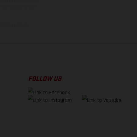
ntry to country. In the
illustrations of Enduro
f factory delivery.
FOLLOW US