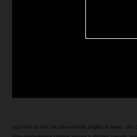
Say hello to the two new red-hot singles in town - the
high-performance siblings deliver a distinct, upright, an