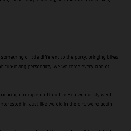
omething a little different to the party, bringing bikes
and fun-loving personality, we welcome every kind of
ntroducing a complete offroad line-up we quickly went
terested in. Just like we did in the dirt, we’re again