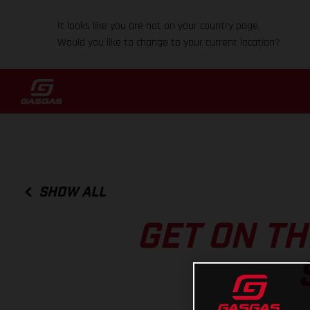
It looks like you are not on your country page.
Would you like to change to your current location?
SHOW ALL
GET ON T