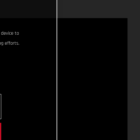
 device to
g efforts.