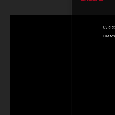
By clic
improve