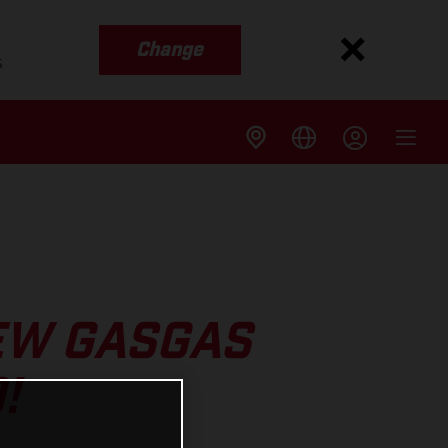
Change
s
EW GASGAS
!