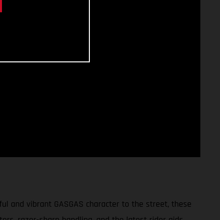
ul and vibrant GASGAS character to the street, these
tors, razor-sharp handling, and the latest rider aids,