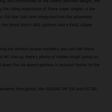
ing, and constructed at the lowest possible weight, the
 the riding experience of these super singles, a die-
 13.5 liter fuel tank integrated into the polyamide
rs, the latest Bosch ABS systems and a PASC slipper
ing out serious torque numbers, you can ride these
d MC line-up, there’s plenty of hidden magic going on.
nd down the six-speed gearbox is assured thanks to the
omponents throughout, the GASGAS SM 700 and ES 700