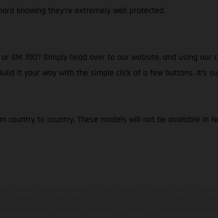
ard knowing they’re extremely well protected.
r SM 700? Simply head over to our website, and using our cl
d it your way with the simple click of a few buttons. It’s su
om country to country. These models will not be available in 
hicles may vary in selected details from the production models and some illustratio
t additional cost. All information concerning the scope of supply, appearance, se
and specified with the proviso that errors, for instance in printing, setting and/or