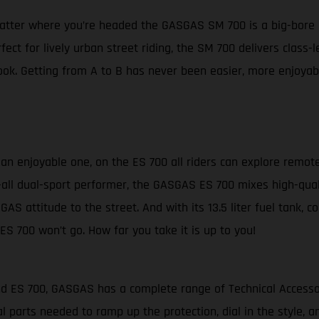
matter where you’re headed the GASGAS SM 700 is a big-bore 
fect for lively urban street riding, the SM 700 delivers clas
ok. Getting from A to B has never been easier, more enjoyabl
s an enjoyable one, on the ES 700 all riders can explore remot
-it-all dual-sport performer, the GASGAS ES 700 mixes high-qua
GAS attitude to the street. And with its 13.5 liter fuel tank, 
ES 700 won’t go. How far you take it is up to you!
and ES 700, GASGAS has a complete range of Technical Access
l parts needed to ramp up the protection, dial in the style,