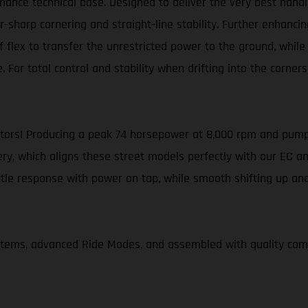
ance technical base. Designed to deliver the very best handl
harp cornering and straight-line stability. Further enhancing
flex to transfer the unrestricted power to the ground, while a
. For total control and stability when drifting into the corne
otors! Producing a peak 74 horsepower at 8,000 rpm and pump
ery, which aligns these street models perfectly with our EC an
ottle response with power on tap, while smooth shifting up a
ystems, advanced Ride Modes, and assembled with quality c