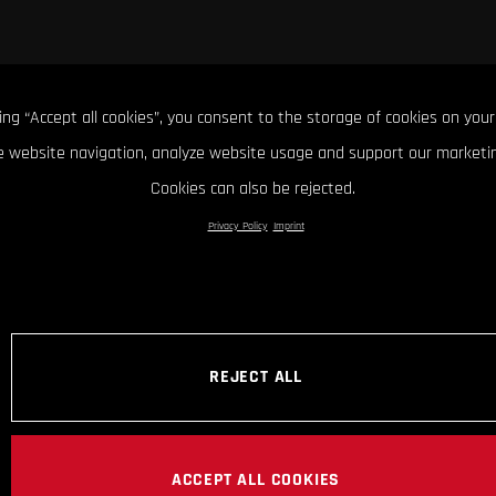
king “Accept all cookies”, you consent to the storage of cookies on your
 website navigation, analyze website usage and support our marketin
Cookies can also be rejected.
Privacy Policy
Imprint
REJECT ALL
ACCEPT ALL COOKIES