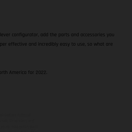
ever configurator, add the parts and accessories you
per effective and incredibly easy to use, so what are
North America for 2022.
ns feature optional
rvices, dimensions and
 typing, may occur; such