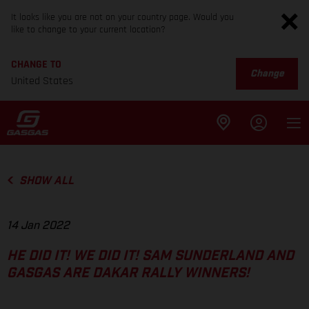
It looks like you are not on your country page. Would you
like to change to your current location?
CHANGE TO
Change
United States
SHOW ALL
14 Jan 2022
HE DID IT! WE DID IT! SAM SUNDERLAND AND
GASGAS ARE DAKAR RALLY WINNERS!