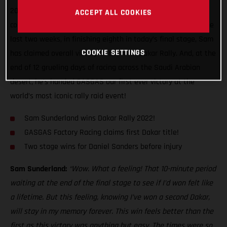
2022 Dakar Rally! Delivering exactly the kind of mature,
ACCEPT ALL COOKIES
considered performance we’ve come to expect of him over the
last two weeks, in finishing eighth in today’s final stage, Sam
COOKIE SETTINGS
has claimed overall victory at the 44th Dakar Rally. And, at the
end of 12 grueling days of racing across the Saudi Arabian
desert, he’s handed GASGAS our first ever victory at the
world’s most iconic rally raid event!
Sam Sunderland wins Dakar Rally 2022!
GASGAS Factory Racing claims first Dakar title!
Two stage wins for Daniel Sanders before injury
Sam Sunderland:
“Wow. What a feeling! That 10-minute period
waiting at the end of the final stage to see if I’d won felt like
a lifetime. But this feeling, knowing I’ve won a second Dakar,
will stay in my memory forever. This win feels better than the
first as this victory was anything but easy. The times were so