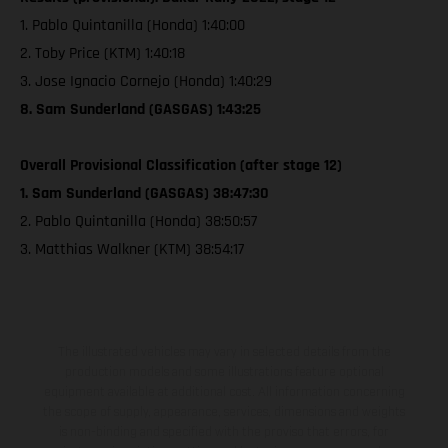
1. Pablo Quintanilla (Honda) 1:40:00
2. Toby Price (KTM) 1:40:18
3. Jose Ignacio Cornejo (Honda) 1:40:29
8. Sam Sunderland (GASGAS) 1:43:25
Overall Provisional Classification (after stage 12)
1. Sam Sunderland (GASGAS) 38:47:30
2. Pablo Quintanilla (Honda) 38:50:57
3. Matthias Walkner (KTM) 38:54:17
The illustrated vehicles may vary in selected details from the
production models and some illustrations feature optional
equipment available at additional cost. All information concerning
the scope of supply, appearance, services, dimensions and weights
is non-binding and specified with the proviso that errors, for