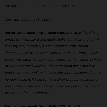
the Dakar in 2023 for another run at the title.
Congrats guys, enjoy the party!
Norbert Stadlbauer – Rally Team Manager:
“Amazing, simply
amazing! This Dakar was a really challenging race, right until
the very end, so to win, it’s an incredible achievement.
Throughout the whole event Sam was smart, strong, and his
speed was exceptional. I’m really happy for him and the whole
of GASGAS Factory Racing. The entire team has worked so
hard to be successful and it’s a really special moment. There’s
no feeling like it. I’d like to thank all of the team’s sponsors
and partners, everyone in Austria, and now, after a two tough
weeks, it’s time to celebrate!”
Results (provisional): Dakar Rally 2022, stage 12