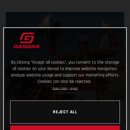
By clicking “Accept all cookies”, you consent to the storage
of cookies on your device to improve website navigation,
analyze website usage and support our marketing efforts.
Cookies can also be rejected.
Privacy Policy
Imprint
REJECT ALL
Sam Sunderland and GASGAS Factory Racing have won the