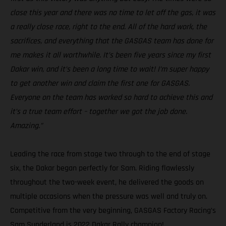
close this year and there was no time to let off the gas, it was
a really close race, right to the end. All of the hard work, the
sacrifices, and everything that the GASGAS team has done for
me makes it all worthwhile. It’s been five years since my first
Dakar win, and it’s been a long time to wait! I’m super happy
to get another win and claim the first one for GASGAS.
Everyone on the team has worked so hard to achieve this and
it’s a true team effort – together we got the job done.
Amazing.”
Leading the race from stage two through to the end of stage
six, the Dakar began perfectly for Sam. Riding flawlessly
throughout the two-week event, he delivered the goods on
multiple occasions when the pressure was well and truly on.
Competitive from the very beginning, GASGAS Factory Racing’s
Sam Sunderland is 2022 Dakar Rally champion!