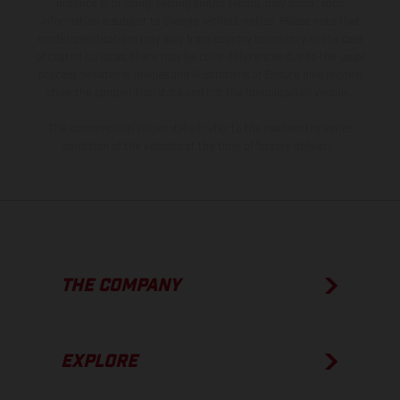
instance in printing, setting and/or typing, may occur; such
information is subject to change without notice. Please note that
model specifications may vary from country to country. In the case
of coated surfaces, there may be color differences due to the usual
process deviations. Images and illustrations of Enduro bike models
show the competition state and not the homologated version.
The consumption values stated refer to the roadworthy series
condition of the vehicles at the time of factory delivery.
THE COMPANY
EXPLORE