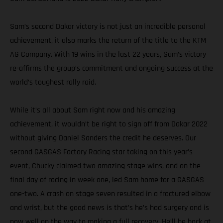
Sam’s second Dakar victory is not just an incredible personal
achievement, it also marks the return of the title to the KTM
AG Company. With 19 wins in the last 22 years, Sam’s victory
re-affirms the group’s commitment and ongoing success at the
world’s toughest rally raid.
While it’s all about Sam right now and his amazing
achievement, it wouldn’t be right to sign off from Dakar 2022
without giving Daniel Sanders the credit he deserves. Our
second GASGAS Factory Racing star taking on this year’s
event, Chucky claimed two amazing stage wins, and on the
final day of racing in week one, led Sam home for a GASGAS
one-two. A crash on stage seven resulted in a fractured elbow
and wrist, but the good news is that’s he’s had surgery and is
now well on the way to making a full recovery. He’ll be back at