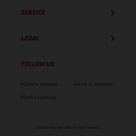
SERVICE
LEGAL
FOLLOW US
GASGAS Copyright 2026, all rights reserved