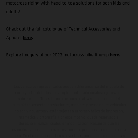
motocross riding with head-to-toe solutions for both kids and
adults!
Check out the full catalogue of Technical Accessories and
Apparel
here
.
Explore imagery of our 2023 motocross bike line-up
here
.
Los vehículos representados pueden diferenciarse del modelo de
serie y estar dotados de complementos adicionales sujetos a un
sobreprecio. Todas las indicaciones relativas al contenido del
suministro, aspecto, prestaciones, medidas y pesos de los vehículos
no son vinculantes y están sujetas a errores y fallos de impresión,
gramática y ortografía. Por este motivo, queda reservado el
derecho a realizar cualquier modificación. Recuerda que las
especificaciones de los distintos modelos pueden variar de un país a
otro. En el caso de superficies revestidas, puede haber diferencias