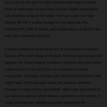
So, to get on the gas for 2023, there's never been a better
time to head down to your local GASGAS dealer and explore
our complete range of dirt bikes. From our super-fun, high-
revving MC 125 2-stroke through to the awesome, fire
breathing MC 450F 4-stroke, each model boasts a vibrant new
look that’s uniquely GASGAS!
If you’re looking to personalize any of our motocross models,
we also offer a full range of GASGAS Technical Accessories and
Apparel. For those looking to protect, improve, and add a little
unique style to their dirt bike, our extensive Technical
Accessories catalogue includes just about everything any rider
might need, from upgraded brake and exhaust systems,
through to triple clamps and wheels. We’re also very proud of
our GASGAS apparel, which delivers protection and comfort in
style, and features clothing designed specifically for