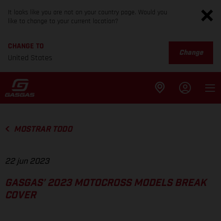
It looks like you are not on your country page. Would you
like to change to your current location?
CHANGE TO
Change
United States
MOSTRAR TODO
22 jun 2023
GASGAS’ 2023 MOTOCROSS MODELS BREAK
COVER