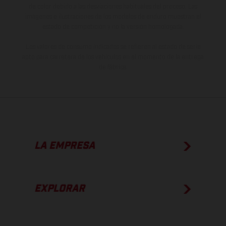
de color debido a las desviaciones habituales del proceso. Las
imágenes e ilustraciones de los modelos de enduro muestran el
estado de competición y no la versión homologada.
Los valores de consumo indicados se refieren al estado de serie
apto para carretera de los vehículos en el momento de la entrega
de fábrica.
LA EMPRESA
EXPLORAR