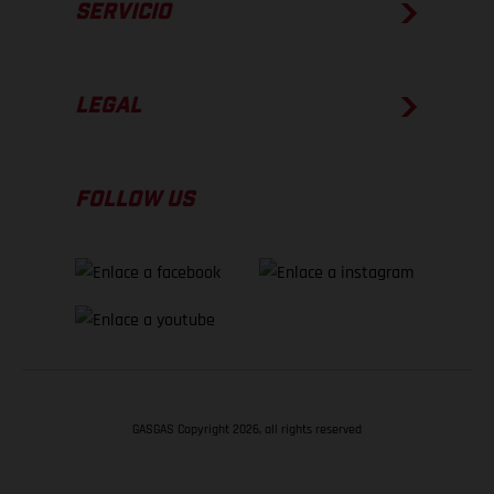
SERVICIO
LEGAL
FOLLOW US
GASGAS Copyright 2026, all rights reserved