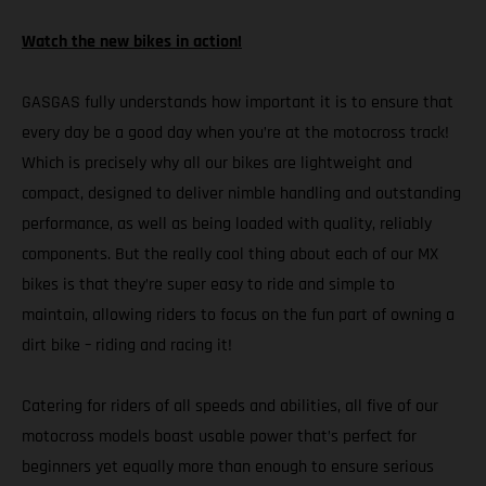
Watch the new bikes in action!
GASGAS fully understands how important it is to ensure that
every day be a good day when you’re at the motocross track!
Which is precisely why all our bikes are lightweight and
compact, designed to deliver nimble handling and outstanding
performance, as well as being loaded with quality, reliably
components. But the really cool thing about each of our MX
bikes is that they’re super easy to ride and simple to
maintain, allowing riders to focus on the fun part of owning a
dirt bike – riding and racing it!
Catering for riders of all speeds and abilities, all five of our
motocross models boast usable power that’s perfect for
beginners yet equally more than enough to ensure serious