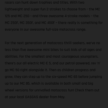
racers can hunt down trophies and titles. With two
lightweight and super-fun 2-strokes to choose from – the MC
125 and MC 250 – and three awesome 4-stroke models – the
MC 250F, MC 350F, and MC 450F – there really is something for
everyone in our awesome full-size motocross range.
For the next generation of motocross thrill seekers, we’ve no
less than five awesome mini bikes to suit kids of all ages and
abilities. For the smallest and most courageous youngsters,
there’s our all-electric MC-E 5, and our petrol-powered, rev ‘n’
go MC 50 right alongside it. Then as children progress and
grow, they can step up to the six-speed MC 65 before jumping
up to our MC 85, which is available in both small and big
wheel versions for unrivalled motocross fun! Check them out
at your local GASGAS dealer from May.