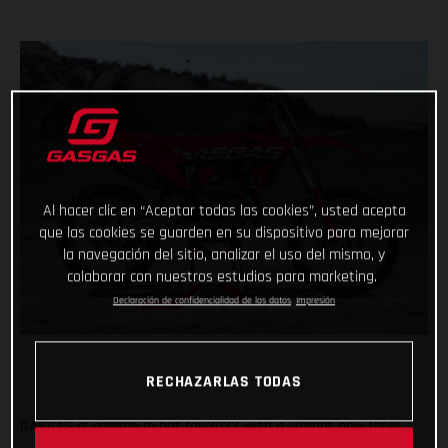
Al hacer clic en “Aceptar todas las cookies”, usted acepta
que las cookies se guarden en su dispositivo para mejorar
la navegación del sitio, analizar el uso del mismo, y
colaborar con nuestros estudios para marketing.
Declaración de confidencialidad de los datos
Impresión
RECHAZARLAS TODAS
GASGAS is coming in hot for 2023 with a vibrant new look!