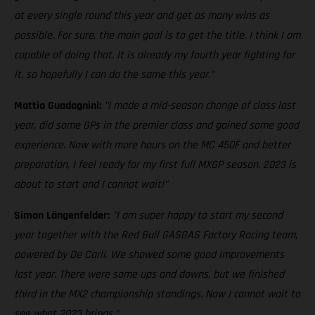
at every single round this year and get as many wins as
possible. For sure, the main goal is to get the title. I think I am
capable of doing that. It is already my fourth year fighting for
it, so hopefully I can do the same this year."
Mattia Guadagnini:
"I made a mid-season change of class last
year, did some GPs in the premier class and gained some good
experience. Now with more hours on the MC 450F and better
preparation, I feel ready for my first full MXGP season. 2023 is
about to start and I cannot wait!"
Simon Längenfelder:
"I am super happy to start my second
year together with the Red Bull GASGAS Factory Racing team,
powered by De Carli. We showed some good improvements
last year. There were some ups and downs, but we finished
third in the MX2 championship standings. Now I cannot wait to
see what 2023 brings."