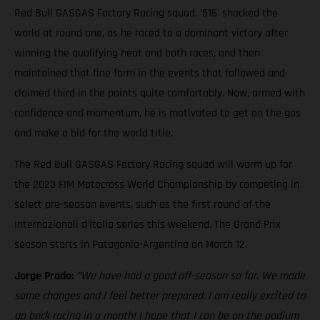
Red Bull GASGAS Factory Racing squad. '516' shocked the
world at round one, as he raced to a dominant victory after
winning the qualifying heat and both races, and then
maintained that fine form in the events that followed and
claimed third in the points quite comfortably. Now, armed with
confidence and momentum, he is motivated to get on the gas
and make a bid for the world title.
The Red Bull GASGAS Factory Racing squad will warm up for
the 2023 FIM Motocross World Championship by competing in
select pre-season events, such as the first round of the
Internazionali d'Italia series this weekend. The Grand Prix
season starts in Patagonia-Argentina on March 12.
Jorge Prado:
"
We have had a good off-season so far. We made
some changes and I feel better prepared. I am really excited to
go back racing in a month! I hope that I can be on the podium