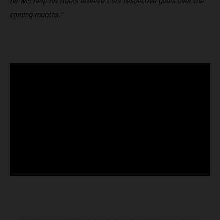
he will help his riders achieve their respective goals over the
coming months."
Los vehículos representados pueden diferenciarse del modelo de