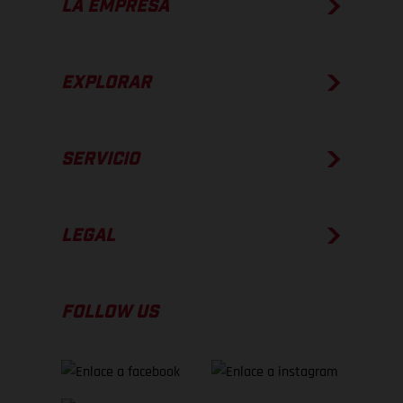
LA EMPRESA
EXPLORAR
SERVICIO
LEGAL
FOLLOW US