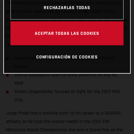
FIM Motocross World Championship with lofty expectations,
RECHAZARLAS TODAS
after a rather productive off-season. Jorge Prado, Mattia
Guadagnini and Simon Längenfelder have built on the positive
results that were gained last year and are chomping at the bit
ACEPTAR TODAS LAS COOKIES
at the prospect of achieving so much more when the new
season fires into life.
CONFIGURACIÓN DE COOKIES
Jorge Prado excited about progress made in the off-
season.
Mattia Guadagnini keen to show potential on the MC
450F.
Simon Längenfelder focused on fight for the 2023 MX2
title.
Jorge Prado had a positive start to his career as a GASGAS
athlete, as he took the bronze medal in the 2022 FIM
Motocross World Championship and won a Grand Prix on the