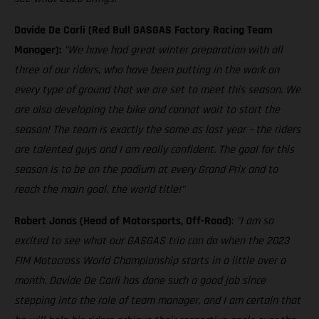
Davide De Carli (Red Bull GASGAS Factory Racing Team
Manager):
"We have had great winter preparation with all
three of our riders, who have been putting in the work on
every type of ground that we are set to meet this season. We
are also developing the bike and cannot wait to start the
season! The team is exactly the same as last year – the riders
are talented guys and I am really confident. The goal for this
season is to be on the podium at every Grand Prix and to
reach the main goal, the world title!"
Robert Jonas (Head of Motorsports, Off-Road)
:
"I am so
excited to see what our GASGAS trio can do when the 2023
FIM Motocross World Championship starts in a little over a
month. Davide De Carli has done such a good job since
stepping into the role of team manager, and I am certain that