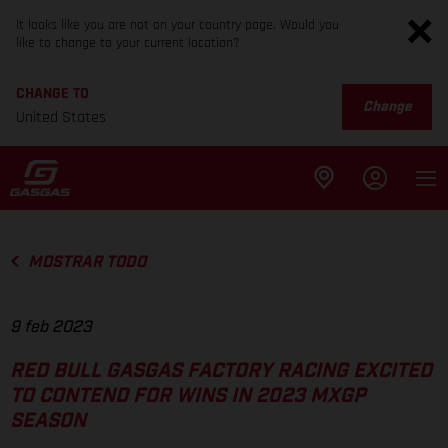
It looks like you are not on your country page. Would you
like to change to your current location?
CHANGE TO
Change
United States
MOSTRAR TODO
9 feb 2023
RED BULL GASGAS FACTORY RACING EXCITED
TO CONTEND FOR WINS IN 2023 MXGP
SEASON