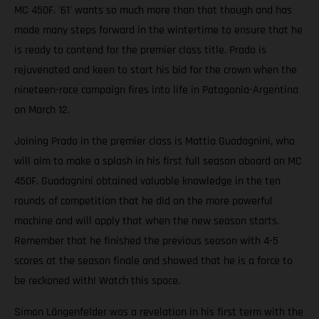
MC 450F. '61' wants so much more than that though and has
made many steps forward in the wintertime to ensure that he
is ready to contend for the premier class title. Prado is
rejuvenated and keen to start his bid for the crown when the
nineteen-race campaign fires into life in Patagonia-Argentina
on March 12.
Joining Prado in the premier class is Mattia Guadagnini, who
will aim to make a splash in his first full season aboard an MC
450F. Guadagnini obtained valuable knowledge in the ten
rounds of competition that he did on the more powerful
machine and will apply that when the new season starts.
Remember that he finished the previous season with 4-5
scores at the season finale and showed that he is a force to
be reckoned with! Watch this space.
Simon Längenfelder was a revelation in his first term with the