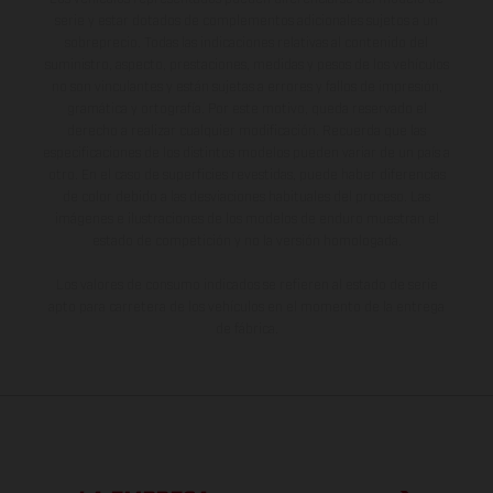
serie y estar dotados de complementos adicionales sujetos a un
sobreprecio. Todas las indicaciones relativas al contenido del
suministro, aspecto, prestaciones, medidas y pesos de los vehículos
no son vinculantes y están sujetas a errores y fallos de impresión,
gramática y ortografía. Por este motivo, queda reservado el
derecho a realizar cualquier modificación. Recuerda que las
especificaciones de los distintos modelos pueden variar de un país a
otro. En el caso de superficies revestidas, puede haber diferencias
de color debido a las desviaciones habituales del proceso. Las
imágenes e ilustraciones de los modelos de enduro muestran el
estado de competición y no la versión homologada.
Los valores de consumo indicados se refieren al estado de serie
apto para carretera de los vehículos en el momento de la entrega
de fábrica.