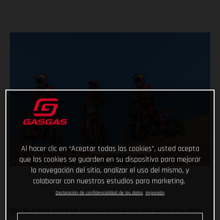
Al hacer clic en “Aceptar todas las cookies”, usted acepta
que las cookies se guarden en su dispositivo para mejorar
la navegación del sitio, analizar el uso del mismo, y
colaborar con nuestros estudios para marketing.
Declaración de confidencialidad de los datos
Impresión
The Red Bull GASGAS Factory Racing trio will enter the 2023