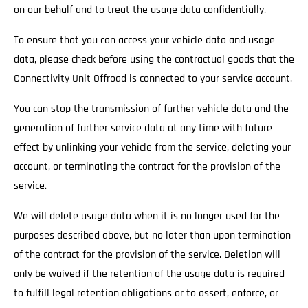
on our behalf and to treat the usage data confidentially.
To ensure that you can access your vehicle data and usage
data, please check before using the contractual goods that the
Connectivity Unit Offroad is connected to your service account.
You can stop the transmission of further vehicle data and the
generation of further service data at any time with future
effect by unlinking your vehicle from the service, deleting your
account, or terminating the contract for the provision of the
service.
We will delete usage data when it is no longer used for the
purposes described above, but no later than upon termination
of the contract for the provision of the service. Deletion will
only be waived if the retention of the usage data is required
to fulfill legal retention obligations or to assert, enforce, or