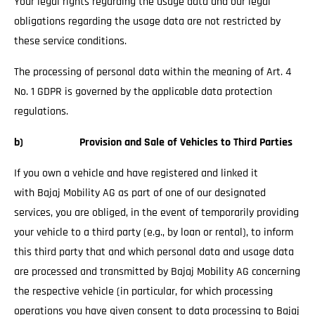
Your legal rights regarding the usage data and our legal
obligations regarding the usage data are not restricted by
these service conditions.
The processing of personal data within the meaning of Art. 4
No. 1 GDPR is governed by the applicable data protection
regulations.
b) Provision and Sale of Vehicles to Third Parties
If you own a vehicle and have registered and linked it
with Bajaj Mobility AG as part of one of our designated
services, you are obliged, in the event of temporarily providing
your vehicle to a third party (e.g., by loan or rental), to inform
this third party that and which personal data and usage data
are processed and transmitted by Bajaj Mobility AG concerning
the respective vehicle (in particular, for which processing
operations you have given consent to data processing to Bajaj