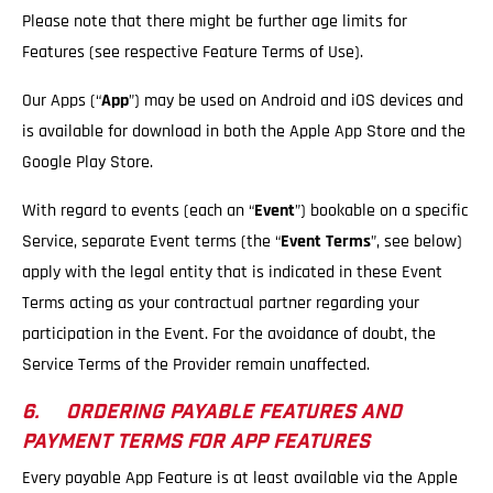
Please note that there might be further age limits for
Features (see respective Feature Terms of Use).
Our Apps (“
App
”) may be used on Android and iOS devices and
is available for download in both the Apple App Store and the
Google Play Store.
With regard to events (each an “
Event
”) bookable on a specific
Service, separate Event terms (the “
Event Terms
”, see below)
apply with the legal entity that is indicated in these Event
Terms acting as your contractual partner regarding your
participation in the Event. For the avoidance of doubt, the
Service Terms of the Provider remain unaffected.
6. ORDERING PAYABLE FEATURES AND
PAYMENT TERMS FOR APP FEATURES
Every payable App Feature is at least available via the Apple