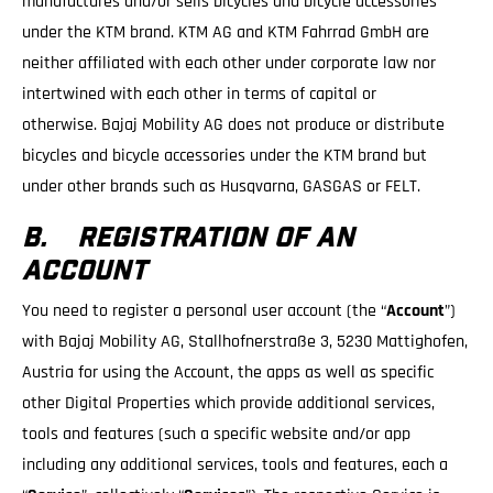
manufactures and/or sells bicycles and bicycle accessories
under the KTM brand. KTM AG and KTM Fahrrad GmbH are
neither affiliated with each other under corporate law nor
intertwined with each other in terms of capital or
otherwise. Bajaj Mobility AG does not produce or distribute
bicycles and bicycle accessories under the KTM brand but
under other brands such as Husqvarna, GASGAS or FELT.
B. REGISTRATION OF AN
ACCOUNT
You need to register a personal user account (the “
Account
”)
with Bajaj Mobility AG, Stallhofnerstraße 3, 5230 Mattighofen,
Austria for using the Account, the apps as well as specific
other Digital Properties which provide additional services,
tools and features (such a specific website and/or app
including any additional services, tools and features, each a