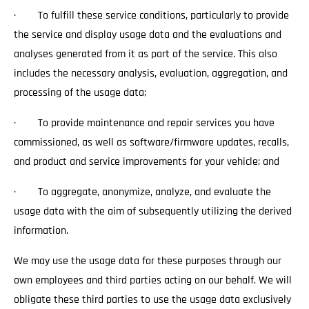
· To fulfill these service conditions, particularly to provide
the service and display usage data and the evaluations and
analyses generated from it as part of the service. This also
includes the necessary analysis, evaluation, aggregation, and
processing of the usage data;
· To provide maintenance and repair services you have
commissioned, as well as software/firmware updates, recalls,
and product and service improvements for your vehicle; and
· To aggregate, anonymize, analyze, and evaluate the
usage data with the aim of subsequently utilizing the derived
information.
We may use the usage data for these purposes through our
own employees and third parties acting on our behalf. We will
obligate these third parties to use the usage data exclusively