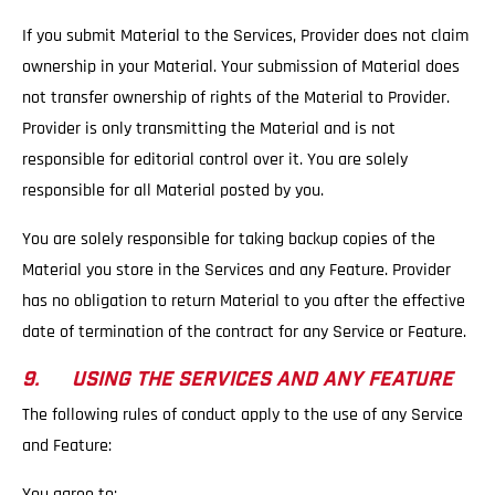
If you submit Material to the Services, Provider does not claim
ownership in your Material. Your submission of Material does
not transfer ownership of rights of the Material to Provider.
Provider is only transmitting the Material and is not
responsible for editorial control over it. You are solely
responsible for all Material posted by you.
You are solely responsible for taking backup copies of the
Material you store in the Services and any Feature. Provider
has no obligation to return Material to you after the effective
date of termination of the contract for any Service or Feature.
9. USING THE SERVICES AND ANY FEATURE
The following rules of conduct apply to the use of any Service
and Feature:
You agree to: