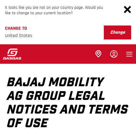
It looks like you are not on your country page. Would you
like to change to your current location?
CHANGE TO
Change
United States
BAJAJ MOBILITY
AG GROUP LEGAL
NOTICES AND TERMS
OF USE