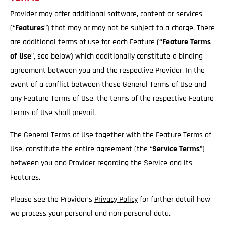
Provider may offer additional software, content or services
(“
Features
”) that may or may not be subject to a charge. There
are additional terms of use for each Feature (
“Feature Terms
of Use
”, see below) which additionally constitute a binding
agreement between you and the respective Provider. In the
event of a conflict between these General Terms of Use and
any Feature Terms of Use, the terms of the respective Feature
Terms of Use shall prevail.
The General Terms of Use together with the Feature Terms of
Use, constitute the entire agreement (the “
Service
Terms
”)
between you and Provider regarding the Service and its
Features.
Please see the Provider’s
Privacy Policy
for further detail how
we process your personal and non-personal data.