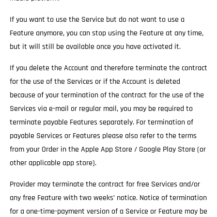
If you want to use the Service but do not want to use a
Feature anymore, you can stop using the Feature at any time,
but it will still be available once you have activated it.
If you delete the Account and therefore terminate the contract
for the use of the Services
or if the Account is deleted
because of your termination of the contract for the use of the
Services via e-mail or regular mail, you may be required to
terminate payable Features separately. For termination of
payable Services or Features please also refer to the terms
from your Order in the Apple App Store / Google Play Store (or
other applicable app store).
Provider may terminate the contract for free Services and/or
any free Feature with two weeks’ notice.
Notice of termination
for a one-time-payment version of a Service or Feature may be