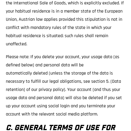
the International Sale of Goods, which is explicitly excluded. If
your habitual residence is in a member state of the European
Union, Austrian law applies provided this stipulation is not in
conflict with mandatory rules of the state in which your
habitual residence is situated; such rules shall remain
unaffected.
Please note: If you delete your account, your usage data (as
defined below) and personal data will be
automatically deleted (unless the storage of the data is
necessary to fulfill our legal obligations, see section 5. (Data
retention) of our privacy policy). Your account (and thus your
usage data and personal data) will also be deleted if you set
up your account using social login and you terminate your
account with the relevant social media platform.
C. GENERAL TERMS OF USE FOR