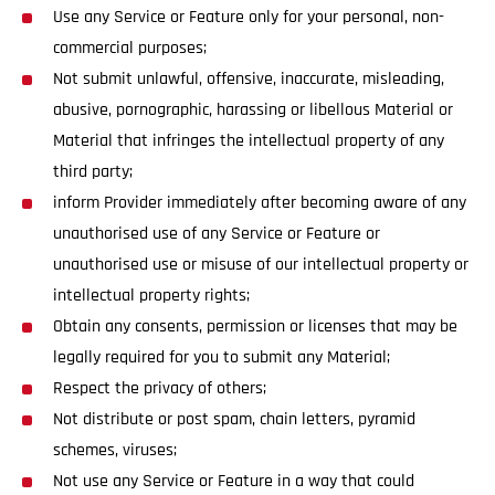
Use any Service or Feature only for your personal, non-
commercial purposes;
Not submit unlawful, offensive, inaccurate, misleading,
abusive, pornographic, harassing or libellous Material or
Material that infringes the intellectual property of any
third party;
inform Provider immediately after becoming aware of any
unauthorised use of any Service or Feature or
unauthorised use or misuse of our intellectual property or
intellectual property rights;
Obtain any consents, permission or licenses that may be
legally required for you to submit any Material;
Respect the privacy of others;
Not distribute or post spam, chain letters, pyramid
schemes, viruses;
Not use any Service or Feature in a way that could