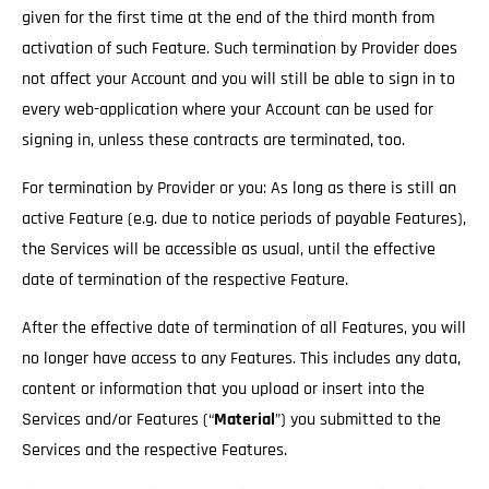
given for the first time at the end of the third month from
activation of such Feature. Such termination by Provider does
not affect your Account and you will still be able to sign in to
every web-application where your Account can be used for
signing in, unless these contracts are terminated, too.
For termination by Provider or you: As long as there is still an
active Feature (e.g. due to notice periods of payable Features),
the Services will be accessible as usual
, until the effective
date of termination of the respective Feature.
After the effective date of termination of all Features, you will
no longer have access to any Features. This includes any data,
content or information that you upload or insert into the
Services and/or Features (“
Material
”) you submitted to the
Services and the respective Features.