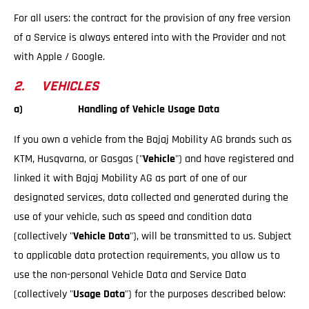
For all users: the contract for the provision of any free version
of a Service is always entered into with the Provider and not
with Apple / Google.
2. VEHICLES
a) Handling of Vehicle Usage Data
If you own a vehicle from the Bajaj Mobility AG brands such as
KTM, Husqvarna, or Gasgas ("
Vehicle
") and have registered and
linked it with Bajaj Mobility AG as part of one of our
designated services, data collected and generated during the
use of your vehicle, such as speed and condition data
(collectively "
Vehicle Data
"), will be transmitted to us. Subject
to applicable data protection requirements, you allow us to
use the non-personal Vehicle Data and Service Data
(collectively "
Usage Data
") for the purposes described below: