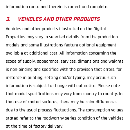
information contained therein is correct and complete.
3. VEHICLES AND OTHER PRODUCTS
Vehicles and other products illustrated on the Digital
Properties may vary in selected details from the production
models and some illustrations feature optional equipment
available at additional cost. All information concerning the
scope of supply, appearance, services, dimensions and weights
is non-binding and specified with the provison that errors, for
instance in printing, setting and/or typing, may occur; such
information is subject to change without notice. Please note
that model specifications may vary from country to country. In
the case of coated surfaces, there may be color differences
due to the usual process fluctuations. The consumption values
stated refer to the roadworthy series condition of the vehicles
at the time of factory delivery.