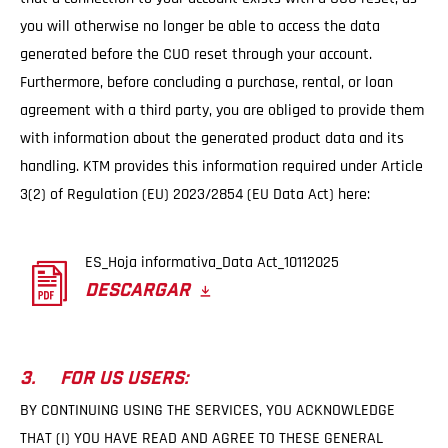
you will otherwise no longer be able to access the data
generated before the CUO reset through your account.
Furthermore, before concluding a purchase, rental, or loan
agreement with a third party, you are obliged to provide them
with information about the generated product data and its
handling. KTM provides this information required under Article
3(2) of Regulation (EU) 2023/2854 (EU Data Act) here:
ES_Hoja informativa_Data Act_10112025
DESCARGAR
3. FOR US USERS:
BY CONTINUING USING THE SERVICES, YOU ACKNOWLEDGE
THAT (I) YOU HAVE READ AND AGREE TO THESE GENERAL