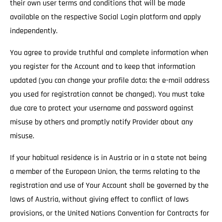
their own user terms and conditions that will be made
available on the respective Social Login platform and apply
independently.
You agree to provide truthful and complete information when
you register for the Account and to keep that information
updated (you can change your profile data; the e-mail address
you used for registration cannot be changed). You must take
due care to protect your username and password against
misuse by others and promptly notify Provider about any
misuse.
If your habitual residence is in Austria or in a state not being
a member of the European Union, the terms relating to the
registration and use of Your Account shall be governed by the
laws of Austria, without giving effect to conflict of laws
provisions, or the United Nations Convention for Contracts for