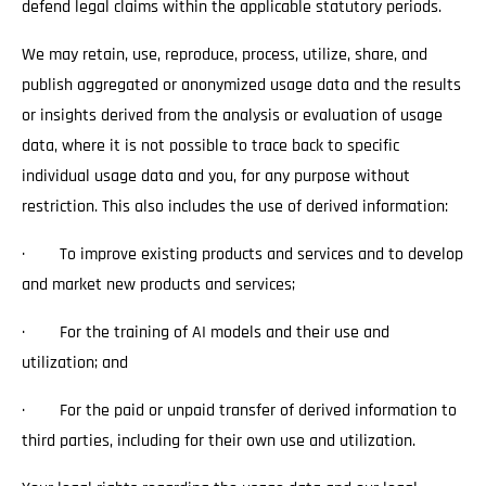
defend legal claims within the applicable statutory periods.
We may retain, use, reproduce, process, utilize, share, and
publish aggregated or anonymized usage data and the results
or insights derived from the analysis or evaluation of usage
data, where it is not possible to trace back to specific
individual usage data and you, for any purpose without
restriction. This also includes the use of derived information:
· To improve existing products and services and to develop
and market new products and services;
· For the training of AI models and their use and
utilization; and
· For the paid or unpaid transfer of derived information to
third parties, including for their own use and utilization.