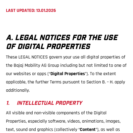
LAST UPDATED: 13.01.2026
A. LEGAL NOTICES FOR THE USE
OF DIGITAL PROPERTIES
These LEGAL NOTICES govern your use all digital properties of
the Bajaj Mobility AG Group including but not limited to one of
our websites or apps (“
Digital Properties
”). To the extent
applicable, the further Terms pursuant to Section B. – H. apply
additionally.
1. INTELLECTUAL PROPERTY
All visible and non-visible components of the Digital
Properties, especially software, videos, animations, images,
text, sound and graphics (collectively “
Content
”), as well as