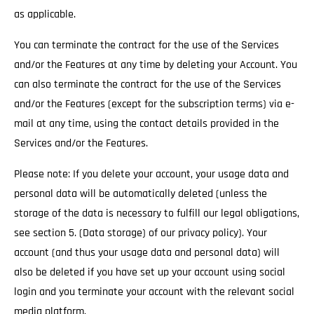
as applicable.
You can terminate the contract for the use of the Services
and/or the Features at any time by deleting your Account. You
can also terminate the contract for the use of the Services
and/or the Features (except for the subscription terms) via e-
mail at any time, using the contact details provided in the
Services and/or the Features.
Please note: If you delete your account, your usage data and
personal data will be automatically deleted (unless the
storage of the data is necessary to fulfill our legal obligations,
see section 5. (Data storage) of our privacy policy). Your
account (and thus your usage data and personal data) will
also be deleted if you have set up your account using social
login and you terminate your account with the relevant social
media platform.