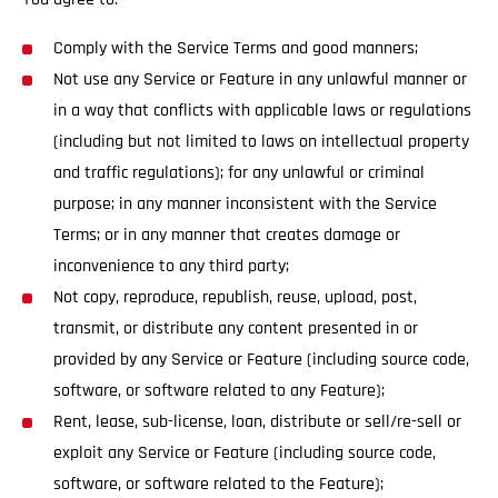
Comply with the Service Terms and good manners;
Not use any Service or Feature in any unlawful manner or
in a way that conflicts with applicable laws or regulations
(including but not limited to laws on intellectual property
and traffic regulations); for any unlawful or criminal
purpose; in any manner inconsistent with the Service
Terms; or in any manner that creates damage or
inconvenience to any third party;
Not copy, reproduce, republish, reuse, upload, post,
transmit, or distribute any content presented in or
provided by any Service or Feature (including source code,
software, or software related to any Feature);
Rent, lease, sub-license, loan, distribute or sell/re-sell or
exploit any Service or Feature (including source code,
software, or software related to the Feature);