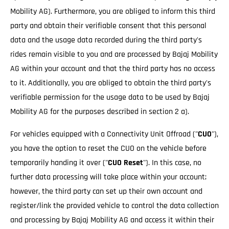
Mobility AG). Furthermore, you are obliged to inform this third
party and obtain their verifiable consent that this personal
data and the usage data recorded during the third party's
rides remain visible to you and are processed by Bajaj Mobility
AG within your account and that the third party has no access
to it. Additionally, you are obliged to obtain the third party's
verifiable permission for the usage data to be used by Bajaj
Mobility AG for the purposes described in section 2 a).
For vehicles equipped with a Connectivity Unit Offroad ("
CUO
"),
you have the option to reset the CUO on the vehicle before
temporarily handing it over ("
CUO Reset
"). In this case, no
further data processing will take place within your account;
however, the third party can set up their own account and
register/link the provided vehicle to control the data collection
and processing by Bajaj Mobility AG and access it within their