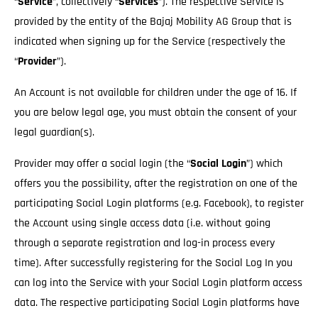
“
Service
”, collectively “
Services
”). The respective Service is
provided by the entity of the Bajaj Mobility AG Group that is
indicated when signing up for the Service (respectively the
“
Provider
”).
An Account is not available for children under the age of 16. If
you are below legal age, you must obtain the consent of your
legal guardian(s).
Provider may offer a social login (the “
Social Login
”) which
offers you the possibility, after the registration on one of the
participating Social Login platforms (e.g. Facebook), to register
the Account using single access data (i.e. without going
through a separate registration and log-in process every
time). After successfully registering for the Social Log In you
can log into the Service with your Social Login platform access
data. The respective participating Social Login platforms have