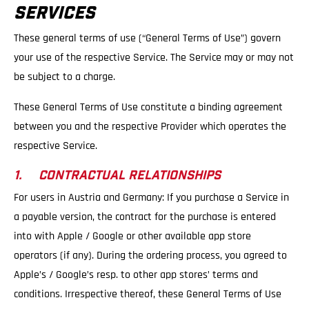
SERVICES
These general terms of use (“General Terms of Use”) govern
your use of the respective Service. The Service may or may not
be subject to a charge.
These General Terms of Use constitute a binding agreement
between you and the respective Provider which operates the
respective Service.
1. CONTRACTUAL RELATIONSHIPS
For users in Austria and Germany: If you purchase a Service in
a payable version, the contract for the purchase is entered
into with Apple / Google or other available app store
operators (if any). During the ordering process, you agreed to
Apple’s / Google’s resp. to other app stores’ terms and
conditions. Irrespective thereof, these General Terms of Use