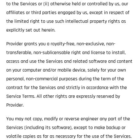
to the Services or (ii) otherwise held or controlled by us, our
affiliates or third parties engaged by us, except in respect of
the limited right to use such intellectual property rights as
explicitly set out herein.
Provider grants you a royalty-free, non-exclusive, non-
transferable, non-sublicensable right and license to install,
access and use the Services and related software and content
on your computer and/or mobile device, solely for your own
personal, non-commercial purposes during the term of the
contract for the Services and strictly in accordance with the
Service Terms. All other rights are expressly reserved by
Provider.
You may not copy, modify or reverse engineer any part of the
Services (including its software), except to make backup or
volatile copies as far as necessary for the use of the Services.