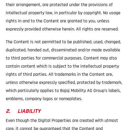
their arrangement, are protected under the provisions of
intellectual property law, in particular by copyright. No usage
rights in and to the Content are granted to you, unless
expressly provided otherwise herein. All rights are reserved.
The Content is not permitted to be published, used, changed,
duplicated, handed out, disseminated and/or made available
to third parties for commercial purposes. Content may also
contain content which is subject to the intellectual property
rights of third parties. All trademarks in the Content are,
unless otherwise expressly specified, protected by trademark,
which particularly applies to Bajaj Mobility AG Group’s labels,
emblems, company logos or nameplates.
2. LIABILITY
Even though the Digital Properties are created with utmost
care, it cannot be guaranteed that the Content and