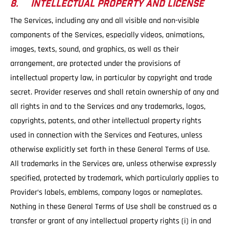
8. INTELLECTUAL PROPERTY AND LICENSE
The Services, including any and all visible and non-visible
components of the Services, especially videos, animations,
images, texts, sound, and graphics, as well as their
arrangement, are protected under the provisions of
intellectual property law, in particular by copyright and trade
secret. Provider reserves and shall retain ownership of any and
all rights in and to the Services and any trademarks, logos,
copyrights, patents, and other intellectual property rights
used in connection with the Services and Features, unless
otherwise explicitly set forth in these General Terms of Use.
All trademarks in the Services are, unless otherwise expressly
specified, protected by trademark, which particularly applies to
Provider’s labels, emblems, company logos or nameplates.
Nothing in these General Terms of Use shall be construed as a
transfer or grant of any intellectual property rights (i) in and