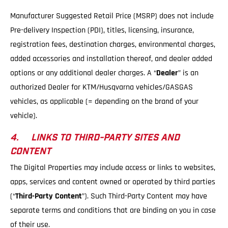
Manufacturer Suggested Retail Price (MSRP) does not include
Pre-delivery Inspection (PDI), titles, licensing, insurance,
registration fees, destination charges, environmental charges,
added accessories and installation thereof, and dealer added
options or any additional dealer charges. A “
Dealer
” is an
authorized Dealer for KTM/Husqvarna vehicles/GASGAS
vehicles, as applicable (= depending on the brand of your
vehicle).
4. LINKS TO THIRD-PARTY SITES AND
CONTENT
The Digital Properties may include access or links to websites,
apps, services and content owned or operated by third parties
(“
Third-Party Content
”). Such Third-Party Content may have
separate terms and conditions that are binding on you in case
of their use.