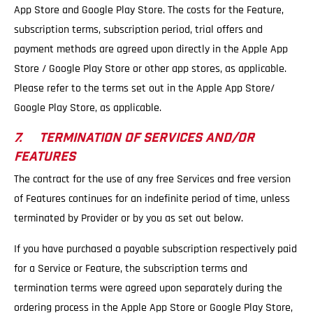
App Store and Google Play Store. The costs for the Feature,
subscription terms, subscription period, trial offers and
payment methods are agreed upon directly in the Apple App
Store / Google Play Store or other app stores, as applicable.
Please refer to the terms set out in the Apple App Store/
Google Play Store, as applicable.
7. TERMINATION OF SERVICES AND/OR
FEATURES
The contract for the use of any free Services and free version
of Features continues for an indefinite period of time, unless
terminated by Provider or by you as set out below.
If you have purchased a payable subscription respectively paid
for a Service or Feature, the subscription terms and
termination terms were agreed upon separately during the
ordering process in the Apple App Store or Google Play Store,