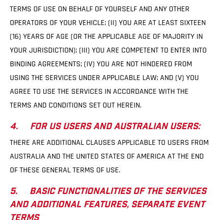
TERMS OF USE ON BEHALF OF YOURSELF AND ANY OTHER
OPERATORS OF YOUR VEHICLE; (II) YOU ARE AT LEAST SIXTEEN
(16) YEARS OF AGE (OR THE APPLICABLE AGE OF MAJORITY IN
YOUR JURISDICTION); (III) YOU ARE COMPETENT TO ENTER INTO
BINDING AGREEMENTS; (IV) YOU ARE NOT HINDERED FROM
USING THE SERVICES UNDER APPLICABLE LAW; AND (V) YOU
AGREE TO USE THE SERVICES IN ACCORDANCE WITH THE
TERMS AND CONDITIONS SET OUT HEREIN.
4. FOR US USERS AND AUSTRALIAN USERS:
THERE ARE ADDITIONAL CLAUSES APPLICABLE TO USERS FROM
AUSTRALIA AND THE UNITED STATES OF AMERICA AT THE END
OF THESE GENERAL TERMS OF USE.
5. BASIC FUNCTIONALITIES OF THE SERVICES
AND ADDITIONAL FEATURES, SEPARATE EVENT
TERMS