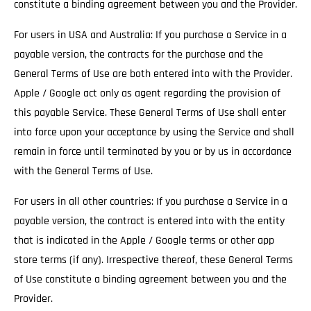
constitute a binding agreement between you and the Provider.
For users in USA and Australia: If you purchase a Service in a
payable version, the contracts for the purchase and the
General Terms of Use are both entered into with the Provider.
Apple / Google act only as agent regarding the provision of
this payable Service. These General Terms of Use shall enter
into force upon your acceptance by using the Service and shall
remain in force until terminated by you or by us in accordance
with the General Terms of Use.
For users in all other countries: If you purchase a Service in a
payable version, the contract is entered into with the entity
that is indicated in the Apple / Google terms or other app
store terms (if any). Irrespective thereof, these General Terms
of Use constitute a binding agreement between you and the
Provider.