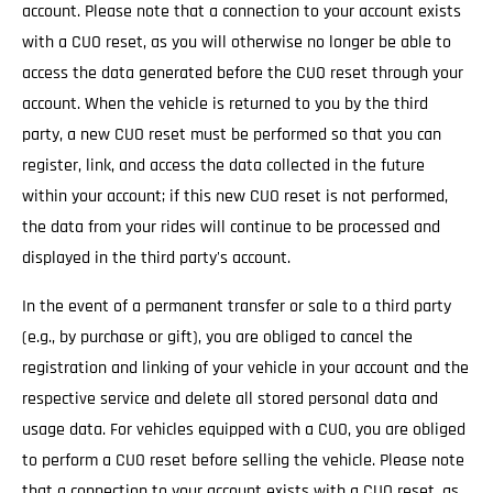
account. Please note that a connection to your account exists
with a CUO reset, as you will otherwise no longer be able to
access the data generated before the CUO reset through your
account. When the vehicle is returned to you by the third
party, a new CUO reset must be performed so that you can
register, link, and access the data collected in the future
within your account; if this new CUO reset is not performed,
the data from your rides will continue to be processed and
displayed in the third party's account.
In the event of a permanent transfer or sale to a third party
(e.g., by purchase or gift), you are obliged to cancel the
registration and linking of your vehicle in your account and the
respective service and delete all stored personal data and
usage data. For vehicles equipped with a CUO, you are obliged
to perform a CUO reset before selling the vehicle. Please note
that a connection to your account exists with a CUO reset, as