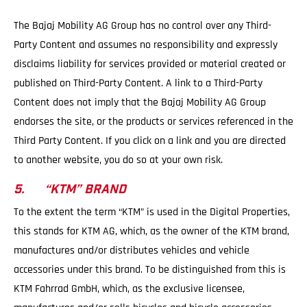
The Bajaj Mobility AG Group has no control over any Third-
Party Content and assumes no responsibility and expressly
disclaims liability for services provided or material created or
published on Third-Party Content. A link to a Third-Party
Content does not imply that the Bajaj Mobility AG Group
endorses the site, or the products or services referenced in the
Third Party Content. If you click on a link and you are directed
to another website, you do so at your own risk.
5. “KTM” BRAND
To the extent the term “KTM” is used in the Digital Properties,
this stands for KTM AG, which, as the owner of the KTM brand,
manufactures and/or distributes vehicles and vehicle
accessories under this brand. To be distinguished from this is
KTM Fahrrad GmbH, which, as the exclusive licensee,