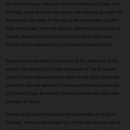
The GP of Portugal kicked off with the traditional Super Test
on Friday night and once the racing had wrapped up under the
floodlights, the times at the top of the timesheets couldn’t
have been closer. With the top four separated by less than a
second, Verona placed third overall and top E1 class racer,
kicking off his weekend with a confidence-inspiring start.
Day one and once again Verona was at the sharp end of the
results. The reigning E1 champ won seven of the 12 special
tests to claim maximum points while in the hotly contested
EnduroGP class he delivered a strong performance to secure
third overall, just 46 seconds from the overall win after over
one hour of racing.
Picking up his pace throughout the second day of racing in
Portugal, Andrea only dropped out of the top three on one of