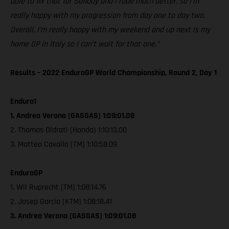
able to fix that for Sunday and I rode much better, so I’m
really happy with my progression from day one to day two.
Overall, I’m really happy with my weekend and up next is my
home GP in Italy so I can’t wait for that one.”
Results – 2022 EnduroGP World Championship, Round 2, Day 1
Enduro1
1. Andrea Verona (GASGAS) 1:09:01.08
2. Thomas Oldrati (Honda) 1:10:13.00
3. Matteo Cavallo (TM) 1:10:58.09
EnduroGP
1. Wil Ruprecht (TM) 1:08:14.76
2. Josep Garcia (KTM) 1:08:18.41
3. Andrea Verona (GASGAS) 1:09:01.08