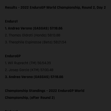
Results – 2022 EnduroGP World Championship, Round 2, Day 2
Enduro1
1. Andrea Verona (GASGAS) 57:18.66
2. Thomas Oldrati (Honda) 58:13.88
3. Theophile Espinasse (Beta) 58:21.54
EnduroGP
1. Wil Ruprecht (TM) 56:54.39
2. Josep Garcia (KTM) 57:00.48
3. Andrea Verona (GASGAS) 57:18.66
Championship Standings – 2022 EnduroGP World
Championship, (after Round 2)