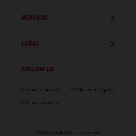
SERVICIO
LEGAL
FOLLOW US
GASGAS Copyright 2026, all rights reserved