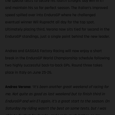
the special tests to secure his fourth straight day win in E1
and maintain his so far perfect season. The Italian’s improved
speed spilled over into EnduroGP where he challenged
eventual winner Wil Ruprecht all day for the top spot.
Ultimately placing third, Verona now sits tied for second in the
EnduroGP standings, just a single point behind the new leader.
Andrea and GASGAS Factory Racing will now enjoy a short
break in the EnduroGP World Championship schedule following
two highly successful back-to-back GPs. Round three takes
place in Italy on June 25-26.
Andrea Verona:
“It’s been another great weekend of racing for
me. Not quite as good as last weekend but to finish third in
EnduroGP and win E1 again, it’s a great start to the season. On
Saturday my riding wasn’t the best on some tests, but I was