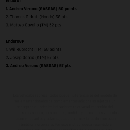
Enduro1
1. Andrea Verona (GASGAS) 80 points
2. Thomas Oldrati (Honda) 68 pts
3. Matteo Cavallo (TM) 52 pts
EnduroGP
1. Wil Ruprecht (TM) 68 points
2. Josep Garcia (KTM) 67 pts
3. Andrea Verona (GASGAS) 67 pts
Los vehículos representados pueden diferenciarse del modelo de
serie y estar dotados de complementos adicionales sujetos a un
sobreprecio. Todas las indicaciones relativas al contenido del
suministro, aspecto, prestaciones, medidas y pesos de los vehículos
no son vinculantes y están sujetas a errores y fallos de impresión,
gramática y ortografía. Por este motivo, queda reservado el