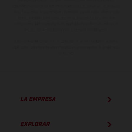
derecho a realizar cualquier modificación. Recuerda que las
especificaciones de los distintos modelos pueden variar de un país a
otro. En el caso de superficies revestidas, puede haber diferencias
de color debido a las desviaciones habituales del proceso. Las
imágenes e ilustraciones de los modelos de enduro muestran el
estado de competición y no la versión homologada.
Los valores de consumo indicados se refieren al estado de serie
apto para carretera de los vehículos en el momento de la entrega
de fábrica.
LA EMPRESA
EXPLORAR