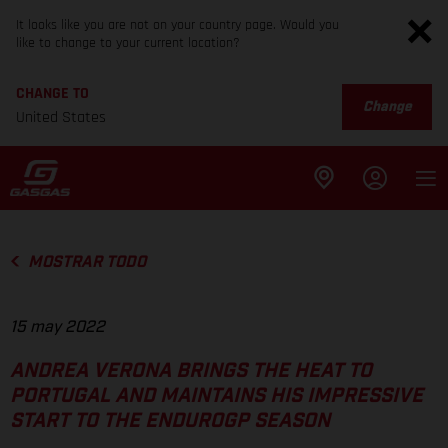
It looks like you are not on your country page. Would you
like to change to your current location?
CHANGE TO
Change
United States
MOSTRAR TODO
15 may 2022
ANDREA VERONA BRINGS THE HEAT TO
PORTUGAL AND MAINTAINS HIS IMPRESSIVE
START TO THE ENDUROGP SEASON