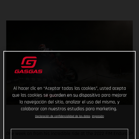
Al hacer clic en “Aceptar todas las cookies”, usted acepta
que las cookies se guarden en su dispositivo para mejorar
la navegación del sitio, analizar el uso del mismo, y
colaborar con nuestros estudios para marketing.
Declaración de confidencialidad de los datos
Impresión
One week on from his incredible ride at the 2022 FIM EnduroGP