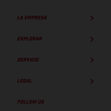
LA EMPRESA
EXPLORAR
SERVICIO
LEGAL
FOLLOW US