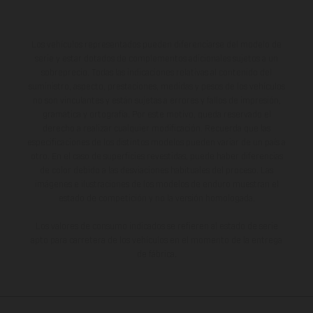
Los vehículos representados pueden diferenciarse del modelo de
serie y estar dotados de complementos adicionales sujetos a un
sobreprecio. Todas las indicaciones relativas al contenido del
suministro, aspecto, prestaciones, medidas y pesos de los vehículos
no son vinculantes y están sujetas a errores y fallos de impresión,
gramática y ortografía. Por este motivo, queda reservado el
derecho a realizar cualquier modificación. Recuerda que las
especificaciones de los distintos modelos pueden variar de un país a
otro. En el caso de superficies revestidas, puede haber diferencias
de color debido a las desviaciones habituales del proceso. Las
imágenes e ilustraciones de los modelos de enduro muestran el
estado de competición y no la versión homologada.
Los valores de consumo indicados se refieren al estado de serie
apto para carretera de los vehículos en el momento de la entrega
de fábrica.