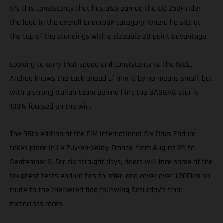
It’s this consistency that has also earned the EC 250F rider
the lead in the overall EnduroGP category, where he sits at
the top of the standings with a sizeable 28-point advantage.
Looking to carry that speed and consistency to the ISDE,
Andrea knows the task ahead of him is by no means small, but
with a strong Italian team behind him, the GASGAS star is
100% focused on the win.
The 96th edition of the FIM International Six Days Enduro
takes place in Le Puy-en-Velay, France, from August 29 to
September 3. For six straight days, riders will face some of the
toughest tests enduro has to offer, and cover over 1,300km on
route to the checkered flag following Saturday’s final
motocross races.