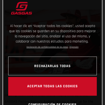
Al hacer clic en “Aceptar todas las cookies”, usted acepta
que las cookies se guarden en su dispositivo para mejorar
la navegación del sitio, analizar el uso del mismo, y
colaborar con nuestros estudios para marketing.
Declaración de confidencialidad de los datos
Impresión
RECHAZARLAS TODAS
ACEPTAR TODAS LAS COOKIES
Leading Team Italy in their World Trophy title defense,
GASGAS Factory Racing’s Andrea Verona is fired up for the
CONFIGURACIÓN DE COOKIES