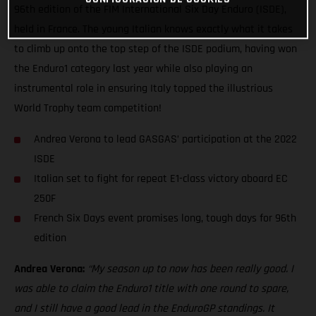
96th edition of the FIM International Six Day Enduro (ISDE),
held in France. The young Italian knows exactly what it takes
to climb up onto the top step of the ISDE podium, having won
the Enduro1 category last year while also playing an
instrumental role in ensuring Italy topped the illustrious
World Trophy team competition!
Andrea Verona to lead GASGAS’ participation at the 2022
ISDE
Italian set to fight for repeat E1-class victory aboard EC
250F
French Six Days event promises long, tough days for 96th
edition
Andrea Verona:
“My season up to now has been really good. I
was able to claim the Enduro1 title with one round to spare,
and I still have a good lead in the EnduroGP standings. It