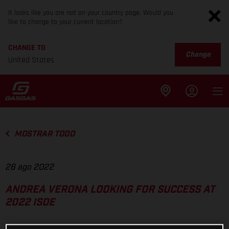
It looks like you are not on your country page. Would you
like to change to your current location?
CHANGE TO
Change
United States
MOSTRAR TODO
26 ago 2022
ANDREA VERONA LOOKING FOR SUCCESS AT
2022 ISDE