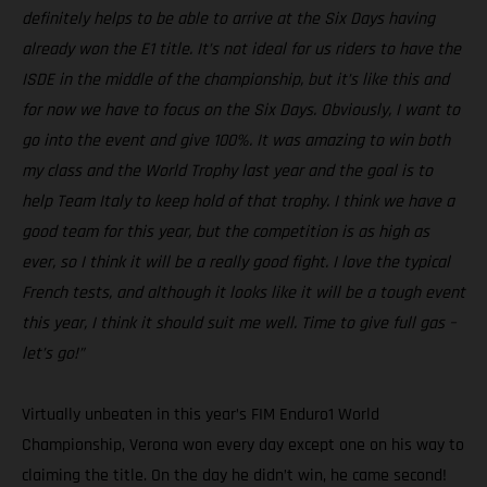
definitely helps to be able to arrive at the Six Days having
already won the E1 title. It’s not ideal for us riders to have the
ISDE in the middle of the championship, but it’s like this and
for now we have to focus on the Six Days. Obviously, I want to
go into the event and give 100%. It was amazing to win both
my class and the World Trophy last year and the goal is to
help Team Italy to keep hold of that trophy. I think we have a
good team for this year, but the competition is as high as
ever, so I think it will be a really good fight. I love the typical
French tests, and although it looks like it will be a tough event
this year, I think it should suit me well. Time to give full gas –
let’s go!”
Virtually unbeaten in this year’s FIM Enduro1 World
Championship, Verona won every day except one on his way to
claiming the title. On the day he didn’t win, he came second!