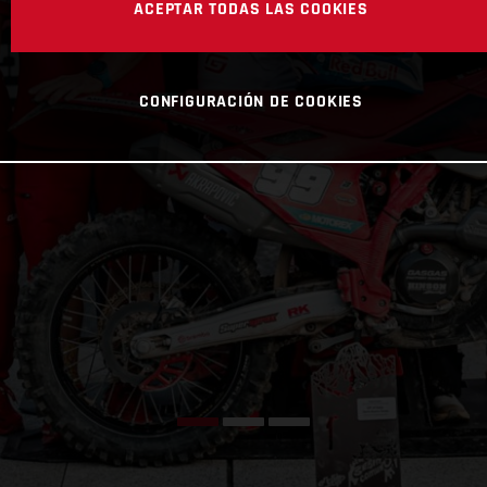
ACEPTAR TODAS LAS COOKIES
CONFIGURACIÓN DE COOKIES