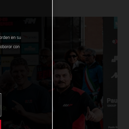
uarden en su
laborar con