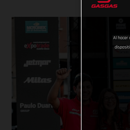
Al hacer 
disposit