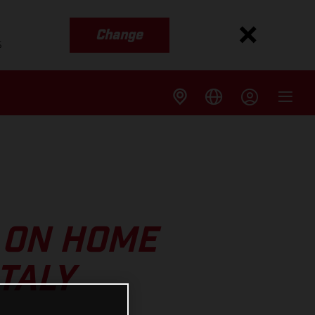
Change
s
 ON HOME
TALY