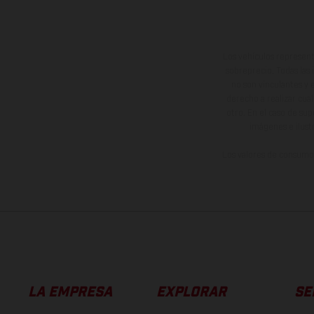
Los vehículos represent
sobreprecio. Todas las 
no son vinculantes y 
derecho a realizar cua
otro. En el caso de sup
imágenes e ilust
Los valores de consumo 
LA EMPRESA
EXPLORAR
SE