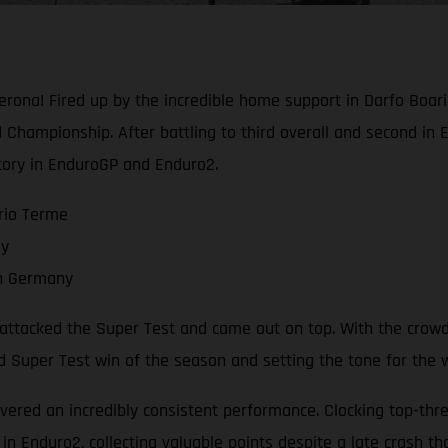
ona! Fired up by the incredible home support in Darfo Boari
Championship. After battling to third overall and second in 
tory in EnduroGP and Enduro2.
rio Terme
ay
in Germany
a attacked the Super Test and came out on top. With the crowd
nd Super Test win of the season and setting the tone for the
vered an incredibly consistent performance. Clocking top-three
in Enduro2, collecting valuable points despite a late crash th