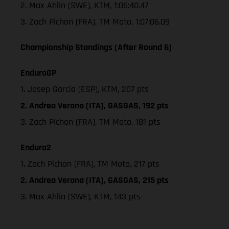
2. Max Ahlin (SWE), KTM, 1:06:40.47
3. Zach Pichon (FRA), TM Moto, 1:07:06.09
Championship Standings (After Round 6)
EnduroGP
1. Josep Garcia (ESP), KTM, 207 pts
2. Andrea Verona (ITA), GASGAS, 192 pts
3. Zach Pichon (FRA), TM Moto, 181 pts
Enduro2
1. Zach Pichon (FRA), TM Moto, 217 pts
2. Andrea Verona (ITA), GASGAS, 215 pts
3. Max Ahlin (SWE), KTM, 143 pts