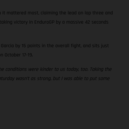
 it mattered most, claiming the lead on lap three and
, taking victory in EnduroGP by a massive 42 seconds
cia by 15 points in the overall fight, and sits just
n October 17-19.
 conditions were kinder to us today, too. Taking the
aturday wasn’t as strong, but I was able to put some