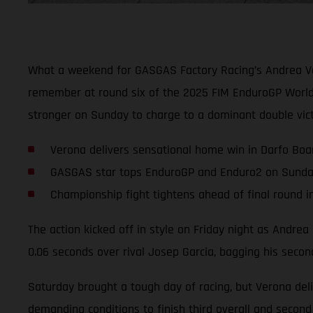
What a weekend for GASGAS Factory Racing’s Andrea Ver
remember at round six of the 2025 FIM EnduroGP World 
stronger on Sunday to charge to a dominant double vic
Verona delivers sensational home win in Darfo Boa
GASGAS star tops EnduroGP and Enduro2 on Sund
Championship fight tightens ahead of final round 
The action kicked off in style on Friday night as Andre
0.06 seconds over rival Josep Garcia, bagging his seco
Saturday brought a tough day of racing, but Verona deli
demanding conditions to finish third overall and second 