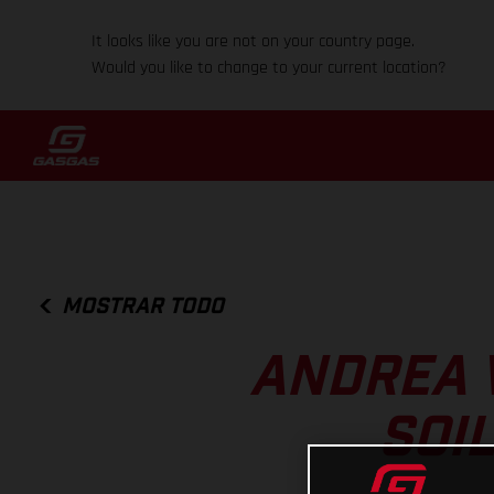
It looks like you are not on your country page.
Would you like to change to your current location?
MOSTRAR TODO
ANDREA 
SOI