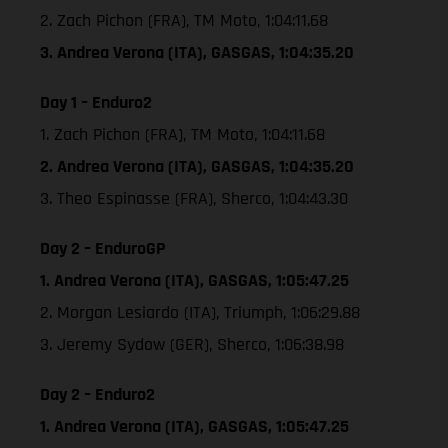
2. Zach Pichon (FRA), TM Moto, 1:04:11.68
3. Andrea Verona (ITA), GASGAS, 1:04:35.20
Day 1 – Enduro2
1. Zach Pichon (FRA), TM Moto, 1:04:11.68
2. Andrea Verona (ITA), GASGAS, 1:04:35.20
3. Theo Espinasse (FRA), Sherco, 1:04:43.30
Day 2 – EnduroGP
1. Andrea Verona (ITA), GASGAS, 1:05:47.25
2. Morgan Lesiardo (ITA), Triumph, 1:06:29.88
3. Jeremy Sydow (GER), Sherco, 1:06:38.98
Day 2 – Enduro2
1. Andrea Verona (ITA), GASGAS, 1:05:47.25