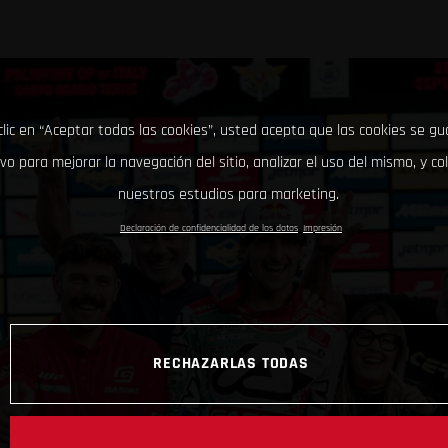
clic en “Aceptar todas las cookies”, usted acepta que las cookies se g
ivo para mejorar la navegación del sitio, analizar el uso del mismo, y co
nuestros estudios para marketing.
Declaración de confidencialidad de los datos
Impresión
RECHAZARLAS TODAS