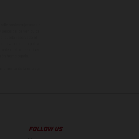
adicionales sujetos a un
y pesos de los vehículos
vo, queda reservado el
den variar de un país a
ituales del proceso. Las
rsión homologada.
el momento de la entrega
FOLLOW US