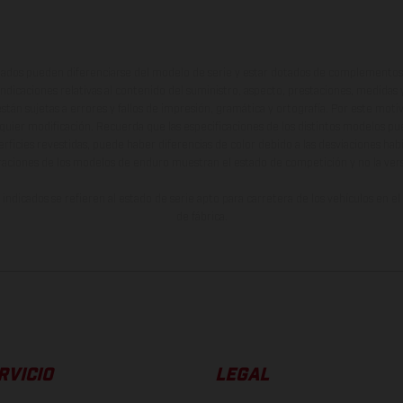
ados pueden diferenciarse del modelo de serie y estar dotados de complementos 
indicaciones relativas al contenido del suministro, aspecto, prestaciones, medidas 
están sujetas a errores y fallos de impresión, gramática y ortografía. Por este moti
lquier modificación. Recuerda que las especificaciones de los distintos modelos pue
erficies revestidas, puede haber diferencias de color debido a las desviaciones hab
raciones de los modelos de enduro muestran el estado de competición y no la ve
indicados se refieren al estado de serie apto para carretera de los vehículos en 
de fábrica.
RVICIO
LEGAL