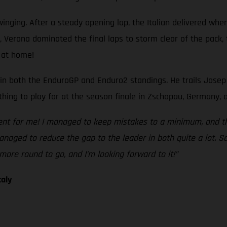
nging. After a steady opening lap, the Italian delivered when
si, Verona dominated the final laps to storm clear of the pack
 at home!
n both the EnduroGP and Enduro2 standings. He trails Josep Gar
thing to play for at the season finale in Zschopau, Germany, o
ent for me! I managed to keep mistakes to a minimum, and the
naged to reduce the gap to the leader in both quite a lot. S
more round to go, and I’m looking forward to it!”
taly