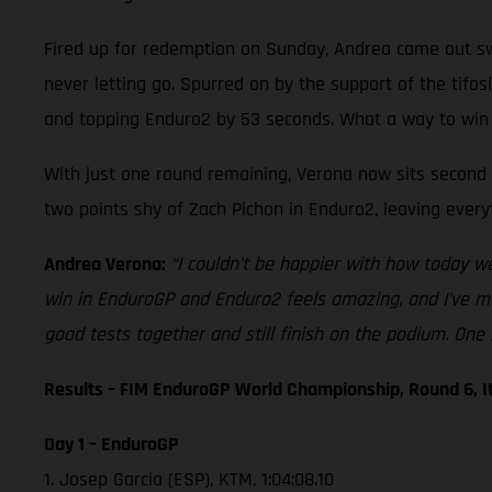
Fired up for redemption on Sunday, Andrea came out swi
never letting go. Spurred on by the support of the tifo
and topping Enduro2 by 53 seconds. What a way to win
With just one round remaining, Verona now sits second i
two points shy of Zach Pichon in Enduro2, leaving every
Andrea Verona:
“I couldn’t be happier with how today w
win in EnduroGP and Enduro2 feels amazing, and I’ve ma
good tests together and still finish on the podium. One 
Results – FIM EnduroGP World Championship, Round 6, I
Day 1 – EnduroGP
1. Josep Garcia (ESP), KTM, 1:04:08.10