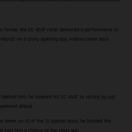
o Terme, the EC 450F racer delivered a performance to
Enduro2 on a tricky opening day, Andrea came back
 behind him, he steered his EC 450F to victory by just
 weekend ahead.
 times on 10 of the 12 special tests, he battled the
at cost him a chance at the class win.