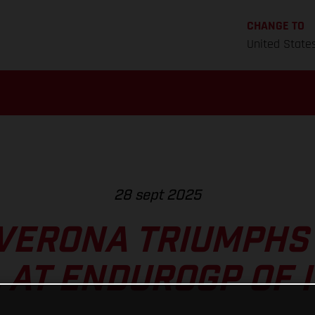
CHANGE TO
United State
28 sept 2025
VERONA TRIUMPHS
L AT ENDUROGP OF I