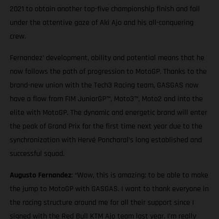
2021 to obtain another top-five championship finish and fall
under the attentive gaze of Aki Ajo and his all-conquering
crew.
Fernandez’ development, ability and potential means that he
now follows the path of progression to MotoGP. Thanks to the
brand-new union with the Tech3 Racing team, GASGAS now
have a flow from FIM JuniorGP™, Moto3™, Moto2 and into the
elite with MotoGP. The dynamic and energetic brand will enter
the peak of Grand Prix for the first time next year due to the
synchronization with Hervé Poncharal’s long established and
successful squad.
Augusto Fernandez
: “Wow, this is amazing: to be able to make
the jump to MotoGP with GASGAS. I want to thank everyone in
the racing structure around me for all their support since I
signed with the Red Bull KTM Ajo team last year. I’m really