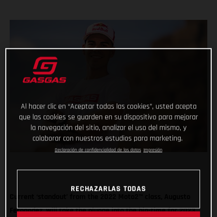
Al hacer clic en “Aceptar todas las cookies”, usted acepta
que las cookies se guarden en su dispositivo para mejorar
la navegación del sitio, analizar el uso del mismo, y
colaborar con nuestros estudios para marketing.
Declaración de confidencialidad de los datos
Impresión
RECHAZARLAS TODAS
Current ‘standout’ from the 2022 Moto2™ class, Augusto
Fernandez, will take the plunge into the big-time for 2023