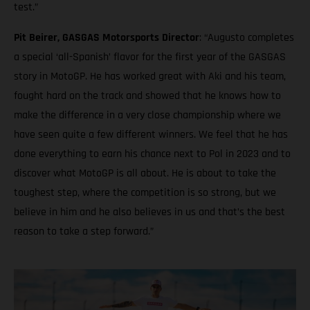
test.”
Pit Beirer, GASGAS Motorsports Director
: “Augusto completes
a special ‘all-Spanish’ flavor for the first year of the GASGAS
story in MotoGP. He has worked great with Aki and his team,
fought hard on the track and showed that he knows how to
make the difference in a very close championship where we
have seen quite a few different winners. We feel that he has
done everything to earn his chance next to Pol in 2023 and to
discover what MotoGP is all about. He is about to take the
toughest step, where the competition is so strong, but we
believe in him and he also believes in us and that’s the best
reason to take a step forward.”