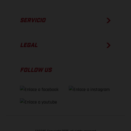
SERVICIO
LEGAL
FOLLOW US