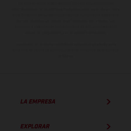
derecho a realizar cualquier modificación. Recuerda que las
especificaciones de los distintos modelos pueden variar de un país a
otro. En el caso de superficies revestidas, puede haber diferencias
de color debido a las desviaciones habituales del proceso. Las
imágenes e ilustraciones de los modelos de enduro muestran el
estado de competición y no la versión homologada.
Los valores de consumo indicados se refieren al estado de serie
apto para carretera de los vehículos en el momento de la entrega
de fábrica.
LA EMPRESA
EXPLORAR