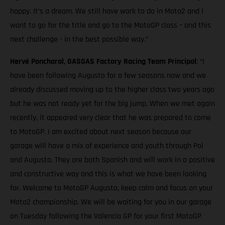
happy. It’s a dream. We still have work to do in Moto2 and I
want to go for the title and go to the MotoGP class – and this
next challenge - in the best possible way.”
Hervé Poncharal, GASGAS Factory Racing Team Principal
: “I
have been following Augusto for a few seasons now and we
already discussed moving up to the higher class two years ago
but he was not ready yet for the big jump. When we met again
recently, it appeared very clear that he was prepared to come
to MotoGP. I am excited about next season because our
garage will have a mix of experience and youth through Pol
and Augusto. They are both Spanish and will work in a positive
and constructive way and this is what we have been looking
for. Welcome to MotoGP Augusto, keep calm and focus on your
Moto2 championship. We will be waiting for you in our garage
on Tuesday following the Valencia GP for your first MotoGP