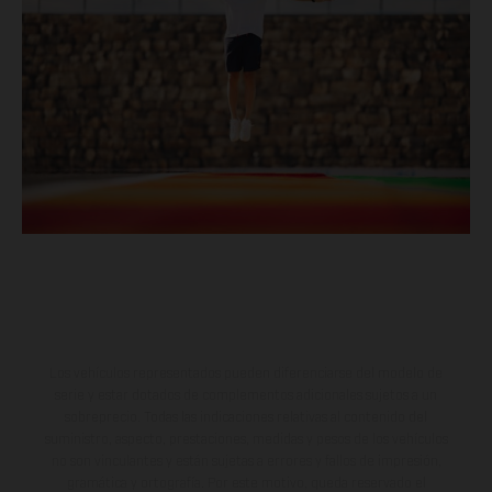
Los vehículos representados pueden diferenciarse del modelo de
serie y estar dotados de complementos adicionales sujetos a un
sobreprecio. Todas las indicaciones relativas al contenido del
suministro, aspecto, prestaciones, medidas y pesos de los vehículos
no son vinculantes y están sujetas a errores y fallos de impresión,
gramática y ortografía. Por este motivo, queda reservado el