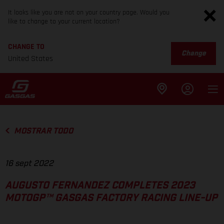
It looks like you are not on your country page. Would you
like to change to your current location?
CHANGE TO
Change
United States
MOSTRAR TODO
16 sept 2022
AUGUSTO FERNANDEZ COMPLETES 2023
MOTOGP™ GASGAS FACTORY RACING LINE-UP