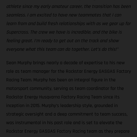
athlete since my early amateur career, the transition has been
seamless. I am excited to have new teammates that I can
learn from and build fresh relationships with as we gear up for
Supercross. The crew we have is incredible, and the bike is
feeling great. I'm ready to get out on the track and show
everyone what this team can do together. Let’s do this!"
Sean Murphy brings nearly a decade of expertise to his new
role as team manager for the Rockstar Energy GASGAS Factory
Racing Team. Murphy has been an integral figure in the
motorsport community, serving as team coordinator for the
Rockstar Energy Husqvarna Factory Racing Team since its
inception in 2015. Murphy’s leadership style, grounded in
strategic oversight and a deep commitment to team success,
was instrumental in his past role and is set to elevate the
Rockstar Energy GASGAS Factory Racing team as they prepare