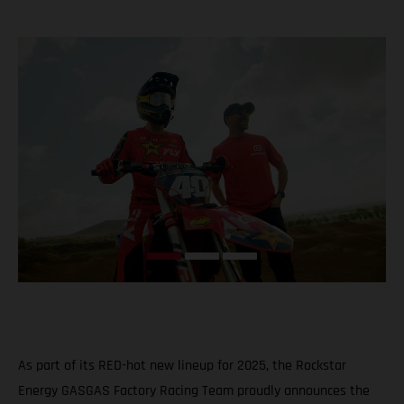
As part of its RED-hot new lineup for 2025, the Rockstar
Energy GASGAS Factory Racing Team proudly announces the