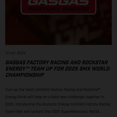
31 oct 2024
GASGAS FACTORY RACING AND ROCKSTAR
ENERGY™ TEAM UP FOR 2025 SMX WORLD
CHAMPIONSHIP
Turn up the heat! GASGAS Factory Racing and Rockstar®
Energy Drink will take on a bold new challenge together in
2025, introducing the Rockstar Energy GASGAS Factory Racing
Team that will contest the 2025 SuperMotocross World