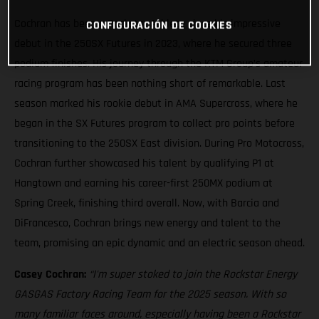
Cochran has been a Rockstar Athlete since his impressive
CONFIGURACIÓN DE COOKIES
debut in the 250SX Futures in 2023, where he secured three
podium finishes. His journey through the KTM Group’s amateur
racing program has been nothing short of remarkable. Last
season marked his rookie debut in AMA Supercross, where he
began in the SX Futures program to collect pro points before
transitioning to the 250SX East division. During Pro Motocross,
Cochran further showcased his talent by qualifying P1 at
Hangtown and earning his career-first 250MX podium at
Spring Creek, finishing third overall. Now, with Barcia and
DiFrancesco, Cochran brings new energy and talent to the
team, promising an epic dynamic and an electric season ahead.
Casey Cochran:
“I'm super stoked to join the Rockstar Energy
GASGAS Factory Racing Team for the 2025 season. With so
many familiar faces around, especially having been a Rockstar