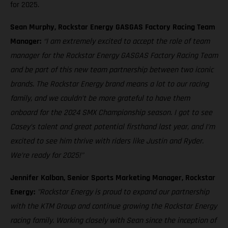
for 2025.
Sean Murphy, Rockstar Energy GASGAS Factory Racing Team
Manager:
“I am extremely excited to accept the role of team
manager for the Rockstar Energy GASGAS Factory Racing Team
and be part of this new team partnership between two iconic
brands. The Rockstar Energy brand means a lot to our racing
family, and we couldn’t be more grateful to have them
onboard for the 2024 SMX Championship season. I got to see
Casey’s talent and great potential firsthand last year, and I’m
excited to see him thrive with riders like Justin and Ryder.
We’re ready for 2025!"
Jennifer Kalban, Senior Sports Marketing Manager, Rockstar
Energy:
"Rockstar Energy is proud to expand our partnership
with the KTM Group and continue growing the Rockstar Energy
racing family. Working closely with Sean since the inception of