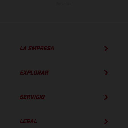
de fábrica.
LA EMPRESA
EXPLORAR
SERVICIO
LEGAL