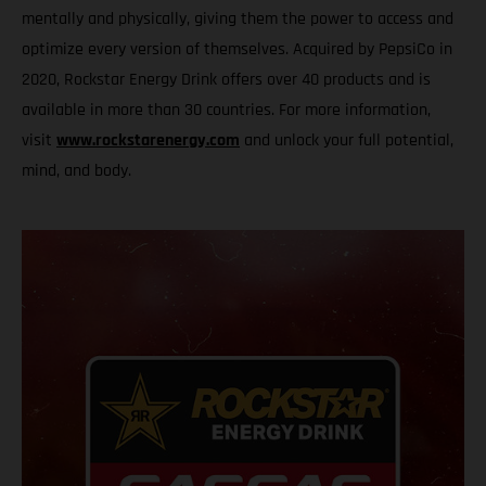
mentally and physically, giving them the power to access and
optimize every version of themselves. Acquired by PepsiCo in
2020, Rockstar Energy Drink offers over 40 products and is
available in more than 30 countries. For more information,
visit
www.rockstarenergy.com
and unlock your full potential,
mind, and body.