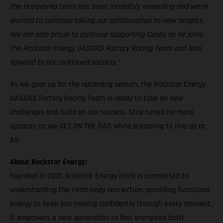
the Husqvarna team has been incredibly rewarding and we’re
excited to continue taking our collaboration to new heights.
We are also proud to continue supporting Casey as he joins
the Rockstar Energy GASGAS Factory Racing Team and look
forward to his continued success."
As we gear up for the upcoming season, the Rockstar Energy
GASGAS Factory Racing Team is ready to take on new
challenges and build on our success. Stay tuned for more
updates as we GET ON THE GAS while preparing to line up at
A1!
About Rockstar Energy:
Founded in 2001, Rockstar Energy Drink is committed to
understanding the mind-body connection, providing functional
energy to keep you moving confidently through every moment.
It empowers a new generation to feel energized both