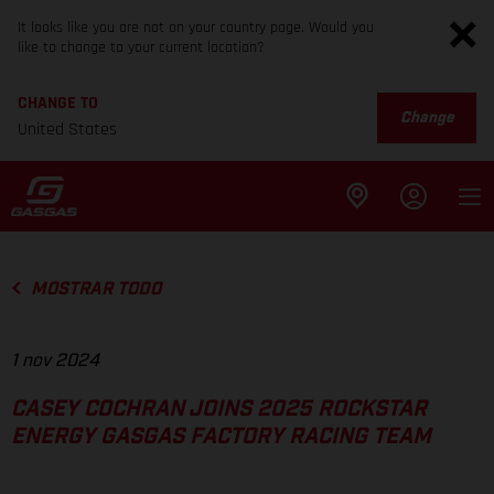
It looks like you are not on your country page. Would you
like to change to your current location?
CHANGE TO
Change
United States
MOSTRAR TODO
1 nov 2024
CASEY COCHRAN JOINS 2025 ROCKSTAR
ENERGY GASGAS FACTORY RACING TEAM