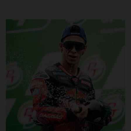
Championship, inclusive of AMA Supercross, Pro Motocross and
the SMX Finals series. Rockstar Energy GASGAS Factory Racing
bringing the heat into 2025! Spicy new collaboration for SMX
next year rolled out at EICMA show #51 GASGAS MC 450F
Factory Edition to tease Rockstar Energy livery Rockstar
Energy GASGAS Factory Racing will introduce an epic new in-
house team for U.S. competition ahead of next season – full
details to be revealed! We’ll be formally unveiling our exciting
partnership during this week's 110th edition of the legendary
EICMA show in Milan, Italy! Don't miss the #51 dirt bike in its
striking new Rockstar Energy livery to get a taste of what's in
the works... Lining up with the RED-hot 2025 GASGAS MC 450F
Factory Edition and 2025 GASGAS MC 250F Factory Edition in
SMX, Rockstar Energy GASGAS Factory Racing will be certain
to make an impact both on- and off-track from the very first
gate-drop of the year. That's right, we're already pumped for