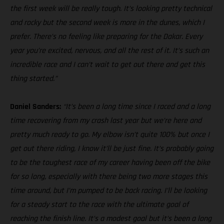
the first week will be really tough. It’s looking pretty technical
and rocky but the second week is more in the dunes, which I
prefer. There’s no feeling like preparing for the Dakar. Every
year you’re excited, nervous, and all the rest of it. It’s such an
incredible race and I can’t wait to get out there and get this
thing started.”
Daniel Sanders:
“It’s been a long time since I raced and a long
time recovering from my crash last year but we’re here and
pretty much ready to go. My elbow isn’t quite 100% but once I
get out there riding, I know it’ll be just fine. It’s probably going
to be the toughest race of my career having been off the bike
for so long, especially with there being two more stages this
time around, but I’m pumped to be back racing. I’ll be looking
for a steady start to the race with the ultimate goal of
reaching the finish line. It’s a modest goal but it’s been a long