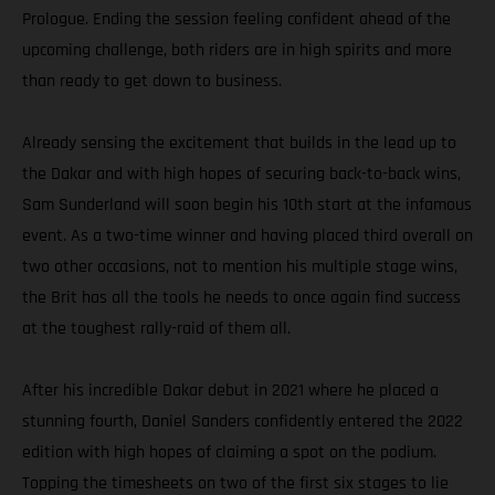
Prologue. Ending the session feeling confident ahead of the
upcoming challenge, both riders are in high spirits and more
than ready to get down to business.
Already sensing the excitement that builds in the lead up to
the Dakar and with high hopes of securing back-to-back wins,
Sam Sunderland will soon begin his 10th start at the infamous
event. As a two-time winner and having placed third overall on
two other occasions, not to mention his multiple stage wins,
the Brit has all the tools he needs to once again find success
at the toughest rally-raid of them all.
After his incredible Dakar debut in 2021 where he placed a
stunning fourth, Daniel Sanders confidently entered the 2022
edition with high hopes of claiming a spot on the podium.
Topping the timesheets on two of the first six stages to lie