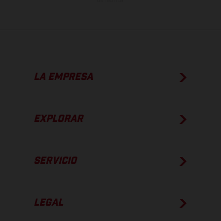
de fábrica.
LA EMPRESA
EXPLORAR
SERVICIO
LEGAL