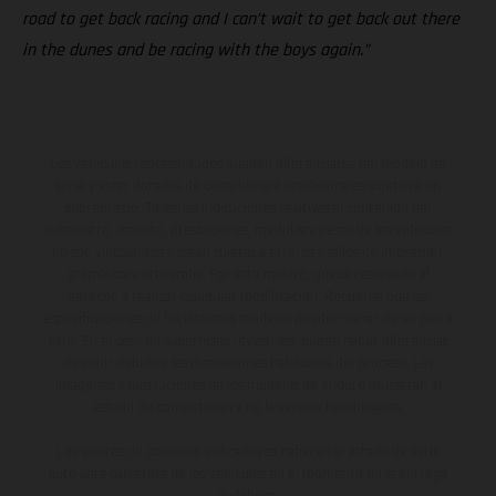
road to get back racing and I can’t wait to get back out there
in the dunes and be racing with the boys again.”
Los vehículos representados pueden diferenciarse del modelo de
serie y estar dotados de complementos adicionales sujetos a un
sobreprecio. Todas las indicaciones relativas al contenido del
suministro, aspecto, prestaciones, medidas y pesos de los vehículos
no son vinculantes y están sujetas a errores y fallos de impresión,
gramática y ortografía. Por este motivo, queda reservado el
derecho a realizar cualquier modificación. Recuerda que las
especificaciones de los distintos modelos pueden variar de un país a
otro. En el caso de superficies revestidas, puede haber diferencias
de color debido a las desviaciones habituales del proceso. Las
imágenes e ilustraciones de los modelos de enduro muestran el
estado de competición y no la versión homologada.
Los valores de consumo indicados se refieren al estado de serie
apto para carretera de los vehículos en el momento de la entrega