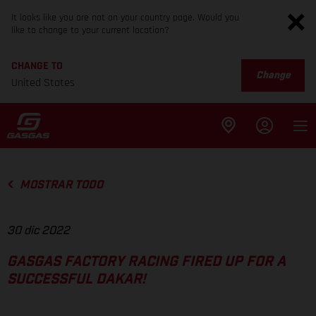
It looks like you are not on your country page. Would you
like to change to your current location?
CHANGE TO
Change
United States
MOSTRAR TODO
30 dic 2022
GASGAS FACTORY RACING FIRED UP FOR A
SUCCESSFUL DAKAR!