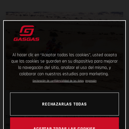
Al hacer clic en “Aceptar todas las cookies”, usted acepta
que las cookies se guarden en su dispositivo para mejorar
la navegación del sitio, analizar el uso del mismo, y
colaborar con nuestros estudios para marketing.
Declaración de confidencialidad de los datos
Impresión
RECHAZARLAS TODAS
Tomorrow, December 31, 2022, GASGAS Factory Racing’s
reigning Dakar champ Sam Sunderland and teammate Daniel
ACEPTAR TODAS LAS COOKIES