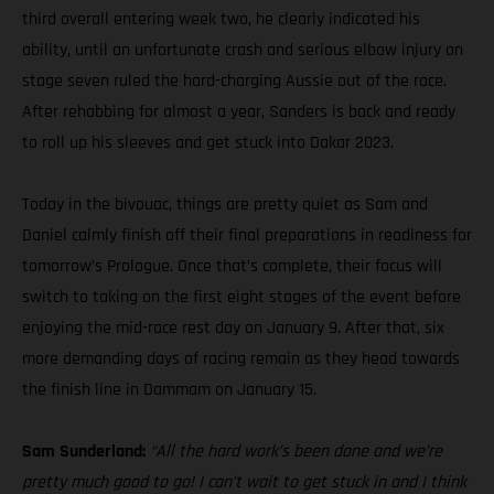
third overall entering week two, he clearly indicated his
ability, until an unfortunate crash and serious elbow injury on
stage seven ruled the hard-charging Aussie out of the race.
After rehabbing for almost a year, Sanders is back and ready
to roll up his sleeves and get stuck into Dakar 2023.
Today in the bivouac, things are pretty quiet as Sam and
Daniel calmly finish off their final preparations in readiness for
tomorrow’s Prologue. Once that’s complete, their focus will
switch to taking on the first eight stages of the event before
enjoying the mid-race rest day on January 9. After that, six
more demanding days of racing remain as they head towards
the finish line in Dammam on January 15.
Sam Sunderland:
“All the hard work’s been done and we’re
pretty much good to go! I can’t wait to get stuck in and I think