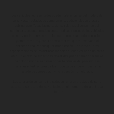
Los vehículos representados pueden diferenciarse del modelo de
serie y estar dotados de complementos adicionales sujetos a un
sobreprecio. Todas las indicaciones relativas al contenido del
suministro, aspecto, prestaciones, medidas y pesos de los vehículos
no son vinculantes y están sujetas a errores y fallos de impresión,
gramática y ortografía. Por este motivo, queda reservado el
derecho a realizar cualquier modificación. Recuerda que las
especificaciones de los distintos modelos pueden variar de un país a
otro. En el caso de superficies revestidas, puede haber diferencias
de color debido a las desviaciones habituales del proceso. Las
imágenes e ilustraciones de los modelos de enduro muestran el
estado de competición y no la versión homologada.
Los valores de consumo indicados se refieren al estado de serie
apto para carretera de los vehículos en el momento de la entrega
de fábrica.