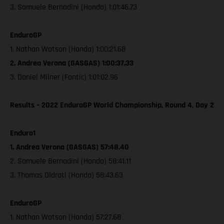
3. Samuele Bernadini (Honda) 1:01:46.73
EnduroGP
1. Nathan Watson (Honda) 1:00:21.68
2. Andrea Verona (GASGAS) 1:00:37.33
3. Daniel Milner (Fantic) 1:01:02.96
Results – 2022 EnduroGP World Championship, Round 4, Day 2
Enduro1
1. Andrea Verona (GASGAS) 57:48.40
2. Samuele Bernadini (Honda) 58:41.11
3. Thomas Oldrati (Honda) 58:43.63
EnduroGP
1. Nathan Watson (Honda) 57:27.68