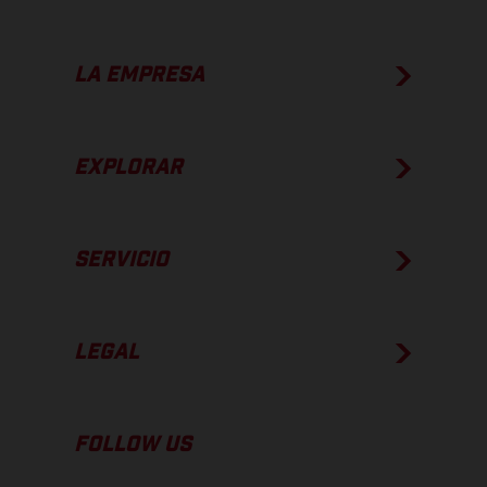
LA EMPRESA
EXPLORAR
SERVICIO
LEGAL
FOLLOW US