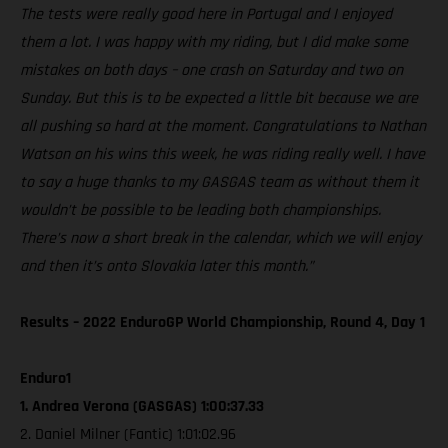
The tests were really good here in Portugal and I enjoyed
them a lot. I was happy with my riding, but I did make some
mistakes on both days – one crash on Saturday and two on
Sunday. But this is to be expected a little bit because we are
all pushing so hard at the moment. Congratulations to Nathan
Watson on his wins this week, he was riding really well. I have
to say a huge thanks to my GASGAS team as without them it
wouldn’t be possible to be leading both championships.
There’s now a short break in the calendar, which we will enjoy
and then it’s onto Slovakia later this month.”
Results – 2022 EnduroGP World Championship, Round 4, Day 1
Enduro1
1. Andrea Verona (GASGAS) 1:00:37.33
2. Daniel Milner (Fantic) 1:01:02.96