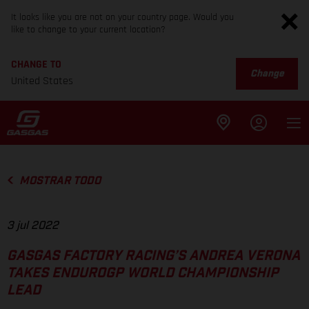
It looks like you are not on your country page. Would you
like to change to your current location?
CHANGE TO
Change
United States
MOSTRAR TODO
3 jul 2022
GASGAS FACTORY RACING’S ANDREA VERONA
TAKES ENDUROGP WORLD CHAMPIONSHIP
LEAD