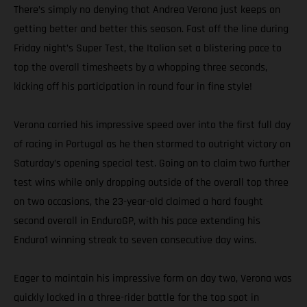
There’s simply no denying that Andrea Verona just keeps on
getting better and better this season. Fast off the line during
Friday night’s Super Test, the Italian set a blistering pace to
top the overall timesheets by a whopping three seconds,
kicking off his participation in round four in fine style!
Verona carried his impressive speed over into the first full day
of racing in Portugal as he then stormed to outright victory on
Saturday’s opening special test. Going on to claim two further
test wins while only dropping outside of the overall top three
on two occasions, the 23-year-old claimed a hard fought
second overall in EnduroGP, with his pace extending his
Enduro1 winning streak to seven consecutive day wins.
Eager to maintain his impressive form on day two, Verona was
quickly locked in a three-rider battle for the top spot in