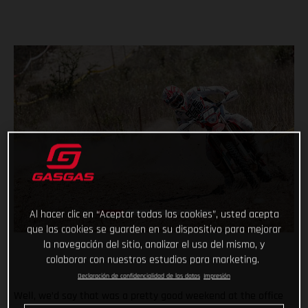
Al hacer clic en “Aceptar todas las cookies”, usted acepta
que las cookies se guarden en su dispositivo para mejorar
la navegación del sitio, analizar el uso del mismo, y
colaborar con nuestros estudios para marketing.
Declaración de confidencialidad de los datos
Impresión
Well, we’d say that was a pretty good weekend at the office