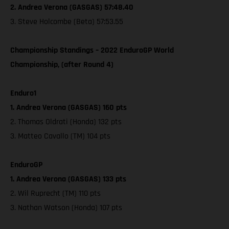
2. Andrea Verona (GASGAS) 57:48.40
3. Steve Holcombe (Beta) 57:53.55
Championship Standings – 2022 EnduroGP World
Championship, (after Round 4)
Enduro1
1. Andrea Verona (GASGAS) 160 pts
2. Thomas Oldrati (Honda) 132 pts
3. Matteo Cavallo (TM) 104 pts
EnduroGP
1. Andrea Verona (GASGAS) 133 pts
2. Wil Ruprecht (TM) 110 pts
3. Nathan Watson (Honda) 107 pts