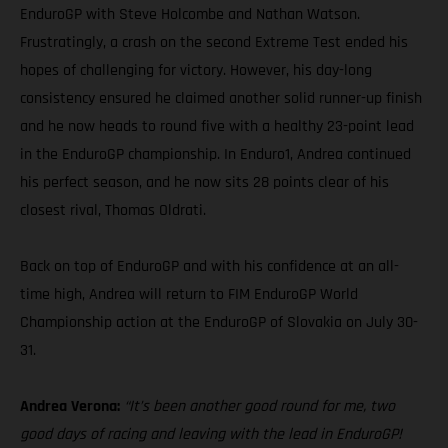
EnduroGP with Steve Holcombe and Nathan Watson.
Frustratingly, a crash on the second Extreme Test ended his
hopes of challenging for victory. However, his day-long
consistency ensured he claimed another solid runner-up finish
and he now heads to round five with a healthy 23-point lead
in the EnduroGP championship. In Enduro1, Andrea continued
his perfect season, and he now sits 28 points clear of his
closest rival, Thomas Oldrati.
Back on top of EnduroGP and with his confidence at an all-
time high, Andrea will return to FIM EnduroGP World
Championship action at the EnduroGP of Slovakia on July 30-
31.
Andrea Verona:
“It’s been another good round for me, two
good days of racing and leaving with the lead in EnduroGP!